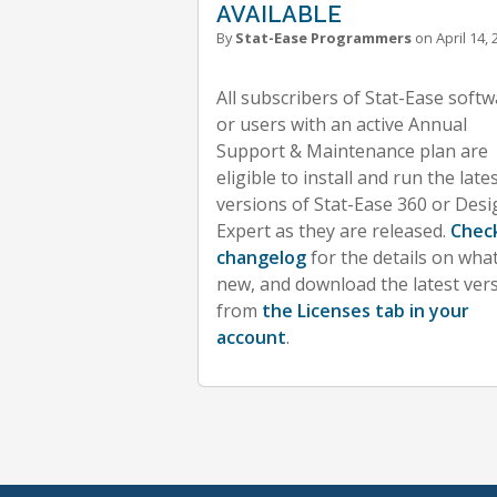
AVAILABLE
By
Stat-Ease Programmers
on April 14, 
All subscribers of Stat-Ease soft
or users with an active Annual
Support & Maintenance plan are
eligible to install and run the late
versions of Stat-Ease 360 or Desi
Expert as they are released.
Chec
changelog
for the details on what
new, and download the latest ver
from
the Licenses tab in your
account
.