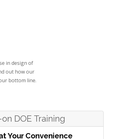
se in design of
nd out how our
our bottom line.
on DOE Training
at Your Convenience