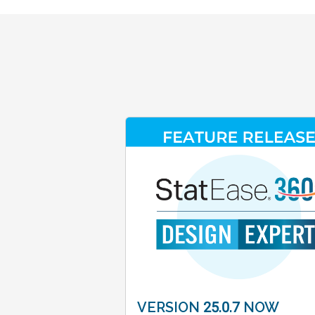
VERSION 25.0.7 NOW