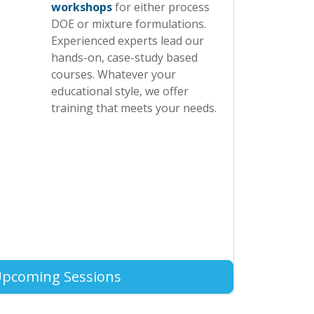
workshops
for either process
DOE or mixture formulations.
Experienced experts lead our
hands-on, case-study based
courses. Whatever your
educational style, we offer
training that meets your needs.
Upcoming Sessions