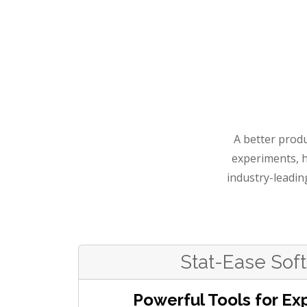
A better produ
experiments, 
industry-leadin
Stat-Ease Sof
Powerful Tools for Ex