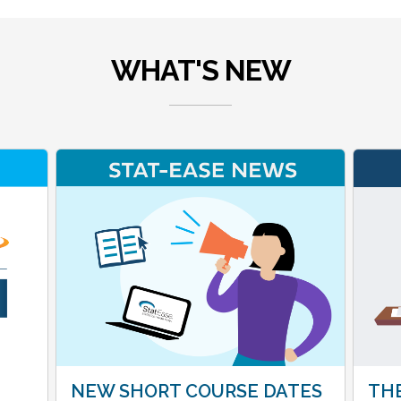
WHAT'S NEW
NEW SHORT COURSE DATES
THE