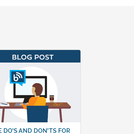
 DO'S AND DON'TS FOR