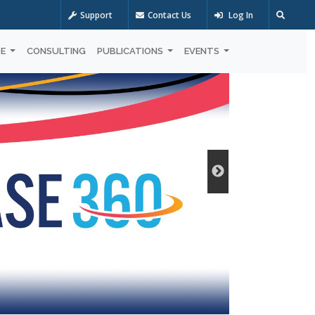
Support
Contact Us
Log In
OE
CONSULTING
PUBLICATIONS
EVENTS