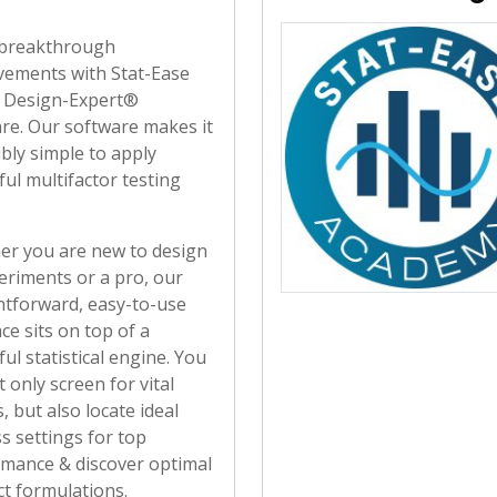
breakthrough
ements with Stat-Ease
r Design-Expert®
re. Our software makes it
ibly simple to apply
ul multifactor testing
r you are new to design
eriments or a pro, our
htforward, easy-to-use
ace sits on top of a
ul statistical engine. You
t only screen for vital
, but also locate ideal
s settings for top
mance & discover optimal
t formulations.