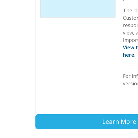
The la
Custom
respo
view, a
Import
View 
here
.
For in
versio
Learn More