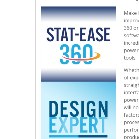
Make 
improv
360 o
softwa
incred
powerf
tools.
Whethe
of exp
straig
interf
powerf
will no
factors
proces
perfor
produc