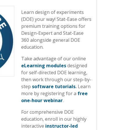
Learn design of experiments
(DOE) your way! Stat-Ease offers
premium training options for
Design-Expert and Stat-Ease
360 alongside general DOE
education.
Take advantage of our online
eLearning modules
designed
for self-directed DOE learning,
then work through our step-by-
step
software tutorials
.
Learn
more by registering for a
free
one-hour webinar
.
For comprehensive DOE
education, enroll in our highly
interactive
instructor-led