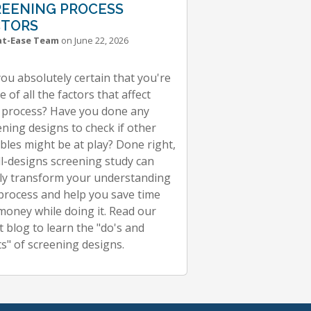
REENING PROCESS
CTORS
at-Ease Team
on June 22, 2026
you absolutely certain that you're
 of all the factors that affect
 process? Have you done any
ening designs to check if other
ables might be at play? Done right,
ll-designs screening study can
ly transform your understanding
 process and help you save time
money while doing it. Read our
t blog to learn the "do's and
ts" of screening designs.