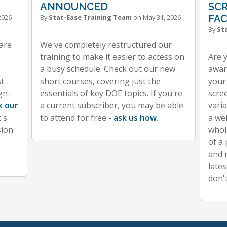
ANNOUNCED
SC
2026
By
Stat-Ease Training Team
on May 31, 2026
FA
By
St
ware
We've completely restructured our
training to make it easier to access on
Are 
a busy schedule. Check out our new
aware
st
short courses, covering just the
your
gn-
essentials of key DOE topics. If you're
scre
k our
a current subscriber, you may be able
vari
's
to attend for free -
ask us how
.
a we
sion
whol
of a
and 
lates
don'