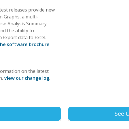
test releases provide new
 Graphs, a multi-
nse Analysis Summary
nd the ability to
/Export data to Excel.
the software brochure
formation on the latest
n,
view our change log
.
See 