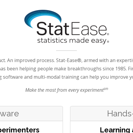
ct. An improved process. Stat-Ease®, armed with an experti
has been helping people make breakthroughs since 1985. Fi
g software and multi-modal training can help you improve y
sm
Make the most from every experiment
tware
Hands-
perimenters
Learning 