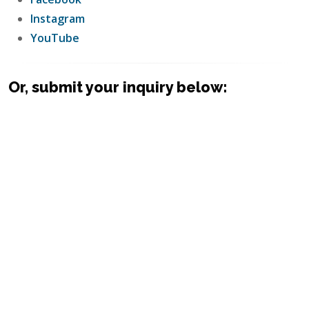
Instagram
YouTube
Or, submit your inquiry below: