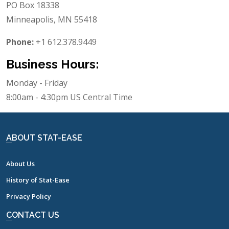
PO Box 18338
Minneapolis, MN 55418
Phone:
+1 612.378.9449
Business Hours:
Monday - Friday
8:00am - 4:30pm US Central Time
ABOUT STAT-EASE
About Us
History of Stat-Ease
Privacy Policy
CONTACT US