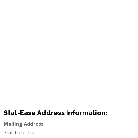
Stat-Ease Address Information:
Mailing Address
Stat-Ease, Inc.