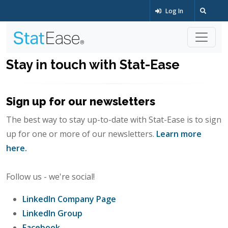
Log In
Stay in touch with Stat-Ease
Sign up for our newsletters
The best way to stay up-to-date with Stat-Ease is to sign
up for one or more of our newsletters.
Learn more
here.
Follow us - we're social!
LinkedIn Company Page
LinkedIn Group
Facebook