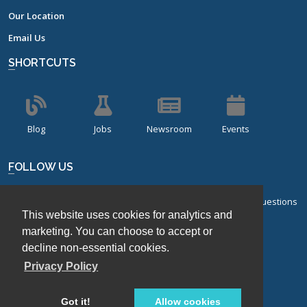
Our Location
Email Us
SHORTCUTS
Blog
Jobs
Newsroom
Events
FOLLOW US
Sign up for our bi-monthly newsletter with frequently asked questions
This website uses cookies for analytics and
about design of experiments.
marketing. You can choose to accept or
Sign Up
decline non-essential cookies.
Privacy Policy
Got it!
Allow cookies