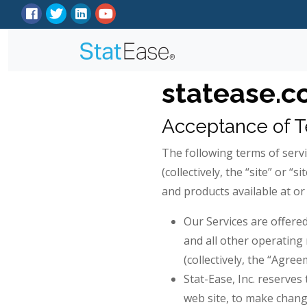
statease.c
Acceptance of 
The following terms of servi
(collectively, the “site” or “
and products available at or 
Our Services are offere
and all other operating 
(collectively, the “Agree
Stat-Ease, Inc. reserves
web site, to make chang