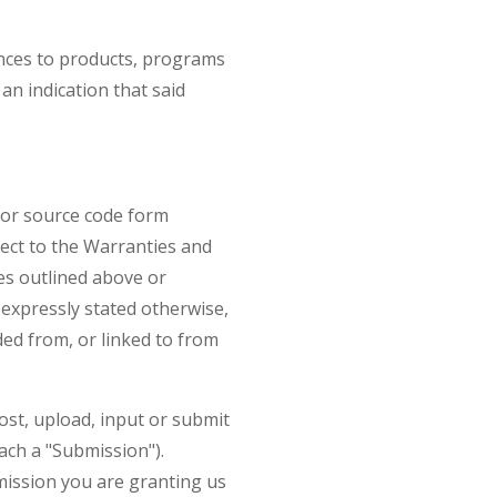
ences to products, programs
an indication that said
e or source code form
ject to the Warranties and
es outlined above or
 expressly stated otherwise,
ded from, or linked to from
ost, upload, input or submit
ach a "Submission").
mission you are granting us