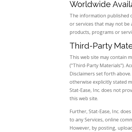
Worldwide Availa
The information published o
or services that may not be 
products, programs or servic
Third-Party Mate
This web site may contain ma
("Third-Party Materials"). A
Disclaimers set forth above
otherwise explicitly stated 
Stat-Ease, Inc. does not pro
this web site.
Further, Stat-Ease, Inc. doe
to any Services, online comm
However, by posting, upload