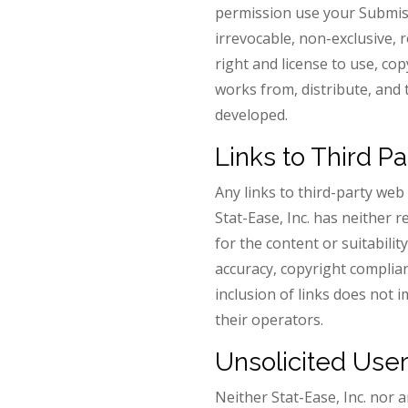
permission use your Submiss
irrevocable, non-exclusive, 
right and license to use, cop
works from, distribute, and 
developed.
Links to Third Pa
Any links to third-party web
Stat-Ease, Inc. has neither 
for the content or suitabili
accuracy, copyright complian
inclusion of links does not 
their operators.
Unsolicited Use
Neither Stat-Ease, Inc. nor 