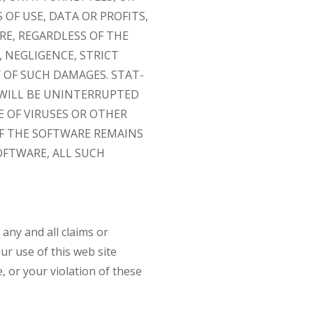
OF USE, DATA OR PROFITS,
RE, REGARDLESS OF THE
 NEGLIGENCE, STRICT
Y OF SUCH DAMAGES. STAT-
WILL BE UNINTERRUPTED
E OF VIRUSES OR OTHER
OF THE SOFTWARE REMAINS
OFTWARE, ALL SUCH
 any and all claims or
ur use of this web site
, or your violation of these