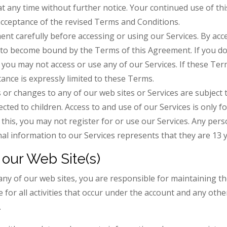
at any time without further notice. Your continued use of th
acceptance of the revised Terms and Conditions.
nt carefully before accessing or using our Services. By acc
 to become bound by the Terms of this Agreement. If you do
 you may not access or use any of our Services. If these Ter
ptance is expressly limited to these Terms.
r changes to any of our web sites or Services are subject 
ected to children. Access to and use of our Services is only f
this, you may not register for or use our Services. Any per
al information to our Services represents that they are 13 y
our Web Site(s)
any of our web sites, you are responsible for maintaining th
 for all activities that occur under the account and any othe
.