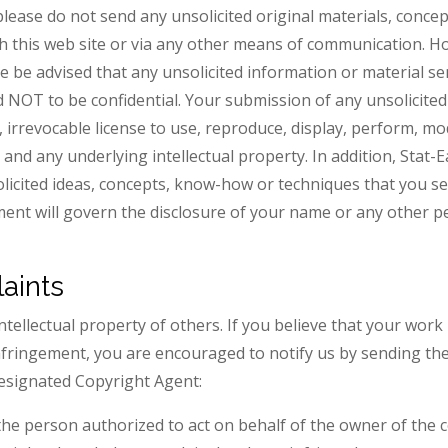
please do not send any unsolicited original materials, conce
ugh this web site or via any other means of communication. 
se be advised that any unsolicited information or material se
 NOT to be confidential. Your submission of any unsolicited
, irrevocable license to use, reproduce, display, perform, mo
and any underlying intellectual property. In addition, Stat-Eas
solicited ideas, concepts, know-how or techniques that you s
ement will govern the disclosure of your name or any other 
aints
intellectual property of others. If you believe that your wor
nfringement, you are encouraged to notify us by sending the
designated Copyright Agent:
the person authorized to act on behalf of the owner of the c