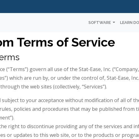
SOFTWARE
LEARN D
om Terms of Service
Terms
ce (“Terms”) govern all use of the Stat-Ease, Inc. (“Company,”
sites”) which are run by, or under the control of, Stat-Ease, Inc
through the web sites (collectively, “Services”).
d subject to your acceptance without modification of all of 
rules, policies and procedures that may be published from ti
ment”).
 the right to discontinue providing any of the services and i
es or updates to this web site, or to the products or progra