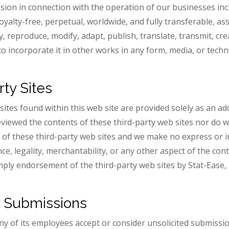
ion in connection with the operation of our businesses incl
royalty-free, perpetual, worldwide, and fully transferable, a
y, reproduce, modify, adapt, publish, translate, transmit, crea
to incorporate it in other works in any form, media, or tec
rty Sites
 sites found within this web site are provided solely as an a
reviewed the contents of these third-party web sites nor do w
ty of these third-party web sites and we make no express or
ce, legality, merchantability, or any other aspect of the cont
imply endorsement of the third-party web sites by Stat-Ease, 
r Submissions
any of its employees accept or consider unsolicited submissi