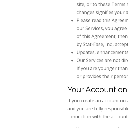
site, or to these Terms 
changes signifies your 
Please read this Agreeme
our Services, you agree
of this Agreement, then
by Stat-Ease, Inc., acce
Updates, enhancements o
Our Services are not dir
If you are younger than 
or provides their person
Your Account on 
If you create an account on 
and you are fully responsible
connection with the account