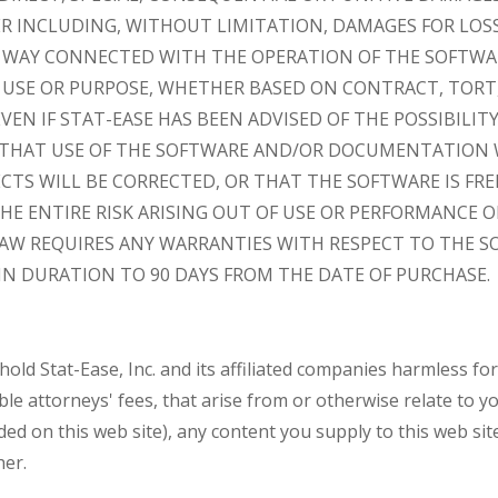
INCLUDING, WITHOUT LIMITATION, DAMAGES FOR LOSS 
Y WAY CONNECTED WITH THE OPERATION OF THE SOFTWA
 USE OR PURPOSE, WHETHER BASED ON CONTRACT, TORT,
EVEN IF STAT-EASE HAS BEEN ADVISED OF THE POSSIBILIT
 THAT USE OF THE SOFTWARE AND/OR DOCUMENTATION 
ECTS WILL BE CORRECTED, OR THAT THE SOFTWARE IS FRE
E ENTIRE RISK ARISING OUT OF USE OR PERFORMANCE 
 LAW REQUIRES ANY WARRANTIES WITH RESPECT TO THE S
IN DURATION TO 90 DAYS FROM THE DATE OF PURCHASE.
old Stat-Ease, Inc. and its affiliated companies harmless for
e attorneys' fees, that arise from or otherwise relate to yo
ded on this web site), any content you supply to this web site
her.