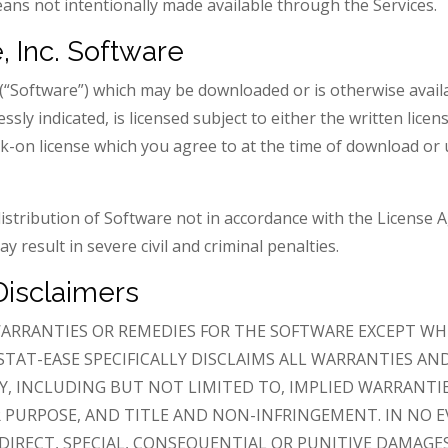
ns not intentionally made available through the Services.
, Inc. Software
e (“Software”) which may be downloaded or is otherwise avai
essly indicated, is licensed subject to either the written li
ick-on license which you agree to at the time of download or u
istribution of Software not in accordance with the License 
y result in severe civil and criminal penalties.
Disclaimers
ARRANTIES OR REMEDIES FOR THE SOFTWARE EXCEPT WH
STAT-EASE SPECIFICALLY DISCLAIMS ALL WARRANTIES AN
Y, INCLUDING BUT NOT LIMITED TO, IMPLIED WARRANTI
R PURPOSE, AND TITLE AND NON-INFRINGEMENT. IN NO E
NDIRECT, SPECIAL, CONSEQUENTIAL OR PUNITIVE DAMAGES