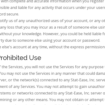
 with complete and accurate information when you register 
nsible and liable for any activity that occurs under your us
ord secure.
tify us of any unauthorized uses of your account, or any ot
r any loss that you may incur as a result of someone else u
without your knowledge. However, you could be held liable fo
arty due to someone else using your account or password.
else's account at any time, without the express permission 
Prohibited Use
 the Services, you will not use the Services for any purpose 
You may not use the Services in any manner that could dama
rver, or the network(s) connected to any Stat-Ease, Inc. serve
ment of any Services. You may not attempt to gain unauthori
tems or networks connected to any Stat-Ease, Inc. server or
ining or any other means. You may not obtain or attempt t