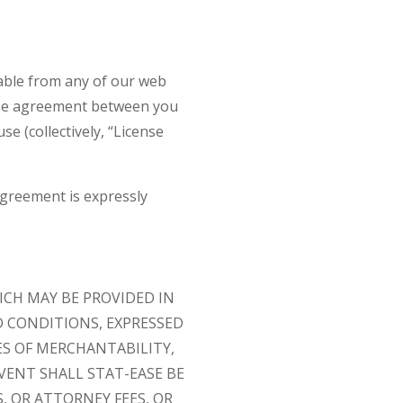
lable from any of our web
cense agreement between you
se (collectively, “License
Agreement is expressly
ICH MAY BE PROVIDED IN
D CONDITIONS, EXPRESSED
ES OF MERCHANTABILITY,
VENT SHALL STAT-EASE BE
, OR ATTORNEY FEES, OR