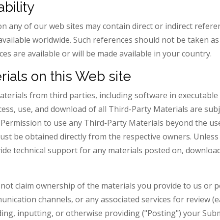
bility
n any of our web sites may contain direct or indirect refer
available worldwide. Such references should not be taken as 
es are available or will be made available in your country.
rials on this Web site
terials from third parties, including software in executabl
ccess, use, and download of all Third-Party Materials are sub
. Permission to use any Third-Party Materials beyond the us
must be obtained directly from the respective owners. Unless
vide technical support for any materials posted on, downloa
s not claim ownership of the materials you provide to us or p
unication channels, or any associated services for review (e
ing, inputting, or otherwise providing ("Posting") your Sub