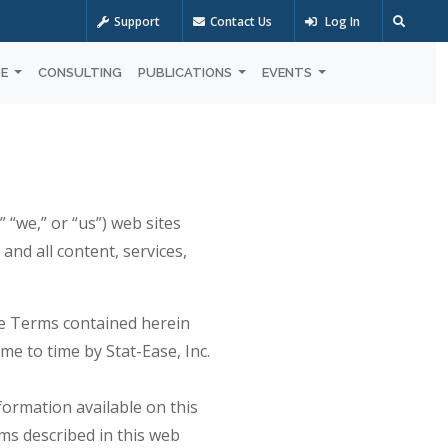
Support
Contact Us
Log In
OE
CONSULTING
PUBLICATIONS
EVENTS
 “we,” or “us”) web sites
. and all content, services,
the Terms contained herein
me to time by Stat-Ease, Inc.
nformation available on this
ms described in this web