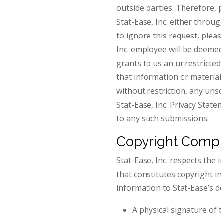
outside parties. Therefore, 
Stat-Ease, Inc. either thro
to ignore this request, plea
Inc. employee will be deemed
grants to us an unrestricted
that information or material 
without restriction, any un
Stat-Ease, Inc. Privacy Stat
to any such submissions.
Copyright Compl
Stat-Ease, Inc. respects the 
that constitutes copyright i
information to Stat-Ease’s 
A physical signature of 