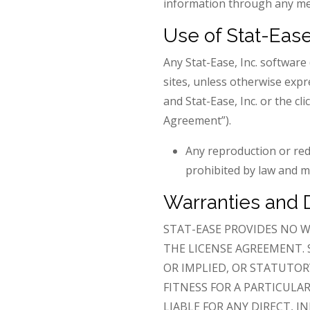
information through any mea
Use of Stat-Ease
Any Stat-Ease, Inc. softwar
sites, unless otherwise expr
and Stat-Ease, Inc. or the cl
Agreement”).
Any reproduction or red
prohibited by law and ma
Warranties and 
STAT-EASE PROVIDES NO W
THE LICENSE AGREEMENT. 
OR IMPLIED, OR STATUTOR
FITNESS FOR A PARTICULA
LIABLE FOR ANY DIRECT, I