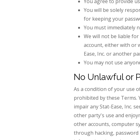
You agree to provide us
You will be solely respo
for keeping your passw
You must immediately no
We will not be liable fo
account, either with or 
Ease, Inc. or another p
You may not use anyone 
No Unlawful or 
As a condition of your use of
prohibited by these Terms. 
impair any Stat-Ease, Inc. se
other party's use and enjoy
other accounts, computer sys
through hacking, password m