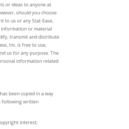
pts or ideas to anyone at
However, should you choose
nt to us or any Stat-Ease,
 information or material
dify, transmit and distribute
e, Inc. is free to use,
end us for any purpose. The
personal information related
k has been copied in a way
 following written
opyright interest;