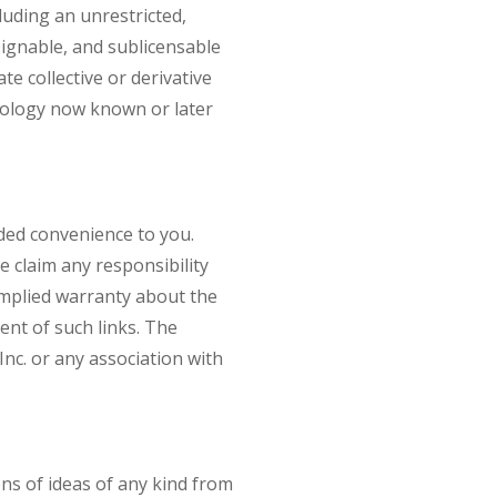
uding an unrestricted,
ssignable, and sublicensable
te collective or derivative
hnology now known or later
dded convenience to you.
e claim any responsibility
 implied warranty about the
ent of such links. The
Inc. or any association with
ons of ideas of any kind from