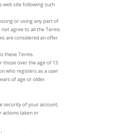
is web site following such
essing or using any part of
 not agree to all the Terms
ms are considered an offer
to these Terms.
or those over the age of 13.
son who registers as a user
ears of age or older.
e security of your account,
r actions taken in