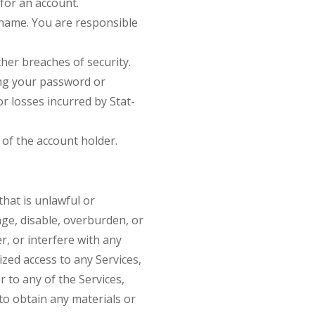
for an account.
ername. You are responsible
her breaches of security.
sing your password or
r losses incurred by Stat-
of the account holder.
that is unlawful or
ge, disable, overburden, or
r, or interfere with any
zed access to any Services,
 to any of the Services,
o obtain any materials or