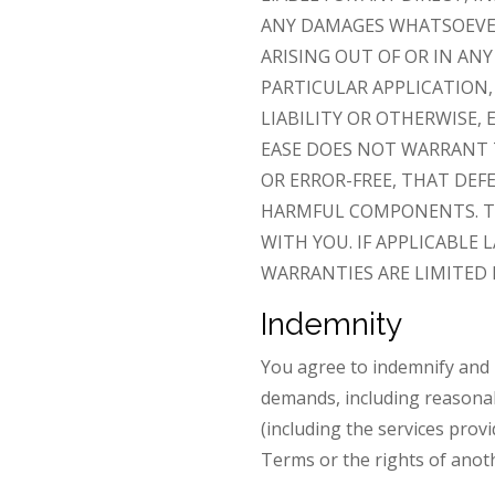
ANY DAMAGES WHATSOEVER 
ARISING OUT OF OR IN AN
PARTICULAR APPLICATION,
LIABILITY OR OTHERWISE, 
EASE DOES NOT WARRANT
OR ERROR-FREE, THAT DEF
HARMFUL COMPONENTS. TH
WITH YOU. IF APPLICABLE
WARRANTIES ARE LIMITED 
Indemnity
You agree to indemnify and h
demands, including reasonabl
(including the services provi
Terms or the rights of anot