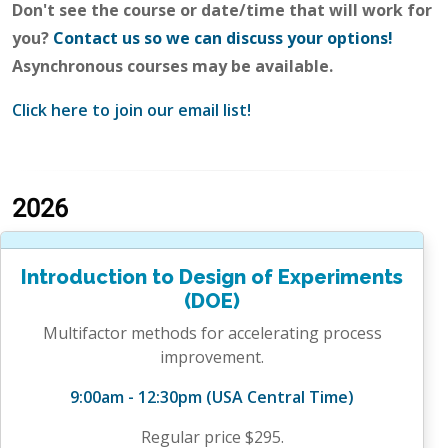
Don't see the course or date/time that will work for
you?
Contact us so we can discuss your options!
Asynchronous courses may be available.
Click here to join our email list!
2026
Introduction to Design of Experiments
(DOE)
Multifactor methods for accelerating process
improvement.
9:00am - 12:30pm (USA Central Time)
Regular price $295.