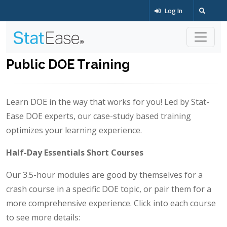
Log In
Public DOE Training
Learn DOE in the way that works for you! Led by Stat-
Ease DOE experts, our case-study based training
optimizes your learning experience.
Half-Day Essentials Short Courses
Our 3.5-hour modules are good by themselves for a
crash course in a specific DOE topic, or pair them for a
more comprehensive experience. Click into each course
to see more details: