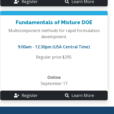
Register
Learn More
Fundamentals of Mixture DOE
Multicomponent methods for rapid formulation
development.
9:00am - 12:30pm (USA Central Time)
Regular price $295.
Online
September 17
Register
Learn More