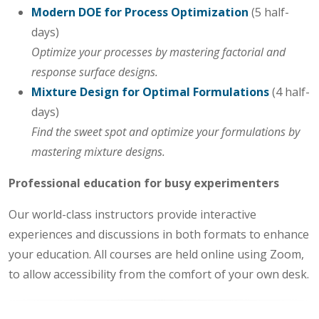
Modern DOE for Process Optimization
(5 half-
days)
Optimize your processes by mastering factorial and
response surface designs.
Mixture Design for Optimal Formulations
(4 half-
days)
Find the sweet spot and optimize your formulations by
mastering mixture designs.
Professional education for busy experimenters
Our world-class instructors provide interactive
experiences and discussions in both formats to enhance
your education. All courses are held online using Zoom,
to allow accessibility from the comfort of your own desk.