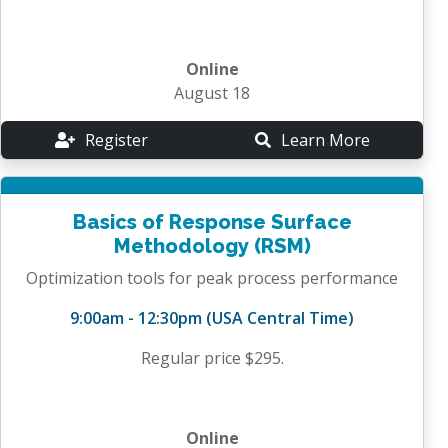
Online
August 18
Register
Learn More
Basics of Response Surface
Methodology (RSM)
Optimization tools for peak process performance
9:00am - 12:30pm (USA Central Time)
Regular price $295.
Online