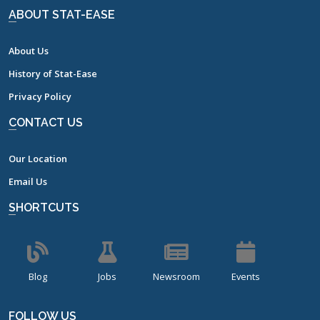
ABOUT STAT-EASE
About Us
History of Stat-Ease
Privacy Policy
CONTACT US
Our Location
Email Us
SHORTCUTS
Blog
Jobs
Newsroom
Events
FOLLOW US