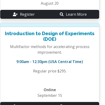
August 20
Register
Learn More
Introduction to Design of Experiments
(DOE)
Multifactor methods for accelerating process
improvement.
9:00am - 12:30pm (USA Central Time)
Regular price $295.
Online
September 15