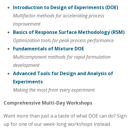
Introduction to Design of Experiments (DOE)
Multifactor methods for accelerating process
improvement
Basics of Response Surface Methodology (RSM)
Optimization tools for peak process performance
Fundamentals of Mixture DOE
Multicomponent methods for rapid formulation
development
Advanced Tools for Design and Analysis of
Experiments
Making the most from every experiment
Comprehensive Multi-Day Workshops
Want more than just a a taste of what DOE can do? Sign
up for one of our week-long workshops instead.