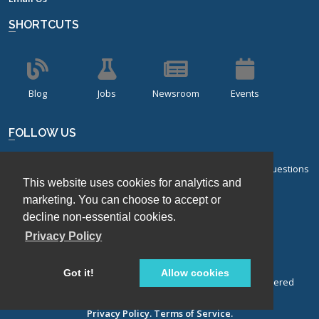
SHORTCUTS
Blog
Jobs
Newsroom
Events
FOLLOW US
Sign up for our bi-monthly newsletter with frequently asked questions
This website uses cookies for analytics and
about design of experiments.
marketing. You can choose to accept or
Sign Up
decline non-essential cookies.
Privacy Policy
Got it!
Allow cookies
© Stat-Ease, Inc. 2026. Design-Expert® Software is a registered
trademark of Stat-Ease, Inc.
Privacy Policy.
Terms of Service.