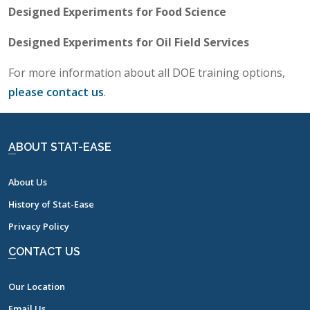
Designed Experiments for Food Science
Designed Experiments for Oil Field Services
For more information about all DOE training options,
please contact us
.
ABOUT STAT-EASE
About Us
History of Stat-Ease
Privacy Policy
CONTACT US
Our Location
Email Us