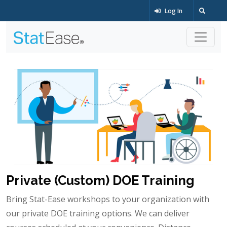
Log In
Private (Custom) DOE Training
Bring Stat-Ease workshops to your organization with
our private DOE training options. We can deliver