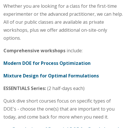
Whether you are looking for a class for the first-time
experimenter or the advanced practitioner, we can help.
All of our public classes are available as private
workshops, plus we offer additional on-site-only
options.
Comprehensive workshops
include:
Modern DOE for Process Optimization
Mixture Design for Optimal Formulations
ESSENTIALS Series:
(2 half-days each)
Quick dive short courses focus on specific types of
DOE's - choose the one(s) that are important to you
today, and come back for more when you need it.