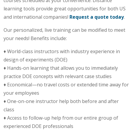
courses scheduled at your convenience. Distance
learning tools provide great opportunities for both US
and international companies!
Request a quote today
.
Our personalized, live training can be modified to meet
your needs! Benefits include:
♦ World-class instructors with industry experience in
design of experiments (DOE)
♦ Hands-on learning that allows you to immediately
practice DOE concepts with relevant case studies
♦ Economical—no travel costs or extended time away for
your employees
♦ One-on-one instructor help both before and after
class
♦ Access to follow-up help from our entire group of
experienced DOE professionals