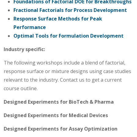
Foundations of Factorial DOE for Breakthroughs
Fractional Factorials for Process Development
Response Surface Methods for Peak
Performance
Optimal Tools for Formulation Development
Industry specific:
The following workshops include a blend of factorial,
response surface or mixture designs using case studies
relevant to the industry. Contact us to get a current
course outline.
Designed Experiments for BioTech & Pharma
Designed Experiments for Medical Devices
Designed Experiments for Assay Optimization