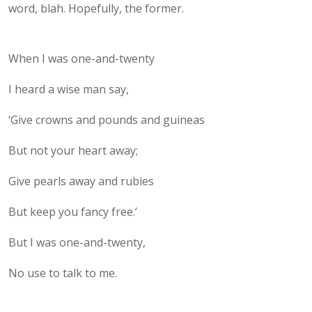
word, blah. Hopefully, the former.
When I was one-and-twenty
I heard a wise man say,
‘Give crowns and pounds and guineas
But not your heart away;
Give pearls away and rubies
But keep you fancy free.’
But I was one-and-twenty,
No use to talk to me.