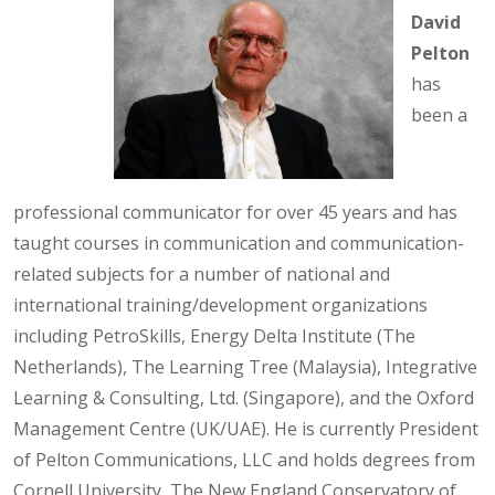
David
Pelton
has
been a
professional communicator for over 45 years and has
taught courses in communication and communication-
related subjects for a number of national and
international training/development organizations
including PetroSkills, Energy Delta Institute (The
Netherlands), The Learning Tree (Malaysia), Integrative
Learning & Consulting, Ltd. (Singapore), and the Oxford
Management Centre (UK/UAE). He is currently President
of Pelton Communications, LLC and holds degrees from
Cornell University, The New England Conservatory of