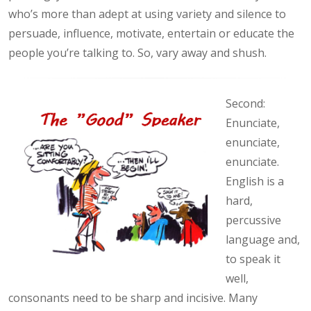
who’s more than adept at using variety and silence to
persuade, influence, motivate, entertain or educate the
people you’re talking to. So, vary away and shush.
Second:
Enunciate,
enunciate,
enunciate.
English is a
hard,
percussive
language and,
to speak it
well,
consonants need to be sharp and incisive. Many