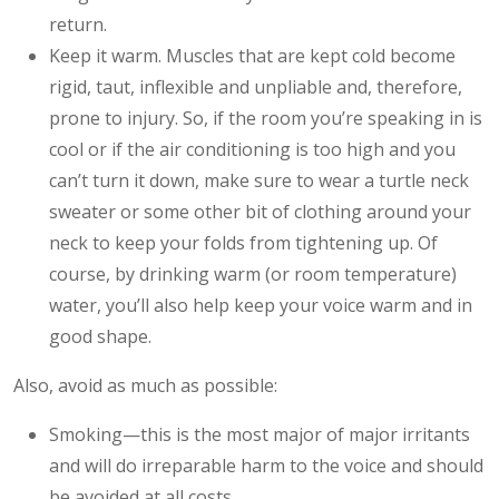
return.
Keep it warm. Muscles that are kept cold become
rigid, taut, inflexible and unpliable and, therefore,
prone to injury. So, if the room you’re speaking in is
cool or if the air conditioning is too high and you
can’t turn it down, make sure to wear a turtle neck
sweater or some other bit of clothing around your
neck to keep your folds from tightening up. Of
course, by drinking warm (or room temperature)
water, you’ll also help keep your voice warm and in
good shape.
Also, avoid as much as possible:
Smoking—this is the most major of major irritants
and will do irreparable harm to the voice and should
be avoided at all costs.