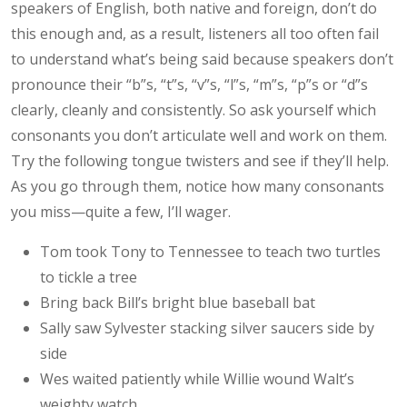
speakers of English, both native and foreign, don’t do
this enough and, as a result, listeners all too often fail
to understand what’s being said because speakers don’t
pronounce their “b”s, “t”s, “v”s, “l”s, “m”s, “p”s or “d”s
clearly, cleanly and consistently. So ask yourself which
consonants you don’t articulate well and work on them.
Try the following tongue twisters and see if they’ll help.
As you go through them, notice how many consonants
you miss—quite a few, I’ll wager.
Tom took Tony to Tennessee to teach two turtles
to tickle a tree
Bring back Bill’s bright blue baseball bat
Sally saw Sylvester stacking silver saucers side by
side
Wes waited patiently while Willie wound Walt’s
weighty watch