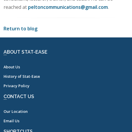
reached at
peltoncommunications@gmail.com
.
Return to blog
ABOUT STAT-EASE
About Us
History of Stat-Ease
Privacy Policy
CONTACT US
Our Location
Email Us
SHORTCUTS