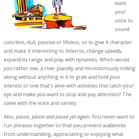
want
your
voice to
sound
colorless, dull, passive or lifeless, so to give it character
and make it interesting to listen to, change speeds,
expand its range and play with dynamics. Which would
you rather see, a river placidly and monotonously rolling
along without anything in it to grab and hold your
interest or one that’s alive with activities that catch your
eye and make you want to stop and pay attention? The
same with the voice and variety.
Also,
pause, pause and pause yet again.
You never want to
run phrases together so that you prevent audiences
from understanding, appreciating or enjoying what