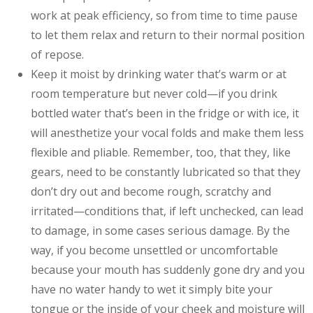
work at peak efficiency, so from time to time pause
to let them relax and return to their normal position
of repose.
Keep it moist by drinking water that’s warm or at
room temperature but never cold—if you drink
bottled water that’s been in the fridge or with ice, it
will anesthetize your vocal folds and make them less
flexible and pliable. Remember, too, that they, like
gears, need to be constantly lubricated so that they
don’t dry out and become rough, scratchy and
irritated—conditions that, if left unchecked, can lead
to damage, in some cases serious damage. By the
way, if you become unsettled or uncomfortable
because your mouth has suddenly gone dry and you
have no water handy to wet it simply bite your
tongue or the inside of your cheek and moisture will