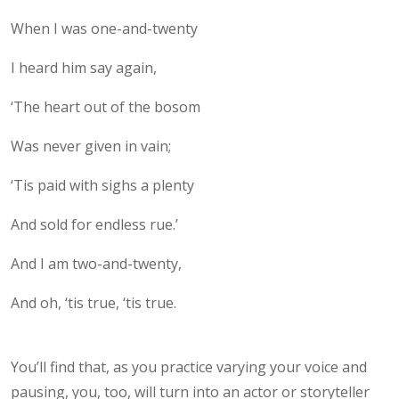
When I was one-and-twenty
I heard him say again,
‘The heart out of the bosom
Was never given in vain;
‘Tis paid with sighs a plenty
And sold for endless rue.’
And I am two-and-twenty,
And oh, ‘tis true, ‘tis true.
You’ll find that, as you practice varying your voice and
pausing, you, too, will turn into an actor or storyteller