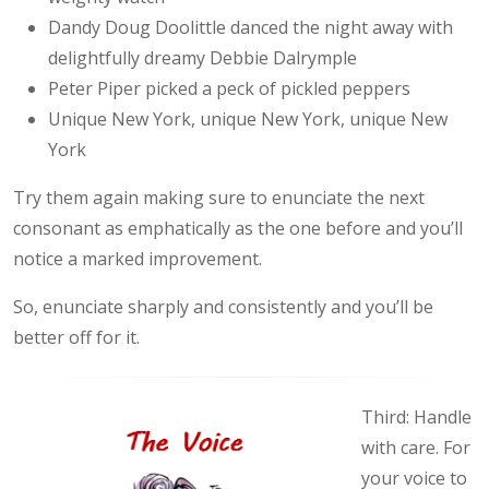
Dandy Doug Doolittle danced the night away with
delightfully dreamy Debbie Dalrymple
Peter Piper picked a peck of pickled peppers
Unique New York, unique New York, unique New
York
Try them again making sure to enunciate the next
consonant as emphatically as the one before and you’ll
notice a marked improvement.
So, enunciate sharply and consistently and you’ll be
better off for it.
Third: Handle
with care. For
your voice to