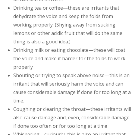
Drinking tea or coffee—these are irritants that
dehydrate the voice and keep the folds from
working properly. (Shying away from sucking
lemons or other acidic fruit that will do the same
thing is also a good idea.)
Drinking milk or eating chocolate—these will coat
the voice and make it harder for the folds to work
properly
Shouting or trying to speak above noise—this is an
irritant that will seriously harm the voice and can
cause considerable damage if done for too long at a
time.
Coughing or clearing the throat—these irritants will
also cause damage and, even, considerable damage
if done too often or for too long at a time
Whispering—curiously, this is also an irritant that