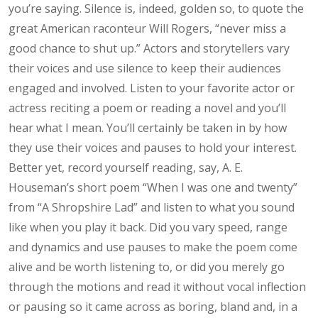
you’re saying. Silence is, indeed, golden so, to quote the
great American raconteur Will Rogers, “never miss a
good chance to shut up.” Actors and storytellers vary
their voices and use silence to keep their audiences
engaged and involved. Listen to your favorite actor or
actress reciting a poem or reading a novel and you’ll
hear what I mean. You’ll certainly be taken in by how
they use their voices and pauses to hold your interest.
Better yet, record yourself reading, say, A. E.
Houseman’s short poem “When I was one and twenty”
from “A Shropshire Lad” and listen to what you sound
like when you play it back. Did you vary speed, range
and dynamics and use pauses to make the poem come
alive and be worth listening to, or did you merely go
through the motions and read it without vocal inflection
or pausing so it came across as boring, bland and, in a