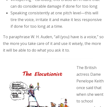
can do considerable damage if done for too long
Speaking consistently at one pitch level—this will
tire the voice, irritate it and make it less responsive
if done for too long at a time.
To paraphrase W. H. Auden, “all (you) have is a voice,” so
the more you take care of it and use it wisely, the more
it will be able to do what you ask it to.
The British
actress Dame
Penelope Keith
once said that
when she went
to school