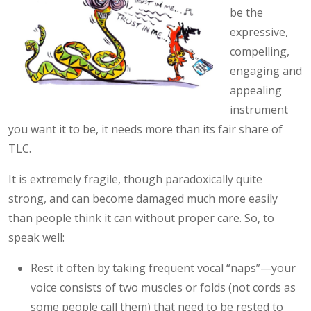
be the
expressive,
compelling,
engaging and
appealing
instrument
you want it to be, it needs more than its fair share of
TLC.
It is extremely fragile, though paradoxically quite
strong, and can become damaged much more easily
than people think it can without proper care. So, to
speak well:
Rest it often by taking frequent vocal “naps”—your
voice consists of two muscles or folds (not cords as
some people call them) that need to be rested to