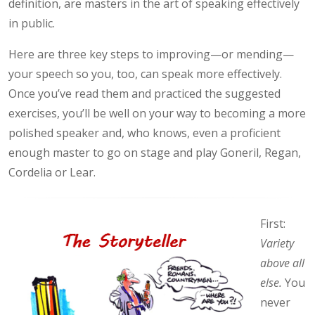
definition, are masters in the art of speaking effectively
in public.
Here are three key steps to improving—or mending—
your speech so you, too, can speak more effectively.
Once you’ve read them and practiced the suggested
exercises, you’ll be well on your way to becoming a more
polished speaker and, who knows, even a proficient
enough master to go on stage and play Goneril, Regan,
Cordelia or Lear.
First:
Variety
above all
else.
You
never