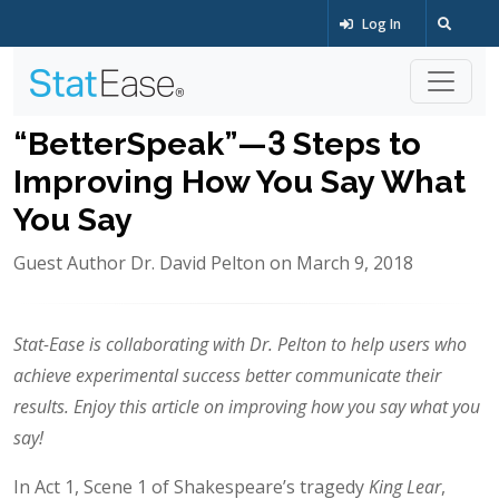
Log In
“BetterSpeak”—3 Steps to
Improving How You Say What
You Say
Guest Author Dr. David Pelton on March 9, 2018
Stat-Ease is collaborating with Dr. Pelton to help users who
achieve experimental success better communicate their
results. Enjoy this article on improving how you say what you
say!
In Act 1, Scene 1 of Shakespeare’s tragedy
King Lear
,