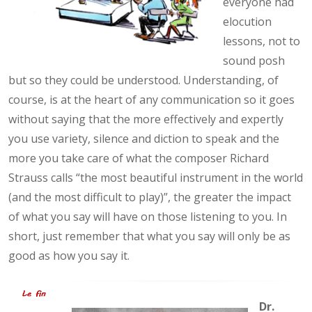
everyone had
elocution
lessons, not to
sound posh
but so they could be understood. Understanding, of
course, is at the heart of any communication so it goes
without saying that the more effectively and expertly
you use variety, silence and diction to speak and the
more you take care of what the composer Richard
Strauss calls “the most beautiful instrument in the world
(and the most difficult to play)”, the greater the impact
of what you say will have on those listening to you. In
short, just remember that what you say will only be as
good as how you say it.
Dr.