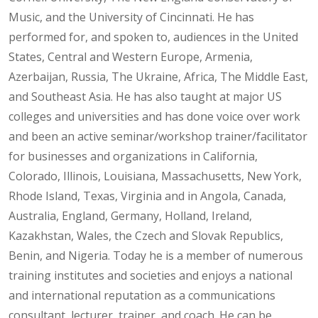
Music, and the University of Cincinnati. He has
performed for, and spoken to, audiences in the United
States, Central and Western Europe, Armenia,
Azerbaijan, Russia, The Ukraine, Africa, The Middle East,
and Southeast Asia. He has also taught at major US
colleges and universities and has done voice over work
and been an active seminar/workshop trainer/facilitator
for businesses and organizations in California,
Colorado, Illinois, Louisiana, Massachusetts, New York,
Rhode Island, Texas, Virginia and in Angola, Canada,
Australia, England, Germany, Holland, Ireland,
Kazakhstan, Wales, the Czech and Slovak Republics,
Benin, and Nigeria. Today he is a member of numerous
training institutes and societies and enjoys a national
and international reputation as a communications
consultant, lecturer, trainer, and coach. He can be