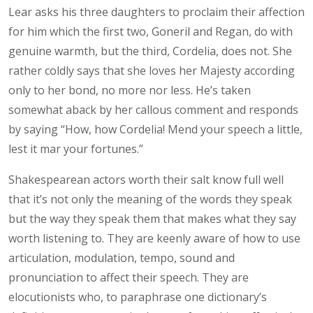
Lear asks his three daughters to proclaim their affection
for him which the first two, Goneril and Regan, do with
genuine warmth, but the third, Cordelia, does not. She
rather coldly says that she loves her Majesty according
only to her bond, no more nor less. He’s taken
somewhat aback by her callous comment and responds
by saying “How, how Cordelia! Mend your speech a little,
lest it mar your fortunes.”
Shakespearean actors worth their salt know full well
that it’s not only the meaning of the words they speak
but the way they speak them that makes what they say
worth listening to. They are keenly aware of how to use
articulation, modulation, tempo, sound and
pronunciation to affect their speech. They are
elocutionists who, to paraphrase one dictionary’s