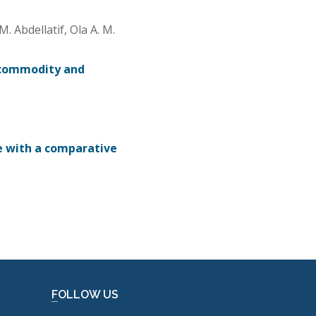
 Abdellatif, Ola A. M.
 commodity and
e with a comparative
FOLLOW US