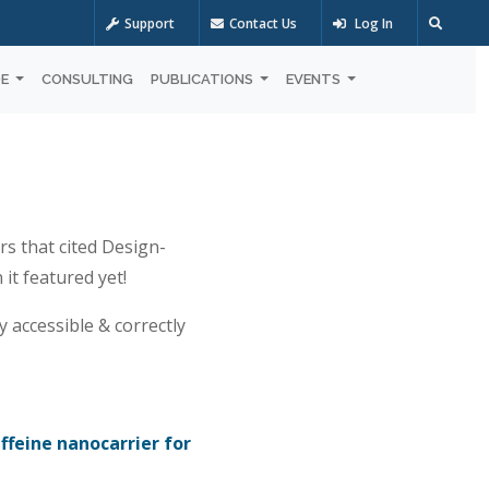
Support
Contact Us
Log In
OE
CONSULTING
PUBLICATIONS
EVENTS
rs that cited Design-
it featured yet!
y accessible & correctly
feine nanocarrier for