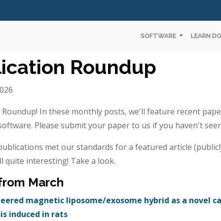
SOFTWARE
LEARN D
ication Roundup
2026
n Roundup! In these monthly posts, we'll feature recent pape
ftware. Please submit your paper to us if you haven't seen 
ublications met our standards for a featured article (publicl
ll quite interesting! Take a look.
 from March
ered magnetic liposome/exosome hybrid as a novel caf
sis induced in rats