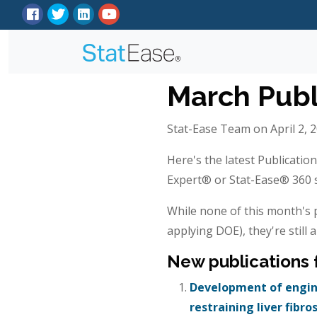
March Publ
Stat-Ease Team on April 2, 
Here's the latest Publicatio
Expert® or Stat-Ease® 360 so
While none of this month's p
applying DOE), they're still a
New publications
Development of engine
restraining liver fibro