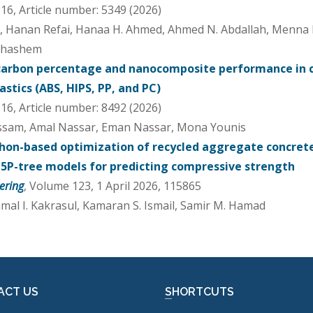
6, Article number: 5349 (2026)
d, Hanan Refai, Hanaa H. Ahmed, Ahmed N. Abdallah, Menna M.
ohashem
carbon percentage and nanocomposite performance in
stics (ABS, HIPS, PP, and PC)
6, Article number: 8492 (2026)
ssam, Amal Nassar, Eman Nassar, Mona Younis
hon-based optimization of recycled aggregate concret
5P-tree models for predicting compressive strength
ering
, Volume 123, 1 April 2026, 115865
Jamal I. Kakrasul, Kamaran S. Ismail, Samir M. Hamad
ACT US
SHORTCUTS