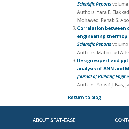
Scientific Reports
volume 1
Authors: Yara E. Elakka
Mohawed, Rehab S. Ab
Correlation between 
engineering thermopla
Scientific Reports
volume 1
Authors: Mahmoud A. E
Design expert and pyt
analysis of ANN and M
Journal of Building Engine
Authors: Yousif J. Bas, 
Return to blog
ABOUT STAT-EASE
CONT