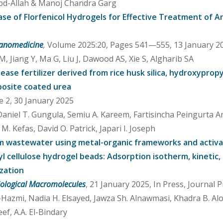
 Abd-Allah & Manoj Chandra Garg
e of Florfenicol Hydrogels for Effective Treatment of Ant
 Nanomedicine
,
Volume 2025:20, Pages 541—555, 13 January 20
 Jiang Y, Ma G, Liu J, Dawood AS, Xie S, Algharib SA
ease fertilizer derived from rice husk silica, hydroxypropy
posite coated urea
e 2, 30 January 2025
Daniel T. Gungula, Semiu A. Kareem, Fartisincha Peingurta A
. Kefas, David O. Patrick, Japari I. Joseph
from wastewater using metal-organic frameworks and activ
 cellulose hydrogel beads: Adsorption isotherm, kinetic, 
zation
Biological Macromolecules
, 21 January 2025, In Press, Journal 
l-Hazmi, Nadia H. Elsayed, Jawza Sh. Alnawmasi, Khadra B. Al
f, A.A. El-Bindary