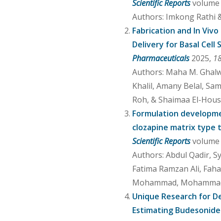
Scientific Reports
volume 1
Authors: Imkong Rathi
Fabrication and In Vivo
Delivery for Basal Cel
Pharmaceuticals
2025,
1
Authors: Maha M. Ghalw
Khalil, Amany Belal, Sam
Roh, & Shaimaa El-Hous
Formulation developmen
clozapine matrix type
Scientific Reports
volume 1
Authors: Abdul Qadir, 
Fatima Ramzan Ali, Fah
Mohammad, Mohammad 
Unique Research for De
Estimating Budesonide