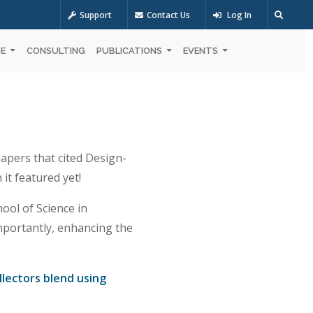
Support
Contact Us
Log In
OE
CONSULTING
PUBLICATIONS
EVENTS
papers that cited Design-
it featured yet!
ol of Science in
mportantly, enhancing the
llectors blend using