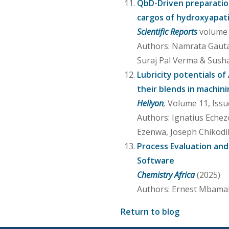
QbD-Driven preparation
cargos of hydroxyapat
Scientific Reports
volume 1
Authors: Namrata Gauta
Suraj Pal Verma & Sus
Lubricity potentials of
their blends in machini
Heliyon
,
Volume 11, Issu
Authors: Ignatius Eche
Ezenwa, Joseph Chikodi
Process Evaluation and
Software
Chemistry Africa
(2025)
Authors: Ernest Mbamal
Return to blog