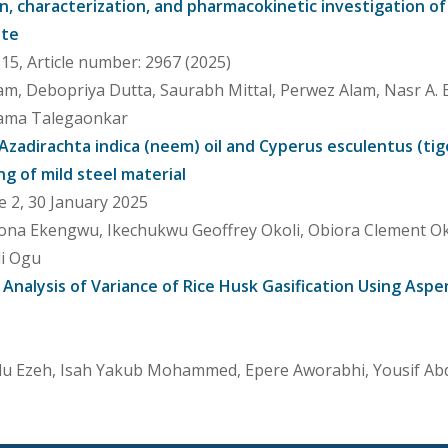
, characterization, and pharmacokinetic investigation of
ite
5, Article number: 2967 (2025)
m, Debopriya Dutta, Saurabh Mittal, Perwez Alam, Nasr A. 
hama Talegaonkar
 Azadirachta indica (neem) oil and Cyperus esculentus (tig
ng of mild steel material
e 2, 30 January 2025
zona Ekengwu, Ikechukwu Geoffrey Okoli, Obiora Clement 
li Ogu
 Analysis of Variance of Rice Husk Gasification Using Aspe
u Ezeh, Isah Yakub Mohammed, Epere Aworabhi, Yousif Abd