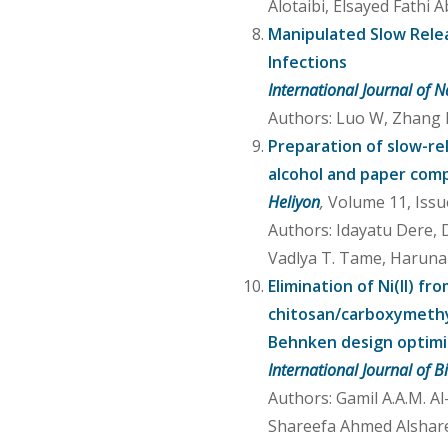
Alotaibi, Elsayed Fathi
Manipulated Slow Releas
Infections
International Journal of
Authors: Luo W, Zhang M,
Preparation of slow-rel
alcohol and paper com
Heliyon
,
Volume 11, Issu
Authors: Idayatu Dere, 
Vadlya T. Tame, Haruna M
Elimination of Ni(II) 
chitosan/carboxymethyl
Behnken design optimi
International Journal of 
Authors: Gamil A.A.M. A
Shareefa Ahmed Alsharee