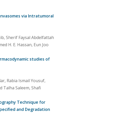
–Invasomes via Intratumoral
 Sherif Faysal Abdelfattah
hmed H. E. Hassan, Eun Joo
harmacodynamic studies of
, Rabia Ismail Yousuf,
d Talha Saleem, Shafi
tography Technique for
pecified and Degradation