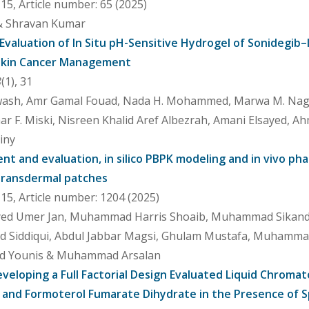
5, Article number: 65 (2025)
 & Shravan Kumar
 Evaluation of In Situ pH-Sensitive Hydrogel of Sonidegib
l Skin Cancer Management
8
(1), 31
ash, Amr Gamal Fouad, Nada H. Mohammed, Marwa M. Nagib,
ar F. Miski, Nisreen Khalid Aref Albezrah, Amani Elsayed, A
iny
t and evaluation, in silico PBPK modeling and in vivo p
 transdermal patches
5, Article number: 1204 (2025)
Syed Umer Jan, Muhammad Harris Shoaib, Muhammad Sikandar
ad Siddiqui, Abdul Jabbar Magsi, Ghulam Mustafa, Muhamma
Younis & Muhammad Arsalan
veloping a Full Factorial Design Evaluated Liquid Chroma
 and Formoterol Fumarate Dihydrate in the Presence of S