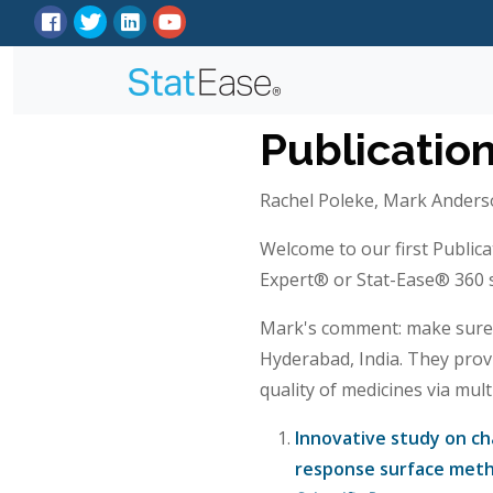
Publicatio
Rachel Poleke, Mark Anderso
Welcome to our first Publica
Expert® or Stat-Ease® 360 so
Mark's comment: make sure t
Hyderabad, India. They prov
quality of medicines via mul
Innovative study on cha
response surface metho