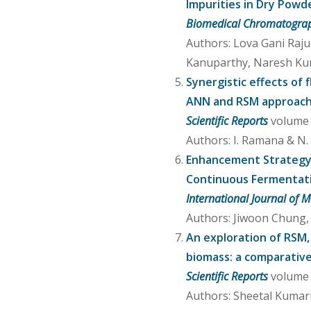
Impurities in Dry Powd
Biomedical Chromatogra
Authors: Lova Gani Raj
Kanuparthy, Naresh Ku
Synergistic effects of
ANN and RSM approac
Scientific Reports
volume 1
Authors: I. Ramana & N.
Enhancement Strategy 
Continuous Fermentat
International Journal of M
Authors: Jiwoon Chung,
An exploration of RSM,
biomass: a comparativ
Scientific Reports
volume 1
Authors: Sheetal Kumar