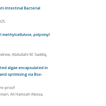
i-Intestinal Bacterial
25.
l methylcellulose, polyvinyl
ndrew, Abdullahi M. Saddiq,
ated algae encapsulated in
and optimizing via Box-
Pre-proof
omari, Ali Hamzah Alessa,