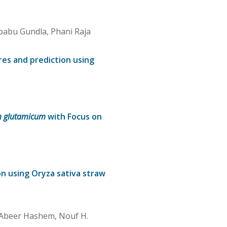
babu Gundla, Phani Raja
res and prediction using
m glutamicum
with Focus on
n using Oryza sativa straw
, Abeer Hashem, Nouf H.