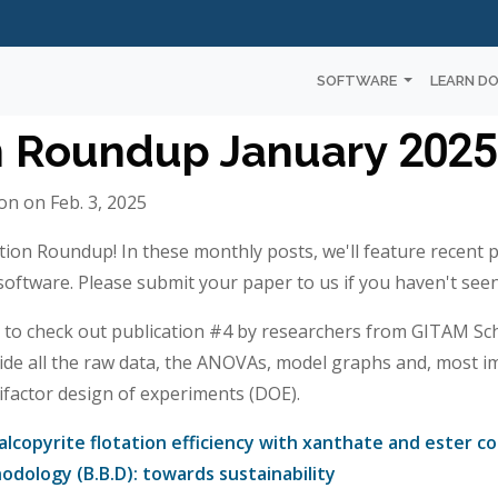
SOFTWARE
LEARN D
n Roundup January 2025
n on Feb. 3, 2025
tion Roundup! In these monthly posts, we'll feature recent 
ftware. Please submit your paper to us if you haven't seen 
o check out publication #4 by researchers from GITAM Scho
ide all the raw data, the ANOVAs, model graphs and, most i
tifactor design of experiments (DOE).
lcopyrite flotation efficiency with xanthate and ester co
dology (B.B.D): towards sustainability