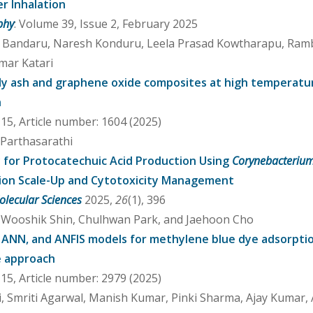
er Inhalation
phy
: Volume 39, Issue 2, February 2025
u Bandaru, Naresh Konduru, Leela Prasad Kowtharapu, Ram
mar Katari
 fly ash and graphene oxide composites at high temperatu
h
5, Article number: 1604 (2025)
 Parthasarathi
for Protocatechuic Acid Production Using
Corynebacteriu
ion Scale-Up and Cytotoxicity Management
olecular Sciences
2025,
26
(1), 396
 Wooshik Shin, Chulhwan Park, and Jaehoon Cho
 ANN, and ANFIS models for methylene blue dye adsorptio
e approach
5, Article number: 2979 (2025)
i, Smriti Agarwal, Manish Kumar, Pinki Sharma, Ajay Kumar