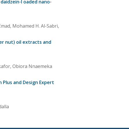
 daidzein-l oaded nano-
Emad, Mohamed H. Al-Sabri,
er nut) oil extracts and
Okafor, Obiora Nnaemeka
n Plus and Design Expert
alla