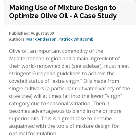
Making Use of Mixture Design to
Optimize Olive Oil - A Case Study
Published: August 2009
Authors:
Mark Anderson
,
Patrick Whitcomb
Olive oil, an important commodity of the
Mediterranean region and a main ingredient of
their world-renowned diet (see sidebar), must meet
stringent European guidelines to achieve the
coveted status of "extra virgin." Oils made from
single cultivars (a particular cultivated variety of the
olive tree) will at times fall into the lower "virgin"
category due to seasonal variation. Then it
becomes advantageous to blend in one or more
superior oils. This is a great case to become
acquainted with the tools of mixture design for
optimal formulation.