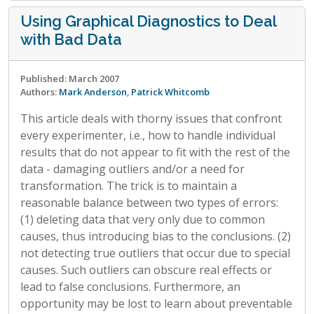
Using Graphical Diagnostics to Deal
with Bad Data
Published: March 2007
Authors:
Mark Anderson
,
Patrick Whitcomb
This article deals with thorny issues that confront
every experimenter, i.e., how to handle individual
results that do not appear to fit with the rest of the
data - damaging outliers and/or a need for
transformation. The trick is to maintain a
reasonable balance between two types of errors:
(1) deleting data that very only due to common
causes, thus introducing bias to the conclusions. (2)
not detecting true outliers that occur due to special
causes. Such outliers can obscure real effects or
lead to false conclusions. Furthermore, an
opportunity may be lost to learn about preventable