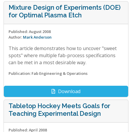
Mixture Design of Experiments (DOE)
for Optimal Plasma Etch
Published: August 2008
Author:
Mark Anderson
This article demonstrates how to uncover "sweet
spots" where multiple fab-process specifications
can be met in a most desirable way.
Publication: Fab Engineering & Operations
Download
Tabletop Hockey Meets Goals for
Teaching Experimental Design
Published: April 2008