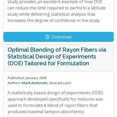
study provides an excellent example of how DOE
can reduce the time required to perform a latitude
study while delivering statistical analysis that
increases the degree of confidence in the study.
Download
Optimal Blending of Rayon Fibers via
Statistical Design of Experiments
(DOE) Tailored for Formulation
Published: January 2009
Authors:
Mark Anderson
, Zivorad Lazic
A statistically based design of experiments (DOE)
approach developed specifically for mixtures was
used to formulate a blend of rayon fibers that
produced maximal tampon absorbency.