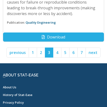
causes for failure or reproducible conditions
leading to break-through improvements (making
discoveries more or less by accident).
Publication:
Quality Engineering
Download
previous
1
2
3
4
5
6
7
next
ABOUT STAT-EASE
About Us
History of Stat-Ease
Privacy Policy