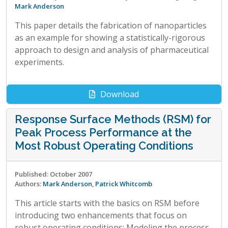
Mark Anderson
This paper details the fabrication of nanoparticles
as an example for showing a statistically-rigorous
approach to design and analysis of pharmaceutical
experiments.
Download
Response Surface Methods (RSM) for
Peak Process Performance at the
Most Robust Operating Conditions
Published: October 2007
Authors:
Mark Anderson
,
Patrick Whitcomb
This article starts with the basics on RSM before
introducing two enhancements that focus on
robust operating conditions: Modeling the process