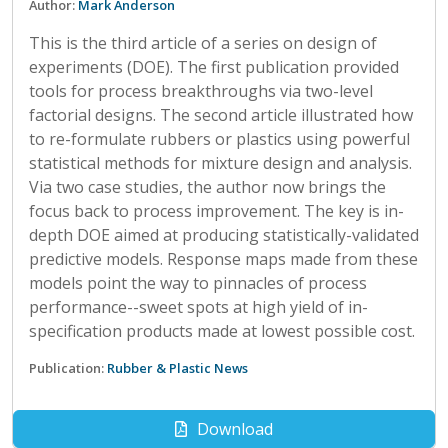
Author:
Mark Anderson
This is the third article of a series on design of
experiments (DOE). The first publication provided
tools for process breakthroughs via two-level
factorial designs. The second article illustrated how
to re-formulate rubbers or plastics using powerful
statistical methods for mixture design and analysis.
Via two case studies, the author now brings the
focus back to process improvement. The key is in-
depth DOE aimed at producing statistically-validated
predictive models. Response maps made from these
models point the way to pinnacles of process
performance--sweet spots at high yield of in-
specification products made at lowest possible cost.
Publication:
Rubber & Plastic News
Download