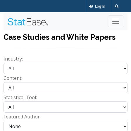
Log In
Case Studies and White Papers
Industry:
Content:
Statistical Tool:
Featured Author: