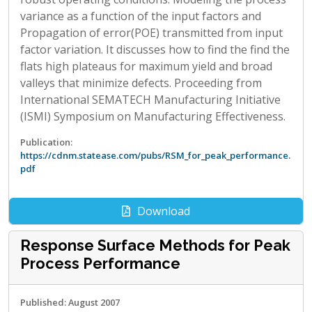
variance as a function of the input factors and
Propagation of error(POE) transmitted from input
factor variation. It discusses how to find the find the
flats high plateaus for maximum yield and broad
valleys that minimize defects. Proceeding from
International SEMATECH Manufacturing Initiative
(ISMI) Symposium on Manufacturing Effectiveness.
Publication:
https://cdnm.statease.com/pubs/RSM_for_peak_performance.
pdf
Download
Response Surface Methods for Peak
Process Performance
Published: August 2007