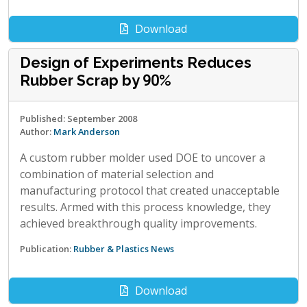
Download
Design of Experiments Reduces
Rubber Scrap by 90%
Published: September 2008
Author:
Mark Anderson
A custom rubber molder used DOE to uncover a
combination of material selection and
manufacturing protocol that created unacceptable
results. Armed with this process knowledge, they
achieved breakthrough quality improvements.
Publication:
Rubber & Plastics News
Download