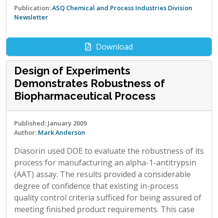
Publication:
ASQ Chemical and Process Industries Division
Newsletter
Download
Design of Experiments
Demonstrates Robustness of
Biopharmaceutical Process
Published: January 2009
Author:
Mark Anderson
Diasorin used DOE to evaluate the robustness of its
process for manufacturing an alpha-1-antitrypsin
(AAT) assay. The results provided a considerable
degree of confidence that existing in-process
quality control criteria sufficed for being assured of
meeting finished product requirements. This case