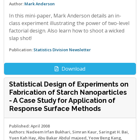
Author:
Mark Anderson
In this mini-paper, Mark Anderson details an in-
class experiment illustrating the power of two-level
factorial design. Also learn how to shoot a wicked
slap shot!
Publication:
Statistics Division Newsletter
Download
Statistical Design of Experiments on
Fabrication of Starch Nanoparticles
- A Case Study for Application of
Response Surface Methods
Published: April 2008
Authors: Nadeem Irfan Bukhari, Simran Kaur, Saringat H. Bai,
Yuen Kah Hay, Abu Bakar Abdul majeed, Yeow Beng Kang,