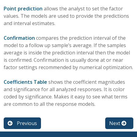
Point prediction
allows the analyst to set the factor
values. The models are used to provide the predictions
and interval estimates.
Confirmation
compares the prediction interval of the
model to a follow up sample’s average. If the samples
average is inside the prediction interval then the model
is confirmed. Confirmation is usually done at or near
factor settings recommended by numerical optimization.
Coefficients Table
shows the coefficient magnitudes
and significance for all analyzed responses. It is color
coded by significance. Makes it easy to see what terms
are common to all the response models.
Previous
Next