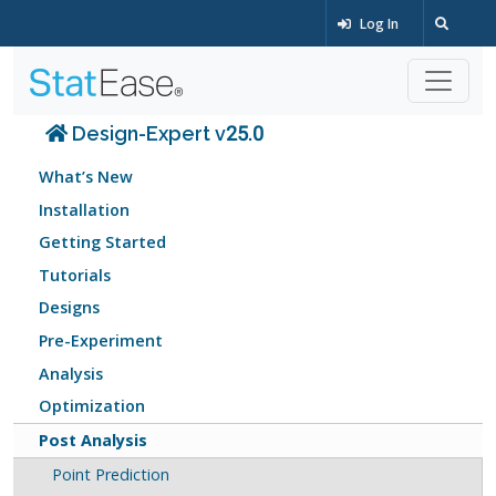
Log In
Design-Expert v25.0
What’s New
Installation
Getting Started
Tutorials
Designs
Pre-Experiment
Analysis
Optimization
Post Analysis
Point Prediction