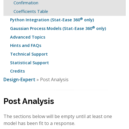
Confirmation
Coefficients Table
®
Python Integration (Stat-Ease 360
only)
®
Gaussian Process Models (Stat-Ease 360
only)
Advanced Topics
Hints and FAQs
Technical Support
Statistical Support
Credits
Design-Expert
» Post Analysis
Post Analysis
The sections below will be empty until at least one
model has been fit to a response.