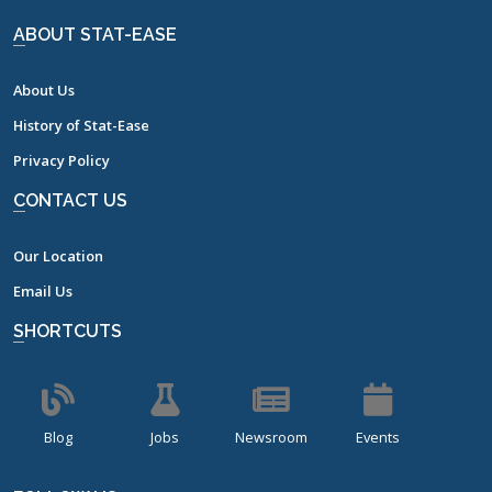
ABOUT STAT-EASE
About Us
History of Stat-Ease
Privacy Policy
CONTACT US
Our Location
Email Us
SHORTCUTS
Blog
Jobs
Newsroom
Events