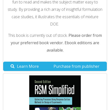
fun to read and makes the subject matter easy to
study. By providing a rich array of insightful formulation
case studies, it illustrates the essentials of mixture
DOE.
This book is currently out of stock.
Please order from
your preferred book vendor. Ebook editions are
available.
Learn More
Purchase from publisher