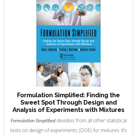
Formulation Simplified: Finding the
Sweet Spot Through Design and
Analysis of Experiments with Mixtures
deviates from all other statistical
Formulation Simplified
texts on design of experiments (DOE) for mixtures: it’s