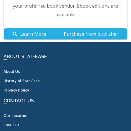
your preferred book vendor. Ebook editions are
available.
Learn More
Purchase from publisher
ABOUT STAT-EASE
About Us
History of Stat-Ease
Privacy Policy
CONTACT US
Our Location
Email Us