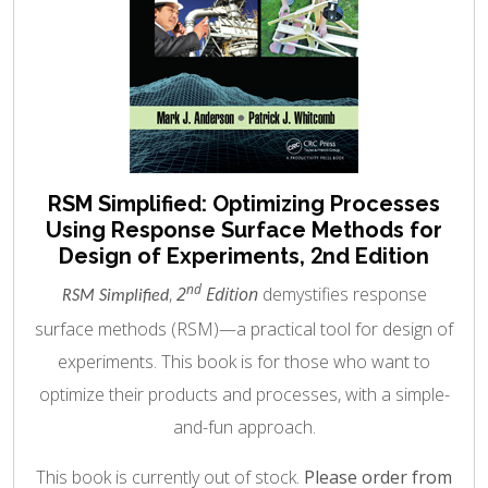
RSM Simplified: Optimizing Processes
Using Response Surface Methods for
Design of Experiments, 2nd Edition
nd
,
2
Edition
demystifies response
RSM Simplified
surface methods (RSM)—a practical tool for design of
experiments. This book is for those who want to
optimize their products and processes, with a simple-
and-fun approach.
This book is currently out of stock.
Please order from