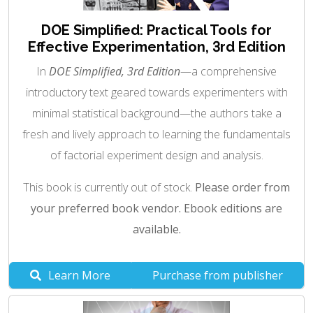
DOE Simplified: Practical Tools for
Effective Experimentation, 3rd Edition
In
DOE Simplified, 3rd Edition
—a comprehensive
introductory text geared towards experimenters with
minimal statistical background—the authors take a
fresh and lively approach to learning the fundamentals
of factorial experiment design and analysis.
This book is currently out of stock.
Please order from
your preferred book vendor. Ebook editions are
available.
Learn More
Purchase from publisher