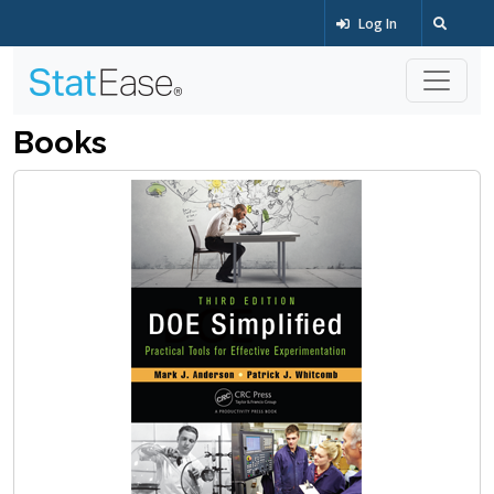
Log In
Books