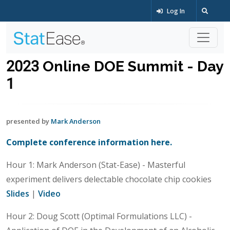
Log In
2023 Online DOE Summit - Day
1
presented by
Mark Anderson
Complete conference information here.
Hour 1: Mark Anderson (Stat-Ease) - Masterful
experiment delivers delectable chocolate chip cookies
Slides
|
Video
Hour 2: Doug Scott (Optimal Formulations LLC) -