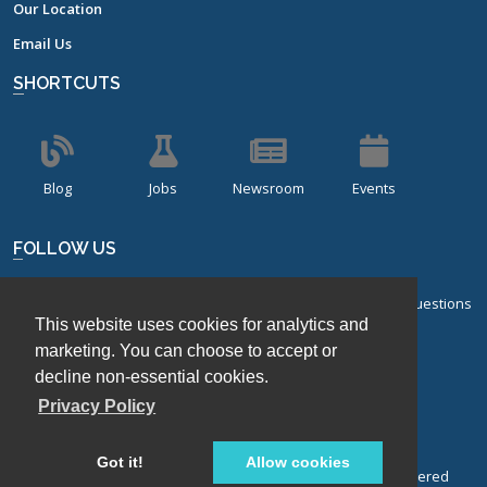
Our Location
Email Us
SHORTCUTS
Blog
Jobs
Newsroom
Events
FOLLOW US
Sign up for our bi-monthly newsletter with frequently asked questions
This website uses cookies for analytics and
about design of experiments.
marketing. You can choose to accept or
Sign Up
decline non-essential cookies.
Privacy Policy
Got it!
Allow cookies
© Stat-Ease, Inc. 2026. Design-Expert® Software is a registered