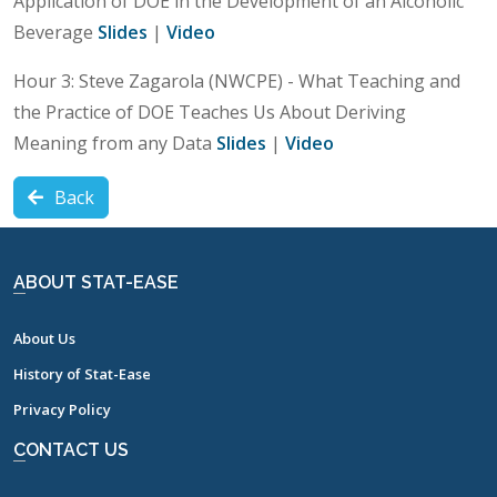
Application of DOE in the Development of an Alcoholic
Beverage
Slides
|
Video
Hour 3: Steve Zagarola (NWCPE) - What Teaching and
the Practice of DOE Teaches Us About Deriving
Meaning from any Data
Slides
|
Video
Back
ABOUT STAT-EASE
About Us
History of Stat-Ease
Privacy Policy
CONTACT US