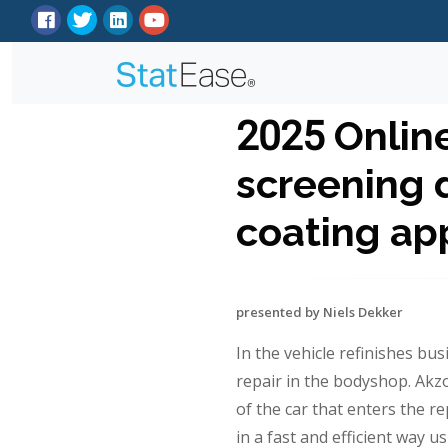
2025 Onlin
screening d
coating app
presented by Niels Dekker
In the vehicle refinishes busi
repair in the bodyshop. Akz
of the car that enters the re
in a fast and efficient way 