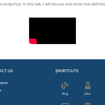
he bodyshop. In this talk, I will discuss and show how definit
ACT US
SHORTCUTS
ation
s
Blog
Jobs