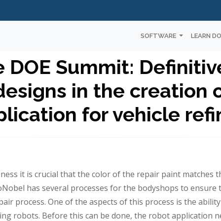
SOFTWARE
LEARN D
e DOE Summit: Definitiv
esigns in the creation o
lication for vehicle ref
ness it is crucial that the color of the repair paint matches t
oNobel has several processes for the bodyshops to ensure t
pair process. One of the aspects of this process is the ability
using robots. Before this can be done, the robot application