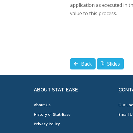
application as executed in t
value to this process.
Back
Slides
ABOUT STAT-EASE
CONT
About Us
Our Loc
History of Stat-Ease
Email U
Privacy Policy