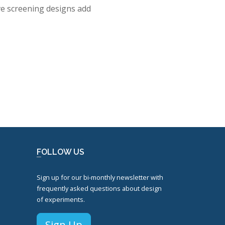
ive screening designs add
FOLLOW US
Sign up for our bi-monthly newsletter with
frequently asked questions about design
of experiments.
Sign Up