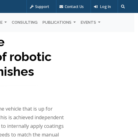
Support
Contact Us
Log In
OE
CONSULTING
PUBLICATIONS
EVENTS
e
f robotic
inishes
he vehicle that is up for
his is achieved independent
 to internally apply coatings
 needs to match the manual