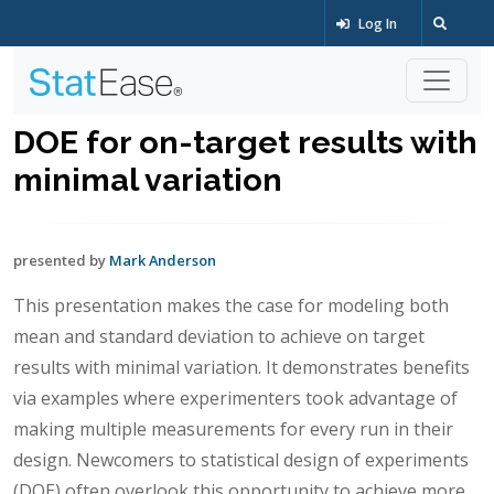
Log In
DOE for on-target results with
minimal variation
presented by
Mark Anderson
This presentation makes the case for modeling both
mean and standard deviation to achieve on target
results with minimal variation. It demonstrates benefits
via examples where experimenters took advantage of
making multiple measurements for every run in their
design. Newcomers to statistical design of experiments
(DOE) often overlook this opportunity to achieve more