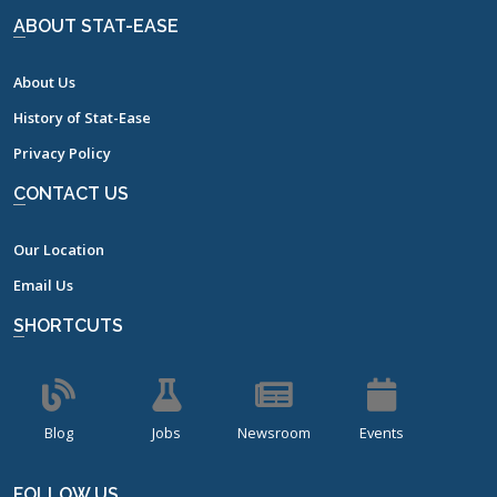
ABOUT STAT-EASE
About Us
History of Stat-Ease
Privacy Policy
CONTACT US
Our Location
Email Us
SHORTCUTS
Blog
Jobs
Newsroom
Events
FOLLOW US