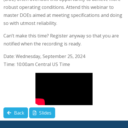
robust operating conditions. Attend this webinar to
master DOEs aimed at meeting specifications and doing
so with utmost reliability.
Can’t make this time? Register anyway so that you are
notified when the recording is ready.
Date: Wednesday, September 25, 2024
Time: 10:00am Central US Time
Back
Slides