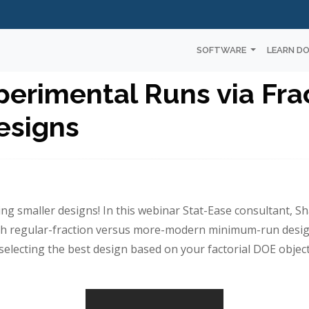
SOFTWARE
LEARN D
erimental Runs via Frac
esigns
ing smaller designs! In this webinar Stat-Ease consultant, Sh
th regular-fraction versus more-modern minimum-run desig
selecting the best design based on your factorial DOE object