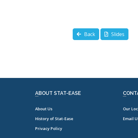
Back
Slides
ABOUT STAT-EASE
CONT
About Us
Our Loc
History of Stat-Ease
Email U
Privacy Policy