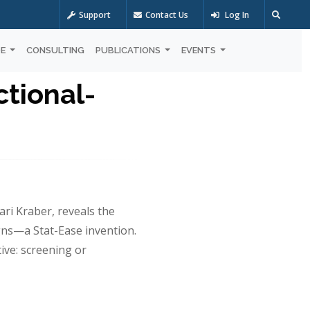
Support
Contact Us
Log In
OE
CONSULTING
PUBLICATIONS
EVENTS
tional-
ari Kraber, reveals the
ns—a Stat-Ease invention.
ive: screening or