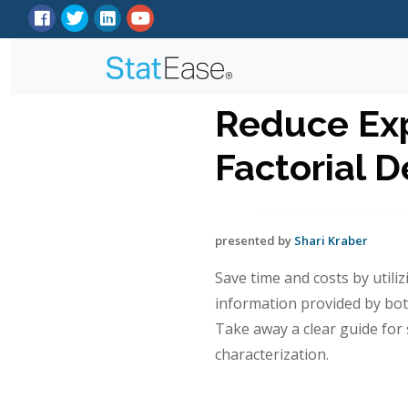
Reduce Exp
Factorial D
presented by
Shari Kraber
Save time and costs by utiliz
information provided by bo
Take away a clear guide for 
characterization.