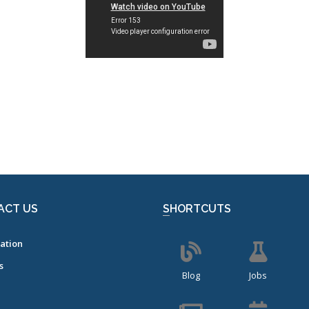
ACT US
SHORTCUTS
ation
s
Blog
Jobs