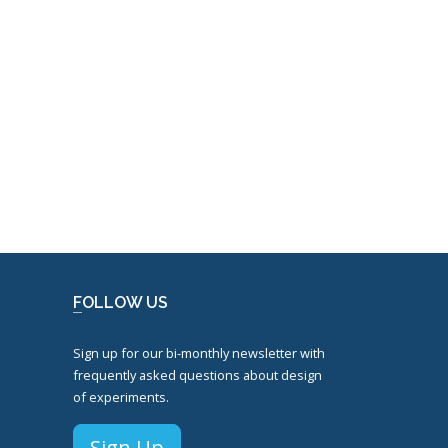
FOLLOW US
Sign up for our bi-monthly newsletter with
frequently asked questions about design
of experiments.
Sign Up