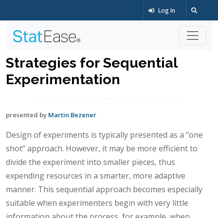
Log In
Strategies for Sequential
Experimentation
presented by
Martin Bezener
Design of experiments is typically presented as a “one
shot” approach. However, it may be more efficient to
divide the experiment into smaller pieces, thus
expending resources in a smarter, more adaptive
manner. This sequential approach becomes especially
suitable when experimenters begin with very little
information about the process, for example, when