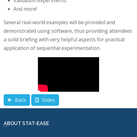
Validation experiments
And more!
Several real-world examples will be provided and
demonstrated using software, thus providing attendees
a solid briefing with very helpful aspects for practical
application of sequential experimentation.
Back
Slides
ABOUT STAT-EASE