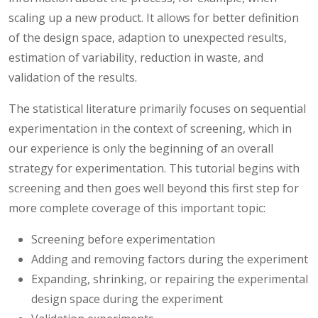
scaling up a new product. It allows for better definition
of the design space, adaption to unexpected results,
estimation of variability, reduction in waste, and
validation of the results.
The statistical literature primarily focuses on sequential
experimentation in the context of screening, which in
our experience is only the beginning of an overall
strategy for experimentation. This tutorial begins with
screening and then goes well beyond this first step for
more complete coverage of this important topic:
Screening before experimentation
Adding and removing factors during the experiment
Expanding, shrinking, or repairing the experimental
design space during the experiment