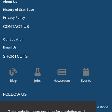
About Us
History of Stat-Ease
Privacy Policy
CONTACT US
Our Location
Email Us
SHORTCUTS
Blog
Jobs
Newsroom
Events
FOLLOW US
Sign up for our bi-monthly newsletter with frequently asked questions
This website uses cookies for analytics and