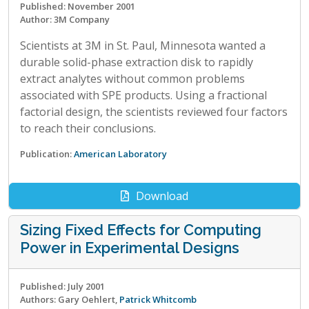
Published: November 2001
Author: 3M Company
Scientists at 3M in St. Paul, Minnesota wanted a
durable solid-phase extraction disk to rapidly
extract analytes without common problems
associated with SPE products. Using a fractional
factorial design, the scientists reviewed four factors
to reach their conclusions.
Publication:
American Laboratory
Download
Sizing Fixed Effects for Computing
Power in Experimental Designs
Published: July 2001
Authors: Gary Oehlert,
Patrick Whitcomb