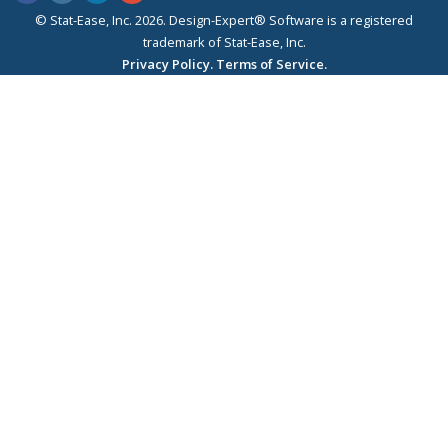
© Stat-Ease, Inc. 2026. Design-Expert® Software is a registered
trademark of Stat-Ease, Inc.
Privacy Policy.
Terms of Service.