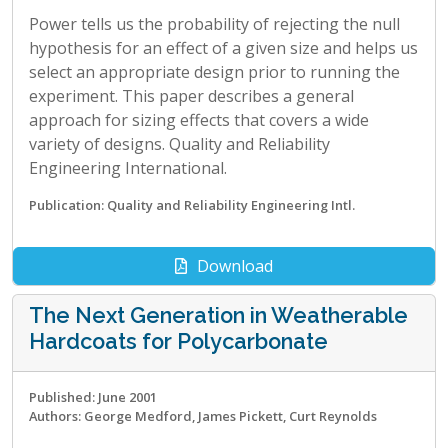
Power tells us the probability of rejecting the null
hypothesis for an effect of a given size and helps us
select an appropriate design prior to running the
experiment. This paper describes a general
approach for sizing effects that covers a wide
variety of designs. Quality and Reliability
Engineering International.
Publication: Quality and Reliability Engineering Intl.
Download
The Next Generation in Weatherable
Hardcoats for Polycarbonate
Published: June 2001
Authors: George Medford, James Pickett, Curt Reynolds