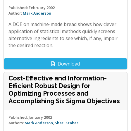
Published: February 2002
Author:
Mark Anderson
A DOE on machine-made bread shows how clever
application of statistical methods quickly screens
alternative ingredients to see which, if any, impair
the desired reaction.
Download
Cost-Effective and Information-
Efficient Robust Design for
Optimizing Processes and
Accomplishing Six Sigma Objectives
Published: January 2002
Authors:
Mark Anderson
,
Shari Kraber