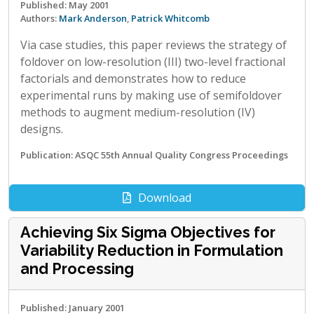
Published: May 2001
Authors:
Mark Anderson
,
Patrick Whitcomb
Via case studies, this paper reviews the strategy of
foldover on low-resolution (III) two-level fractional
factorials and demonstrates how to reduce
experimental runs by making use of semifoldover
methods to augment medium-resolution (IV)
designs.
Publication: ASQC 55th Annual Quality Congress Proceedings
Download
Achieving Six Sigma Objectives for
Variability Reduction in Formulation
and Processing
Published: January 2001