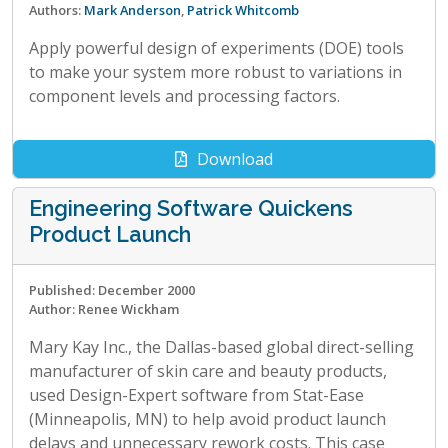
Authors:
Mark Anderson
,
Patrick Whitcomb
Apply powerful design of experiments (DOE) tools
to make your system more robust to variations in
component levels and processing factors.
Download
Engineering Software Quickens
Product Launch
Published: December 2000
Author: Renee Wickham
Mary Kay Inc., the Dallas-based global direct-selling
manufacturer of skin care and beauty products,
used Design-Expert software from Stat-Ease
(Minneapolis, MN) to help avoid product launch
delays and unnecessary rework costs. This case