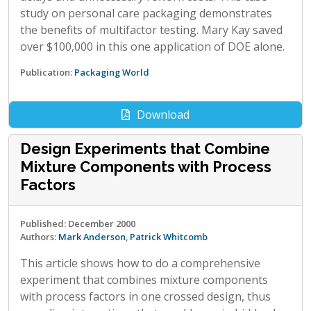
study on personal care packaging demonstrates
the benefits of multifactor testing. Mary Kay saved
over $100,000 in this one application of DOE alone.
Publication:
Packaging World
Download
Design Experiments that Combine
Mixture Components with Process
Factors
Published: December 2000
Authors:
Mark Anderson
,
Patrick Whitcomb
This article shows how to do a comprehensive
experiment that combines mixture components
with process factors in one crossed design, thus