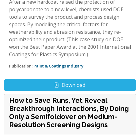
After a new hardcoat raised the protection of
polycarbonate to a new level, chemists used DOE
tools to survey the product and process design
spaces. By modeling the critical factors for
weatherability and abrasion resistance, they re-
optimized their product. (This case study on DOE
won the Best Paper Award at the 2001 International
Coatings for Plastics Symposium.)
Publication:
Paint & Coatings Industry
Download
How to Save Runs, Yet Reveal
Breakthrough Interactions, By Doing
Only a Semifoldover on Medium-
Resolution Screening Designs