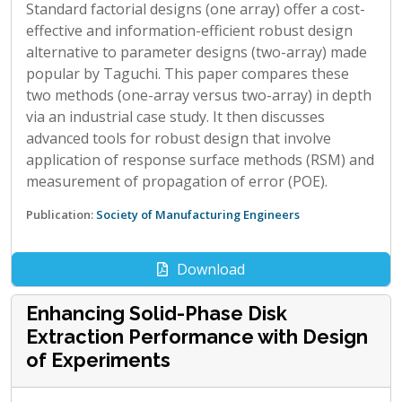
Standard factorial designs (one array) offer a cost-
effective and information-efficient robust design
alternative to parameter designs (two-array) made
popular by Taguchi. This paper compares these
two methods (one-array versus two-array) in depth
via an industrial case study. It then discusses
advanced tools for robust design that involve
application of response surface methods (RSM) and
measurement of propagation of error (POE).
Publication:
Society of Manufacturing Engineers
Download
Enhancing Solid-Phase Disk
Extraction Performance with Design
of Experiments