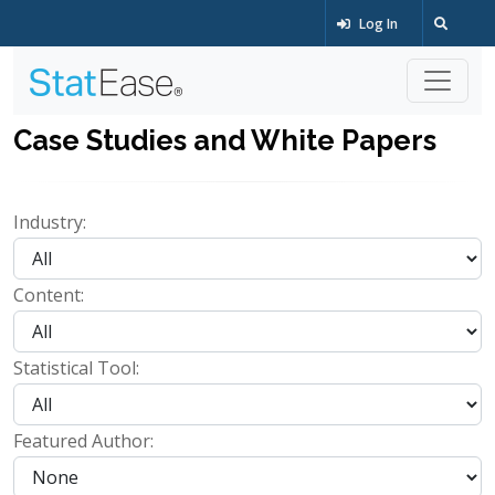
Log In
Case Studies and White Papers
Industry:
Content:
Statistical Tool:
Featured Author: