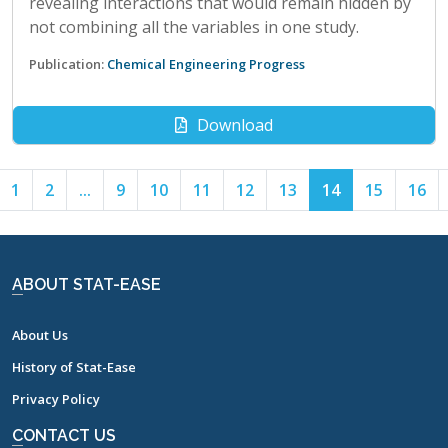
revealing interactions that would remain hidden by
not combining all the variables in one study.
Publication:
Chemical Engineering Progress
Download
1
2
...
9
10
11
12
13
14
15
16
ABOUT STAT-EASE
About Us
History of Stat-Ease
Privacy Policy
CONTACT US