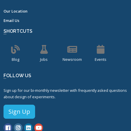
Our Location
Email Us
SHORTCUTS
Blog
Jobs
Newsroom
Events
FOLLOW US
Sign up for our bi-monthly newsletter with frequently asked questions
about design of experiments.
Sign Up