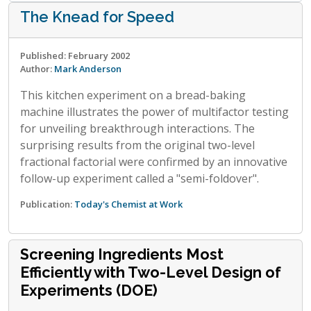
The Knead for Speed
Published: February 2002
Author:
Mark Anderson
This kitchen experiment on a bread-baking
machine illustrates the power of multifactor testing
for unveiling breakthrough interactions. The
surprising results from the original two-level
fractional factorial were confirmed by an innovative
follow-up experiment called a "semi-foldover".
Publication:
Today's Chemist at Work
Screening Ingredients Most
Efficiently with Two-Level Design of
Experiments (DOE)