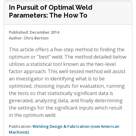
In Pursuit of Optimal Weld
Parameters: The How To
Published: December 2014
Author: Chris Bertoni
This article offers a five-step method to finding the
optimum or "best" weld. The method detailed below
utilizes a statistical tool known as the two-level
factor approach. This well-tested method will assist
an investigator in identifying what is to be
optimized, choosing inputs for evaluation, running
the tests so that statistically significant data is
generated, analyzing data, and finally determining
the settings for the significant inputs which result
in the optimum weld.
Publication:
Welding Design & Fabrication (now American
Machinist)