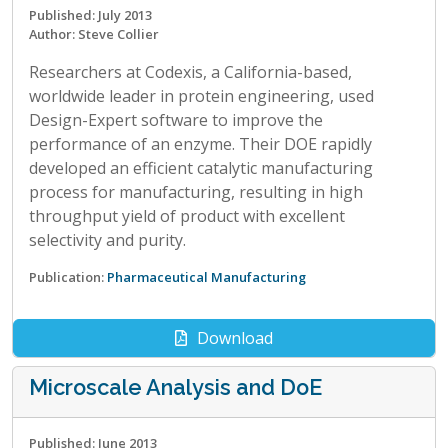
Published: July 2013
Author: Steve Collier
Researchers at Codexis, a California-based,
worldwide leader in protein engineering, used
Design-Expert software to improve the
performance of an enzyme. Their DOE rapidly
developed an efficient catalytic manufacturing
process for manufacturing, resulting in high
throughput yield of product with excellent
selectivity and purity.
Publication:
Pharmaceutical Manufacturing
Download
Microscale Analysis and DoE
Published: June 2013