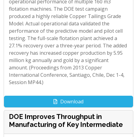
operational performance of multiple 160 m3
flotation machines. The DOE test campaign
produced a highly reliable Copper Tailings Grade
Model. Actual operational data validated the
performance of the predictive model and pilot cell
testing. The full-scale flotation plant achieved a
27.1% recovery over a three-year period. The added
recovery has increased copper production by 5.95
million kg annually and gold by a significant
amount. (Proceedings from 2013 Copper
International Conference, Santiago, Chile, Dec 1-4,
Session MP44.)
Download
DOE Improves Throughput in
Manufacturing of Key Intermediate