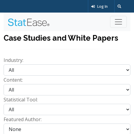
Log In
Case Studies and White Papers
Industry:
Content:
Statistical Tool:
Featured Author: