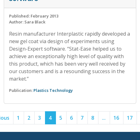
Published: February 2013
Author: Sara Black
Resin manufacturer Interplastic rapidly developed a
new gel coat via design of experiments using
Design-Expert software. “Stat-Ease helped us to
achieve an exceptionally high level of quality with
this product, which has been very well received by
our customers and is a resounding success in the
market.”
Publication:
Plastics Technology
ious
1
2
3
4
5
6
7
8
...
16
17