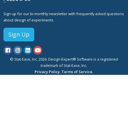
Sign up for our bi-monthly newsletter with frequently asked questions
about design of experiments.
Sign Up
© Stat-Ease, Inc. 2026. Design-Expert® Software is a registered
trademark of Stat-Ease, Inc.
Privacy Policy.
Terms of Service.