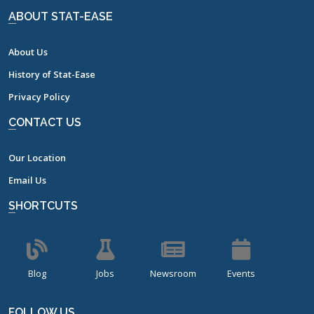
ABOUT STAT-EASE
About Us
History of Stat-Ease
Privacy Policy
CONTACT US
Our Location
Email Us
SHORTCUTS
Blog
Jobs
Newsroom
Events
FOLLOW US