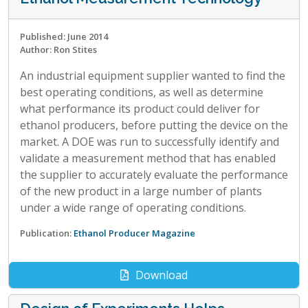
Published: June 2014
Author: Ron Stites
An industrial equipment supplier wanted to find the
best operating conditions, as well as determine
what performance its product could deliver for
ethanol producers, before putting the device on the
market. A DOE was run to successfully identify and
validate a measurement method that has enabled
the supplier to accurately evaluate the performance
of the new product in a large number of plants
under a wide range of operating conditions.
Publication:
Ethanol Producer Magazine
Download