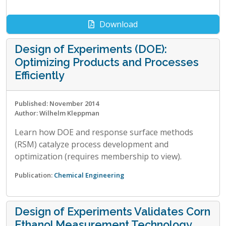
Download
Design of Experiments (DOE):
Optimizing Products and Processes
Efficiently
Published: November 2014
Author: Wilhelm Kleppman
Learn how DOE and response surface methods
(RSM) catalyze process development and
optimization (requires membership to view).
Publication:
Chemical Engineering
Design of Experiments Validates Corn
Ethanol Measurement Technology