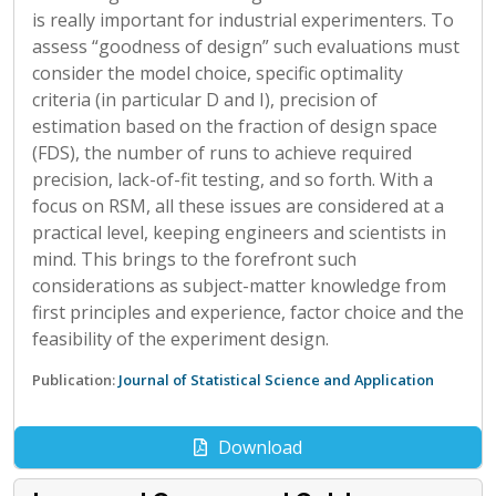
is really important for industrial experimenters. To
assess “goodness of design” such evaluations must
consider the model choice, specific optimality
criteria (in particular D and I), precision of
estimation based on the fraction of design space
(FDS), the number of runs to achieve required
precision, lack-of-fit testing, and so forth. With a
focus on RSM, all these issues are considered at a
practical level, keeping engineers and scientists in
mind. This brings to the forefront such
considerations as subject-matter knowledge from
first principles and experience, factor choice and the
feasibility of the experiment design.
Publication:
Journal of Statistical Science and Application
Download