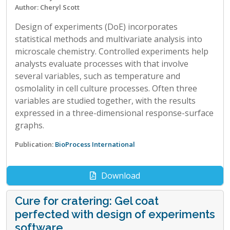
Author: Cheryl Scott
Design of experiments (DoE) incorporates
statistical methods and multivariate analysis into
microscale chemistry. Controlled experiments help
analysts evaluate processes with that involve
several variables, such as temperature and
osmolality in cell culture processes. Often three
variables are studied together, with the results
expressed in a three-dimensional response-surface
graphs.
Publication:
BioProcess International
Download
Cure for cratering: Gel coat
perfected with design of experiments
software