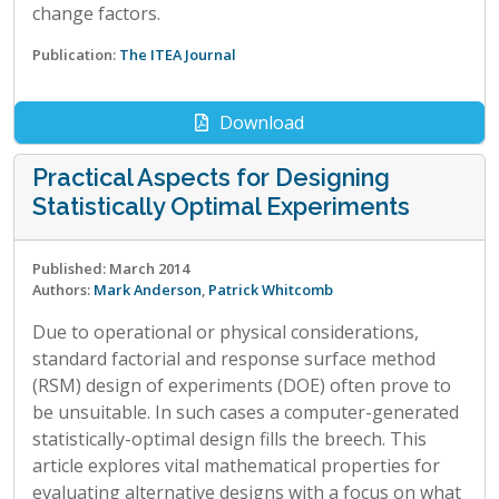
change factors.
Publication:
The ITEA Journal
Download
Practical Aspects for Designing
Statistically Optimal Experiments
Published: March 2014
Authors:
Mark Anderson
,
Patrick Whitcomb
Due to operational or physical considerations,
standard factorial and response surface method
(RSM) design of experiments (DOE) often prove to
be unsuitable. In such cases a computer-generated
statistically-optimal design fills the breech. This
article explores vital mathematical properties for
evaluating alternative designs with a focus on what