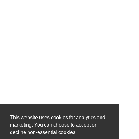
This website uses cookies for analytics and
marketing. You can choose to accept or
decline non-essential cookies.