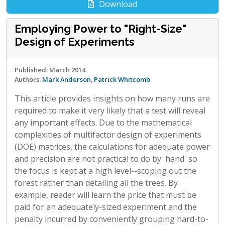
Download
Employing Power to "Right-Size"
Design of Experiments
Published: March 2014
Authors:
Mark Anderson
,
Patrick Whitcomb
This article provides insights on how many runs are
required to make it very likely that a test will reveal
any important effects. Due to the mathematical
complexities of multifactor design of experiments
(DOE) matrices, the calculations for adequate power
and precision are not practical to do by 'hand' so
the focus is kept at a high level--scoping out the
forest rather than detailing all the trees. By
example, reader will learn the price that must be
paid for an adequately-sized experiment and the
penalty incurred by conveniently grouping hard-to-