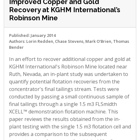
Improved Copper and Gold
Recovery at KGHM International’s
Robinson Mine
Published: January 2014
Authors: Lorin Redden, Chase Stevens, Mark O'Brien, Thomas
Bender
In an effort to recover additional copper and gold at
KGHM International's Robinson Mine located near
Ruth, Nevada, an in-plant study was undertaken to
quantify potential flotation recoveries from the
concentrator's final tailings stream. Tests were
conducted by passing a small continuous sample of
final tailings through a single 1.5 m3 FLSmidth
XCELL™ demonstration flotation machine. This
paper reviews the results obtained from the in-
plant testing with the single 1.5 m3 flotation cell and
provides a comparison to the subsequent