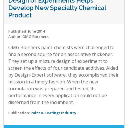
Design of Experiments Helps
Develop New Specialty Chemical
Product
Published: June 2014
Author: OMG Borchers
OMG Borchers paint-chemists were challenged to
find a second source for an associative thickener.
They set up a mixture design of experiment to
screen the effects of four candidate additives. Aided
by Design-Expert software, they accomplished their
mission in a timely fashion. When the new
formulation was prepared and tested, its
performance in every application could not be
discerned from the incumbent.
Publication:
Paint & Coatings Industry