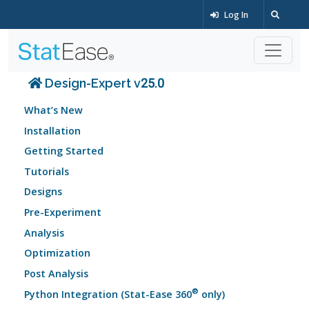
Log In
Design-Expert v25.0
What’s New
Installation
Getting Started
Tutorials
Designs
Pre-Experiment
Analysis
Optimization
Post Analysis
®
Python Integration (Stat-Ease 360
only)