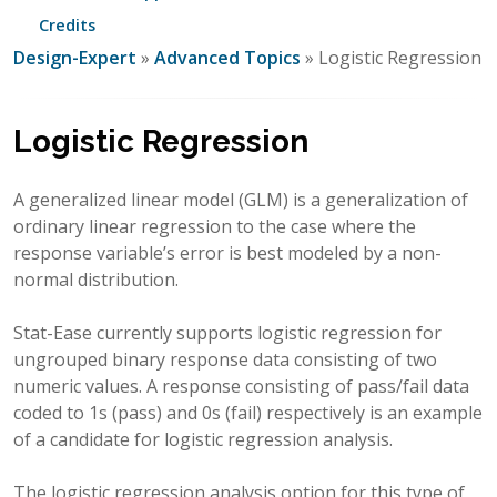
Credits
Design-Expert
»
Advanced Topics
» Logistic Regression
Logistic Regression
A generalized linear model (GLM) is a generalization of
ordinary linear regression to the case where the
response variable’s error is best modeled by a non-
normal distribution.
Stat-Ease currently supports logistic regression for
ungrouped binary response data consisting of two
numeric values. A response consisting of pass/fail data
coded to 1s (pass) and 0s (fail) respectively is an example
of a candidate for logistic regression analysis.
The logistic regression analysis option for this type of