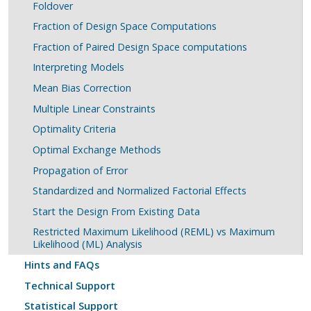
Foldover
Fraction of Design Space Computations
Fraction of Paired Design Space computations
Interpreting Models
Mean Bias Correction
Multiple Linear Constraints
Optimality Criteria
Optimal Exchange Methods
Propagation of Error
Standardized and Normalized Factorial Effects
Start the Design From Existing Data
Restricted Maximum Likelihood (REML) vs Maximum
Likelihood (ML) Analysis
Hints and FAQs
Technical Support
Statistical Support