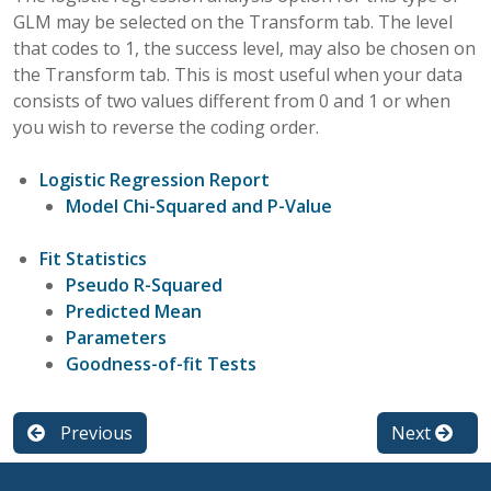
GLM may be selected on the Transform tab. The level
that codes to 1, the success level, may also be chosen on
the Transform tab. This is most useful when your data
consists of two values different from 0 and 1 or when
you wish to reverse the coding order.
Logistic Regression Report
Model Chi-Squared and P-Value
Fit Statistics
Pseudo R-Squared
Predicted Mean
Parameters
Goodness-of-fit Tests
Previous
Next