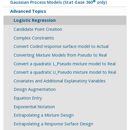
®
Gaussian Process Models (Stat-Ease 360
only)
Advanced Topics
Logistic Regression
Candidate Point Creation
Complex Constraints
Convert Coded response surface model to Actual
Converting Mixture Models from Pseudo to Real
Convert a quadratic L_Pseudo mixture model to Real
Convert a quadratic U_Pseudo mixture model to Real
Covariates and Additional Explanatory Variables
Design Augmentation
Equation Entry
Exponential Notation
Extrapolating a Mixture Design
Extrapolating a Response Surface Design