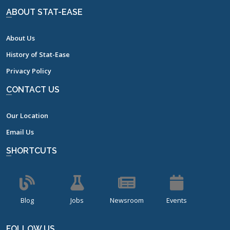
ABOUT STAT-EASE
About Us
History of Stat-Ease
Privacy Policy
CONTACT US
Our Location
Email Us
SHORTCUTS
Blog
Jobs
Newsroom
Events
FOLLOW US