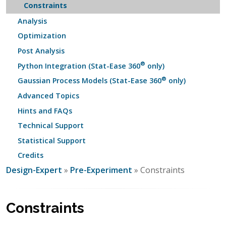
Constraints
Analysis
Optimization
Post Analysis
®
Python Integration (Stat-Ease 360
only)
®
Gaussian Process Models (Stat-Ease 360
only)
Advanced Topics
Hints and FAQs
Technical Support
Statistical Support
Credits
Design-Expert
»
Pre-Experiment
» Constraints
Constraints