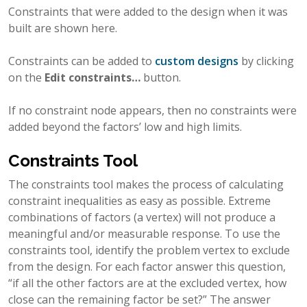
Constraints that were added to the design when it was
built are shown here.
Constraints can be added to
custom designs
by clicking
on the
Edit constraints…
button.
If no constraint node appears, then no constraints were
added beyond the factors’ low and high limits.
Constraints Tool
The constraints tool makes the process of calculating
constraint inequalities as easy as possible. Extreme
combinations of factors (a vertex) will not produce a
meaningful and/or measurable response. To use the
constraints tool, identify the problem vertex to exclude
from the design. For each factor answer this question,
“if all the other factors are at the excluded vertex, how
close can the remaining factor be set?” The answer