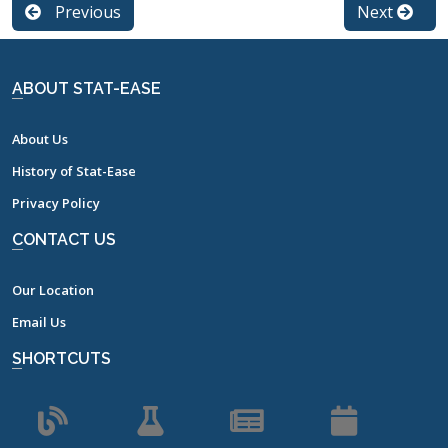
Previous
Next
ABOUT STAT-EASE
About Us
History of Stat-Ease
Privacy Policy
CONTACT US
Our Location
Email Us
SHORTCUTS