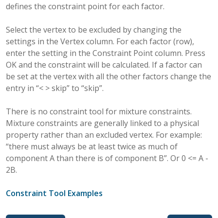
defines the constraint point for each factor.
Select the vertex to be excluded by changing the
settings in the Vertex column. For each factor (row),
enter the setting in the Constraint Point column. Press
OK and the constraint will be calculated. If a factor can
be set at the vertex with all the other factors change the
entry in “< > skip” to “skip”.
There is no constraint tool for mixture constraints.
Mixture constraints are generally linked to a physical
property rather than an excluded vertex. For example:
“there must always be at least twice as much of
component A than there is of component B”. Or 0 <= A -
2B.
Constraint Tool Examples