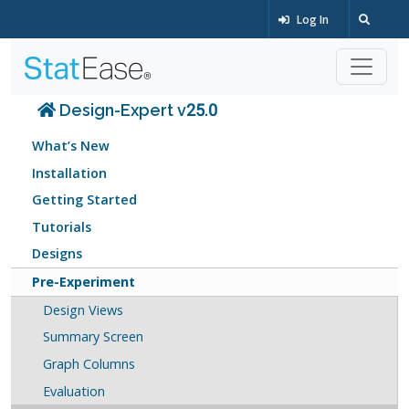
Log In
Design-Expert v25.0
What’s New
Installation
Getting Started
Tutorials
Designs
Pre-Experiment
Design Views
Summary Screen
Graph Columns
Evaluation