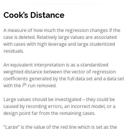
Cook’s Distance
A measure of how much the regression changes if the
case is deleted. Relatively large values are associated
with cases with high leverage and large studentized
residuals.
An equivalent interpretation is as a standardized
weighted distance between the vector of regression
coefficients generated by the full data set and a data set
th
with the i
run removed.
Large values should be investigated – they could be
caused by recording errors, an incorrect model, or a
design point far from the remaining cases.
“Large” is the value of the red line which is set as the