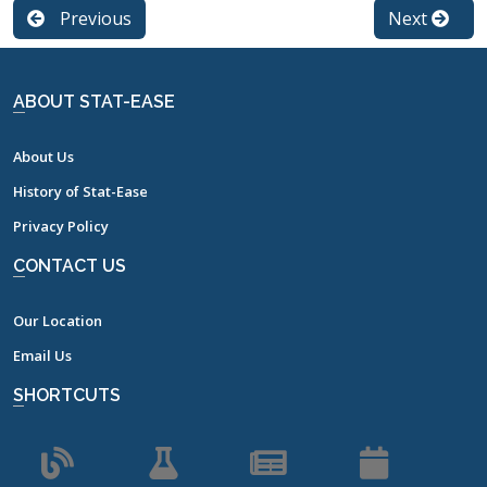
Previous
Next
ABOUT STAT-EASE
About Us
History of Stat-Ease
Privacy Policy
CONTACT US
Our Location
Email Us
SHORTCUTS