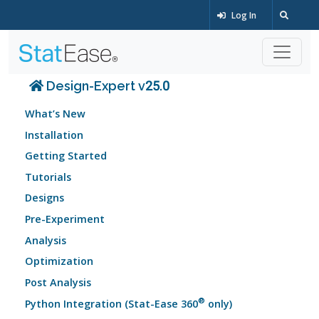
Log In
Design-Expert v25.0
What’s New
Installation
Getting Started
Tutorials
Designs
Pre-Experiment
Analysis
Optimization
Post Analysis
®
Python Integration (Stat-Ease 360
only)