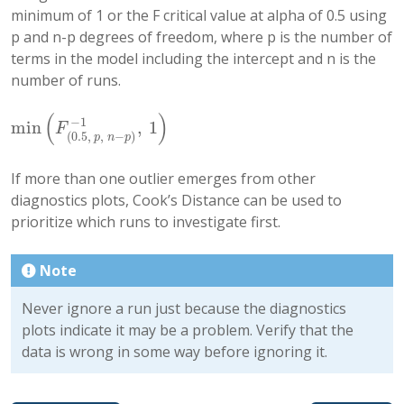
minimum of 1 or the F critical value at alpha of 0.5 using
p and n-p degrees of freedom, where p is the number of
terms in the model including the intercept and n is the
number of runs.
(
)
−
1
min
,
1
min
(
F
(
0.5
,
p
,
n
−
p
)
−
1
,
1
)
F
(
0.5
,
,
−
)
p
n
p
If more than one outlier emerges from other
diagnostics plots, Cook’s Distance can be used to
prioritize which runs to investigate first.
Note
Never ignore a run just because the diagnostics
plots indicate it may be a problem. Verify that the
data is wrong in some way before ignoring it.