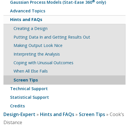
®
Gaussian Process Models (Stat-Ease 360
only)
Advanced Topics
Hints and FAQs
Creating a Design
Putting Data In and Getting Results Out
Making Output Look Nice
Interpreting the Analysis
Coping with Unusual Outcomes
When All Else Fails
Screen Tips
Technical Support
Statistical Support
Credits
Design-Expert
»
Hints and FAQs
»
Screen Tips
» Cook’s
Distance