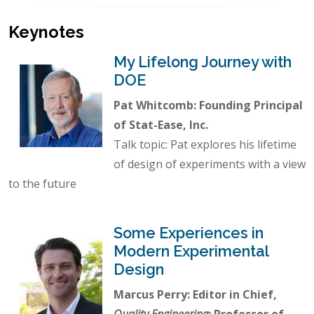
Keynotes
My Lifelong Journey with
DOE
Pat Whitcomb: Founding Principal
of Stat-Ease, Inc.
Talk topic: Pat explores his lifetime
of design of experiments with a view
to the future
Some Experiences in
Modern Experimental
Design
Marcus Perry: Editor in Chief,
Quality Engineering
; Professor of