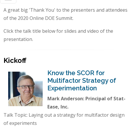
A great big 'Thank You' to the presenters and attendees
of the 2020 Online DOE Summit.
Click the talk title below for slides and video of the
presentation.
Kickoff
Know the SCOR for
Multifactor Strategy of
Experimentation
Mark Anderson: Principal of Stat-
Ease, Inc.
Talk Topic: Laying out a strategy for multifactor design
of experiments