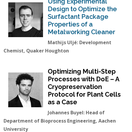
Using Experimental
Design to Optimize the
Surfactant Package
Properties of a
Metalworking Cleaner
Mathijs Uljé: Development
Chemist, Quaker Houghton
Optimizing Multi-Step
Processes with DoE – A
Cryopreservation
Protocol for Plant Cells
as a Case
Johannes Buyel: Head of
Department of Bioprocess Engineering, Aachen
University