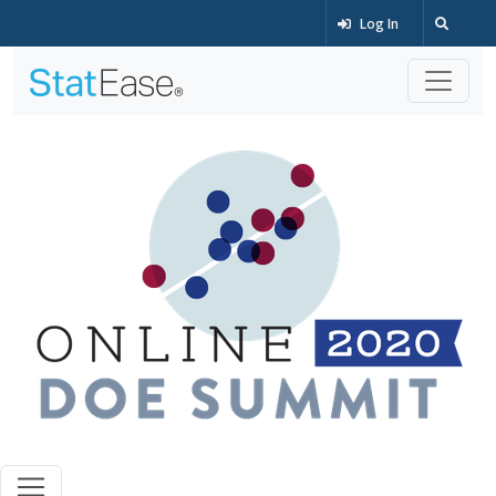
Log In