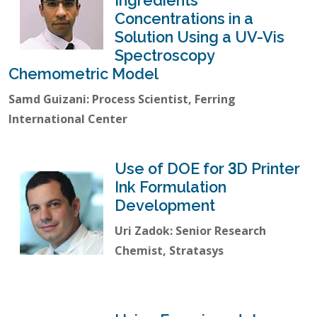
Ingredients
Concentrations in a
Solution Using a UV-Vis
Spectroscopy
Chemometric Model
Samd Guizani: Process Scientist, Ferring
International Center
Use of DOE for 3D Printer
Ink Formulation
Development
Uri Zadok: Senior Research
Chemist, Stratasys