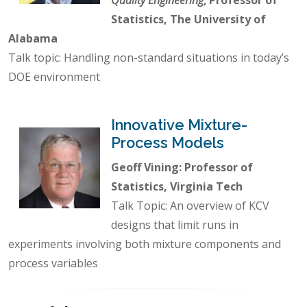
Statistics, The University of
Alabama
Talk topic: Handling non-standard situations in today’s
DOE environment
Innovative Mixture-
Process Models
Geoff Vining: Professor of
Statistics, Virginia Tech
Talk Topic: An overview of KCV
designs that limit runs in
experiments involving both mixture components and
process variables