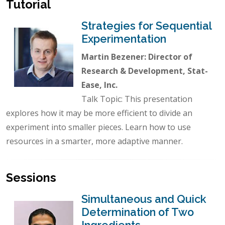
Tutorial
Strategies for Sequential
Experimentation
Martin Bezener: Director of
Research & Development, Stat-
Ease, Inc.
Talk Topic: This presentation
explores how it may be more efficient to divide an
experiment into smaller pieces. Learn how to use
resources in a smarter, more adaptive manner.
Sessions
Simultaneous and Quick
Determination of Two