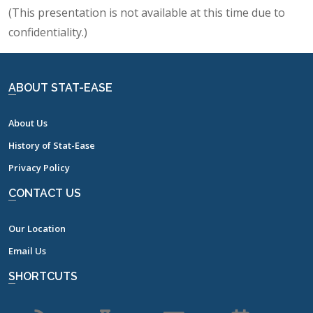
(This presentation is not available at this time due to
confidentiality.)
ABOUT STAT-EASE
About Us
History of Stat-Ease
Privacy Policy
CONTACT US
Our Location
Email Us
SHORTCUTS