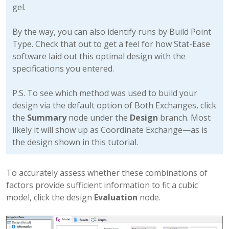
gel.
By the way, you can also identify runs by Build Point
Type. Check that out to get a feel for how Stat-Ease
software laid out this optimal design with the
specifications you entered.
P.S. To see which method was used to build your
design via the default option of Both Exchanges, click
the
Summary
node under the
Design
branch. Most
likely it will show up as Coordinate Exchange—as is
the design shown in this tutorial.
To accurately assess whether these combinations of
factors provide sufficient information to fit a cubic
model, click the design
Evaluation
node.