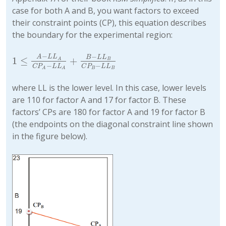
case for both A and B, you want factors to exceed
their constraint points (CP), this equation describes
the boundary for the experimental region:
−
−
A
L
L
B
L
L
1
≤
+
1
≤
A
−
L
L
A
C
P
A
−
L
L
A
+
B
−
L
L
B
C
P
B
−
L
L
B
A
B
−
−
C
P
L
L
C
P
L
L
B
B
A
A
where LL is the lower level. In this case, lower levels
are 110 for factor A and 17 for factor B. These
factors’ CPs are 180 for factor A and 19 for factor B
(the endpoints on the diagonal constraint line shown
in the figure below).