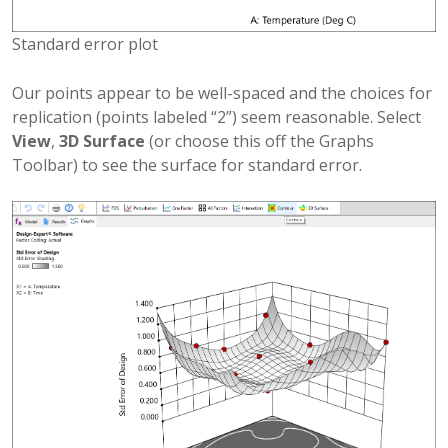
Standard error plot
Our points appear to be well-spaced and the choices for
replication (points labeled “2”) seem reasonable. Select
View
,
3D Surface
(or choose this off the Graphs
Toolbar) to see the surface for standard error.