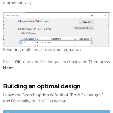
mathematically.
Resulting multilinear constraint equation
Press
OK
to accept this inequality constraint. Then press
Next
.
Building an optimal design
Leave the Search option default of “Both Exchanges”
and Optimality on the “I” criterion.