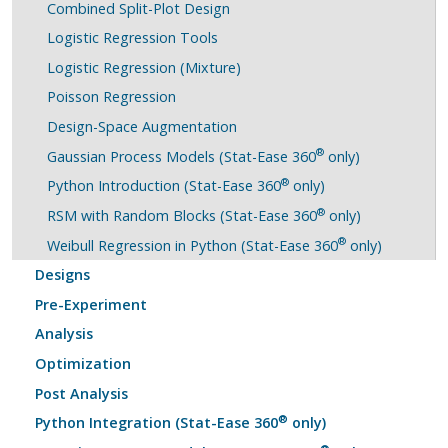
Combined Split-Plot Design
Logistic Regression Tools
Logistic Regression (Mixture)
Poisson Regression
Design-Space Augmentation
®
Gaussian Process Models (Stat-Ease 360
only)
®
Python Introduction (Stat-Ease 360
only)
®
RSM with Random Blocks (Stat-Ease 360
only)
®
Weibull Regression in Python (Stat-Ease 360
only)
Designs
Pre-Experiment
Analysis
Optimization
Post Analysis
®
Python Integration (Stat-Ease 360
only)