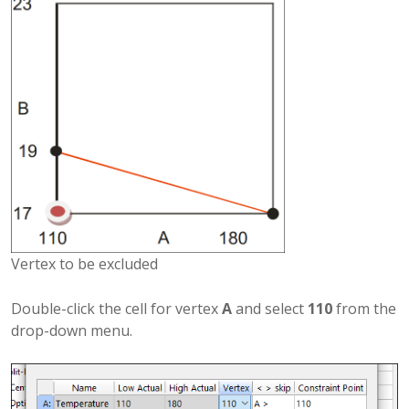
Vertex to be excluded
Double-click the cell for vertex
A
and select
110
from the
drop-down menu.