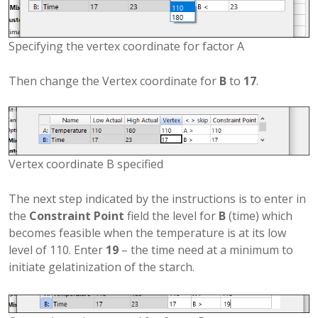
Specifying the vertex coordinate for factor A
Then change the Vertex coordinate for
B
to
17
.
Vertex coordinate B specified
The next step indicated by the instructions is to enter in
the
Constraint Point
field the level for
B
(time) which
becomes feasible when the temperature is at its low
level of 110. Enter
19
– the time need at a minimum to
initiate gelatinization of the starch.