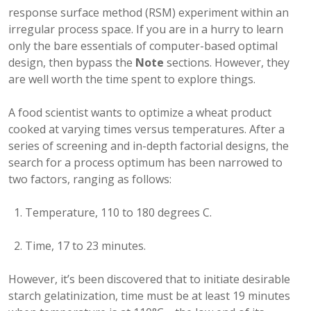
response surface method (RSM) experiment within an
irregular process space. If you are in a hurry to learn
only the bare essentials of computer-based optimal
design, then bypass the
Note
sections. However, they
are well worth the time spent to explore things.
A food scientist wants to optimize a wheat product
cooked at varying times versus temperatures. After a
series of screening and in-depth factorial designs, the
search for a process optimum has been narrowed to
two factors, ranging as follows:
Temperature, 110 to 180 degrees C.
Time, 17 to 23 minutes.
However, it’s been discovered that to initiate desirable
starch gelatinization, time must be at least 19 minutes