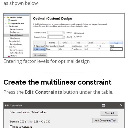
as shown below.
Entering factor levels for optimal design
Create the multilinear constraint
Press the
Edit Constraints
button under the table.