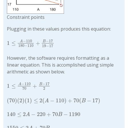
Constraint points
Plugging in these values produces this equation:
−
110
−
17
A
B
1
≤
+
1
≤
A
−
110
180
−
110
+
B
−
17
19
−
17
180
−
110
19
−
17
However, the software requires formatting as a
linear equation. This is accomplished using simple
arithmetic as shown below.
−
110
−
17
A
B
1
≤
+
1
≤
A
−
110
70
+
B
−
17
2
2
70
(
70
)
(
2
)
(
1
)
≤
2
(
−
110
)
+
70
(
−
17
)
(
70
)
(
2
)
(
1
)
≤
2
(
A
−
110
)
+
70
(
B
−
17
)
A
B
140
≤
2
−
220
+
70
−
1190
140
≤
2
A
−
220
+
70
B
−
1190
A
B
1550
≤
2
+
70