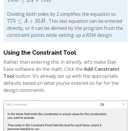
1550
≤
2
A
+
70
B
A
B
Dividing both sides by 2 simplifies the equation to
775
≤
+
35
. This last equation can be entered
775
≤
A
+
35
B
A
B
directly, or it can be derived by the program from the
constraint points while setting up a RSM design.
Using the Constraint Tool
Rather than entering this in directly, let’s make Stat-
Ease software do the math. Click the
Add Constraint
Tool
button. It’s already set up with the appropriate
defaults based on what you’ve entered so far for the
design constraints.