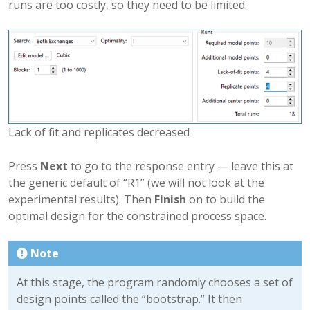
runs are too costly, so they need to be limited.
Lack of fit and replicates decreased
Press
Next
to go to the response entry — leave this at
the generic default of “R1” (we will not look at the
experimental results). Then
Finish
on to build the
optimal design for the constrained process space.
Note
At this stage, the program randomly chooses a set of
design points called the “bootstrap.” It then