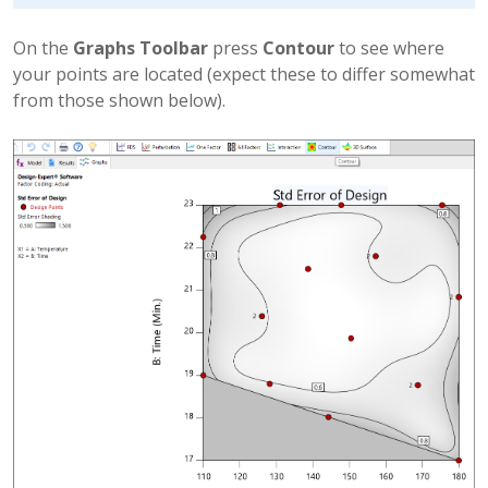
On the
Graphs Toolbar
press
Contour
to see where
your points are located (expect these to differ somewhat
from those shown below).