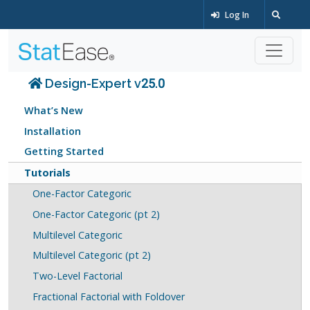
Log In
Design-Expert v25.0
What’s New
Installation
Getting Started
Tutorials
One-Factor Categoric
One-Factor Categoric (pt 2)
Multilevel Categoric
Multilevel Categoric (pt 2)
Two-Level Factorial
Fractional Factorial with Foldover