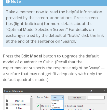
Note
Take a moment now to read the helpful information
provided by the screen, annotations. Press screen
tips (light-bulb icon) for more details about the
“Optimal Model Selection Screen.” For details on
exchanges tried by the default of “Both,” click the link
at the end of the sentence on “Search.”
Press the
Edit Model
button to upgrade the default
model of quadratic to Cubic. (Recall that the
experimenter suspects the response might be ‘wavy’ —
a surface that may not get fit adequately with only the
default quadratic model.)