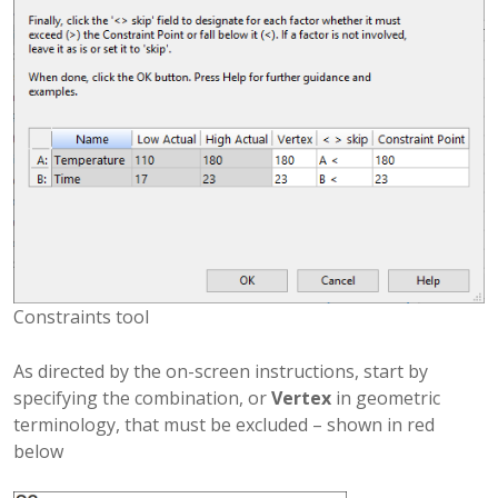
Constraints tool
As directed by the on-screen instructions, start by
specifying the combination, or
Vertex
in geometric
terminology, that must be excluded – shown in red
below