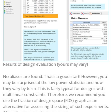
Results of design evaluation (yours may vary)
No aliases are found: That’s a good start! However, you
may be surprised at the low power statistics and how
they vary by term. This is fairly typical for designs with
multilinear constraints. Therefore, we recommend you
use the fraction of design space (FDS) graph as an
alternative for assessing the sizing of such experiments.