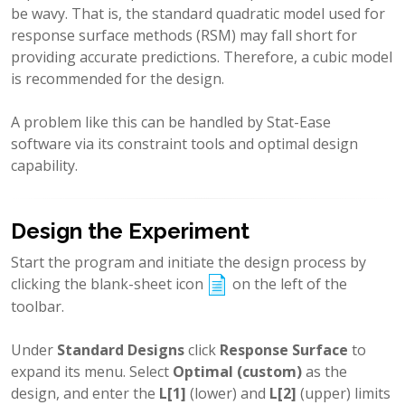
be wavy. That is, the standard quadratic model used for
response surface methods (RSM) may fall short for
providing accurate predictions. Therefore, a cubic model
is recommended for the design.
A problem like this can be handled by Stat-Ease
software via its constraint tools and optimal design
capability.
Design the Experiment
Start the program and initiate the design process by
clicking the blank-sheet icon
on the left of the
toolbar.
Under
Standard Designs
click
Response Surface
to
expand its menu. Select
Optimal (custom)
as the
design, and enter the
L[1]
(lower) and
L[2]
(upper) limits