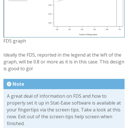
FDS graph
Ideally the FDS, reported in the legend at the left of the
graph, will be 0.8 or more as it is in this case. This design
is good to go!
Note
A great deal of information on FDS and how to
properly set it up in Stat-Ease software is available at
your fingertips via the screen tips. Take a look at this
now. Exit out of the screen-tips help screen when
finished.