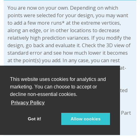
You are now on your own. Depending on which
points were selected for your design, you may want
to add a few more runs* at the extreme vertices,
along an edge, or in other locations to decrease
relatively high prediction variances. If you modify the
design, go back and evaluate it. Check the 3D view of
standard error and see how much lower it becomes
at the point(s) you add. In any case, you can rest
assured that, via its optimal design capability, Stat-
Ease software will provide a good spread of
This website uses cookies for analytics and
processing conditions to fit the model that you
marketing. You can choose to accept or
specify, and do it within the feasible region dictated
decline non-essential cookies.
by you.
Privacy Policy
*We detailed how to modify the design layout in Part
Got it!
Allow cookies
2 of General One-Factor Tutorial (Advanced
Features).