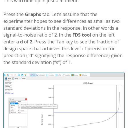
This will come up in just a moment.
Press the
Graphs
tab. Let’s assume that the
experimenter hopes to see differences as small as two
standard deviations in the response, in other words a
signal-to-noise ratio of 2. In the
FDS tool
on the left
enter a
d
of
2
. Press the Tab key to see the fraction of
design space that achieves this level of precision for
prediction (“d” signifying the response difference) given
the standard deviation (“s”) of 1.