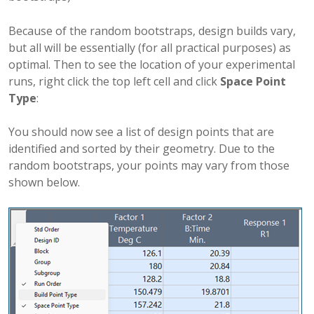
Because of the random bootstraps, design builds vary,
but all will be essentially (for all practical purposes) as
optimal. Then to see the location of your experimental
runs, right click the top left cell and click
Space Point
Type
:
You should now see a list of design points that are
identified and sorted by their geometry. Due to the
random bootstraps, your points may vary from those
shown below.