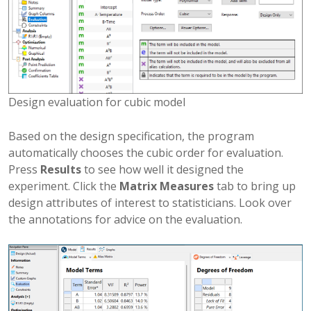
Design evaluation for cubic model
Based on the design specification, the program
automatically chooses the cubic order for evaluation.
Press
Results
to see how well it designed the
experiment. Click the
Matrix Measures
tab to bring up
design attributes of interest to statisticians. Look over
the annotations for advice on the evaluation.