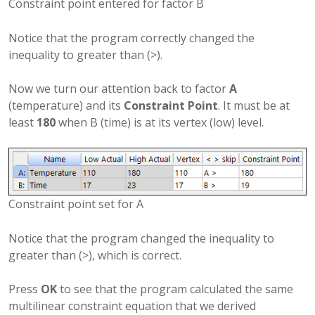
Constraint point entered for factor B
Notice that the program correctly changed the
inequality to greater than (>).
Now we turn our attention back to factor
A
(temperature) and its
Constraint Point
. It must be at
least
180
when B (time) is at its vertex (low) level.
Constraint point set for A
Notice that the program changed the inequality to
greater than (>), which is correct.
Press
OK
to see that the program calculated the same
multilinear constraint equation that we derived