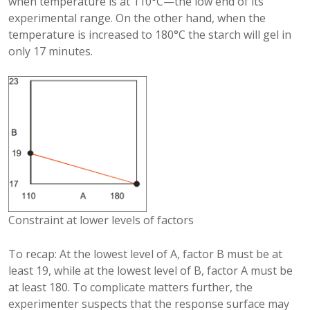
when temperature is at 110°C—the low end of its
experimental range. On the other hand, when the
temperature is increased to 180°C the starch will gel in
only 17 minutes.
Constraint at lower levels of factors
To recap: At the lowest level of A, factor B must be at
least 19, while at the lowest level of B, factor A must be
at least 180. To complicate matters further, the
experimenter suspects that the response surface may