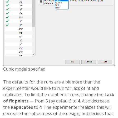
Cubic model specified
The defaults for the runs are a bit more than the
experimenter would like to run for lack of fit and
replicates. To limit the number of runs, change the
Lack
of fit points
— from 5 (by default) to
4
. Also decrease
the
Replicates
to
4
. The experimenter realizes this will
decrease the robustness of the design, but decides that