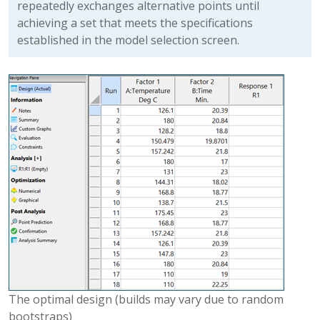
repeatedly exchanges alternative points until
achieving a set that meets the specifications
established in the model selection screen.
The optimal design (builds may vary due to random
bootstraps)