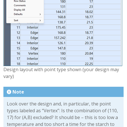
Design layout with point type shown (your design may
vary)
Note
Look over the design and, in particular, the point
types labeled as “Vertex”: Is the combination of (110,
17) for (A,B) excluded? It should be – this is too low a
temperature and too short a time for the starch to