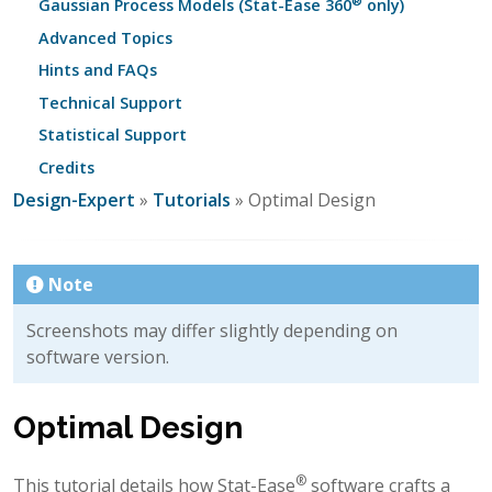
®
Gaussian Process Models (Stat-Ease 360
only)
Advanced Topics
Hints and FAQs
Technical Support
Statistical Support
Credits
Design-Expert
»
Tutorials
» Optimal Design
Note
Screenshots may differ slightly depending on
software version.
Optimal Design
®
This tutorial details how Stat-Ease
software crafts a