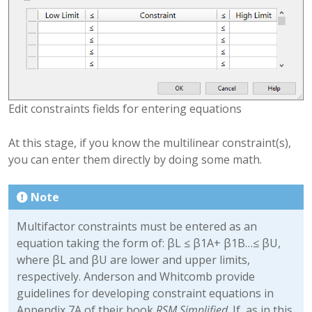
Edit constraints fields for entering equations
At this stage, if you know the multilinear constraint(s),
you can enter them directly by doing some math.
Note
Multifactor constraints must be entered as an
equation taking the form of: βL ≤ β1A+ β1B…≤ βU,
where βL and βU are lower and upper limits,
respectively. Anderson and Whitcomb provide
guidelines for developing constraint equations in
Appendix 7A of their book
RSM Simplified
. If, as in this