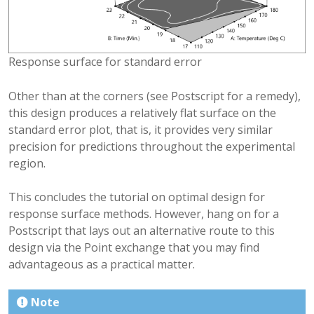
Response surface for standard error
Other than at the corners (see Postscript for a remedy),
this design produces a relatively flat surface on the
standard error plot, that is, it provides very similar
precision for predictions throughout the experimental
region.
This concludes the tutorial on optimal design for
response surface methods. However, hang on for a
Postscript that lays out an alternative route to this
design via the Point exchange that you may find
advantageous as a practical matter.
Note