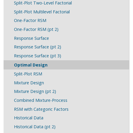
Split-Plot Two-Level Factorial
Split-Plot Multilevel Factorial
One-Factor RSM
One-Factor RSM (pt 2)
Response Surface
Response Surface (pt 2)
Response Surface (pt 3)
Optimal Design
Split-Plot RSM
Mixture Design
Mixture Design (pt 2)
Combined Mixture-Process
RSM with Categoric Factors
Historical Data
Historical Data (pt 2)