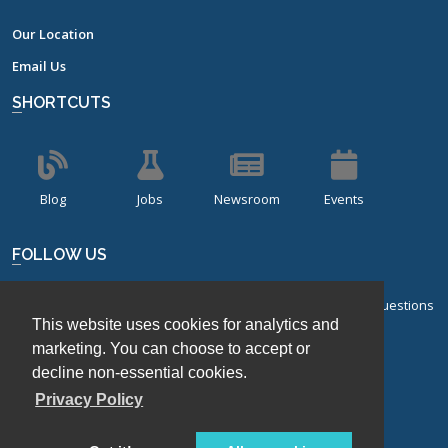
Our Location
Email Us
SHORTCUTS
Blog
Jobs
Newsroom
Events
FOLLOW US
Sign up for our bi-monthly newsletter with frequently asked questions
This website uses cookies for analytics and
about design of experiments.
marketing. You can choose to accept or
Sign Up
decline non-essential cookies.
Privacy Policy