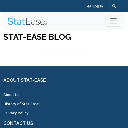
Log In
STAT-EASE BLOG
ABOUT STAT-EASE
About Us
History of Stat-Ease
Privacy Policy
CONTACT US