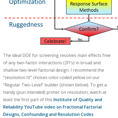
The ideal DOE for screening resolves main effects free
of any two-factor interactions (2FI’s) in broad and
shallow two-level factorial design. I recommend the
“resolution IV” choices color-coded yellow on our
“Regular Two-Level” builder (shown below). To get a
handy (pun intended) primer on resolution, watch at
least the first part of this
Institute of Quality and
Reliability YouTube video on Fractional Factorial
Designs, Confounding and Resolution Codes
.