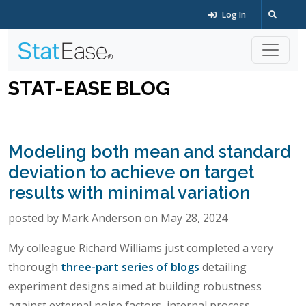
Log In
STAT-EASE BLOG
Modeling both mean and standard
deviation to achieve on target
results with minimal variation
posted by Mark Anderson on May 28, 2024
My colleague Richard Williams just completed a very
thorough
three-part series of blogs
detailing
experiment designs aimed at building robustness
against external noise factors, internal process