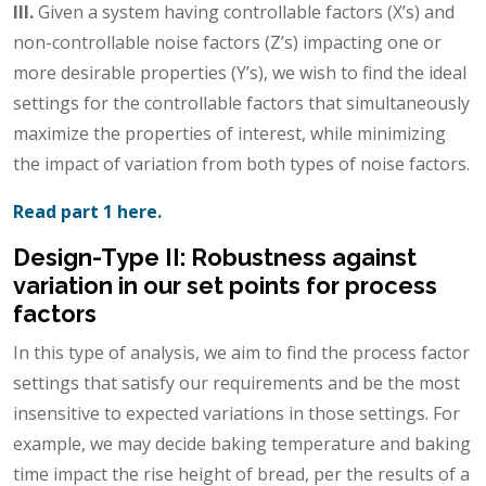
III.
Given a system having controllable factors (X’s) and
non-controllable noise factors (Z’s) impacting one or
more desirable properties (Y’s), we wish to find the ideal
settings for the controllable factors that simultaneously
maximize the properties of interest, while minimizing
the impact of variation from both types of noise factors.
Read part 1 here.
Design-Type II: Robustness against
variation in our set points for process
factors
In this type of analysis, we aim to find the process factor
settings that satisfy our requirements and be the most
insensitive to expected variations in those settings. For
example, we may decide baking temperature and baking
time impact the rise height of bread, per the results of a