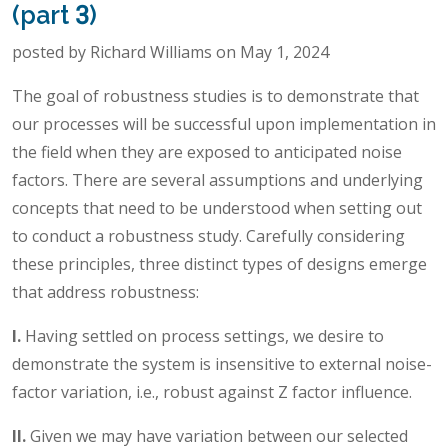
(part 3)
posted by Richard Williams on May 1, 2024
The goal of robustness studies is to demonstrate that
our processes will be successful upon implementation in
the field when they are exposed to anticipated noise
factors. There are several assumptions and underlying
concepts that need to be understood when setting out
to conduct a robustness study. Carefully considering
these principles, three distinct types of designs emerge
that address robustness:
I.
Having settled on process settings, we desire to
demonstrate the system is insensitive to external noise-
factor variation, i.e., robust against Z factor influence.
II.
Given we may have variation between our selected