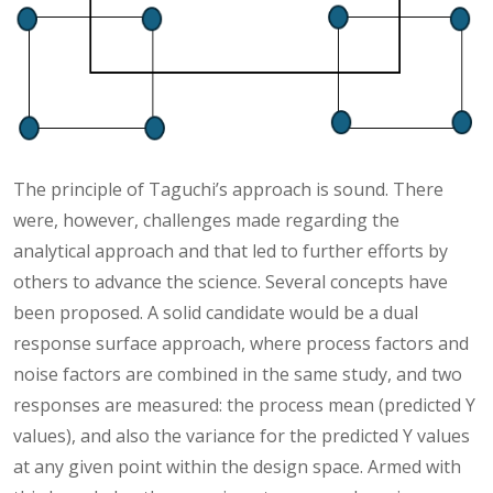
The principle of Taguchi’s approach is sound. There
were, however, challenges made regarding the
analytical approach and that led to further efforts by
others to advance the science. Several concepts have
been proposed. A solid candidate would be a dual
response surface approach, where process factors and
noise factors are combined in the same study, and two
responses are measured: the process mean (predicted Y
values), and also the variance for the predicted Y values
at any given point within the design space. Armed with