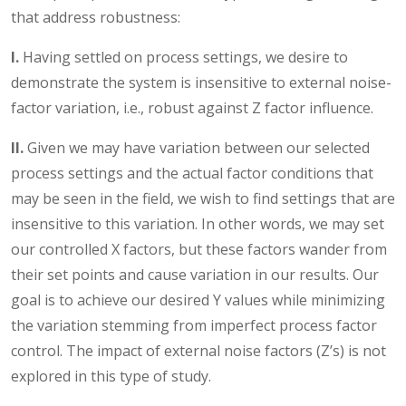
that address robustness:
I.
Having settled on process settings, we desire to
demonstrate the system is insensitive to external noise-
factor variation, i.e., robust against Z factor influence.
II.
Given we may have variation between our selected
process settings and the actual factor conditions that
may be seen in the field, we wish to find settings that are
insensitive to this variation. In other words, we may set
our controlled X factors, but these factors wander from
their set points and cause variation in our results. Our
goal is to achieve our desired Y values while minimizing
the variation stemming from imperfect process factor
control. The impact of external noise factors (Z’s) is not
explored in this type of study.