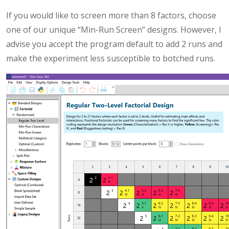
If you would like to screen more than 8 factors, choose
one of our unique “Min-Run Screen” designs. However, I
advise you accept the program default to add 2 runs and
make the experiment less susceptible to botched runs.