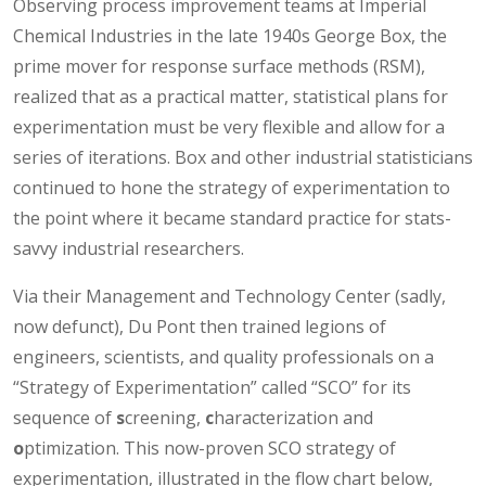
Observing process improvement teams at Imperial
Chemical Industries in the late 1940s George Box, the
prime mover for response surface methods (RSM),
realized that as a practical matter, statistical plans for
experimentation must be very flexible and allow for a
series of iterations. Box and other industrial statisticians
continued to hone the strategy of experimentation to
the point where it became standard practice for stats-
savvy industrial researchers.
Via their Management and Technology Center (sadly,
now defunct), Du Pont then trained legions of
engineers, scientists, and quality professionals on a
“Strategy of Experimentation” called “SCO” for its
sequence of
s
creening,
c
haracterization and
o
ptimization. This now-proven SCO strategy of
experimentation, illustrated in the flow chart below,