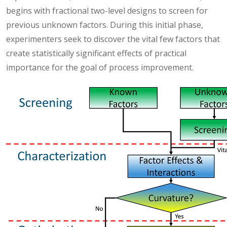
begins with fractional two-level designs to screen for
previous unknown factors. During this initial phase,
experimenters seek to discover the vital few factors that
create statistically significant effects of practical
importance for the goal of process improvement.