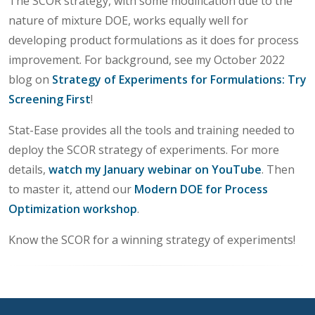
The SCOR strategy, with some modification due to the
nature of mixture DOE, works equally well for
developing product formulations as it does for process
improvement. For background, see my October 2022
blog on
Strategy of Experiments for Formulations: Try
Screening First
!
Stat-Ease provides all the tools and training needed to
deploy the SCOR strategy of experiments. For more
details,
watch my January webinar on YouTube
. Then
to master it, attend our
Modern DOE for Process
Optimization workshop
.
Know the SCOR for a winning strategy of experiments!