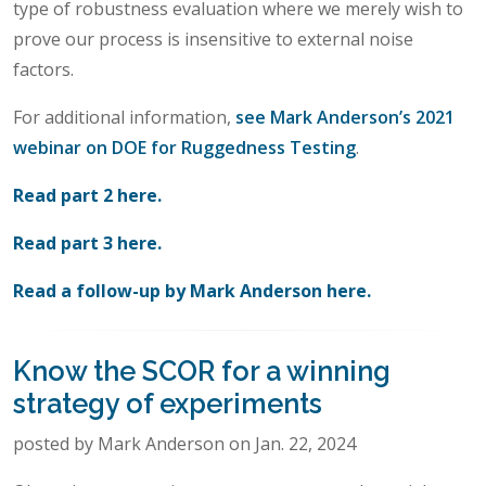
type of robustness evaluation where we merely wish to
prove our process is insensitive to external noise
factors.
For additional information,
see Mark Anderson’s 2021
webinar on DOE for Ruggedness Testing
.
Read part 2 here.
Read part 3 here.
Read a follow-up by Mark Anderson here.
Know the SCOR for a winning
strategy of experiments
posted by Mark Anderson on Jan. 22, 2024