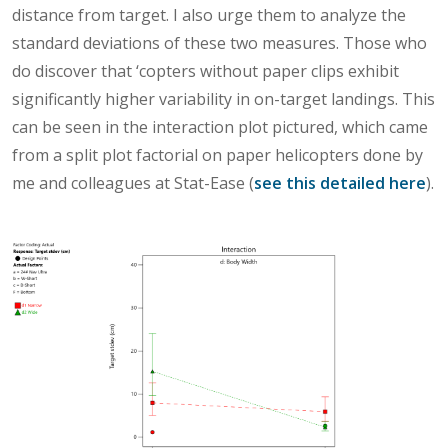
distance from target. I also urge them to analyze the
standard deviations of these two measures. Those who
do discover that ‘copters without paper clips exhibit
significantly higher variability in on-target landings. This
can be seen in the interaction plot pictured, which came
from a split plot factorial on paper helicopters done by
me and colleagues at Stat-Ease (
see this detailed here
).