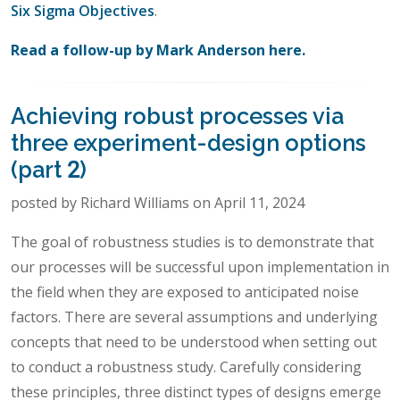
Six Sigma Objectives
.
Read a follow-up by Mark Anderson here.
Achieving robust processes via
three experiment-design options
(part 2)
posted by Richard Williams on April 11, 2024
The goal of robustness studies is to demonstrate that
our processes will be successful upon implementation in
the field when they are exposed to anticipated noise
factors. There are several assumptions and underlying
concepts that need to be understood when setting out
to conduct a robustness study. Carefully considering
these principles, three distinct types of designs emerge