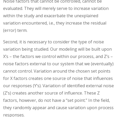
Noise factors that cannot be controlled, cannot be
evaluated. They will merely serve to increase variation
within the study and exacerbate the unexplained
variation encountered, i.e., they increase the residual
(error) term.
Second, it is necessary to consider the type of noise
variation being studied. Our modeling will be built upon
X’s – the factors we control within our process, and Z’s –
noise factors external to our system that we (eventually)
cannot control. Variation around the chosen set points
for X factors creates one source of noise that influences
our responses (Y’s). Variation of identified external noise
(Z’s) creates another source of influence. These Z
factors, however, do not have a “set point.” In the field,
they randomly appear and cause variation upon process
responses.