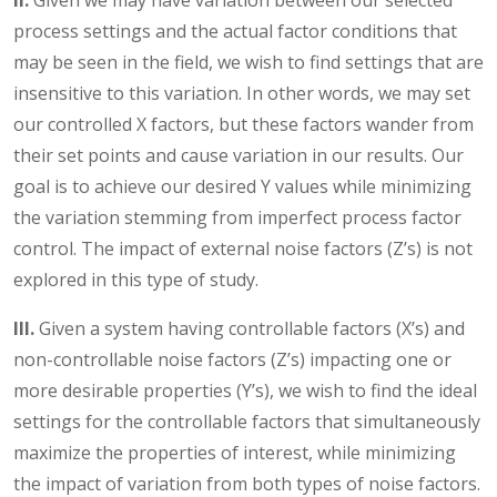
II.
Given we may have variation between our selected
process settings and the actual factor conditions that
may be seen in the field, we wish to find settings that are
insensitive to this variation. In other words, we may set
our controlled X factors, but these factors wander from
their set points and cause variation in our results. Our
goal is to achieve our desired Y values while minimizing
the variation stemming from imperfect process factor
control. The impact of external noise factors (Z’s) is not
explored in this type of study.
III.
Given a system having controllable factors (X’s) and
non-controllable noise factors (Z’s) impacting one or
more desirable properties (Y’s), we wish to find the ideal
settings for the controllable factors that simultaneously
maximize the properties of interest, while minimizing
the impact of variation from both types of noise factors.