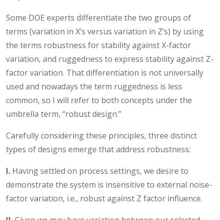
Some DOE experts differentiate the two groups of
terms (variation in X’s versus variation in Z’s) by using
the terms robustness for stability against X-factor
variation, and ruggedness to express stability against Z-
factor variation. That differentiation is not universally
used and nowadays the term ruggedness is less
common, so I will refer to both concepts under the
umbrella term, “robust design.”
Carefully considering these principles, three distinct
types of designs emerge that address robustness:
I.
Having settled on process settings, we desire to
demonstrate the system is insensitive to external noise-
factor variation, i.e., robust against Z factor influence.