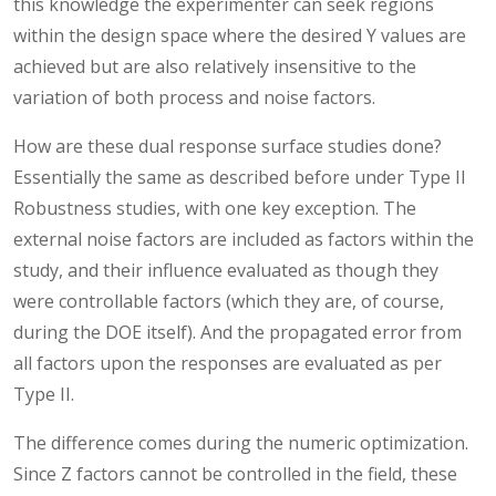
this knowledge the experimenter can seek regions
within the design space where the desired Y values are
achieved but are also relatively insensitive to the
variation of both process and noise factors.
How are these dual response surface studies done?
Essentially the same as described before under Type II
Robustness studies, with one key exception. The
external noise factors are included as factors within the
study, and their influence evaluated as though they
were controllable factors (which they are, of course,
during the DOE itself). And the propagated error from
all factors upon the responses are evaluated as per
Type II.
The difference comes during the numeric optimization.
Since Z factors cannot be controlled in the field, these