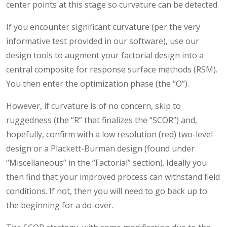
center points at this stage so curvature can be detected.
If you encounter significant curvature (per the very
informative test provided in our software), use our
design tools to augment your factorial design into a
central composite for response surface methods (RSM).
You then enter the optimization phase (the “O”).
However, if curvature is of no concern, skip to
ruggedness (the “R” that finalizes the “SCOR”) and,
hopefully, confirm with a low resolution (red) two-level
design or a Plackett-Burman design (found under
“Miscellaneous” in the “Factorial” section). Ideally you
then find that your improved process can withstand field
conditions. If not, then you will need to go back up to
the beginning for a do-over.