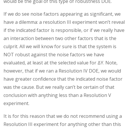
would be the goal of this type of robustness DOE.
If we do see noise factors appearing as significant, we
have a dilemma: a resolution III experiment won’t reveal
if the indicated factor is responsible, or if we really have
an interaction between two other factors that is the
culprit. All we will know for sure is that the system is
NOT robust against the noise factors we have
evaluated, at least at the selected value for ΔY. Note,
however, that if we ran a Resolution IV DOE, we would
have greater confidence that the indicated noise factor
was the cause. But we really can’t be certain of that
conclusion with anything less than a Resolution V
experiment.
It is for this reason that we do not recommend using a
Resolution III experiment for anything other than this