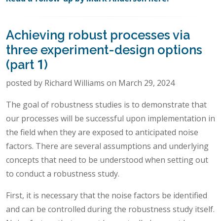
Achieving robust processes via
three experiment-design options
(part 1)
posted by Richard Williams on March 29, 2024
The goal of robustness studies is to demonstrate that
our processes will be successful upon implementation in
the field when they are exposed to anticipated noise
factors. There are several assumptions and underlying
concepts that need to be understood when setting out
to conduct a robustness study.
First, it is necessary that the noise factors be identified
and can be controlled during the robustness study itself.