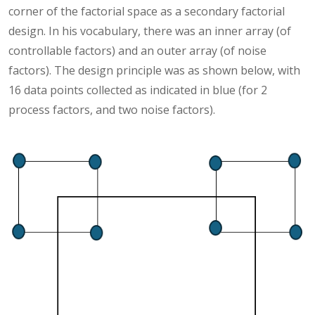
corner of the factorial space as a secondary factorial
design. In his vocabulary, there was an inner array (of
controllable factors) and an outer array (of noise
factors). The design principle was as shown below, with
16 data points collected as indicated in blue (for 2
process factors, and two noise factors).