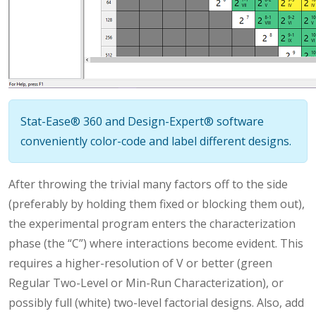
Stat-Ease® 360 and Design-Expert® software
conveniently color-code and label different designs.
After throwing the trivial many factors off to the side
(preferably by holding them fixed or blocking them out),
the experimental program enters the characterization
phase (the “C”) where interactions become evident. This
requires a higher-resolution of V or better (green
Regular Two-Level or Min-Run Characterization), or
possibly full (white) two-level factorial designs. Also, add