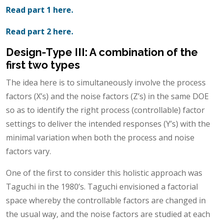
Read part 1 here.
Read part 2 here.
Design-Type III: A combination of the
first two types
The idea here is to simultaneously involve the process
factors (X’s) and the noise factors (Z’s) in the same DOE
so as to identify the right process (controllable) factor
settings to deliver the intended responses (Y’s) with the
minimal variation when both the process and noise
factors vary.
One of the first to consider this holistic approach was
Taguchi in the 1980’s. Taguchi envisioned a factorial
space whereby the controllable factors are changed in
the usual way, and the noise factors are studied at each