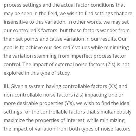
process settings and the actual factor conditions that
may be seen in the field, we wish to find settings that are
insensitive to this variation. In other words, we may set
our controlled X factors, but these factors wander from
their set points and cause variation in our results. Our
goal is to achieve our desired Y values while minimizing
the variation stemming from imperfect process factor
control. The impact of external noise factors (Z’s) is not
explored in this type of study.
III.
Given a system having controllable factors (X’s) and
non-controllable noise factors (Z’s) impacting one or
more desirable properties (Y’s), we wish to find the ideal
settings for the controllable factors that simultaneously
maximize the properties of interest, while minimizing
the impact of variation from both types of noise factors.