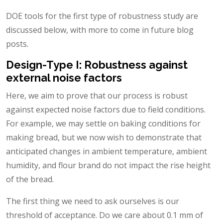
DOE tools for the first type of robustness study are
discussed below, with more to come in future blog
posts.
Design-Type I: Robustness against
external noise factors
Here, we aim to prove that our process is robust
against expected noise factors due to field conditions.
For example, we may settle on baking conditions for
making bread, but we now wish to demonstrate that
anticipated changes in ambient temperature, ambient
humidity, and flour brand do not impact the rise height
of the bread.
The first thing we need to ask ourselves is our
threshold of acceptance. Do we care about 0.1 mm of