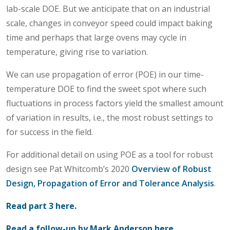
lab-scale DOE. But we anticipate that on an industrial
scale, changes in conveyor speed could impact baking
time and perhaps that large ovens may cycle in
temperature, giving rise to variation.
We can use propagation of error (POE) in our time-
temperature DOE to find the sweet spot where such
fluctuations in process factors yield the smallest amount
of variation in results, i.e., the most robust settings to
for success in the field.
For additional detail on using POE as a tool for robust
design see Pat Whitcomb’s 2020
Overview of Robust
Design, Propagation of Error and Tolerance Analysis
.
Read part 3 here.
Read a follow-up by Mark Anderson here.