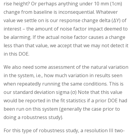
rise height? Or perhaps anything under 10 mm (1cm)
change from baseline is inconsequential. Whatever
value we settle on is our response change delta (ΔY) of
interest – the amount of noise factor impact deemed to
be alarming. If the actual noise factor causes a change
less than that value, we accept that we may not detect it
in this DOE.
We also need some assessment of the natural variation
in the system, i.e., how much variation in results seen
when repeatedly running the same conditions. This is
our standard deviation sigma (σ) Note that this value
would be reported in the fit statistics if a prior DOE had
been run on this system (generally the case prior to
doing a robustness study).
For this type of robustness study, a resolution III two-