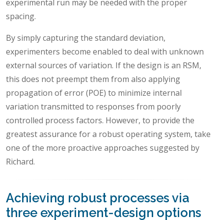
experimental run may be needed with the proper
spacing.
By simply capturing the standard deviation,
experimenters become enabled to deal with unknown
external sources of variation. If the design is an RSM,
this does not preempt them from also applying
propagation of error (POE) to minimize internal
variation transmitted to responses from poorly
controlled process factors. However, to provide the
greatest assurance for a robust operating system, take
one of the more proactive approaches suggested by
Richard.
Achieving robust processes via
three experiment-design options