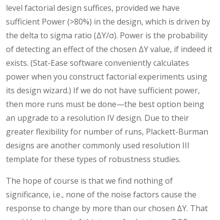
level factorial design suffices, provided we have
sufficient Power (>80%) in the design, which is driven by
the delta to sigma ratio (ΔY/σ). Power is the probability
of detecting an effect of the chosen ΔY value, if indeed it
exists. (Stat-Ease software conveniently calculates
power when you construct factorial experiments using
its design wizard.) If we do not have sufficient power,
then more runs must be done—the best option being
an upgrade to a resolution IV design. Due to their
greater flexibility for number of runs, Plackett-Burman
designs are another commonly used resolution III
template for these types of robustness studies.
The hope of course is that we find nothing of
significance, i.e., none of the noise factors cause the
response to change by more than our chosen ΔY. That