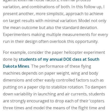
variation, and combinations of both. In this follow up, I
present another, more simplistic, approach to achieve
on target results with minimal variation: Model not only
the mean outcome but also the standard deviation.
Experimenters making multiple measurements for every
run in their design often overlook this opportunity.
For example, consider the paper helicopter experiment
done by
students of my annual DOE class at South
Dakota Mines
. The performance of these flying
machines depends on paper weight, wing and body
dimensions and other easily controlled factors such as
putting on a paper clip to stabilize rotation. To dampen
down variability in launching and air currents, students
are strongly encouraged to drop each of their ‘copters
three times and model the means of the flight time and