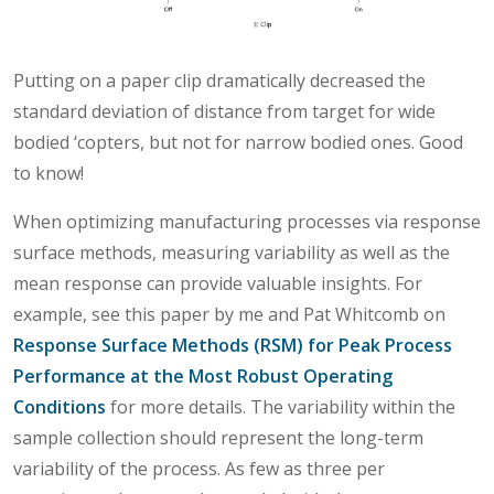
Putting on a paper clip dramatically decreased the
standard deviation of distance from target for wide
bodied ‘copters, but not for narrow bodied ones. Good
to know!
When optimizing manufacturing processes via response
surface methods, measuring variability as well as the
mean response can provide valuable insights. For
example, see this paper by me and Pat Whitcomb on
Response Surface Methods (RSM) for Peak Process
Performance at the Most Robust Operating
Conditions
for more details. The variability within the
sample collection should represent the long-term
variability of the process. As few as three per