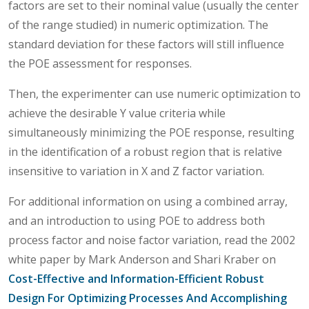
factors are set to their nominal value (usually the center
of the range studied) in numeric optimization. The
standard deviation for these factors will still influence
the POE assessment for responses.
Then, the experimenter can use numeric optimization to
achieve the desirable Y value criteria while
simultaneously minimizing the POE response, resulting
in the identification of a robust region that is relative
insensitive to variation in X and Z factor variation.
For additional information on using a combined array,
and an introduction to using POE to address both
process factor and noise factor variation, read the 2002
white paper by Mark Anderson and Shari Kraber on
Cost-Effective and Information-Efficient Robust
Design For Optimizing Processes And Accomplishing