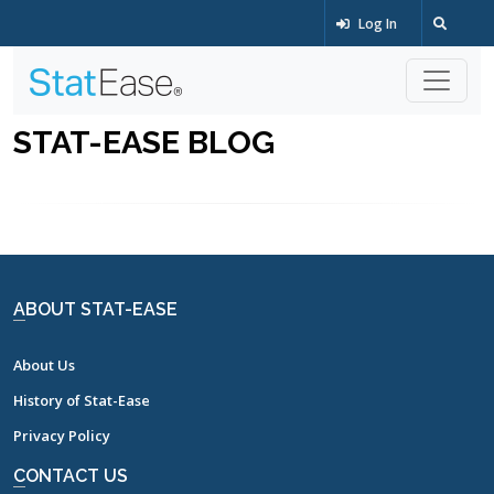
Log In
STAT-EASE BLOG
ABOUT STAT-EASE
About Us
History of Stat-Ease
Privacy Policy
CONTACT US