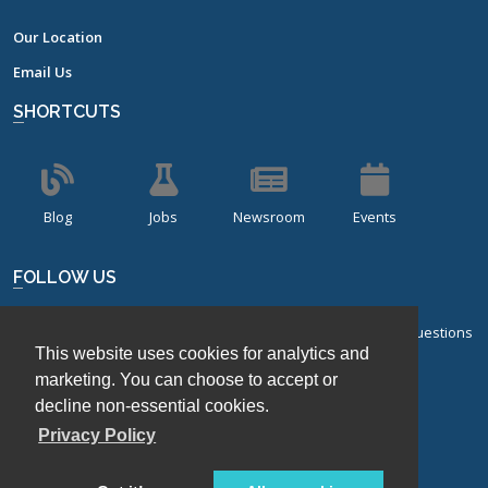
Our Location
Email Us
SHORTCUTS
Blog
Jobs
Newsroom
Events
FOLLOW US
Sign up for our bi-monthly newsletter with frequently asked questions
This website uses cookies for analytics and
about design of experiments.
marketing. You can choose to accept or
Sign Up
decline non-essential cookies.
Privacy Policy