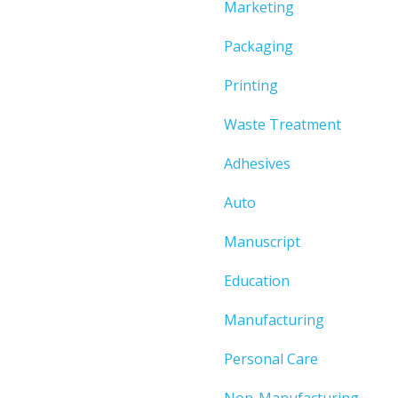
Marketing
Packaging
Printing
Waste Treatment
Adhesives
Auto
Manuscript
Education
Manufacturing
Personal Care
Non-Manufacturing