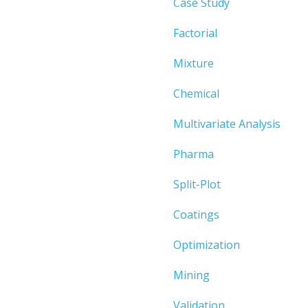
Case Study
Factorial
Mixture
Chemical
Multivariate Analysis
Pharma
Split-Plot
Coatings
Optimization
Mining
Validation