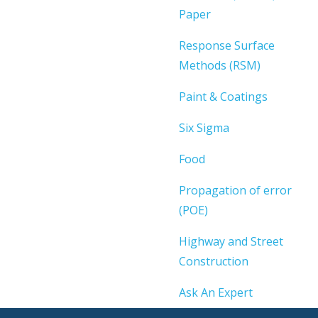
Paper
Response Surface
Methods (RSM)
Paint & Coatings
Six Sigma
Food
Propagation of error
(POE)
Highway and Street
Construction
Ask An Expert