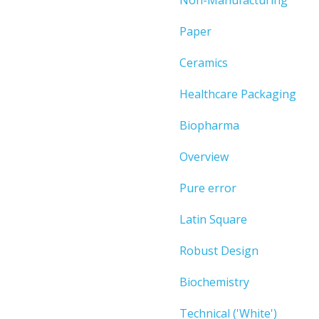
Paper
Ceramics
Healthcare Packaging
Biopharma
Overview
Pure error
Latin Square
Robust Design
Biochemistry
Technical ('White')