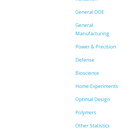
General DOE
General
Manufacturing
Power & Precision
Defense
Bioscience
Home Experiments
Optimal Design
Polymers
Other Statistics