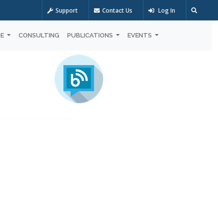
Support
Contact Us
Log In
OE
CONSULTING
PUBLICATIONS
EVENTS