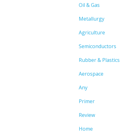
Oil & Gas
Metallurgy
Agriculture
Semiconductors
Rubber & Plastics
Aerospace
Any
Primer
Review
Home