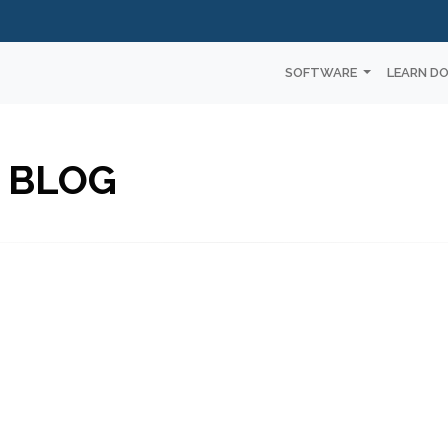
SOFTWARE
LEARN D
 BLOG