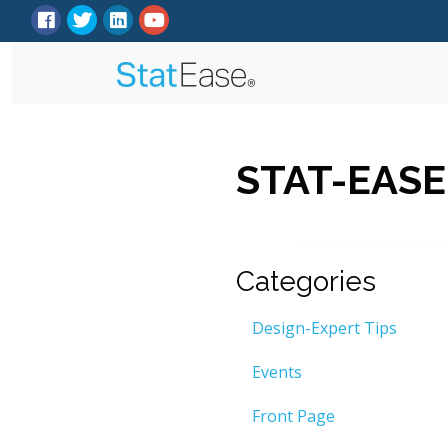
STAT-EASE
Categories
Design-Expert Tips
Events
Front Page