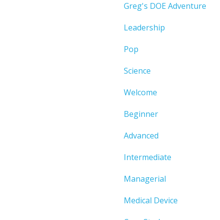
Greg's DOE Adventure
Leadership
Pop
Science
Welcome
Beginner
Advanced
Intermediate
Managerial
Medical Device