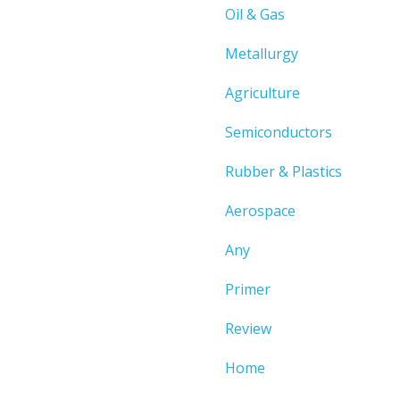
Oil & Gas
Metallurgy
Agriculture
Semiconductors
Rubber & Plastics
Aerospace
Any
Primer
Review
Home