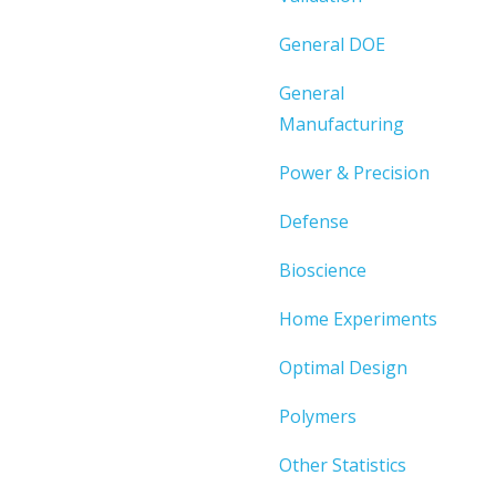
General DOE
General
Manufacturing
Power & Precision
Defense
Bioscience
Home Experiments
Optimal Design
Polymers
Other Statistics