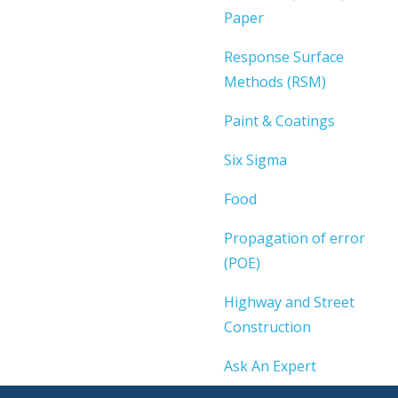
Paper
Response Surface
Methods (RSM)
Paint & Coatings
Six Sigma
Food
Propagation of error
(POE)
Highway and Street
Construction
Ask An Expert