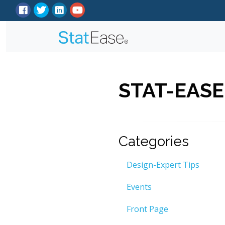
STAT-EASE
Categories
Design-Expert Tips
Events
Front Page