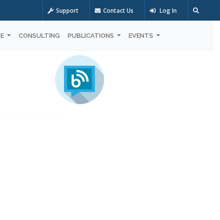
Support
Contact Us
Log In
OE
CONSULTING
PUBLICATIONS
EVENTS