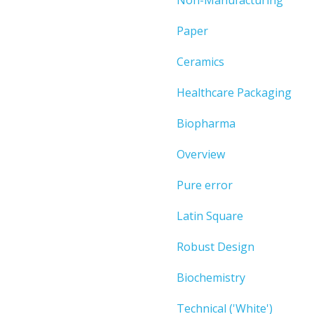
Paper
Ceramics
Healthcare Packaging
Biopharma
Overview
Pure error
Latin Square
Robust Design
Biochemistry
Technical ('White')