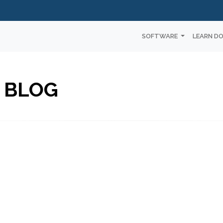
SOFTWARE
LEARN D
 BLOG