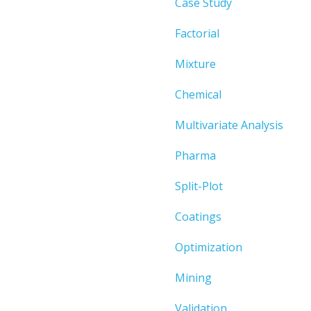
Case Study
Factorial
Mixture
Chemical
Multivariate Analysis
Pharma
Split-Plot
Coatings
Optimization
Mining
Validation