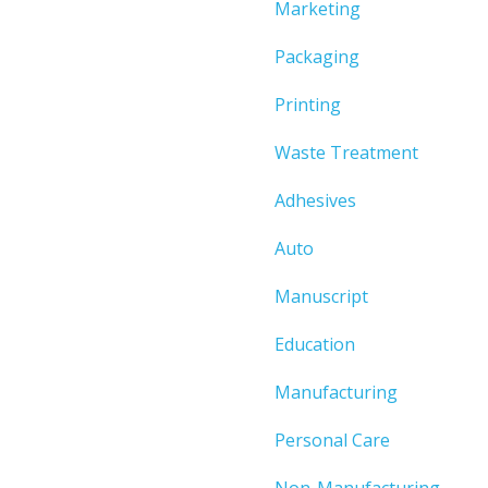
Marketing
Packaging
Printing
Waste Treatment
Adhesives
Auto
Manuscript
Education
Manufacturing
Personal Care
Non-Manufacturing