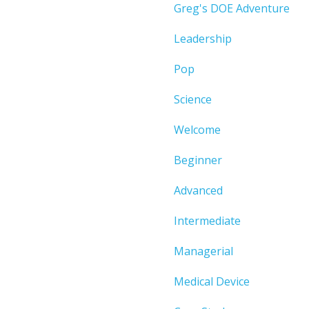
Greg's DOE Adventure
Leadership
Pop
Science
Welcome
Beginner
Advanced
Intermediate
Managerial
Medical Device