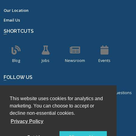
Our Location
Email Us
SHORTCUTS
Blog
Jobs
Newsroom
Events
FOLLOW US
Sign up for our bi-monthly newsletter with frequently asked questions
This website uses cookies for analytics and
about design of experiments.
marketing. You can choose to accept or
Sign Up
decline non-essential cookies.
Privacy Policy