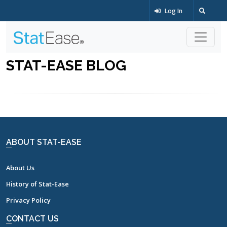
Log In
STAT-EASE BLOG
ABOUT STAT-EASE
About Us
History of Stat-Ease
Privacy Policy
CONTACT US