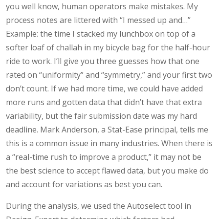
you well know, human operators make mistakes. My
process notes are littered with “I messed up and…”
Example: the time I stacked my lunchbox on top of a
softer loaf of challah in my bicycle bag for the half-hour
ride to work. I’ll give you three guesses how that one
rated on “uniformity” and “symmetry,” and your first two
don’t count. If we had more time, we could have added
more runs and gotten data that didn’t have that extra
variability, but the fair submission date was my hard
deadline. Mark Anderson, a Stat-Ease principal, tells me
this is a common issue in many industries. When there is
a “real-time rush to improve a product,” it may not be
the best science to accept flawed data, but you make do
and account for variations as best you can.
During the analysis, we used the Autoselect tool in