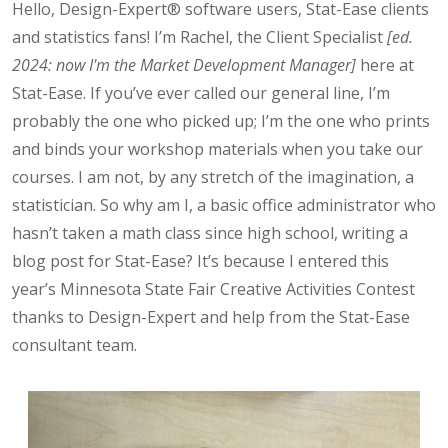
Hello, Design-Expert® software users, Stat-Ease clients
and statistics fans! I’m Rachel, the Client Specialist
[ed.
2024: now I'm the Market Development Manager]
here at
Stat-Ease. If you’ve ever called our general line, I’m
probably the one who picked up; I’m the one who prints
and binds your workshop materials when you take our
courses. I am not, by any stretch of the imagination, a
statistician. So why am I, a basic office administrator who
hasn’t taken a math class since high school, writing a
blog post for Stat-Ease? It’s because I entered this
year’s Minnesota State Fair Creative Activities Contest
thanks to Design-Expert and help from the Stat-Ease
consultant team.