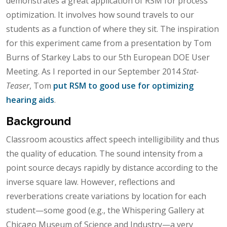
demonstrates a great application of RSM for process
optimization. It involves how sound travels to our
students as a function of where they sit. The inspiration
for this experiment came from a presentation by Tom
Burns of Starkey Labs to our 5th European DOE User
Meeting. As I reported in our September 2014
Stat-
Teaser
, Tom
put RSM to good use for optimizing
hearing aids
.
Background
Classroom acoustics affect speech intelligibility and thus
the quality of education. The sound intensity from a
point source decays rapidly by distance according to the
inverse square law. However, reflections and
reverberations create variations by location for each
student—some good (e.g., the Whispering Gallery at
Chicago Museum of Science and Industry—a very