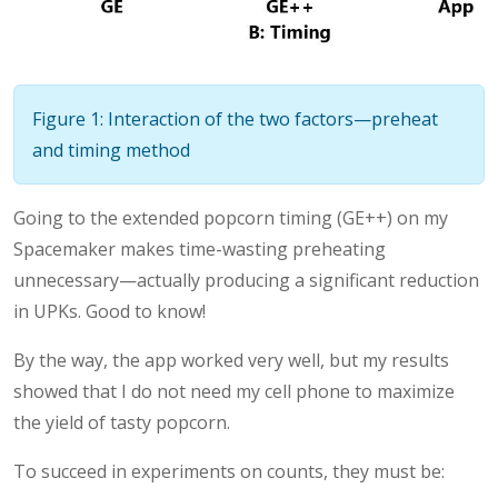
Figure 1: Interaction of the two factors—preheat
and timing method
Going to the extended popcorn timing (GE++) on my
Spacemaker makes time-wasting preheating
unnecessary—actually producing a significant reduction
in UPKs. Good to know!
By the way, the app worked very well, but my results
showed that I do not need my cell phone to maximize
the yield of tasty popcorn.
To succeed in experiments on counts, they must be: