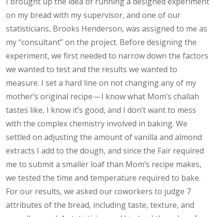
I brought up the idea of running a designed experiment
on my bread with my supervisor, and one of our
statisticians, Brooks Henderson, was assigned to me as
my “consultant” on the project. Before designing the
experiment, we first needed to narrow down the factors
we wanted to test and the results we wanted to
measure. I set a hard line on not changing any of my
mother’s original recipe — I know what Mom’s challah
tastes like, I know it’s good, and I don’t want to mess
with the complex chemistry involved in baking. We
settled on adjusting the amount of vanilla and almond
extracts I add to the dough, and since the Fair required
me to submit a smaller loaf than Mom’s recipe makes,
we tested the time and temperature required to bake.
For our results, we asked our coworkers to judge 7
attributes of the bread, including taste, texture, and