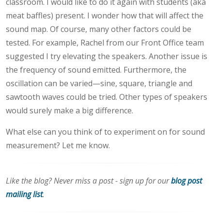
classroom. I would like to do it again with students (aka
meat baffles) present. I wonder how that will affect the
sound map. Of course, many other factors could be
tested. For example, Rachel from our Front Office team
suggested I try elevating the speakers. Another issue is
the frequency of sound emitted. Furthermore, the
oscillation can be varied—sine, square, triangle and
sawtooth waves could be tried. Other types of speakers
would surely make a big difference.
What else can you think of to experiment on for sound
measurement? Let me know.
Like the blog? Never miss a post - sign up for our
blog post
mailing list
.