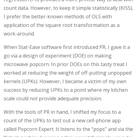
count data. However, to keep it simple statistically (KISS),
I prefer the better-known methods of OLS with
application of the square root transformation as a
work-around.
When Stat-Ease software first introduced PR, I gave it a
go via a design of experiment (DOE) on making
microwave popcorn. In prior DOEs on this tasty treat I
worked at reducing the weight of off-putting unpopped
kernels (UPKs). However, I became a victim of my own
success by reducing UPKs to a point where my kitchen
scale could not provide adequate precision.
With the tools of PR in hand, I shifted my focus to a
count of the UPKs to test out a new cell-phone app
called Popcorn Expert. It listens to the “pops” and via the