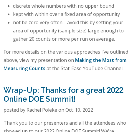
discrete whole numbers with no upper bound
kept with within over a fixed area of opportunity
not be zero very often—avoid this by setting your
area of opportunity (sample size) large enough to
gather 20 counts or more per run on average.
For more details on the various approaches I’ve outlined
above, view my presentation on
Making the Most from
Measuring Counts
at the Stat-Ease YouTube Channel.
Wrap-Up: Thanks for a great 2022
Online DOE Summit!
posted by Rachel Poleke on Oct. 10, 2022
Thank you to our presenters and all the attendees who
showed up to our 2022 Online DOE Summit! We're