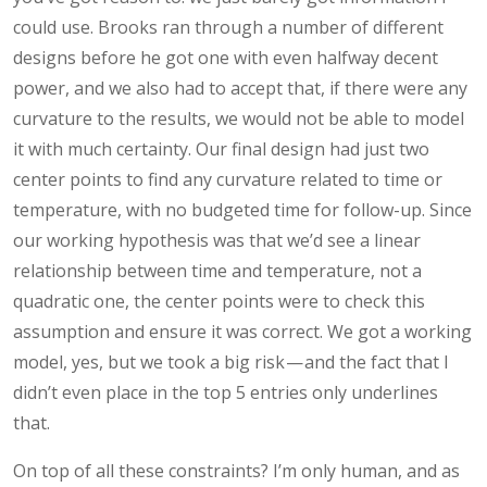
could use. Brooks ran through a number of different
designs before he got one with even halfway decent
power, and we also had to accept that, if there were any
curvature to the results, we would not be able to model
it with much certainty. Our final design had just two
center points to find any curvature related to time or
temperature, with no budgeted time for follow-up. Since
our working hypothesis was that we’d see a linear
relationship between time and temperature, not a
quadratic one, the center points were to check this
assumption and ensure it was correct. We got a working
model, yes, but we took a big risk — and the fact that I
didn’t even place in the top 5 entries only underlines
that.
On top of all these constraints? I’m only human, and as