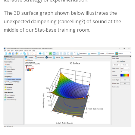
The 3D surface graph shown below illustrates the
unexpected dampening (cancelling?) of sound at the
middle of our Stat-Ease training room.