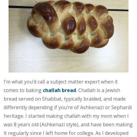
I’m what you’d call a subject matter expert when it
comes to baking
challah bread
. Challah is a Jewish
bread served on Shabbat, typically braided, and made
differently depending if you’re of Ashkenazi or Sephardi
heritage. I started making challah with my mom when I
was 8 years old (Ashkenazi style), and have been making
it regularly since I left home for college. As I developed