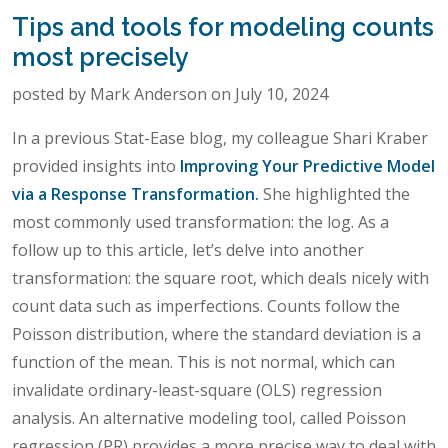
Tips and tools for modeling counts
most precisely
posted by Mark Anderson on July 10, 2024
In a previous Stat-Ease blog, my colleague Shari Kraber
provided insights into
Improving Your Predictive Model
via a Response Transformation.
She highlighted the
most commonly used transformation: the log. As a
follow up to this article, let’s delve into another
transformation: the square root, which deals nicely with
count data such as imperfections. Counts follow the
Poisson distribution, where the standard deviation is a
function of the mean. This is not normal, which can
invalidate ordinary-least-square (OLS) regression
analysis. An alternative modeling tool, called Poisson
regression (PR) provides a more precise way to deal with