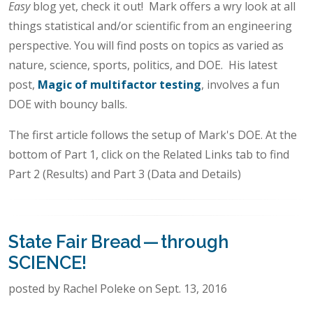
Easy
blog yet, check it out! Mark offers a wry look at all
things statistical and/or scientific from an engineering
perspective. You will find posts on topics as varied as
nature, science, sports, politics, and DOE. His latest
post,
Magic of multifactor testing
, involves a fun
DOE with bouncy balls.
The first article follows the setup of Mark's DOE. At the
bottom of Part 1, click on the Related Links tab to find
Part 2 (Results) and Part 3 (Data and Details)
State Fair Bread — through
SCIENCE!
posted by Rachel Poleke on Sept. 13, 2016