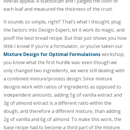
overall appeal. A statistician and I judged the color of
each loaf and measured the thickness of the crust.
It sounds so simple, right? That’s what I thought: plug
the factors into Design-Expert, let it work its magic, and
poof! the best bread recipe. But that just shows you how
little I know! If you’re a formulator, or you’ve taken our
Mixture Design for Optimal Formulations
workshop,
you know what the first hurdle was: even though we
only changed two ingredients, we were still dealing with
a combined mixture/process design. Since mixture
designs work with ratios of ingredients as opposed to
independent amounts, adding 5g of vanilla extract and
3g of almond extract is a different ratio within the
dough, and therefore a different mixture, than adding
2g of vanilla and 6g of almond. To make this work, the
base recipe had to become a third part of the mixture.