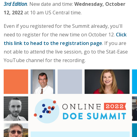
3rd Edition
.
New date and time:
Wednesday, October
12, 2022
at 10 am US Central time.
Even if you registered for the Summit already, you'll
need to register for the new time on October 12.
Click
this link to head to the registration page
. If you are
not able to attend the live session, go to the Stat-Ease
YouTube channel for the recording.