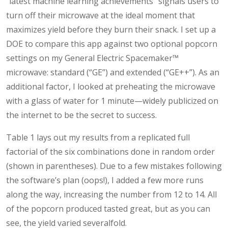
“latest machine learning achievements” signals users to
turn off their microwave at the ideal moment that
maximizes yield before they burn their snack. I set up a
DOE to compare this app against two optional popcorn
settings on my General Electric Spacemaker™
microwave: standard (“GE”) and extended (“GE++”). As an
additional factor, I looked at preheating the microwave
with a glass of water for 1 minute—widely publicized on
the internet to be the secret to success.
Table 1 lays out my results from a replicated full
factorial of the six combinations done in random order
(shown in parentheses). Due to a few mistakes following
the software’s plan (oops!), I added a few more runs
along the way, increasing the number from 12 to 14. All
of the popcorn produced tasted great, but as you can
see, the yield varied severalfold.