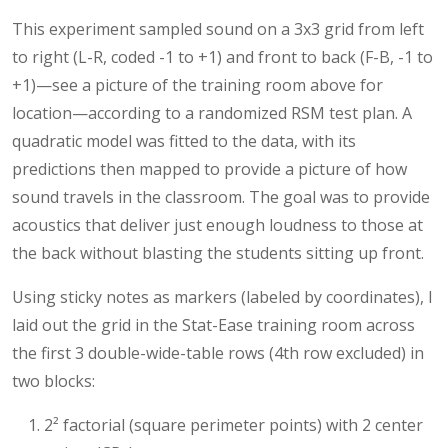
This experiment sampled sound on a 3x3 grid from left
to right (L-R, coded -1 to +1) and front to back (F-B, -1 to
+1)—see a picture of the training room above for
location—according to a randomized RSM test plan. A
quadratic model was fitted to the data, with its
predictions then mapped to provide a picture of how
sound travels in the classroom. The goal was to provide
acoustics that deliver just enough loudness to those at
the back without blasting the students sitting up front.
Using sticky notes as markers (labeled by coordinates), I
laid out the grid in the Stat-Ease training room across
the first 3 double-wide-table rows (4th row excluded) in
two blocks:
2² factorial (square perimeter points) with 2 center