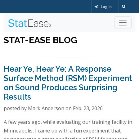
Log In
STAT-EASE BLOG
Hear Ye, Hear Ye: A Response
Surface Method (RSM) Experiment
on Sound Produces Surprising
Results
posted by Mark Anderson on Feb. 23, 2026
A few years ago, while evaluating our training facility in
Minneapolis, I came up with a fun experiment that