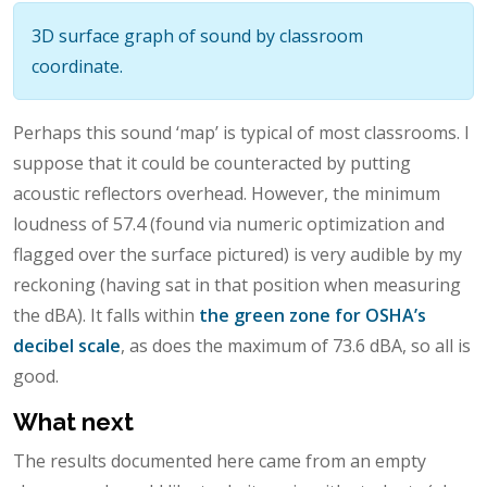
3D surface graph of sound by classroom
coordinate.
Perhaps this sound ‘map’ is typical of most classrooms. I
suppose that it could be counteracted by putting
acoustic reflectors overhead. However, the minimum
loudness of 57.4 (found via numeric optimization and
flagged over the surface pictured) is very audible by my
reckoning (having sat in that position when measuring
the dBA). It falls within
the green zone for OSHA’s
decibel scale
, as does the maximum of 73.6 dBA, so all is
good.
What next
The results documented here came from an empty