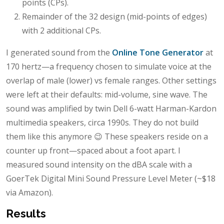
points (CPs).
Remainder of the 32 design (mid-points of edges)
with 2 additional CPs.
I generated sound from the
Online Tone Generator
at
170 hertz—a frequency chosen to simulate voice at the
overlap of male (lower) vs female ranges. Other settings
were left at their defaults: mid-volume, sine wave. The
sound was amplified by twin Dell 6-watt Harman-Kardon
multimedia speakers, circa 1990s. They do not build
them like this anymore 😉 These speakers reside on a
counter up front—spaced about a foot apart. I
measured sound intensity on the dBA scale with a
GoerTek Digital Mini Sound Pressure Level Meter (~$18
via Amazon).
Results