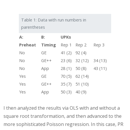
Table 1: Data with run numbers in
parentheses
A:
B:
UPKs
Preheat
Timing
Rep 1
Rep 2
Rep 3
No
GE
41 (2)
92 (4)
No
GE++
23 (6)
32 (12)
34 (13)
No
App
28 (1)
50 (8)
43 (11)
Yes
GE
70 (5)
62 (14)
Yes
GE++
35 (7)
51 (10)
Yes
App
50 (3)
40 (9)
I then analyzed the results via OLS with and without a
square root transformation, and then advanced to the
more sophisticated Poisson regression. In this case, PR