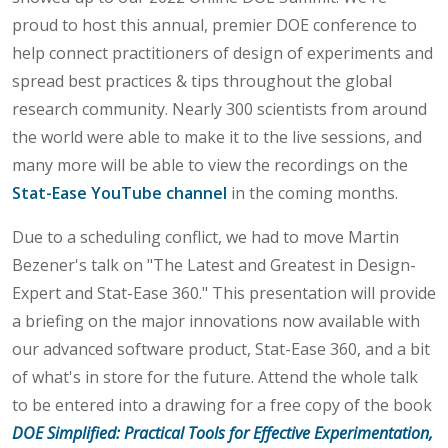
proud to host this annual, premier DOE conference to
help connect practitioners of design of experiments and
spread best practices & tips throughout the global
research community. Nearly 300 scientists from around
the world were able to make it to the live sessions, and
many more will be able to view the recordings on the
Stat-Ease YouTube channel
in the coming months.
Due to a scheduling conflict, we had to move Martin
Bezener's talk on "The Latest and Greatest in Design-
Expert and Stat-Ease 360." This presentation will provide
a briefing on the major innovations now available with
our advanced software product, Stat-Ease 360, and a bit
of what's in store for the future. Attend the whole talk
to be entered into a drawing for a free copy of the book
DOE Simplified: Practical Tools for Effective Experimentation,