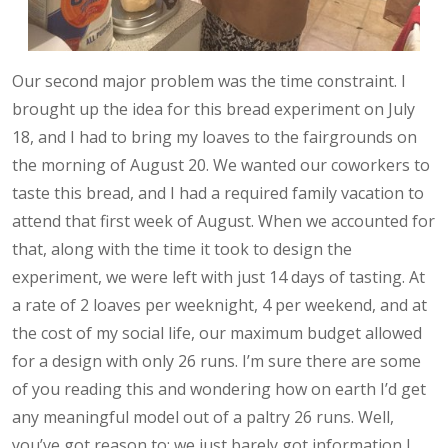
Our second major problem was the time constraint. I
brought up the idea for this bread experiment on July
18, and I had to bring my loaves to the fairgrounds on
the morning of August 20. We wanted our coworkers to
taste this bread, and I had a required family vacation to
attend that first week of August. When we accounted for
that, along with the time it took to design the
experiment, we were left with just 14 days of tasting. At
a rate of 2 loaves per weeknight, 4 per weekend, and at
the cost of my social life, our maximum budget allowed
for a design with only 26 runs. I’m sure there are some
of you reading this and wondering how on earth I’d get
any meaningful model out of a paltry 26 runs. Well,
you’ve got reason to: we just barely got information I