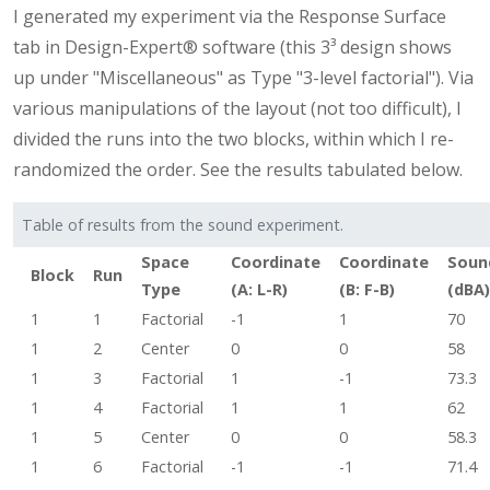
I generated my experiment via the Response Surface
tab in Design-Expert® software (this 3³ design shows
up under "Miscellaneous" as Type "3-level factorial"). Via
various manipulations of the layout (not too difficult), I
divided the runs into the two blocks, within which I re-
randomized the order. See the results tabulated below.
Table of results from the sound experiment.
Space
Coordinate
Coordinate
Soun
Block
Run
Type
(A: L-R)
(B: F-B)
(dBA)
1
1
Factorial
-1
1
70
1
2
Center
0
0
58
1
3
Factorial
1
-1
73.3
1
4
Factorial
1
1
62
1
5
Center
0
0
58.3
1
6
Factorial
-1
-1
71.4