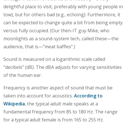
delightful place to visit, preferably with young people in
tow), but for others bad (e.g., echoing). Furthermore, it
can be expected to change quite a bit from being empty
versus fully occupied. (Our then-IT guy Mike, who
moonlights as a sound-system tech, called these—the
audience, that is—“meat baffles”.)
Sound is measured on a logarithmic scale called
“decibels” (dB). The dBA adjusts for varying sensitivities
of the human ear.
Frequency is another aspect of sound that must be
taken into account for acoustics.
According to
Wikipedia
, the typical adult male speaks at a
fundamental frequency from 85 to 180 Hz. The range
for a typical adult female is from 165 to 255 Hz.