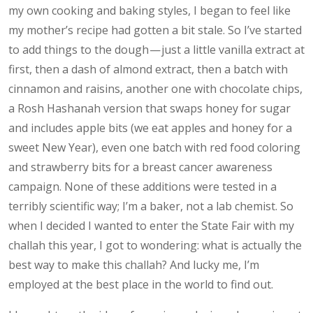
my own cooking and baking styles, I began to feel like
my mother’s recipe had gotten a bit stale. So I’ve started
to add things to the dough — just a little vanilla extract at
first, then a dash of almond extract, then a batch with
cinnamon and raisins, another one with chocolate chips,
a Rosh Hashanah version that swaps honey for sugar
and includes apple bits (we eat apples and honey for a
sweet New Year), even one batch with red food coloring
and strawberry bits for a breast cancer awareness
campaign. None of these additions were tested in a
terribly scientific way; I’m a baker, not a lab chemist. So
when I decided I wanted to enter the State Fair with my
challah this year, I got to wondering: what is actually the
best way to make this challah? And lucky me, I’m
employed at the best place in the world to find out.