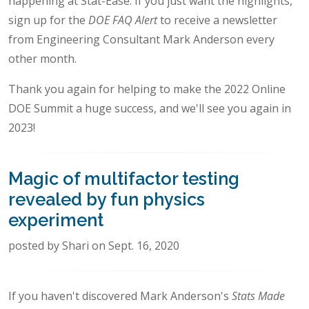
happening at Stat-Ease. If you just want the highlights,
sign up for the
DOE FAQ Alert
to receive a newsletter
from Engineering Consultant Mark Anderson every
other month.
Thank you again for helping to make the 2022 Online
DOE Summit a huge success, and we'll see you again in
2023!
Magic of multifactor testing
revealed by fun physics
experiment
posted by Shari on Sept. 16, 2020
If you haven't discovered Mark Anderson's
Stats Made