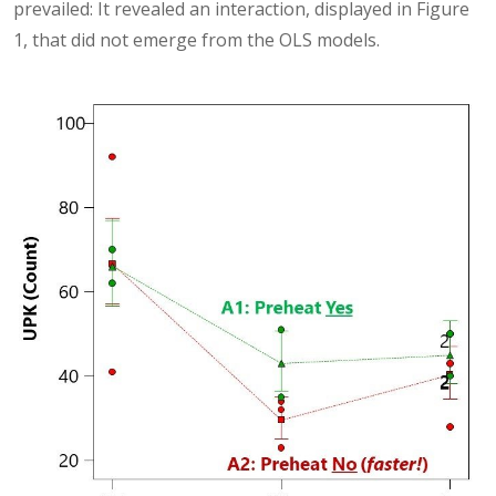
prevailed: It revealed an interaction, displayed in Figure
1, that did not emerge from the OLS models.