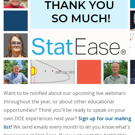
Want to be notified about our upcoming live webinars
throughout the year, or about other educational
opportunities? Think you'll be ready to speak on your
own DOE experiences next year?
Sign up for our mailing
list!
We send emails every month to let you know what's