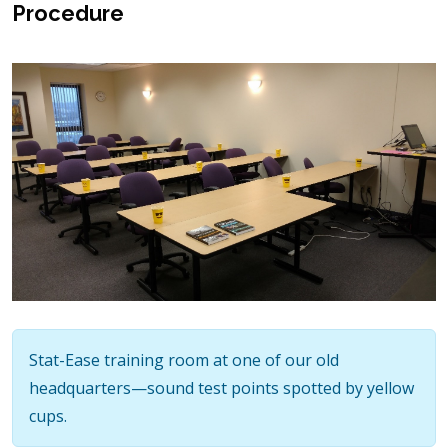
Procedure
Stat-Ease training room at one of our old
headquarters—sound test points spotted by yellow
cups.