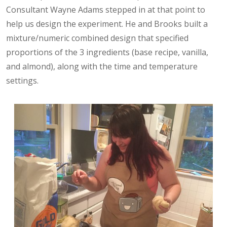
Consultant Wayne Adams stepped in at that point to
help us design the experiment. He and Brooks built a
mixture/numeric combined design that specified
proportions of the 3 ingredients (base recipe, vanilla,
and almond), along with the time and temperature
settings.