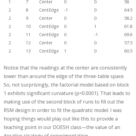
1
7
Center
0
0
58
2
8
CentEdge
-1
0
64.5
2
9
Center
0
0
58.2
2
10
CentEdge
0
1
61.8
2
11
CentEdge
0
-1
69.6
2
12
Center
0
0
57.5
2
13
CentEdge
1
0
60.5
Notice that the readings at the center are consistently
lower than around the edge of the three-table space.
So, not surprisingly, the factorial model based on block
1 exhibits significant curvature (p<0.0001). That leads to
making use of the second block of runs to fill out the
RSM design in order to fit the quadratic model. I was
hoping things would play out like this to provide a
teaching point in our DOESH class—the value of an
iterative strategy of experimentation.