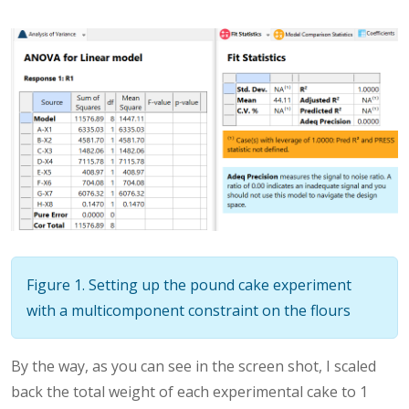
Figure 1. Setting up the pound cake experiment
with a multicomponent constraint on the flours
By the way, as you can see in the screen shot, I scaled
back the total weight of each experimental cake to 1