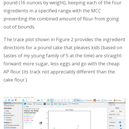
pound (16 ounces by weight), keeping each of the four
ingredients in a specified range with the MCC
preventing the combined amount of flour from going
out of bounds.
The trace plot shown in Figure 2 provides the ingredient
directions for a pound cake that pleases kids (based on
tastes of my young family of 5 at the time) are straight-
forward: more sugar, less eggs and go with the cheap
AP flour (its track not appreciably different than the
cake flour.)