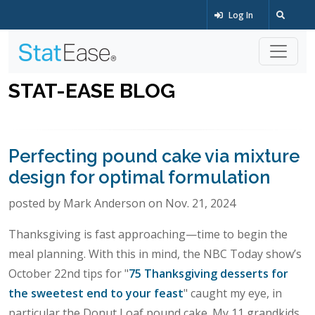
Log In
STAT-EASE BLOG
Perfecting pound cake via mixture
design for optimal formulation
posted by Mark Anderson on Nov. 21, 2024
Thanksgiving is fast approaching—time to begin the
meal planning. With this in mind, the NBC Today show’s
October 22nd tips for "
75 Thanksgiving desserts for
the sweetest end to your feast
" caught my eye, in
particular the Donut Loaf pound cake. My 11 grandkids