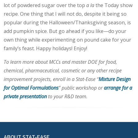
lot of powdered sugar over the top
a la
the Today show
recipe. One thing that I will not do, despite it being so
popular during the Halloween/Thanksgiving season, is
add pumpkin spice. But go ahead if you like—do your
own thing while experimenting on pound cake for your
family’s feast. Happy holidays! Enjoy!
To learn more about MCCs and master DOE for food,
chemical, pharmaceutical, cosmetic or any other recipe
improvement projects, enroll in a Stat-Ease “
Mixture Design
for Optimal Formulations
” public workshop or
arrange for a
private presentation
to your R&D team.
ABOUT STAT-EASE