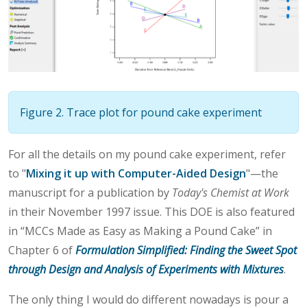
Figure 2. Trace plot for pound cake experiment
For all the details on my pound cake experiment, refer
to "
Mixing it up with Computer-Aided Design
"—the
manuscript for a publication by
Today's Chemist at Work
in their November 1997 issue. This DOE is also featured
in “MCCs Made as Easy as Making a Pound Cake” in
Chapter 6 of
Formulation Simplified: Finding the Sweet Spot
through Design and Analysis of Experiments with Mixtures
.
The only thing I would do different nowadays is pour a