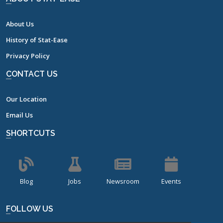
About Us
History of Stat-Ease
Privacy Policy
CONTACT US
Our Location
Email Us
SHORTCUTS
Blog
Jobs
Newsroom
Events
FOLLOW US