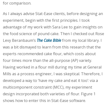
for comparison.
As I always advise Stat-Ease clients, before designing an
experiment, begin with the first principles. I took
advantage of my work with Sara Lee to gain insights on
the food science of pound cake. Then I checked out Rose
Levy Beranbaum’s
The Cake Bible
from my local library. I
was a bit dismayed to learn from this research that the
experts recommended cake flour, which costs about
four times more than the all-purpose (AP) variety.
Having worked in a flour mill during my time at General
Mills as a process engineer, I was skeptical. Therefore, I
developed a way to ‘have my cake and eat it too’: via a
multicomponent constraint (MCC), my experiment
design incorporated both varieties of flour. Figure 1
shows how to enter this in Stat-Ease software.