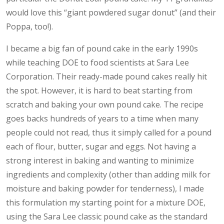
would love this “giant powdered sugar donut” (and their
Poppa, too!).
I became a big fan of pound cake in the early 1990s
while teaching DOE to food scientists at Sara Lee
Corporation. Their ready-made pound cakes really hit
the spot. However, it is hard to beat starting from
scratch and baking your own pound cake. The recipe
goes backs hundreds of years to a time when many
people could not read, thus it simply called for a pound
each of flour, butter, sugar and eggs. Not having a
strong interest in baking and wanting to minimize
ingredients and complexity (other than adding milk for
moisture and baking powder for tenderness), I made
this formulation my starting point for a mixture DOE,
using the Sara Lee classic pound cake as the standard