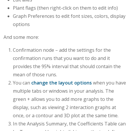
Plant flags (then right-click on them to edit info)
Graph Preferences to edit font sizes, colors, display
options
And some more:
Confirmation node – add the settings for the
confirmation runs that you want to do and it
provides the 95% interval that should contain the
mean of those runs.
You can
change the layout options
when you have
multiple tabs or windows in your analysis. The
green + allows you to add more graphs to the
display, such as viewing 2 interaction graphs at
once, or a contour and 3D plot at the same time.
In the Analysis Summary, the Coefficients Table can