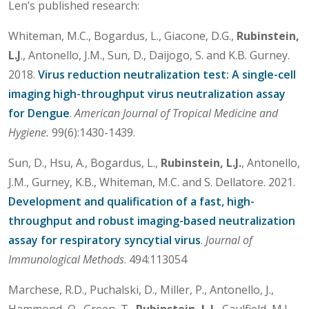
Len’s published research:
Whiteman, M.C., Bogardus, L., Giacone, D.G.,
Rubinstein,
L.J
., Antonello, J.M., Sun, D., Daijogo, S. and K.B. Gurney.
2018.
Virus reduction neutralization test: A single-cell
imaging high-throughput virus neutralization assay
for Dengue
.
American Journal of Tropical Medicine and
Hygiene.
99(6):1430-1439.
Sun, D., Hsu, A., Bogardus, L.,
Rubinstein, L.J.
, Antonello,
J.M., Gurney, K.B., Whiteman, M.C. and S. Dellatore. 2021.
Development and qualification of a fast, high-
throughput and robust imaging-based neutralization
assay for respiratory syncytial virus
.
Journal of
Immunological Methods
. 494:113054
Marchese, R.D., Puchalski, D., Miller, P., Antonello, J.,
Hammond, O., Green, T.,
Rubinstein, L.J.
, Caulfield, M.J.