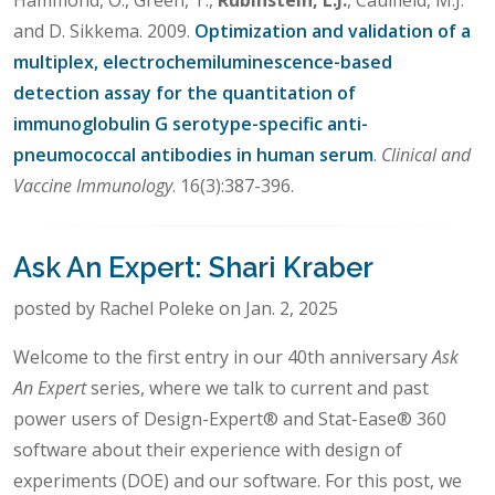
and D. Sikkema. 2009.
Optimization and validation of a
multiplex, electrochemiluminescence-based
detection assay for the quantitation of
immunoglobulin G serotype-specific anti-
pneumococcal antibodies in human serum
.
Clinical and
Vaccine Immunology
. 16(3):387-396.
Ask An Expert: Shari Kraber
posted by Rachel Poleke on Jan. 2, 2025
Welcome to the first entry in our 40th anniversary
Ask
An Expert
series, where we talk to current and past
power users of Design-Expert® and Stat-Ease® 360
software about their experience with design of
experiments (DOE) and our software. For this post, we