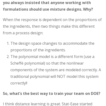
you always insisted that anyone working with
formulations should use mixture designs.
Why?
When the response is dependent on the proportions of
the ingredients, then two things make this different
from a process design:
The design space changes to accommodate the
proportions of the ingredients.
The polynomial model is a different form (use a
Scheffé polynomial) so that the nonlinear
components of the system are modeled correctly. A
traditional polynomial will NOT model this system
correctly!!
So, what’s the best way to train your team on DOE?
I think distance learning is great. Stat-Ease started