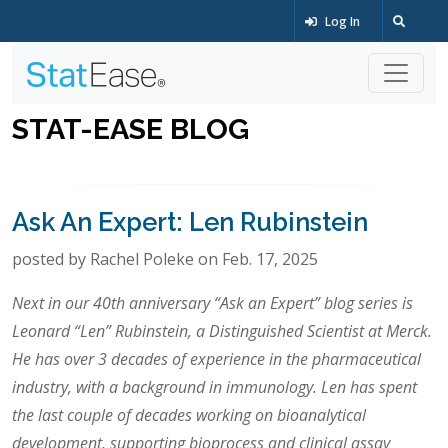
Log In
STAT-EASE BLOG
Ask An Expert: Len Rubinstein
posted by Rachel Poleke on Feb. 17, 2025
Next in our 40th anniversary “Ask an Expert” blog series is
Leonard “Len” Rubinstein, a Distinguished Scientist at Merck.
He has over 3 decades of experience in the pharmaceutical
industry, with a background in immunology. Len has spent
the last couple of decades working on bioanalytical
development, supporting bioprocess and clinical assay