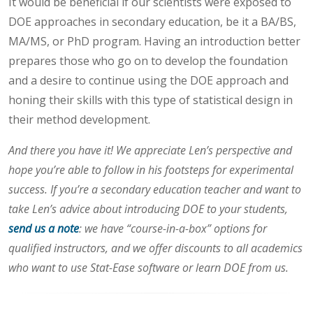
It would be beneficial if our scientists were exposed to
DOE approaches in secondary education, be it a BA/BS,
MA/MS, or PhD program. Having an introduction better
prepares those who go on to develop the foundation
and a desire to continue using the DOE approach and
honing their skills with this type of statistical design in
their method development.
And there you have it! We appreciate Len’s perspective and
hope you’re able to follow in his footsteps for experimental
success. If you’re a secondary education teacher and want to
take Len’s advice about introducing DOE to your students,
send us a note
: we have “course-in-a-box” options for
qualified instructors, and we offer discounts to all academics
who want to use Stat-Ease software or learn DOE from us.