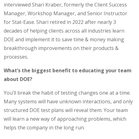
interviewed Shari Kraber, formerly the Client Success
Manager, Workshop Manager, and Senior Instructor
for Stat-Ease. Shari retired in 2022 after nearly 3
decades of helping clients across all industries learn
DOE and implement it to save time & money making
breakthrough improvements on their products &
processes.
What’s the biggest benefit to educating your team
about DOE?
You’ll break the habit of testing changes one at a time.
Many systems will have unknown interactions, and only
structured DOE test plans will reveal them. Your team
will learn a new way of approaching problems, which
helps the company in the long run.