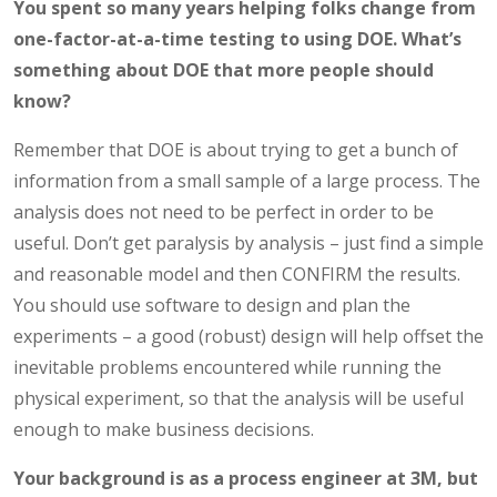
You spent so many years helping folks change from
one-factor-at-a-time testing to using DOE.
What’s
something about DOE that more people should
know?
Remember that DOE is about trying to get a bunch of
information from a small sample of a large process. The
analysis does not need to be perfect in order to be
useful. Don’t get paralysis by analysis – just find a simple
and reasonable model and then CONFIRM the results.
You should use software to design and plan the
experiments – a good (robust) design will help offset the
inevitable problems encountered while running the
physical experiment, so that the analysis will be useful
enough to make business decisions.
Your background is as a process engineer at 3M, but