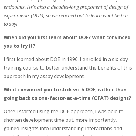
endpoints. He’s also a decades-long proponent of design of
experiments (DOE), so we reached out to learn what he has
to say!
When did you first learn about DOE? What convinced
you to try it?
I first learned about DOE in 1996. I enrolled in a six-day
training course to better understand the benefits of this
approach in my assay development.
What convinced you to stick with DOE, rather than
going back to one-factor-at-a-time (OFAT) designs?
Once I started using the DOE approach, I was able to
shorten development time but, more importantly,
gained insights into understanding interactions and