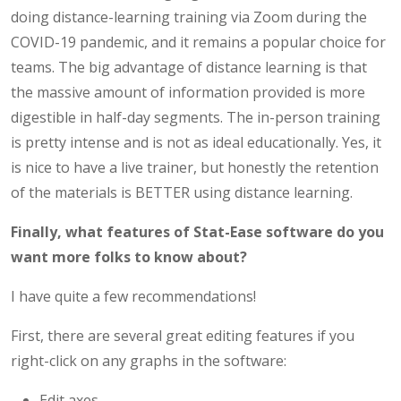
doing distance-learning training via Zoom during the
COVID-19 pandemic, and it remains a popular choice for
teams. The big advantage of distance learning is that
the massive amount of information provided is more
digestible in half-day segments. The in-person training
is pretty intense and is not as ideal educationally. Yes, it
is nice to have a live trainer, but honestly the retention
of the materials is BETTER using distance learning.
Finally, what features of Stat-Ease software do you
want more folks to know about?
I have quite a few recommendations!
First, there are several great editing features if you
right-click on any graphs in the software:
Edit axes