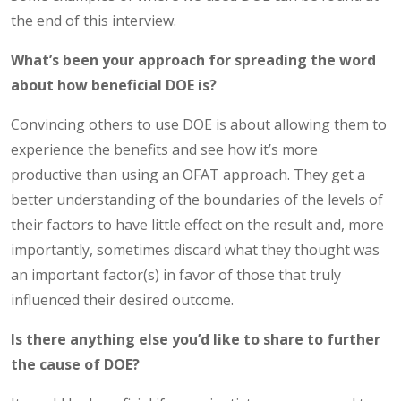
the end of this interview.
What’s been your approach for spreading the word
about how beneficial DOE is?
Convincing others to use DOE is about allowing them to
experience the benefits and see how it’s more
productive than using an OFAT approach. They get a
better understanding of the boundaries of the levels of
their factors to have little effect on the result and, more
importantly, sometimes discard what they thought was
an important factor(s) in favor of those that truly
influenced their desired outcome.
Is there anything else you’d like to share to further
the cause of DOE?