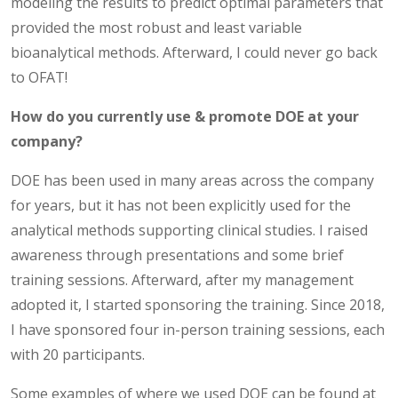
modeling the results to predict optimal parameters that
provided the most robust and least variable
bioanalytical methods. Afterward, I could never go back
to OFAT!
How do you currently use & promote DOE at your
company?
DOE has been used in many areas across the company
for years, but it has not been explicitly used for the
analytical methods supporting clinical studies. I raised
awareness through presentations and some brief
training sessions. Afterward, after my management
adopted it, I started sponsoring the training. Since 2018,
I have sponsored four in-person training sessions, each
with 20 participants.
Some examples of where we used DOE can be found at