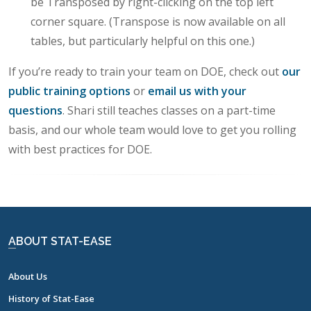
be Transposed by right-clicking on the top left
corner square. (Transpose is now available on all
tables, but particularly helpful on this one.)
If you’re ready to train your team on DOE, check out
our
public training options
or
email us with your
questions
. Shari still teaches classes on a part-time
basis, and our whole team would love to get you rolling
with best practices for DOE.
ABOUT STAT-EASE
About Us
History of Stat-Ease