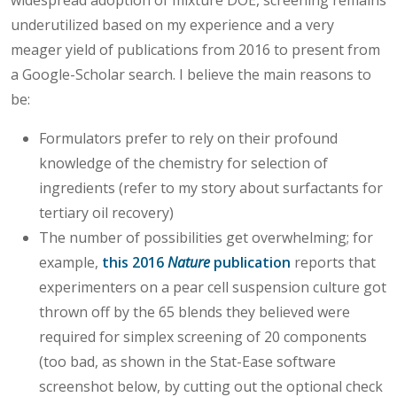
underutilized based on my experience and a very
meager yield of publications from 2016 to present from
a Google-Scholar search. I believe the main reasons to
be:
Formulators prefer to rely on their profound
knowledge of the chemistry for selection of
ingredients (refer to my story about surfactants for
tertiary oil recovery)
The number of possibilities get overwhelming; for
example,
this 2016
Nature
publication
reports that
experimenters on a pear cell suspension culture got
thrown off by the 65 blends they believed were
required for simplex screening of 20 components
(too bad, as shown in the Stat-Ease software
screenshot below, by cutting out the optional check