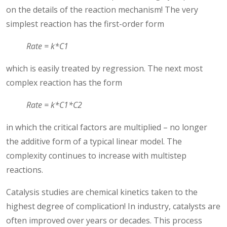
on the details of the reaction mechanism! The very
simplest reaction has the first-order form
Rate = k*C1
which is easily treated by regression. The next most
complex reaction has the form
Rate = k*C1*C2
in which the critical factors are multiplied – no longer
the additive form of a typical linear model. The
complexity continues to increase with multistep
reactions.
Catalysis studies are chemical kinetics taken to the
highest degree of complication! In industry, catalysts are
often improved over years or decades. This process