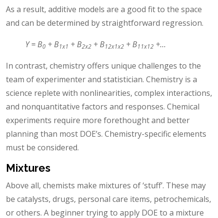
As a result, additive models are a good fit to the space
and can be determined by straightforward regression.
Y = B
+ B
+ B
+ B
+ B
+…
0
1x1
2x2
12x1x2
11x12
In contrast, chemistry offers unique challenges to the
team of experimenter and statistician. Chemistry is a
science replete with nonlinearities, complex interactions,
and nonquantitative factors and responses. Chemical
experiments require more forethought and better
planning than most DOE’s. Chemistry-specific elements
must be considered.
Mixtures
Above all, chemists make mixtures of ‘stuff’. These may
be catalysts, drugs, personal care items, petrochemicals,
or others. A beginner trying to apply DOE to a mixture