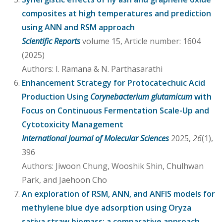
composites at high temperatures and prediction
using ANN and RSM approach
Scientific Reports
volume 15, Article number: 1604
(2025)
Authors: I. Ramana & N. Parthasarathi
Enhancement Strategy for Protocatechuic Acid
Production Using
Corynebacterium glutamicum
with
Focus on Continuous Fermentation Scale-Up and
Cytotoxicity Management
International Journal of Molecular Sciences
2025,
26
(1),
396
Authors: Jiwoon Chung, Wooshik Shin, Chulhwan
Park, and Jaehoon Cho
An exploration of RSM, ANN, and ANFIS models for
methylene blue dye adsorption using Oryza
sativa straw biomass: a comparative approach