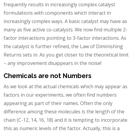
frequently results in increasingly complex catalyst
formulations with components which interact in
increasingly complex ways. A basic catalyst may have as
many as five active co-catalysts. We now find multiple 2-
factor interactions pointing to 3-factor interactions. As
the catalyst is further refined, the Law of Diminishing
Returns sets in. As you get closer to the theoretical limit
– any improvement disappears in the noise!
Chemicals are not Numbers
As we look at the actual chemicals which may appear as
factors in our experiments, we often find numbers
appearing as part of their names. Often the only
difference among these molecules is the length of the
chain (C-12, 14, 16, 18) and it is tempting to incorporate
this as numeric levels of the factor. Actually, this is a