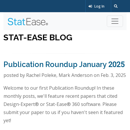
Log In
STAT-EASE BLOG
Publication Roundup January 2025
posted by Rachel Poleke, Mark Anderson on Feb. 3, 2025
Welcome to our first Publication Roundup! In these
monthly posts, we'll feature recent papers that cited
Design-Expert® or Stat-Ease® 360 software. Please
submit your paper to us if you haven't seen it featured
yet!