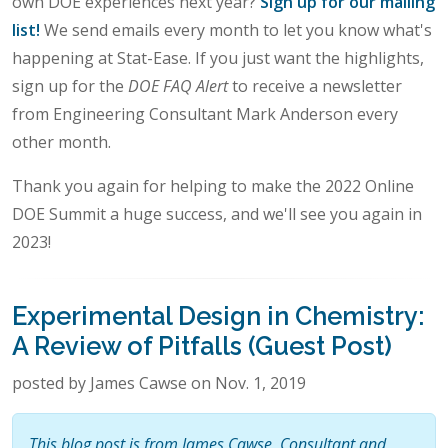
own DOE experiences next year?
Sign up for our mailing
list!
We send emails every month to let you know what's
happening at Stat-Ease. If you just want the highlights,
sign up for the
DOE FAQ Alert
to receive a newsletter
from Engineering Consultant Mark Anderson every
other month.
Thank you again for helping to make the 2022 Online
DOE Summit a huge success, and we'll see you again in
2023!
Experimental Design in Chemistry:
A Review of Pitfalls (Guest Post)
posted by James Cawse on Nov. 1, 2019
This blog post is from James Cawse, Consultant and