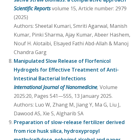
Scientific Reports
volume 15, Article number: 2979
(2025)
Authors: Sheetal Kumari, Smriti Agarwal, Manish
Kumar, Pinki Sharma, Ajay Kumar, Abeer Hashem,
Nouf H. Alotaibi, Elsayed Fathi Abd-Allah & Manoj
Chandra Garg
Manipulated Slow Release of Florfenicol
Hydrogels for Effective Treatment of Anti-
Intestinal Bacterial Infections
International Journal of Nanomedicine
,
Volume
2025:20, Pages 541—555, 13 January 2025.
Authors: Luo W, Zhang M, Jiang Y, Ma G, Liu J,
Dawood AS, Xie S, Algharib SA
Preparation of slow-release fertilizer derived
from rice husk silica, hydroxypropyl
methylcellulose, polyvinyl alcohol and paper