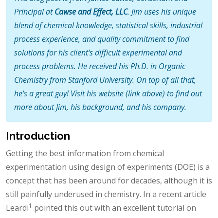
Principal at
Cawse and Effect, LLC
. Jim uses his unique
blend of chemical knowledge, statistical skills, industrial
process experience, and quality commitment to find
solutions for his client's difficult experimental and
process problems. He received his Ph.D. in Organic
Chemistry from Stanford University. On top of all that,
he's a great guy! Visit his website (link above) to find out
more about Jim, his background, and his company.
Introduction
Getting the best information from chemical
experimentation using design of experiments (DOE) is a
concept that has been around for decades, although it is
still painfully underused in chemistry. In a recent article
1
Leardi
pointed this out with an excellent tutorial on