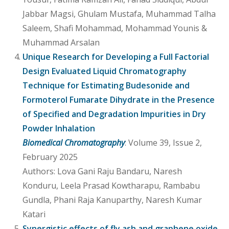
Jabbar Magsi, Ghulam Mustafa, Muhammad Talha
Saleem, Shafi Mohammad, Mohammad Younis &
Muhammad Arsalan
Unique Research for Developing a Full Factorial
Design Evaluated Liquid Chromatography
Technique for Estimating Budesonide and
Formoterol Fumarate Dihydrate in the Presence
of Specified and Degradation Impurities in Dry
Powder Inhalation
Biomedical Chromatography
: Volume 39, Issue 2,
February 2025
Authors: Lova Gani Raju Bandaru, Naresh
Konduru, Leela Prasad Kowtharapu, Rambabu
Gundla, Phani Raja Kanuparthy, Naresh Kumar
Katari
Synergistic effects of fly ash and graphene oxide