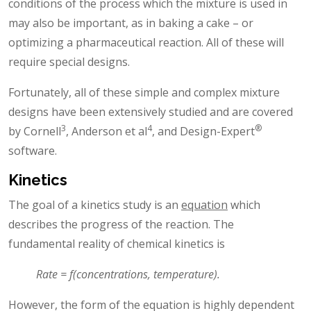
conditions of the process which the mixture is used in
may also be important, as in baking a cake – or
optimizing a pharmaceutical reaction. All of these will
require special designs.
Fortunately, all of these simple and complex mixture
designs have been extensively studied and are covered
3
4
®
by Cornell
, Anderson et al
, and Design-Expert
software.
Kinetics
The goal of a kinetics study is an
equation
which
describes the progress of the reaction. The
fundamental reality of chemical kinetics is
Rate = f(concentrations, temperature).
However, the form of the equation is highly dependent