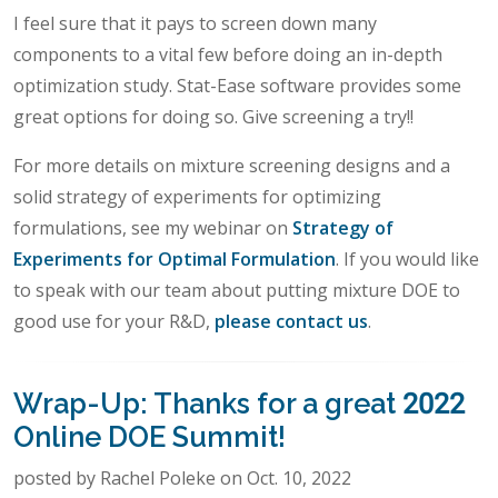
I feel sure that it pays to screen down many
components to a vital few before doing an in-depth
optimization study. Stat-Ease software provides some
great options for doing so. Give screening a try!!
For more details on mixture screening designs and a
solid strategy of experiments for optimizing
formulations, see my webinar on
Strategy of
Experiments for Optimal Formulation
. If you would like
to speak with our team about putting mixture DOE to
good use for your R&D,
please contact us
.
Wrap-Up: Thanks for a great 2022
Online DOE Summit!
posted by Rachel Poleke on Oct. 10, 2022