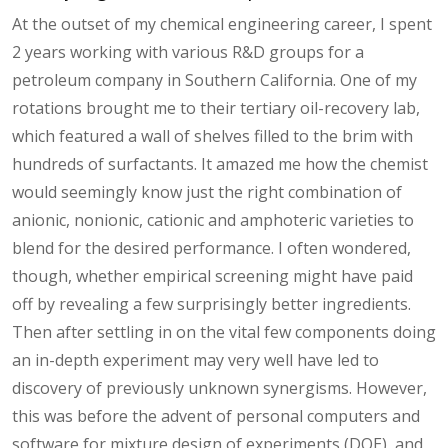
At the outset of my chemical engineering career, I spent
2 years working with various R&D groups for a
petroleum company in Southern California. One of my
rotations brought me to their tertiary oil-recovery lab,
which featured a wall of shelves filled to the brim with
hundreds of surfactants. It amazed me how the chemist
would seemingly know just the right combination of
anionic, nonionic, cationic and amphoteric varieties to
blend for the desired performance. I often wondered,
though, whether empirical screening might have paid
off by revealing a few surprisingly better ingredients.
Then after settling in on the vital few components doing
an in-depth experiment may very well have led to
discovery of previously unknown synergisms. However,
this was before the advent of personal computers and
software for mixture design of experiments (DOE), and,