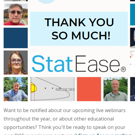
Want to be notified about our upcoming live webinars
throughout the year, or about other educational
opportunities? Think you'll be ready to speak on your