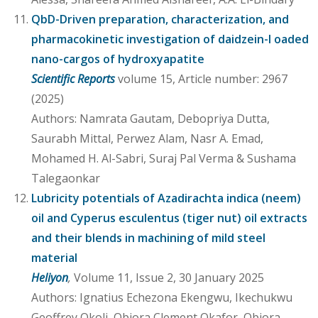
QbD-Driven preparation, characterization, and
pharmacokinetic investigation of daidzein-l oaded
nano-cargos of hydroxyapatite
Scientific Reports
volume 15, Article number: 2967
(2025)
Authors: Namrata Gautam, Debopriya Dutta,
Saurabh Mittal, Perwez Alam, Nasr A. Emad,
Mohamed H. Al-Sabri, Suraj Pal Verma & Sushama
Talegaonkar
Lubricity potentials of Azadirachta indica (neem)
oil and Cyperus esculentus (tiger nut) oil extracts
and their blends in machining of mild steel
material
Heliyon
,
Volume 11, Issue 2, 30 January 2025
Authors: Ignatius Echezona Ekengwu, Ikechukwu
Geoffrey Okoli, Obiora Clement Okafor, Obiora