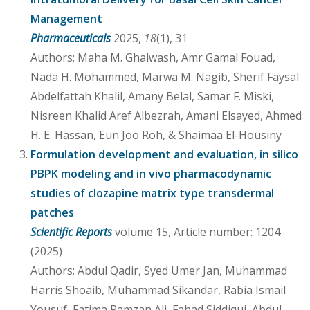
Management
Pharmaceuticals
2025,
18
(1), 31
Authors: Maha M. Ghalwash, Amr Gamal Fouad,
Nada H. Mohammed, Marwa M. Nagib, Sherif Faysal
Abdelfattah Khalil, Amany Belal, Samar F. Miski,
Nisreen Khalid Aref Albezrah, Amani Elsayed, Ahmed
H. E. Hassan, Eun Joo Roh, & Shaimaa El-Housiny
Formulation development and evaluation, in silico
PBPK modeling and in vivo pharmacodynamic
studies of clozapine matrix type transdermal
patches
Scientific Reports
volume 15, Article number: 1204
(2025)
Authors: Abdul Qadir, Syed Umer Jan, Muhammad
Harris Shoaib, Muhammad Sikandar, Rabia Ismail
Yousuf, Fatima Ramzan Ali, Fahad Siddiqui, Abdul