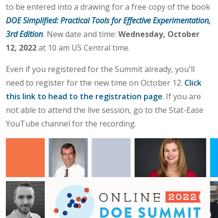
to be entered into a drawing for a free copy of the book
DOE Simplified: Practical Tools for Effective Experimentation,
3rd Edition
.
New date and time:
Wednesday, October
12, 2022
at 10 am US Central time.
Even if you registered for the Summit already, you'll
need to register for the new time on October 12.
Click
this link to head to the registration page
. If you are
not able to attend the live session, go to the Stat-Ease
YouTube channel for the recording.