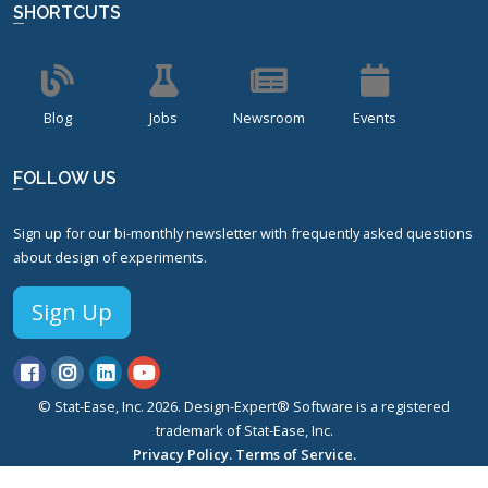
SHORTCUTS
Blog
Jobs
Newsroom
Events
FOLLOW US
Sign up for our bi-monthly newsletter with frequently asked questions
about design of experiments.
Sign Up
© Stat-Ease, Inc. 2026. Design-Expert® Software is a registered
trademark of Stat-Ease, Inc.
Privacy Policy.
Terms of Service.