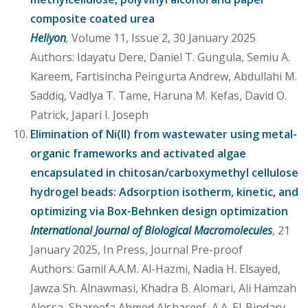
composite coated urea
Heliyon
,
Volume 11, Issue 2, 30 January 2025
Authors: Idayatu Dere, Daniel T. Gungula, Semiu A.
Kareem, Fartisincha Peingurta Andrew, Abdullahi M.
Saddiq, Vadlya T. Tame, Haruna M. Kefas, David O.
Patrick, Japari I. Joseph
Elimination of Ni(II) from wastewater using metal-
organic frameworks and activated algae
encapsulated in chitosan/carboxymethyl cellulose
hydrogel beads: Adsorption isotherm, kinetic, and
optimizing via Box-Behnken design optimization
International Journal of Biological Macromolecules
, 21
January 2025, In Press, Journal Pre-proof
Authors: Gamil A.A.M. Al-Hazmi, Nadia H. Elsayed,
Jawza Sh. Alnawmasi, Khadra B. Alomari, Ali Hamzah
Alessa, Shareefa Ahmed Alshareef, A.A. El-Bindary