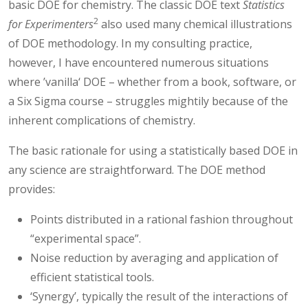
basic DOE for chemistry. The classic DOE text
Statistics
2
for Experimenters
also used many chemical illustrations
of DOE methodology. In my consulting practice,
however, I have encountered numerous situations
where ’vanilla‘ DOE – whether from a book, software, or
a Six Sigma course – struggles mightily because of the
inherent complications of chemistry.
The basic rationale for using a statistically based DOE in
any science are straightforward. The DOE method
provides:
Points distributed in a rational fashion throughout
“experimental space”.
Noise reduction by averaging and application of
efficient statistical tools.
‘Synergy’, typically the result of the interactions of