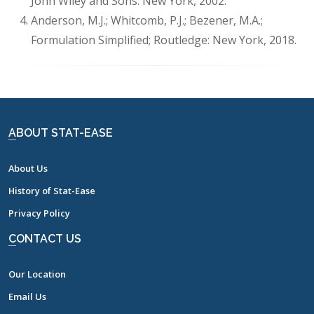
John Wiley and Sons: New York, 2002.
Anderson, M.J.; Whitcomb, P.J.; Bezener, M.A.;
Formulation Simplified; Routledge: New York, 2018.
ABOUT STAT-EASE
About Us
History of Stat-Ease
Privacy Policy
CONTACT US
Our Location
Email Us