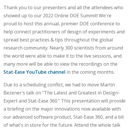
Thank you to our presenters and all the attendees who
showed up to our 2022 Online DOE Summit! We're
proud to host this annual, premier DOE conference to
help connect practitioners of design of experiments and
spread best practices & tips throughout the global
research community. Nearly 300 scientists from around
the world were able to make it to the live sessions, and
many more will be able to view the recordings on the
Stat-Ease YouTube channel
in the coming months.
Due to a scheduling conflict, we had to move Martin
Bezener's talk on "The Latest and Greatest in Design-
Expert and Stat-Ease 360." This presentation will provide
a briefing on the major innovations now available with
our advanced software product, Stat-Ease 360, and a bit
of what's in store for the future. Attend the whole talk