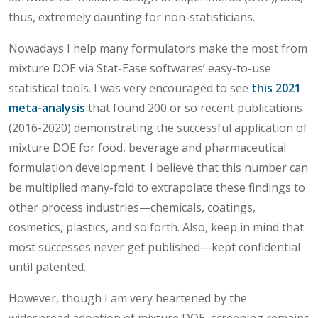
thus, extremely daunting for non-statisticians.
Nowadays I help many formulators make the most from
mixture DOE via Stat-Ease softwares’ easy-to-use
statistical tools. I was very encouraged to see
this 2021
meta-analysis
that found 200 or so recent publications
(2016-2020) demonstrating the successful application of
mixture DOE for food, beverage and pharmaceutical
formulation development. I believe that this number can
be multiplied many-fold to extrapolate these findings to
other process industries—chemicals, coatings,
cosmetics, plastics, and so forth. Also, keep in mind that
most successes never get published—kept confidential
until patented.
However, though I am very heartened by the
widespread adoption of mixture DOE, screening remains