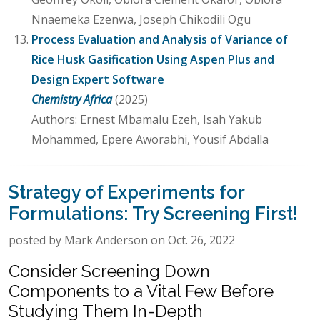
Nnaemeka Ezenwa, Joseph Chikodili Ogu
Process Evaluation and Analysis of Variance of
Rice Husk Gasification Using Aspen Plus and
Design Expert Software
Chemistry Africa
(2025)
Authors: Ernest Mbamalu Ezeh, Isah Yakub
Mohammed, Epere Aworabhi, Yousif Abdalla
Strategy of Experiments for
Formulations: Try Screening First!
posted by Mark Anderson on Oct. 26, 2022
Consider Screening Down
Components to a Vital Few Before
Studying Them In-Depth