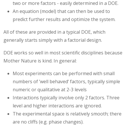
two or more factors - easily determined in a DOE.
An equation (model) that can then be used to
predict further results and optimize the system.
All of these are provided in a typical DOE, which
generally starts simply with a factorial design.
DOE works so well in most scientific disciplines because
Mother Nature is kind. In general:
Most experiments can be performed with small
numbers of ’well behaved‘ factors, typically simple
numeric or qualitative at 2-3 levels
Interactions typically involve only 2 factors. Three
level and higher interactions are ignored.
The experimental space is relatively smooth; there
are no cliffs (e.g. phase changes).