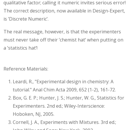
qualitative factor; calling it numeric invites serious error!
The correct description, now available in Design-Expert,
is ’Discrete Numeric’.
The real message, however, is that the experimenters
must never take off their ’chemist hat‘ when putting on
a ’statistics hat’!
Reference Materials:
Leardi, R., "Experimental design in chemistry: A
tutorial." Anal Chim Acta 2009, 652 (1-2), 161-72.
Box, G. E. P.; Hunter, J. S.; Hunter, W. G., Statistics for
Experimenters. 2nd ed.; Wiley-Interscience:
Hoboken, NJ, 2005.
Cornell, J. A., Experiments with Mixtures. 3rd ed.;