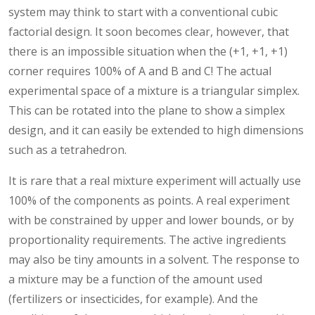
system may think to start with a conventional cubic
factorial design. It soon becomes clear, however, that
there is an impossible situation when the (+1, +1, +1)
corner requires 100% of A and B and C! The actual
experimental space of a mixture is a triangular simplex.
This can be rotated into the plane to show a simplex
design, and it can easily be extended to high dimensions
such as a tetrahedron.
It is rare that a real mixture experiment will actually use
100% of the components as points. A real experiment
with be constrained by upper and lower bounds, or by
proportionality requirements. The active ingredients
may also be tiny amounts in a solvent. The response to
a mixture may be a function of the amount used
(fertilizers or insecticides, for example). And the