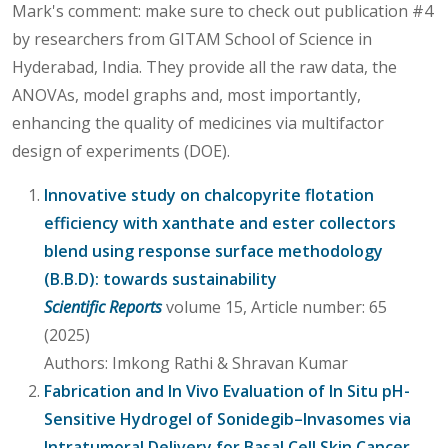
Mark's comment: make sure to check out publication #4
by researchers from GITAM School of Science in
Hyderabad, India. They provide all the raw data, the
ANOVAs, model graphs and, most importantly,
enhancing the quality of medicines via multifactor
design of experiments (DOE).
Innovative study on chalcopyrite flotation
efficiency with xanthate and ester collectors
blend using response surface methodology
(B.B.D): towards sustainability
Scientific Reports
volume 15, Article number: 65
(2025)
Authors: Imkong Rathi & Shravan Kumar
Fabrication and In Vivo Evaluation of In Situ pH-
Sensitive Hydrogel of Sonidegib–Invasomes via
Intratumoral Delivery for Basal Cell Skin Cancer