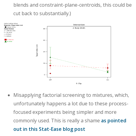
blends and constraint-plane-centroids, this could be
cut back to substantially.)
Misapplying factorial screening to mixtures, which,
unfortunately happens a lot due to these process-
focused experiments being simpler and more
commonly used. This is really a shame
as pointed
out in this Stat-Ease blog post