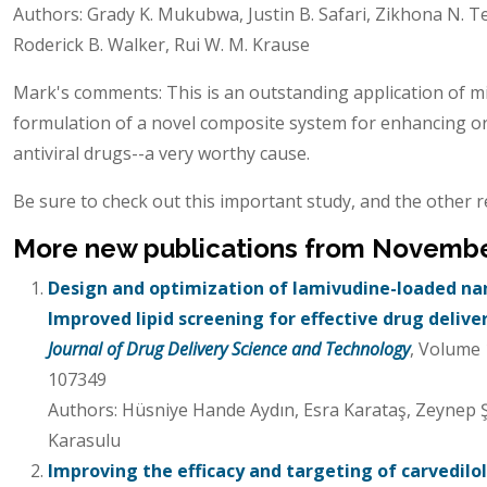
Authors: Grady K. Mukubwa, Justin B. Safari, Zikhona N. Te
Roderick B. Walker, Rui W. M. Krause
Mark's comments: This is an outstanding application of m
formulation of a novel composite system for enhancing ora
antiviral drugs--a very worthy cause.
Be sure to check out this important study, and the other r
More new publications from Novemb
Design and optimization of lamivudine-loaded nano
Improved lipid screening for effective drug delive
Journal of Drug Delivery Science and Technology
, Volume
107349
Authors: Hüsniye Hande Aydın, Esra Karataş, Zeynep Ş
Karasulu
Improving the efficacy and targeting of carvedil