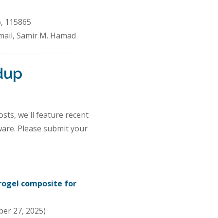
6, 115865
Ismail, Samir M. Hamad
dup
sts, we'll feature recent
ware. Please submit your
rogel composite for
er 27, 2025)