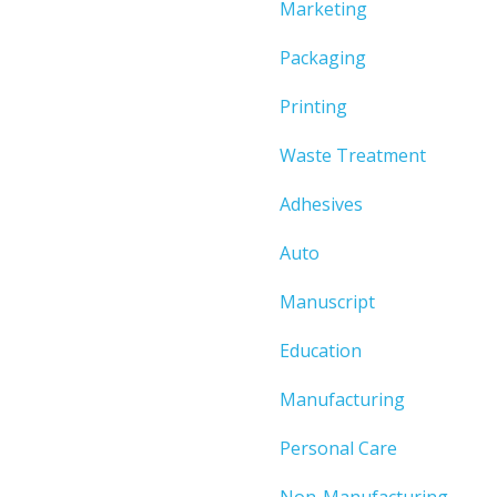
Marketing
Packaging
Printing
Waste Treatment
Adhesives
Auto
Manuscript
Education
Manufacturing
Personal Care
Non-Manufacturing