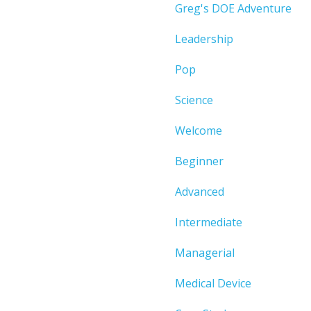
Greg's DOE Adventure
Leadership
Pop
Science
Welcome
Beginner
Advanced
Intermediate
Managerial
Medical Device