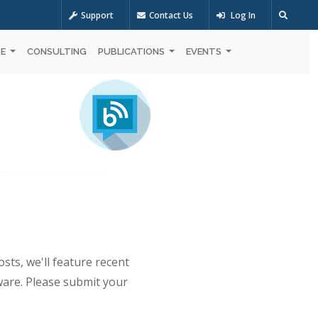
Support
Contact Us
Log In
OE
CONSULTING
PUBLICATIONS
EVENTS
sts, we'll feature recent
ware. Please submit your