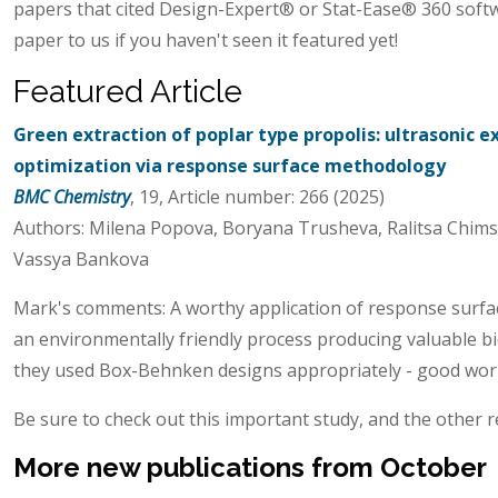
papers that cited Design-Expert® or Stat-Ease® 360 soft
paper to us if you haven't seen it featured yet!
Featured Article
Green extraction of poplar type propolis: ultrasonic 
optimization via response surface methodology
BMC Chemistry
, 19, Article number: 266 (2025)
Authors: Milena Popova, Boryana Trusheva, Ralitsa Chimsh
Vassya Bankova
Mark's comments: A worthy application of response surfa
an environmentally friendly process producing valuable b
they used Box-Behnken designs appropriately - good wor
Be sure to check out this important study, and the other r
More new publications from October