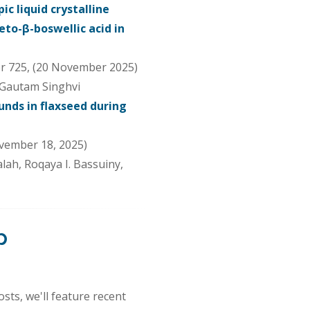
c liquid crystalline
eto-β-boswellic acid in
r 725, (20 November 2025)
 Gautam Singhvi
nds in flaxseed during
vember 18, 2025)
alah, Roqaya I. Bassuiny,
p
sts, we'll feature recent