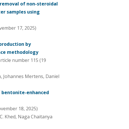
removal of non-steroidal
er samples using
vember 17, 2025)
 production by
face methodology
article number 115 (19
n, Johannes Mertens, Daniel
f bentonite-enhanced
November 18, 2025)
C. Khed, Naga Chaitanya