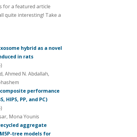
for a featured article
all quite interesting! Take a
xosome hybrid as a novel
induced in rats
)
d, Ahmed N. Abdallah,
bohashem
ocomposite performance
, HIPS, PP, and PC)
)
sar, Mona Younis
recycled aggregate
 M5P-tree models for