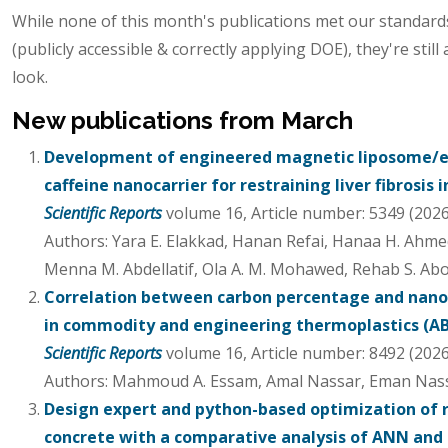
While none of this month's publications met our standards 
(publicly accessible & correctly applying DOE), they're still 
look.
New publications from March
Development of engineered magnetic liposome/e
caffeine nanocarrier for restraining liver fibrosis 
Scientific Reports
volume 16, Article number: 5349 (2026
Authors: Yara E. Elakkad, Hanan Refai, Hanaa H. Ahme
Menna M. Abdellatif, Ola A. M. Mohawed, Rehab S. A
Correlation between carbon percentage and nan
in commodity and engineering thermoplastics (ABS
Scientific Reports
volume 16, Article number: 8492 (2026
Authors: Mahmoud A. Essam, Amal Nassar, Eman Nas
Design expert and python-based optimization of 
concrete with a comparative analysis of ANN and