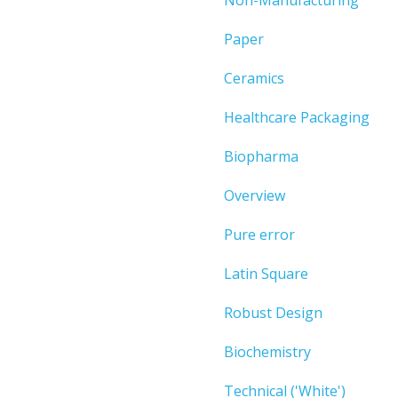
Paper
Ceramics
Healthcare Packaging
Biopharma
Overview
Pure error
Latin Square
Robust Design
Biochemistry
Technical ('White')