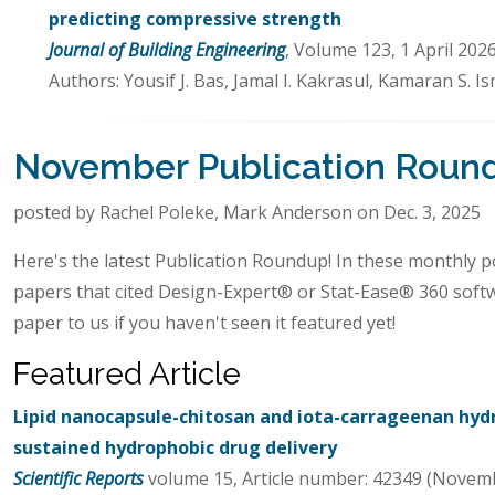
predicting compressive strength
Journal of Building Engineering
, Volume 123, 1 April 202
Authors: Yousif J. Bas, Jamal I. Kakrasul, Kamaran S. 
November Publication Roun
posted by Rachel Poleke, Mark Anderson on Dec. 3, 2025
Here's the latest Publication Roundup! In these monthly po
papers that cited Design-Expert® or Stat-Ease® 360 soft
paper to us if you haven't seen it featured yet!
Featured Article
Lipid nanocapsule-chitosan and iota-carrageenan hyd
sustained hydrophobic drug delivery
Scientific Reports
volume 15, Article number: 42349 (Novemb