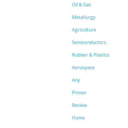
Oil & Gas
Metallurgy
Agriculture
Semiconductors
Rubber & Plastics
Aerospace
Any
Primer
Review
Home