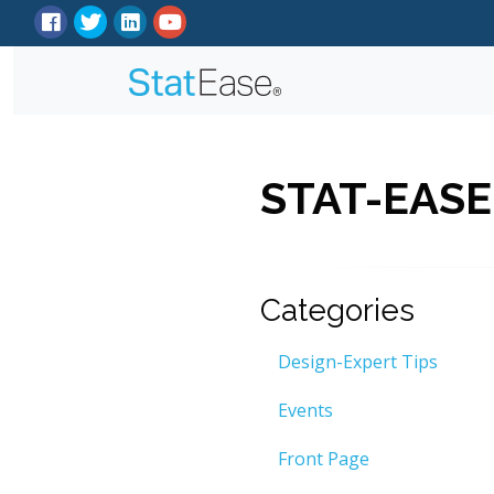
STAT-EASE
Categories
Design-Expert Tips
Events
Front Page