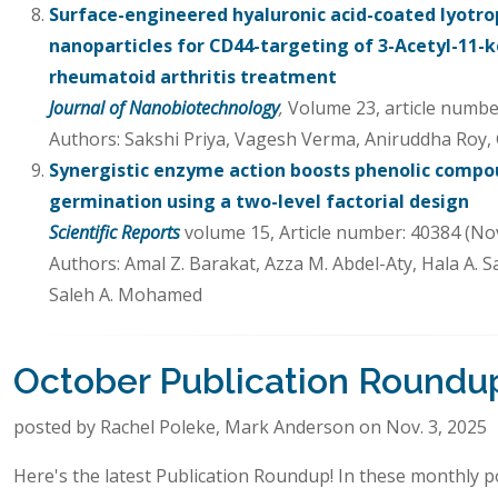
Surface-engineered hyaluronic acid-coated lyotropi
nanoparticles for CD44-targeting of 3-Acetyl-11-k
rheumatoid arthritis treatment
Journal of Nanobiotechnology
,
Volume 23, article numbe
Authors: Sakshi Priya, Vagesh Verma, Aniruddha Roy,
Synergistic enzyme action boosts phenolic compou
germination using a two-level factorial design
Scientific Reports
volume 15, Article number: 40384 (No
Authors: Amal Z. Barakat, Azza M. Abdel-Aty, Hala A. S
Saleh A. Mohamed
October Publication Roundu
posted by Rachel Poleke, Mark Anderson on Nov. 3, 2025
Here's the latest Publication Roundup! In these monthly po