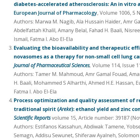
diabetes-accelerated atherosclerosis: An in vitro
European Journal of Pharmacology
, Volume 1006, 5
Authors: Marwa M. Nagib, Ala Hussain Haider, Amr Ga
Abdelfattah Khalil, Amany Belal, Fahad H. Baali, Nisre
Ismail, Fatma I. Abo El-Ela
Evaluating the bioavailability and therapeutic eff
novasomes as a therapy for non-small cell lung c
Journal of Pharmaceutical Sciences
,
Volume 114, Issue 1
Authors: Tamer M. Mahmoud, Amr Gamal Fouad, Amany 
H. Baali, Mohammed S Alharthi, Ahmed H.E. Hassan, Eu
Fatma I. Abo El-Ela
Process optimization and quality assessment of re
traditional spirit (
Areke
): ethanol yield and zinc c
Scientific Reports
volume 15, Article number: 39187 (No
Authors: Estifanos Kassahun, Abdiwak Tamene, Yobs
Semagn, Addisu Sewunet, Shiferaw Ayalneh, Solomon