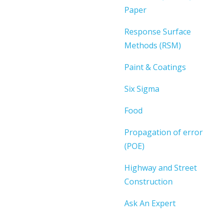
Paper
Response Surface
Methods (RSM)
Paint & Coatings
Six Sigma
Food
Propagation of error
(POE)
Highway and Street
Construction
Ask An Expert