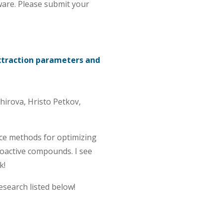
ware. Please submit your
extraction parameters and
irova, Hristo Petkov,
ce methods for optimizing
ioactive compounds. I see
k!
esearch listed below!