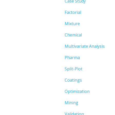
Case Study
Factorial
Mixture
Chemical
Multivariate Analysis
Pharma
Split-Plot
Coatings
Optimization
Mining
Validation