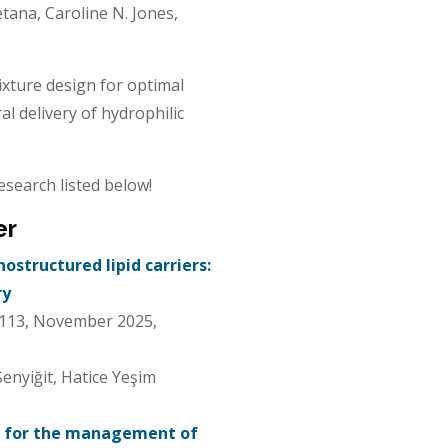
tana, Caroline N. Jones,
ixture design for optimal
l delivery of hydrophilic
esearch listed below!
er
structured lipid carriers:
ry
 113, November 2025,
enyiğit, Hatice Yeşim
ol for the management of