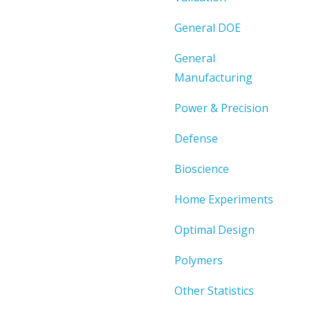
General DOE
General
Manufacturing
Power & Precision
Defense
Bioscience
Home Experiments
Optimal Design
Polymers
Other Statistics