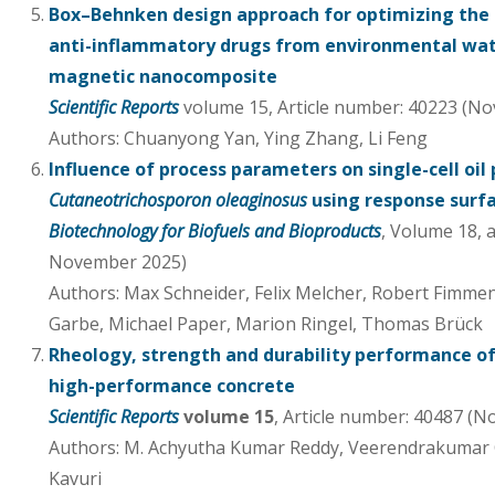
Box–Behnken design approach for optimizing the 
anti-inflammatory drugs from environmental wat
magnetic nanocomposite
Scientific Reports
volume 15, Article number: 40223 (No
Authors: Chuanyong Yan, Ying Zhang, Li Feng
Influence of process parameters on single-cell oil
Cutaneotrichosporon oleaginosus
using response sur
Biotechnology for Biofuels and Bioproducts
, Volume 18, 
November 2025)
Authors: Max Schneider, Felix Melcher, Robert Fimme
Garbe, Michael Paper, Marion Ringel, Thomas Brück
Rheology, strength and durability performance o
high-performance concrete
Scientific Reports
volume 15
, Article number: 40487 (
Authors: M. Achyutha Kumar Reddy, Veerendrakumar 
Kavuri