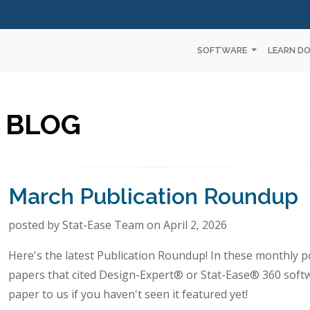
SOFTWARE
LEARN D
 BLOG
March Publication Roundup
posted by Stat-Ease Team on April 2, 2026
Here's the latest Publication Roundup! In these monthly po
papers that cited Design-Expert® or Stat-Ease® 360 soft
paper to us if you haven't seen it featured yet!