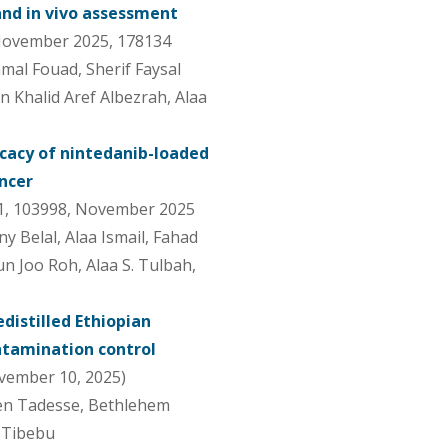
 and in vivo assessment
 November 2025, 178134
mal Fouad, Sherif Faysal
en Khalid Aref Albezrah, Alaa
icacy of nintedanib-loaded
ancer
1, 103998, November 2025
Belal, Alaa Ismail, Fahad
n Joo Roh, Alaa S. Tulbah,
distilled Ethiopian
ontamination control
vember 10, 2025)
en Tadesse, Bethlehem
 Tibebu