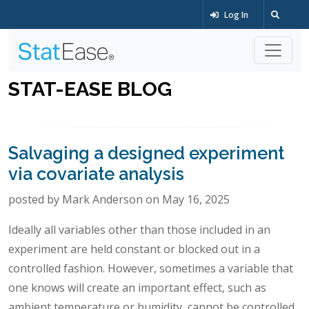
Log In
STAT-EASE BLOG
Salvaging a designed experiment
via covariate analysis
posted by Mark Anderson on May 16, 2025
Ideally all variables other than those included in an
experiment are held constant or blocked out in a
controlled fashion. However, sometimes a variable that
one knows will create an important effect, such as
ambient temperature or humidity, cannot be controlled.