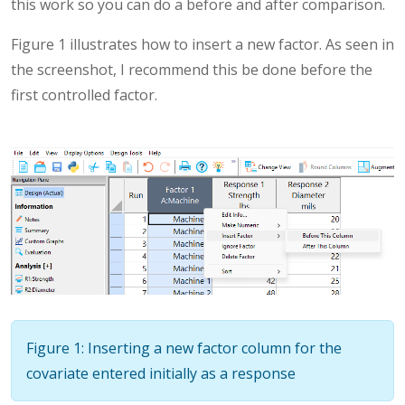
this work so you can do a before and after comparison.
Figure 1 illustrates how to insert a new factor. As seen in
the screenshot, I recommend this be done before the
first controlled factor.
Figure 1: Inserting a new factor column for the
covariate entered initially as a response