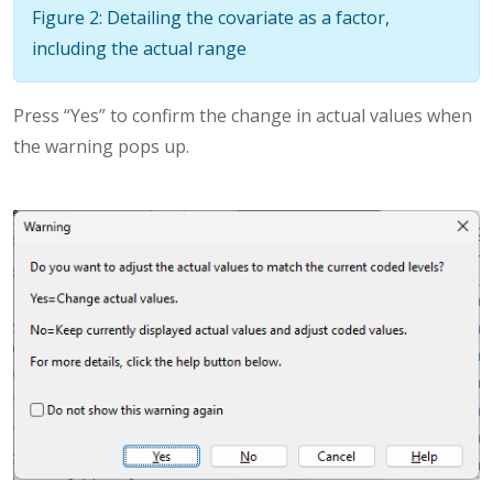
Figure 2: Detailing the covariate as a factor,
including the actual range
Press “Yes” to confirm the change in actual values when
the warning pops up.