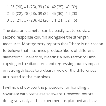
36 (20), 41 (25), 39 (24), 42 (25), 49 (32)
40 (22), 48 (28), 39 (22), 45 (30), 44 (28)
35 (21), 37 (23), 42 (26), 34 (21), 32 (15)
The data on diameter can be easily captured via a
second response column alongside the strength
measures. Montgomery reports that “there is no reason
to believe that machines produce fibers of different
diameters.” Therefore, creating a new factor column,
copying in the diameters and regressing out its impact
on strength leads to a clearer view of the differences
attributed to the machines.
I will now show you the procedure for handling a
covariate with Stat-Ease software. However, before
doing so, analyze the experiment as planned and save