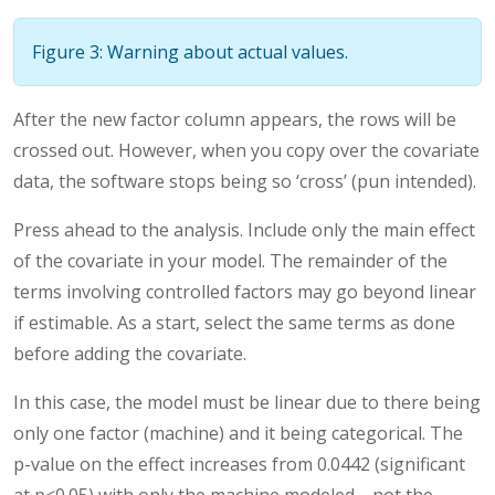
Figure 3: Warning about actual values.
After the new factor column appears, the rows will be
crossed out. However, when you copy over the covariate
data, the software stops being so ‘cross’ (pun intended).
Press ahead to the analysis. Include only the main effect
of the covariate in your model. The remainder of the
terms involving controlled factors may go beyond linear
if estimable. As a start, select the same terms as done
before adding the covariate.
In this case, the model must be linear due to there being
only one factor (machine) and it being categorical. The
p-value on the effect increases from 0.0442 (significant