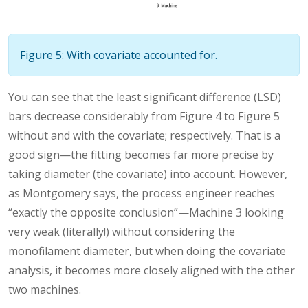
Figure 5: With covariate accounted for.
You can see that the least significant difference (LSD)
bars decrease considerably from Figure 4 to Figure 5
without and with the covariate; respectively. That is a
good sign—the fitting becomes far more precise by
taking diameter (the covariate) into account. However,
as Montgomery says, the process engineer reaches
“exactly the opposite conclusion”—Machine 3 looking
very weak (literally!) without considering the
monofilament diameter, but when doing the covariate
analysis, it becomes more closely aligned with the other
two machines.