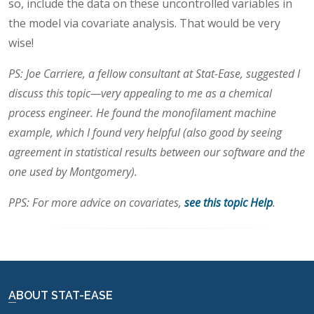
so, include the data on these uncontrolled variables in
the model via covariate analysis. That would be very
wise!
PS: Joe Carriere, a fellow consultant at Stat-Ease, suggested I
discuss this topic—very appealing to me as a chemical
process engineer. He found the monofilament machine
example, which I found very helpful (also good by seeing
agreement in statistical results between our software and the
one used by Montgomery).
PPS: For more advice on covariates,
see this topic Help
.
ABOUT STAT-EASE