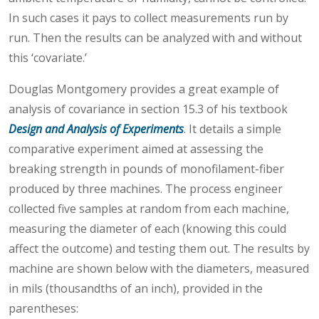
In such cases it pays to collect measurements run by
run. Then the results can be analyzed with and without
this ‘covariate.’
Douglas Montgomery provides a great example of
analysis of covariance in section 15.3 of his textbook
Design and Analysis of Experiments
. It details a simple
comparative experiment aimed at assessing the
breaking strength in pounds of monofilament-fiber
produced by three machines. The process engineer
collected five samples at random from each machine,
measuring the diameter of each (knowing this could
affect the outcome) and testing them out. The results by
machine are shown below with the diameters, measured
in mils (thousandths of an inch), provided in the
parentheses: