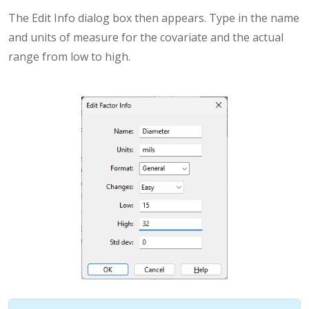
The Edit Info dialog box then appears. Type in the name
and units of measure for the covariate and the actual
range from low to high.