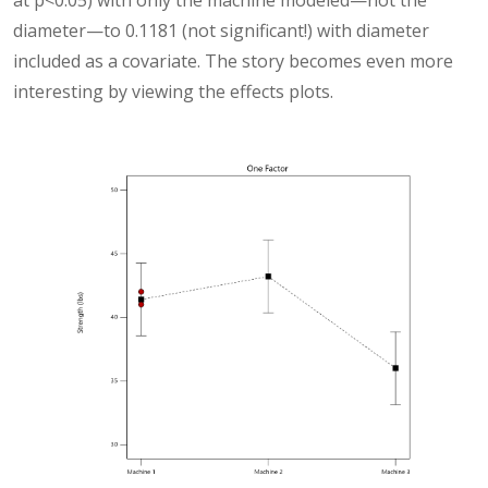
at p<0.05) with only the machine modeled—not the
diameter—to 0.1181 (not significant!) with diameter
included as a covariate. The story becomes even more
interesting by viewing the effects plots.