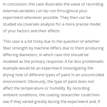
In conclusion, this case illustrates the value of recording
external variables run-by-run throughout your
experiment whenever possible. They then can be
studied via covariate analysis for a more precise model
of your factors and their effects.
This case is a bit tricky due to the question of whether
fiber strength by machine differs due to them producing
differing diameters, in which case this should be
modeled as the primary response. A far less problematic
example would be an experiment investigating the
drying time of different types of paint in an uncontrolled
environment. Obviously, the type of paint does not
affect the temperature or humidity. By recording
ambient conditions, the coating researcher could then
see if they varied greatly during the experiment and, if