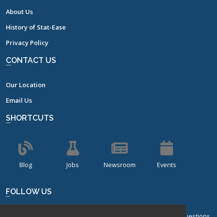
About Us
History of Stat-Ease
Privacy Policy
CONTACT US
Our Location
Email Us
SHORTCUTS
Blog
Jobs
Newsroom
Events
FOLLOW US
Sign up for our bi-monthly newsletter with frequently asked questions