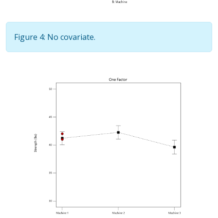
Figure 4: No covariate.