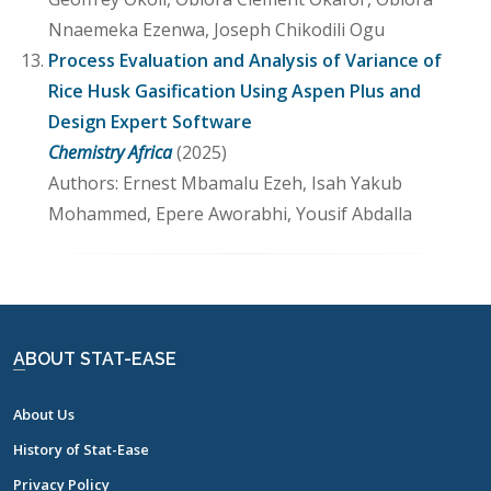
Nnaemeka Ezenwa, Joseph Chikodili Ogu
Process Evaluation and Analysis of Variance of
Rice Husk Gasification Using Aspen Plus and
Design Expert Software
Chemistry Africa
(2025)
Authors: Ernest Mbamalu Ezeh, Isah Yakub
Mohammed, Epere Aworabhi, Yousif Abdalla
ABOUT STAT-EASE
About Us
History of Stat-Ease
Privacy Policy