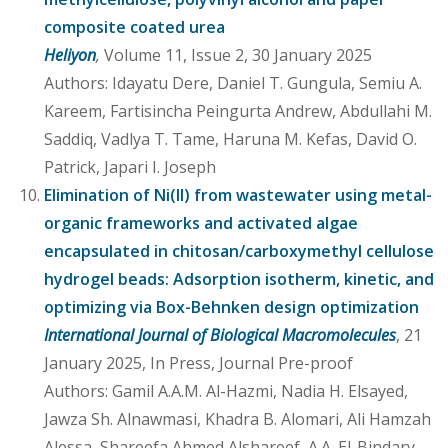
composite coated urea
Heliyon
,
Volume 11, Issue 2, 30 January 2025
Authors: Idayatu Dere, Daniel T. Gungula, Semiu A.
Kareem, Fartisincha Peingurta Andrew, Abdullahi M.
Saddiq, Vadlya T. Tame, Haruna M. Kefas, David O.
Patrick, Japari I. Joseph
Elimination of Ni(II) from wastewater using metal-
organic frameworks and activated algae
encapsulated in chitosan/carboxymethyl cellulose
hydrogel beads: Adsorption isotherm, kinetic, and
optimizing via Box-Behnken design optimization
International Journal of Biological Macromolecules
, 21
January 2025, In Press, Journal Pre-proof
Authors: Gamil A.A.M. Al-Hazmi, Nadia H. Elsayed,
Jawza Sh. Alnawmasi, Khadra B. Alomari, Ali Hamzah
Alessa, Shareefa Ahmed Alshareef, A.A. El-Bindary