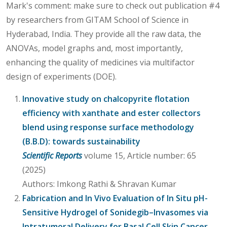
Mark's comment: make sure to check out publication #4
by researchers from GITAM School of Science in
Hyderabad, India. They provide all the raw data, the
ANOVAs, model graphs and, most importantly,
enhancing the quality of medicines via multifactor
design of experiments (DOE).
Innovative study on chalcopyrite flotation
efficiency with xanthate and ester collectors
blend using response surface methodology
(B.B.D): towards sustainability
Scientific Reports
volume 15, Article number: 65
(2025)
Authors: Imkong Rathi & Shravan Kumar
Fabrication and In Vivo Evaluation of In Situ pH-
Sensitive Hydrogel of Sonidegib–Invasomes via
Intratumoral Delivery for Basal Cell Skin Cancer