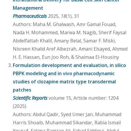
Management
Pharmaceuticals
2025,
18
(1), 31
Authors: Maha M. Ghalwash, Amr Gamal Fouad,
Nada H. Mohammed, Marwa M. Nagib, Sherif Faysal
Abdelfattah Khalil, Amany Belal, Samar F. Miski,
Nisreen Khalid Aref Albezrah, Amani Elsayed, Ahmed
H. E. Hassan, Eun Joo Roh, & Shaimaa El-Housiny
Formulation development and evaluation, in silico
PBPK modeling and in vivo pharmacodynamic
studies of clozapine matrix type transdermal
patches
Scientific Reports
volume 15, Article number: 1204
(2025)
Authors: Abdul Qadir, Syed Umer Jan, Muhammad
Harris Shoaib, Muhammad Sikandar, Rabia Ismail
Yousuf, Fatima Ramzan Ali, Fahad Siddiqui, Abdul