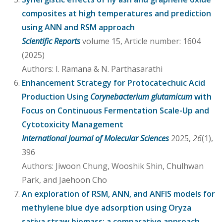
composites at high temperatures and prediction
using ANN and RSM approach
Scientific Reports
volume 15, Article number: 1604
(2025)
Authors: I. Ramana & N. Parthasarathi
Enhancement Strategy for Protocatechuic Acid
Production Using
Corynebacterium glutamicum
with
Focus on Continuous Fermentation Scale-Up and
Cytotoxicity Management
International Journal of Molecular Sciences
2025,
26
(1),
396
Authors: Jiwoon Chung, Wooshik Shin, Chulhwan
Park, and Jaehoon Cho
An exploration of RSM, ANN, and ANFIS models for
methylene blue dye adsorption using Oryza
sativa straw biomass: a comparative approach