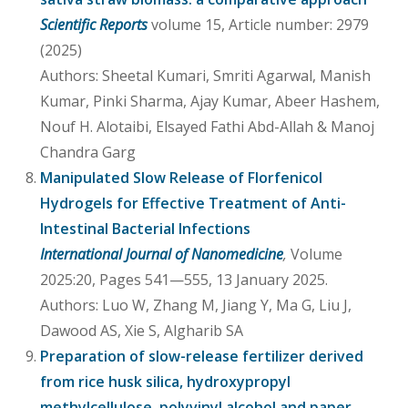
Scientific Reports
volume 15, Article number: 2979
(2025)
Authors: Sheetal Kumari, Smriti Agarwal, Manish
Kumar, Pinki Sharma, Ajay Kumar, Abeer Hashem,
Nouf H. Alotaibi, Elsayed Fathi Abd-Allah & Manoj
Chandra Garg
Manipulated Slow Release of Florfenicol
Hydrogels for Effective Treatment of Anti-
Intestinal Bacterial Infections
International Journal of Nanomedicine
,
Volume
2025:20, Pages 541—555, 13 January 2025.
Authors: Luo W, Zhang M, Jiang Y, Ma G, Liu J,
Dawood AS, Xie S, Algharib SA
Preparation of slow-release fertilizer derived
from rice husk silica, hydroxypropyl
methylcellulose, polyvinyl alcohol and paper