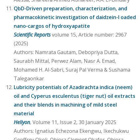
QbD-Driven preparation, characterization, and
pharmacokinetic investigation of daidzein-l oaded
nano-cargos of hydroxyapatite
Scientific Reports
volume 15, Article number: 2967
(2025)
Authors: Namrata Gautam, Debopriya Dutta,
Saurabh Mittal, Perwez Alam, Nasr A. Emad,
Mohamed H. Al-Sabri, Suraj Pal Verma & Sushama
Talegaonkar
Lubricity potentials of Azadirachta indica (neem)
oil and Cyperus esculentus (tiger nut) oil extracts
and their blends in machining of mild steel
material
Heliyon
,
Volume 11, Issue 2, 30 January 2025
Authors: Ignatius Echezona Ekengwu, Ikechukwu
Geoffrey Okoli, Obiora Clement Okafor, Obiora