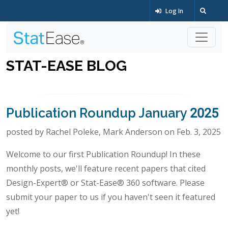
Log In
STAT-EASE BLOG
Publication Roundup January 2025
posted by Rachel Poleke, Mark Anderson on Feb. 3, 2025
Welcome to our first Publication Roundup! In these
monthly posts, we'll feature recent papers that cited
Design-Expert® or Stat-Ease® 360 software. Please
submit your paper to us if you haven't seen it featured
yet!