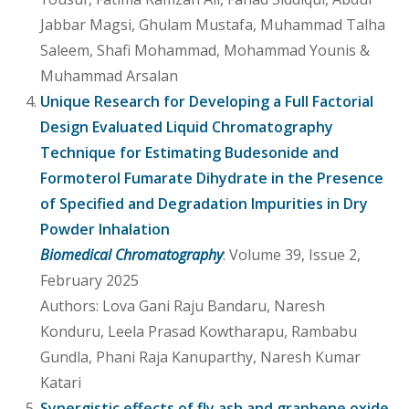
Jabbar Magsi, Ghulam Mustafa, Muhammad Talha
Saleem, Shafi Mohammad, Mohammad Younis &
Muhammad Arsalan
Unique Research for Developing a Full Factorial
Design Evaluated Liquid Chromatography
Technique for Estimating Budesonide and
Formoterol Fumarate Dihydrate in the Presence
of Specified and Degradation Impurities in Dry
Powder Inhalation
Biomedical Chromatography
: Volume 39, Issue 2,
February 2025
Authors: Lova Gani Raju Bandaru, Naresh
Konduru, Leela Prasad Kowtharapu, Rambabu
Gundla, Phani Raja Kanuparthy, Naresh Kumar
Katari
Synergistic effects of fly ash and graphene oxide