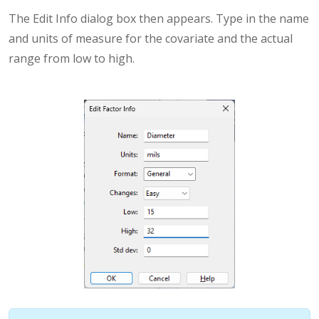
The Edit Info dialog box then appears. Type in the name
and units of measure for the covariate and the actual
range from low to high.