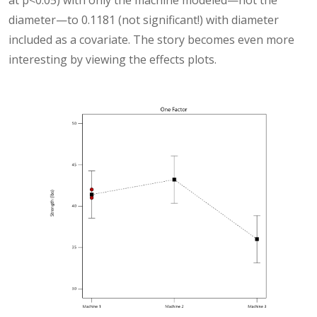
at p<0.05) with only the machine modeled—not the
diameter—to 0.1181 (not significant!) with diameter
included as a covariate. The story becomes even more
interesting by viewing the effects plots.