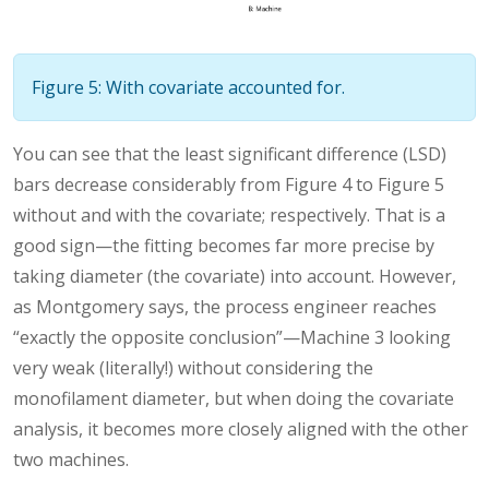
Figure 5: With covariate accounted for.
You can see that the least significant difference (LSD)
bars decrease considerably from Figure 4 to Figure 5
without and with the covariate; respectively. That is a
good sign—the fitting becomes far more precise by
taking diameter (the covariate) into account. However,
as Montgomery says, the process engineer reaches
“exactly the opposite conclusion”—Machine 3 looking
very weak (literally!) without considering the
monofilament diameter, but when doing the covariate
analysis, it becomes more closely aligned with the other
two machines.