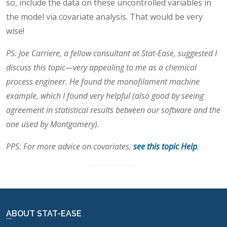
so, include the data on these uncontrolled variables in
the model via covariate analysis. That would be very
wise!
PS: Joe Carriere, a fellow consultant at Stat-Ease, suggested I
discuss this topic—very appealing to me as a chemical
process engineer. He found the monofilament machine
example, which I found very helpful (also good by seeing
agreement in statistical results between our software and the
one used by Montgomery).
PPS: For more advice on covariates,
see this topic Help
.
ABOUT STAT-EASE