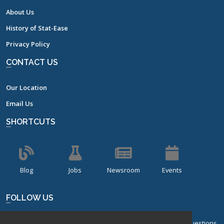
About Us
History of Stat-Ease
Privacy Policy
CONTACT US
Our Location
Email Us
SHORTCUTS
Blog
Jobs
Newsroom
Events
FOLLOW US
Sign up for our bi-monthly newsletter with frequently asked questions