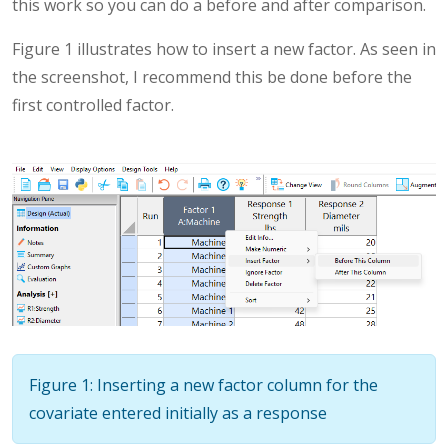
this work so you can do a before and after comparison.
Figure 1 illustrates how to insert a new factor. As seen in
the screenshot, I recommend this be done before the
first controlled factor.
Figure 1: Inserting a new factor column for the
covariate entered initially as a response