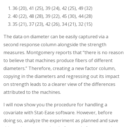
36 (20), 41 (25), 39 (24), 42 (25), 49 (32)
40 (22), 48 (28), 39 (22), 45 (30), 44 (28)
35 (21), 37 (23), 42 (26), 34 (21), 32 (15)
The data on diameter can be easily captured via a
second response column alongside the strength
measures. Montgomery reports that “there is no reason
to believe that machines produce fibers of different
diameters.” Therefore, creating a new factor column,
copying in the diameters and regressing out its impact
on strength leads to a clearer view of the differences
attributed to the machines.
I will now show you the procedure for handling a
covariate with Stat-Ease software. However, before
doing so, analyze the experiment as planned and save