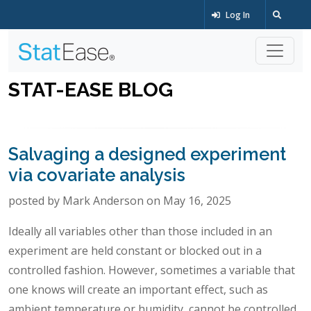
Log In
STAT-EASE BLOG
Salvaging a designed experiment
via covariate analysis
posted by Mark Anderson on May 16, 2025
Ideally all variables other than those included in an
experiment are held constant or blocked out in a
controlled fashion. However, sometimes a variable that
one knows will create an important effect, such as
ambient temperature or humidity, cannot be controlled.