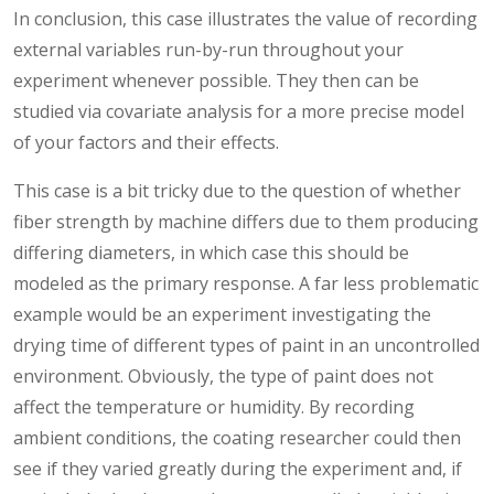
In conclusion, this case illustrates the value of recording
external variables run-by-run throughout your
experiment whenever possible. They then can be
studied via covariate analysis for a more precise model
of your factors and their effects.
This case is a bit tricky due to the question of whether
fiber strength by machine differs due to them producing
differing diameters, in which case this should be
modeled as the primary response. A far less problematic
example would be an experiment investigating the
drying time of different types of paint in an uncontrolled
environment. Obviously, the type of paint does not
affect the temperature or humidity. By recording
ambient conditions, the coating researcher could then
see if they varied greatly during the experiment and, if