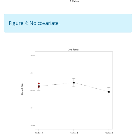
Figure 4: No covariate.