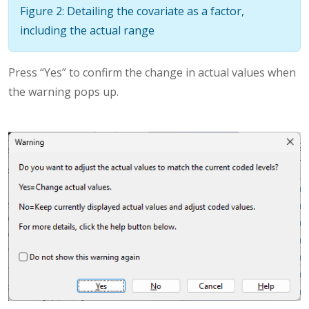
Figure 2: Detailing the covariate as a factor,
including the actual range
Press “Yes” to confirm the change in actual values when
the warning pops up.