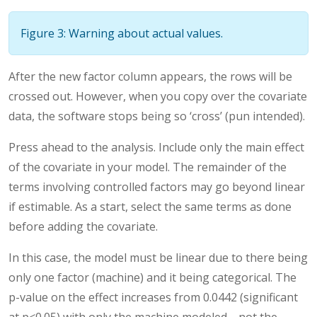
Figure 3: Warning about actual values.
After the new factor column appears, the rows will be
crossed out. However, when you copy over the covariate
data, the software stops being so ‘cross’ (pun intended).
Press ahead to the analysis. Include only the main effect
of the covariate in your model. The remainder of the
terms involving controlled factors may go beyond linear
if estimable. As a start, select the same terms as done
before adding the covariate.
In this case, the model must be linear due to there being
only one factor (machine) and it being categorical. The
p-value on the effect increases from 0.0442 (significant