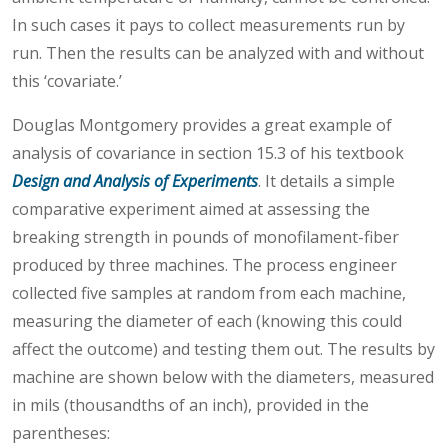
In such cases it pays to collect measurements run by
run. Then the results can be analyzed with and without
this ‘covariate.’
Douglas Montgomery provides a great example of
analysis of covariance in section 15.3 of his textbook
Design and Analysis of Experiments
. It details a simple
comparative experiment aimed at assessing the
breaking strength in pounds of monofilament-fiber
produced by three machines. The process engineer
collected five samples at random from each machine,
measuring the diameter of each (knowing this could
affect the outcome) and testing them out. The results by
machine are shown below with the diameters, measured
in mils (thousandths of an inch), provided in the
parentheses: