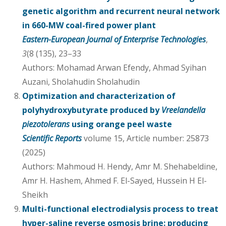
genetic algorithm and recurrent neural network
in 660-MW coal-fired power plant
Eastern-European Journal of Enterprise Technologies
,
3
(8 (135), 23–33
Authors: Mohamad Arwan Efendy, Ahmad Syihan
Auzani, Sholahudin Sholahudin
Optimization and characterization of
polyhydroxybutyrate produced by
Vreelandella
piezotolerans
using orange peel waste
Scientific Reports
volume 15, Article number: 25873
(2025)
Authors: Mahmoud H. Hendy, Amr M. Shehabeldine,
Amr H. Hashem, Ahmed F. El-Sayed, Hussein H El-
Sheikh
Multi-functional electrodialysis process to treat
hyper-saline reverse osmosis brine: producing