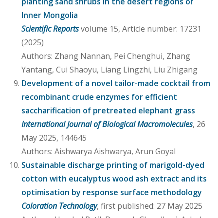
planting sand shrubs in the desert regions of
Inner Mongolia
Scientific Reports
volume 15, Article number: 17231
(2025)
Authors: Zhang Nannan, Pei Chenghui, Zhang
Yantang, Cui Shaoyu, Liang Lingzhi, Liu Zhigang
Development of a novel tailor-made cocktail from
recombinant crude enzymes for efficient
saccharification of pretreated elephant grass
International Journal of Biological Macromolecules
, 26
May 2025, 144645
Authors: Aishwarya Aishwarya, Arun Goyal
Sustainable discharge printing of marigold-dyed
cotton with eucalyptus wood ash extract and its
optimisation by response surface methodology
Coloration Technology
, first published: 27 May 2025