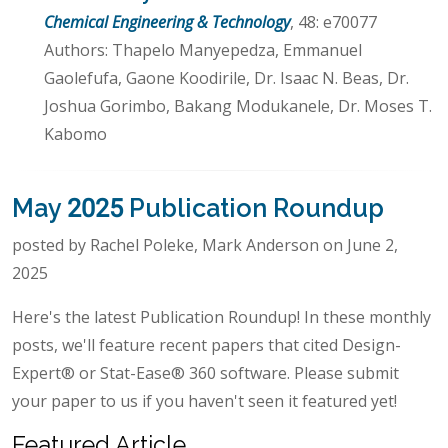
Chemical Engineering & Technology
, 48: e70077
Authors: Thapelo Manyepedza, Emmanuel
Gaolefufa, Gaone Koodirile, Dr. Isaac N. Beas, Dr.
Joshua Gorimbo, Bakang Modukanele, Dr. Moses T.
Kabomo
May 2025 Publication Roundup
posted by Rachel Poleke, Mark Anderson on June 2,
2025
Here's the latest Publication Roundup! In these monthly
posts, we'll feature recent papers that cited Design-
Expert® or Stat-Ease® 360 software. Please submit
your paper to us if you haven't seen it featured yet!
Featured Article