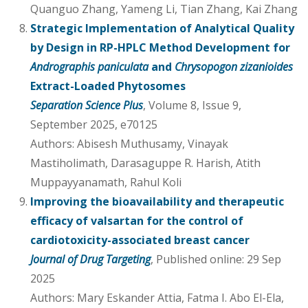
Quanguo Zhang, Yameng Li, Tian Zhang, Kai Zhang
Strategic Implementation of Analytical Quality
by Design in RP-HPLC Method Development for
Andrographis paniculata
and
Chrysopogon zizanioides
Extract-Loaded Phytosomes
Separation Science Plus
, Volume 8, Issue 9,
September 2025, e70125
Authors: Abisesh Muthusamy, Vinayak
Mastiholimath, Darasaguppe R. Harish, Atith
Muppayyanamath, Rahul Koli
Improving the bioavailability and therapeutic
efficacy of valsartan for the control of
cardiotoxicity-associated breast cancer
Journal of Drug Targeting
, Published online: 29 Sep
2025
Authors: Mary Eskander Attia, Fatma I. Abo El-Ela,