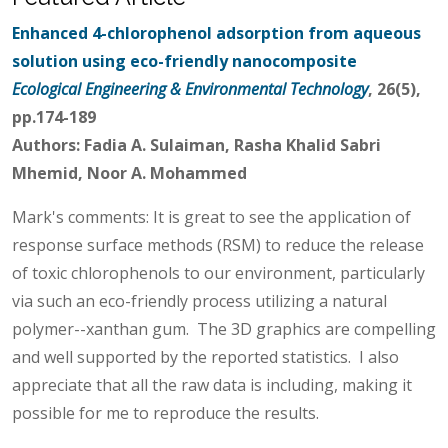
Enhanced 4-chlorophenol adsorption from aqueous
solution using eco-friendly nanocomposite
Ecological Engineering & Environmental Technology
, 26(5),
pp.174-189
Authors: Fadia A. Sulaiman, Rasha Khalid Sabri
Mhemid, Noor A. Mohammed
Mark's comments: It is great to see the application of
response surface methods (RSM) to reduce the release
of toxic chlorophenols to our environment, particularly
via such an eco-friendly process utilizing a natural
polymer--xanthan gum. The 3D graphics are compelling
and well supported by the reported statistics. I also
appreciate that all the raw data is including, making it
possible for me to reproduce the results.