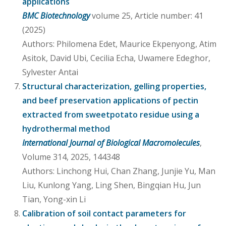
applications
BMC Biotechnology
volume 25, Article number: 41
(2025)
Authors: Philomena Edet, Maurice Ekpenyong, Atim
Asitok, David Ubi, Cecilia Echa, Uwamere Edeghor,
Sylvester Antai
Structural characterization, gelling properties,
and beef preservation applications of pectin
extracted from sweetpotato residue using a
hydrothermal method
International Journal of Biological Macromolecules
,
Volume 314, 2025, 144348
Authors: Linchong Hui, Chan Zhang, Junjie Yu, Man
Liu, Kunlong Yang, Ling Shen, Bingqian Hu, Jun
Tian, Yong-xin Li
Calibration of soil contact parameters for