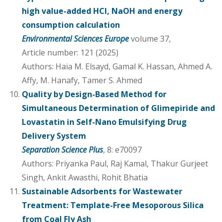
high value-added HCl, NaOH and energy
consumption calculation
Environmental Sciences Europe
volume 37,
Article number: 121 (2025)
Authors: Haia M. Elsayd, Gamal K. Hassan, Ahmed A.
Affy, M. Hanafy, Tamer S. Ahmed
Quality by Design-Based Method for
Simultaneous Determination of Glimepiride and
Lovastatin in Self-Nano Emulsifying Drug
Delivery System
Separation Science Plus
, 8: e70097
Authors: Priyanka Paul, Raj Kamal, Thakur Gurjeet
Singh, Ankit Awasthi, Rohit Bhatia
Sustainable Adsorbents for Wastewater
Treatment: Template-Free Mesoporous Silica
from Coal Fly Ash