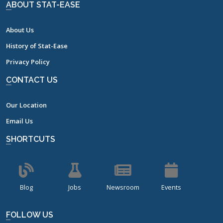
ABOUT STAT-EASE
About Us
History of Stat-Ease
Privacy Policy
CONTACT US
Our Location
Email Us
SHORTCUTS
Blog
Jobs
Newsroom
Events
FOLLOW US