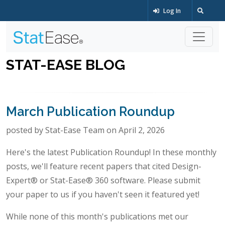
Log In
STAT-EASE BLOG
March Publication Roundup
posted by Stat-Ease Team on April 2, 2026
Here's the latest Publication Roundup! In these monthly
posts, we'll feature recent papers that cited Design-
Expert® or Stat-Ease® 360 software. Please submit
your paper to us if you haven't seen it featured yet!
While none of this month's publications met our