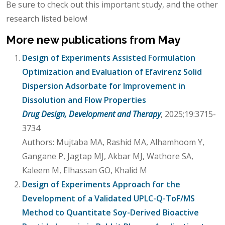
Be sure to check out this important study, and the other
research listed below!
More new publications from May
Design of Experiments Assisted Formulation
Optimization and Evaluation of Efavirenz Solid
Dispersion Adsorbate for Improvement in
Dissolution and Flow Properties
Drug Design, Development and Therapy
, 2025;19:3715-
3734
Authors: Mujtaba MA, Rashid MA, Alhamhoom Y,
Gangane P, Jagtap MJ, Akbar MJ, Wathore SA,
Kaleem M, Elhassan GO, Khalid M
Design of Experiments Approach for the
Development of a Validated UPLC-Q-ToF/MS
Method to Quantitate Soy-Derived Bioactive