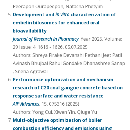
Peerapon Ourapeepon, Natacha Phetyim
Development and
in vitro
characterization of
embelin bilosomes for enhanced oral
bioavailability
Journal of Research in Pharmacy
, Year 2025, Volume:
29 Issue: 4, 1616 - 1626, 05.07.2025
Authors: Shreya Firake Devanshi Pethani Jeet Patil
Avinash Bhujbal Rahul Gondake Dhanashree Sanap
, Sneha Agrawal
Performance optimization and mechanism
research of C20 coal gangue concrete based on
response surface and water resistance
AIP Advances
, 15, 075316 (2025)
Authors: Yong Cui, Xiwen Yin, Qiuge Yu
Multi-objective optimization of boiler
combustion efficiency and emissions using