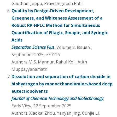
Gautham Jeppu, Praveengouda Patil
Quality by Design-Driven Development,
Greenness, and Whiteness Assessment of a
Robust RP-HPLC Method for Simultaneous
Quantification of Ellagic, Sinapic, and Syringic
Acids
Separation Science Plus
, Volume 8, Issue 9,
September 2025, e70126
Authors: V. S. Mannur, Rahul Koli, Atith
Muppayyanamath
Dissolution and separation of carbon dioxide in
biohydrogen by monoethanolamine-based deep
eutectic solvents
Journal of Chemical Technology and Biotechnology
,
Early View, 12 September 2025
Authors: Xiaokai Zhou, Yanyan Jing, Cunjie Li,