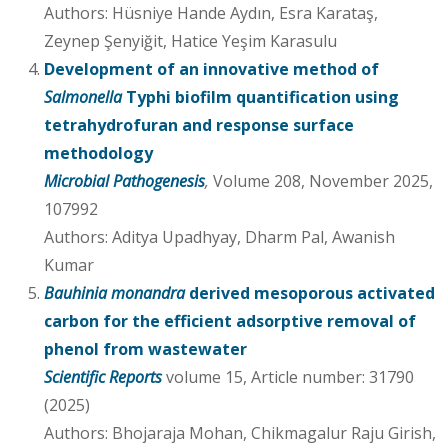
Authors: Hüsniye Hande Aydın, Esra Karataş,
Zeynep Şenyiğit, Hatice Yeşim Karasulu
Development of an innovative method of
Salmonella
Typhi biofilm quantification using
tetrahydrofuran and response surface
methodology
Microbial Pathogenesis
,
Volume 208, November 2025,
107992
Authors: Aditya Upadhyay, Dharm Pal, Awanish
Kumar
Bauhinia monandra
derived mesoporous activated
carbon for the efficient adsorptive removal of
phenol from wastewater
Scientific Reports
volume 15, Article number: 31790
(2025)
Authors: Bhojaraja Mohan, Chikmagalur Raju Girish,