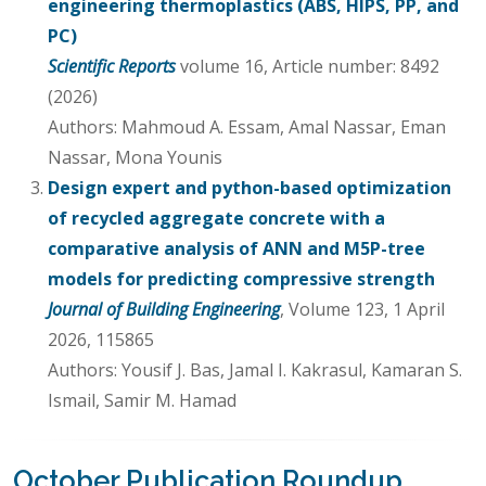
engineering thermoplastics (ABS, HIPS, PP, and
PC)
Scientific Reports
volume 16, Article number: 8492
(2026)
Authors: Mahmoud A. Essam, Amal Nassar, Eman
Nassar, Mona Younis
Design expert and python-based optimization
of recycled aggregate concrete with a
comparative analysis of ANN and M5P-tree
models for predicting compressive strength
Journal of Building Engineering
, Volume 123, 1 April
2026, 115865
Authors: Yousif J. Bas, Jamal I. Kakrasul, Kamaran S.
Ismail, Samir M. Hamad
October Publication Roundup