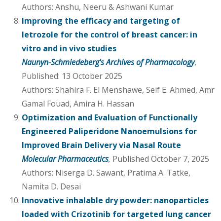
Authors: Anshu, Neeru & Ashwani Kumar
Improving the efficacy and targeting of
letrozole for the control of breast cancer: in
vitro and in vivo studies
Naunyn-Schmiedeberg's Archives of Pharmacology
,
Published: 13 October 2025
Authors: Shahira F. El Menshawe, Seif E. Ahmed, Amr
Gamal Fouad, Amira H. Hassan
Optimization and Evaluation of Functionally
Engineered Paliperidone Nanoemulsions for
Improved Brain Delivery via Nasal Route
Molecular Pharmaceutics
,
Published October 7, 2025
Authors: Niserga D. Sawant, Pratima A. Tatke,
Namita D. Desai
Innovative inhalable dry powder: nanoparticles
loaded with Crizotinib for targeted lung cancer