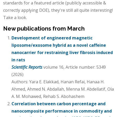
standards for a featured article (publicly accessible &
correctly applying DOE), they're still all quite interesting!
Take a look.
New publications from March
Development of engineered magnetic
liposome/exosome hybrid as a novel caffeine
nanocarrier for restraining liver fibrosis induced
in rats
Scientific Reports
volume 16, Article number: 5349
(2026)
Authors: Yara E. Elakkad, Hanan Refai, Hanaa H.
Ahmed, Ahmed N. Abdallah, Menna M. Abdellatif, Ola
A. M. Mohawed, Rehab S. Abohashem
Correlation between carbon percentage and
nanocomposite performance in commodity and