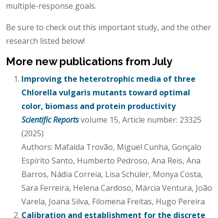
multiple-response goals.
Be sure to check out this important study, and the other
research listed below!
More new publications from July
Improving the heterotrophic media of three
Chlorella vulgaris mutants toward optimal
color, biomass and protein productivity
Scientific Reports
volume 15, Article number: 23325
(2025)
Authors: Mafalda Trovão, Miguel Cunha, Gonçalo
Espírito Santo, Humberto Pedroso, Ana Reis, Ana
Barros, Nádia Correia, Lisa Schüler, Monya Costa,
Sara Ferreira, Helena Cardoso, Márcia Ventura, João
Varela, Joana Silva, Filomena Freitas, Hugo Pereira
Calibration and establishment for the discrete