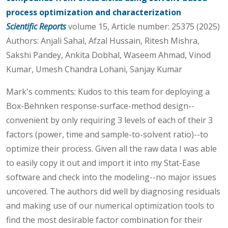
process optimization and characterization
Scientific Reports
volume 15, Article number: 25375 (2025)
Authors: Anjali Sahal, Afzal Hussain, Ritesh Mishra,
Sakshi Pandey, Ankita Dobhal, Waseem Ahmad, Vinod
Kumar, Umesh Chandra Lohani, Sanjay Kumar
Mark's comments: Kudos to this team for deploying a
Box-Behnken response-surface-method design--
convenient by only requiring 3 levels of each of their 3
factors (power, time and sample-to-solvent ratio)--to
optimize their process. Given all the raw data I was able
to easily copy it out and import it into my Stat-Ease
software and check into the modeling--no major issues
uncovered. The authors did well by diagnosing residuals
and making use of our numerical optimization tools to
find the most desirable factor combination for their