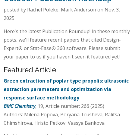
posted by Rachel Poleke, Mark Anderson on Nov. 3,
2025
Here's the latest Publication Roundup! In these monthly
posts, we'll feature recent papers that cited Design-
Expert® or Stat-Ease® 360 software. Please submit
your paper to us if you haven't seen it featured yet!
Featured Article
Green extraction of poplar type propolis: ultrasonic
extraction parameters and optimization via
response surface methodology
BMC Chemistry
, 19, Article number: 266 (2025)
Authors: Milena Popova, Boryana Trusheva, Ralitsa
Chimshirova, Hristo Petkov, Vassya Bankova