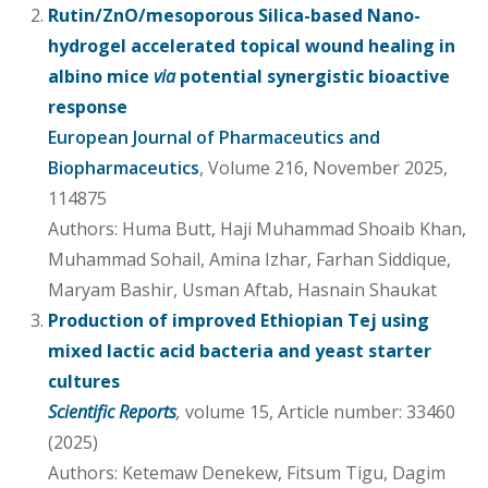
Rutin/ZnO/mesoporous Silica-based Nano-
hydrogel accelerated topical wound healing in
albino mice
via
potential synergistic bioactive
response
European Journal of Pharmaceutics and
Biopharmaceutics
, Volume 216, November 2025,
114875
Authors: Huma Butt, Haji Muhammad Shoaib Khan,
Muhammad Sohail, Amina Izhar, Farhan Siddique,
Maryam Bashir, Usman Aftab, Hasnain Shaukat
Production of improved Ethiopian Tej using
mixed lactic acid bacteria and yeast starter
cultures
Scientific Reports
,
volume 15, Article number: 33460
(2025)
Authors: Ketemaw Denekew, Fitsum Tigu, Dagim