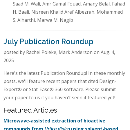
Saad M. Wali, Amr Gamal Fouad, Amany Belal, Fahad
H. Baali, Nisreen Khalid Aref Albezrah, Mohammed
S. Alharthi, Marwa M. Nagib
July Publication Roundup
posted by Rachel Poleke, Mark Anderson on Aug. 4,
2025
Here's the latest Publication Roundup! In these monthly
posts, we'll feature recent papers that cited Design-
Expert® or Stat-Ease® 360 software. Please submit
your paper to us if you haven't seen it featured yet!
Featured Articles
Microwave-assisted extraction of bioactive
compounds from
Urtica dioica
using solvent-based