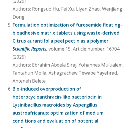
(2025)
Authors: Rongsuo Hu, Fei Xu, Liyan Zhao, Wenjiang
Dong
Formulation optimization of furosemide floating-
bioadhesive matrix tablets using waste-derived
Citrus aurantifolia peel pectin as a polymer
Scientific Reports
,
volume 15, Article number: 16704
(2025)
Authors: Ebrahim Abdela Siraj, Yohannes Mulualem,
Fantahun Molla, Ashagrachew Tewabe Yayehrad,
Anteneh Belete
Bio-induced overproduction of
heterocycloanthracin-like bacteriocin in
Lysinibacillus macroides by Aspergillus
austroafricanus: optimization of medium
conditions and evaluation of potential