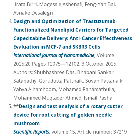
Jirata Birri, Mogessie Ashenafi, Feng-Yan Bai,
Asnake Desalegn
Design and Optimization of Trastuzumab-
Functionalized Nanolipid Carriers for Targeted
Capecitabine Delivery: Anti-Cancer Effectiveness
Evaluation in MCF-7 and SKBR3 Cells
International Journal of Nanomedicine
,
Volume
2025:20 Pages 12075—12102, 3 October 2025
Authors: Shubhashree Das, Bhabani Sankar
Satapathy, Gurudutta Pattnaik, Sovan Pattanaik,
Yahya Alhamhoom, Mohamed Rahamathulla,
Mohammed Muqtader Ahmed, Ismail Pasha
**
Design and test analysis of a rotary cutter
device for root cutting of golden needle
mushroom
Scientific Reports
,
volume 15, Article number: 37219