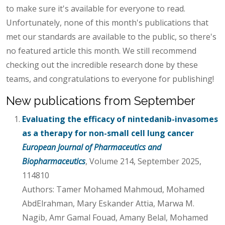
to make sure it's available for everyone to read.
Unfortunately, none of this month's publications that
met our standards are available to the public, so there's
no featured article this month. We still recommend
checking out the incredible research done by these
teams, and congratulations to everyone for publishing!
New publications from September
Evaluating the efficacy of nintedanib-invasomes
as a therapy for non-small cell lung cancer
European Journal of Pharmaceutics and
Biopharmaceutics
, Volume 214, September 2025,
114810
Authors: Tamer Mohamed Mahmoud, Mohamed
AbdElrahman, Mary Eskander Attia, Marwa M.
Nagib, Amr Gamal Fouad, Amany Belal, Mohamed