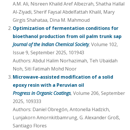
A.M. Ali, Nisreen Khalid Aref Albezrah, Shatha Hallal
Al-Ziyadi, Sherif Faysal Abdelfattah Khalil, Mary
Girgis Shahataa, Dina M. Mahmoud
Optimization of fermentation conditions for
bioethanol production from oil palm trunk sap
Journal of the Indian Chemical Society
,
Volume 102,
Issue 9, September 2025, 101943
Authors: Abdul Halim Norhazimah, Teh Ubaidah
Noh, Siti Fatimah Mohd Noor
Microwave-assisted modification of a solid
epoxy resin with a Peruvian oil
Progress in Organic Coatings
,
Volume 206, September
2025, 109333
Authors: Daniel Obregón, Antonella Hadzich,
Lunjakorn Amornkitbamrung, G. Alexander Groß,
Santiago Flores