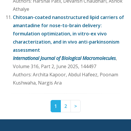
Authors: Harshal Patil, Devansh Chaudhari, Ashok
Athalye
Chitosan-coated nanostructured lipid carriers of
amantadine for nose-to-brain delivery:
formulation optimization, in vitro-ex vivo
characterization, and in vivo anti-parkinsonism
assessment
International Journal of Biological Macromolecules
,
Volume 316, Part 2, June 2025, 144497
Authors: Archita Kapoor, Abdul Hafeez, Poonam
Kushwaha, Nargis Ara
Page
Page
Next
1
2
>
1
2