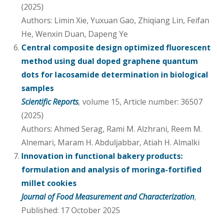
(2025)
Authors: Limin Xie, Yuxuan Gao, Zhiqiang Lin, Feifan
He, Wenxin Duan, Dapeng Ye
Central composite design optimized fluorescent
method using dual doped graphene quantum
dots for lacosamide determination in biological
samples
Scientific Reports
,
volume 15, Article number: 36507
(2025)
Authors: Ahmed Serag, Rami M. Alzhrani, Reem M.
Alnemari, Maram H. Abduljabbar, Atiah H. Almalki
Innovation in functional bakery products:
formulation and analysis of moringa-fortified
millet cookies
Journal of Food Measurement and Characterization
,
Published: 17 October 2025