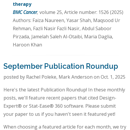
therapy
BMC Cancer
,
volume 25, Article number: 1526 (2025)
Authors: Faiza Naureen, Yasar Shah, Maqsood Ur
Rehman, Fazli Nasir Fazli Nasir, Abdul Saboor
Pirzada, Jamelah Saleh Al-Otaibi, Maria Daglia,
Haroon Khan
September Publication Roundup
posted by Rachel Poleke, Mark Anderson on Oct. 1, 2025
Here's the latest Publication Roundup! In these monthly
posts, we'll feature recent papers that cited Design-
Expert® or Stat-Ease® 360 software. Please submit
your paper to us if you haven't seen it featured yet!
When choosing a featured article for each month, we try