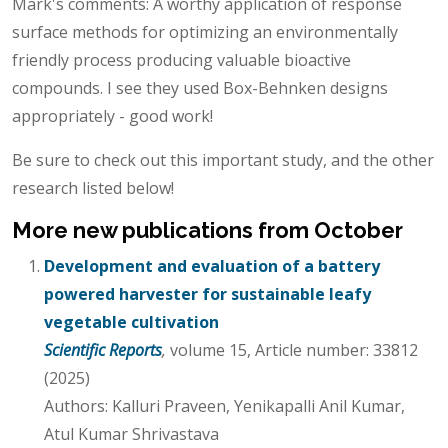
Mark's comments: A worthy application of response
surface methods for optimizing an environmentally
friendly process producing valuable bioactive
compounds. I see they used Box-Behnken designs
appropriately - good work!
Be sure to check out this important study, and the other
research listed below!
More new publications from October
Development and evaluation of a battery
powered harvester for sustainable leafy
vegetable cultivation
Scientific Reports
,
volume 15, Article number: 33812
(2025)
Authors: Kalluri Praveen, Yenikapalli Anil Kumar,
Atul Kumar Shrivastava