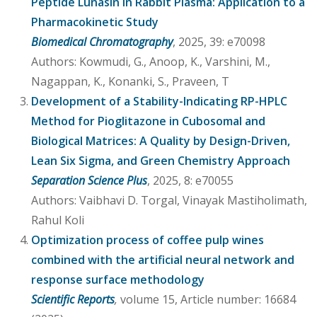
Peptide Lunasin in Rabbit Plasma: Application to a
Pharmacokinetic Study
Biomedical Chromatography
, 2025, 39: e70098
Authors: Kowmudi, G., Anoop, K., Varshini, M.,
Nagappan, K., Konanki, S., Praveen, T
Development of a Stability-Indicating RP-HPLC
Method for Pioglitazone in Cubosomal and
Biological Matrices: A Quality by Design-Driven,
Lean Six Sigma, and Green Chemistry Approach
Separation Science Plus
, 2025, 8: e70055
Authors: Vaibhavi D. Torgal, Vinayak Mastiholimath,
Rahul Koli
Optimization process of coffee pulp wines
combined with the artificial neural network and
response surface methodology
Scientific Reports
,
volume 15, Article number: 16684