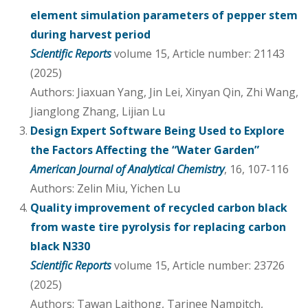
element simulation parameters of pepper stem
during harvest period
Scientific Reports
volume 15, Article number: 21143
(2025)
Authors: Jiaxuan Yang, Jin Lei, Xinyan Qin, Zhi Wang,
Jianglong Zhang, Lijian Lu
Design Expert Software Being Used to Explore
the Factors Affecting the “Water Garden”
American Journal of Analytical Chemistry
, 16, 107-116
Authors: Zelin Miu, Yichen Lu
Quality improvement of recycled carbon black
from waste tire pyrolysis for replacing carbon
black N330
Scientific Reports
volume 15, Article number: 23726
(2025)
Authors: Tawan Laithong, Tarinee Nampitch,