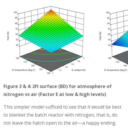
Figure 3 & 4: 2FI surface (BD) for atmosphere of
nitrogen vs air (Factor E at low & high levels)
This simpler model sufficed to see that it would be best
to blanket the batch reactor with nitrogen, that is, do
not leave the hatch open to the air—a happy ending.