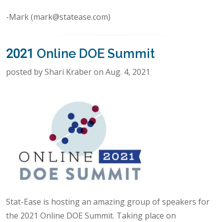
-Mark (mark@statease.com)
2021 Online DOE Summit
posted by Shari Kraber on Aug. 4, 2021
Stat-Ease is hosting an amazing group of speakers for
the 2021 Online DOE Summit. Taking place on