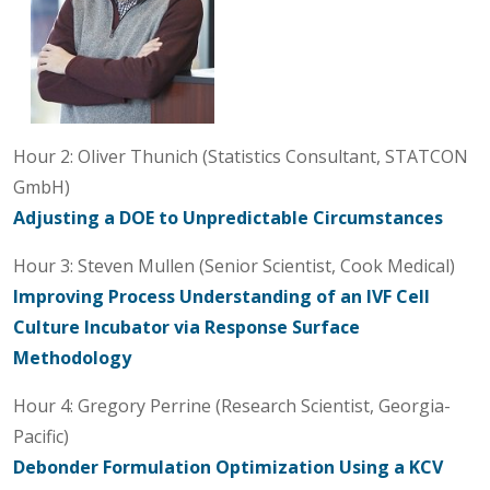
Hour 2: Oliver Thunich (Statistics Consultant, STATCON
GmbH)
Adjusting a DOE to Unpredictable Circumstances
Hour 3: Steven Mullen (Senior Scientist, Cook Medical)
Improving Process Understanding of an IVF Cell
Culture Incubator via Response Surface
Methodology
Hour 4: Gregory Perrine (Research Scientist, Georgia-
Pacific)
Debonder Formulation Optimization Using a KCV