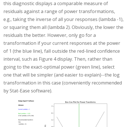
this diagnostic displays a comparable measure of
residuals against a range of power transformations,
e.g., taking the inverse of all your responses (lambda -1),
or squaring them all (lambda 2). Obviously, the lower the
residuals the better. However, only go for a
transformation if your current responses at the power
of 1 (the blue line), fall outside the red-lined confidence
interval, such as Figure 4 display. Then, rather than
going to the exact-optimal power (green line), select
one that will be simpler (and easier to explain)--the log
transformation in this case (conveniently recommended
by Stat-Ease software).