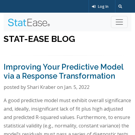
Log In
STAT-EASE BLOG
Improving Your Predictive Model
via a Response Transformation
posted by Shari Kraber on Jan. 5, 2022
A good predictive model must exhibit overall significance
and, ideally, insignificant lack of fit plus high adjusted
and predicted R-squared values. Furthermore, to ensure
statistical validity (e.g., normality, constant variance) the
model’s residuals must pass a series of diagnostic tests