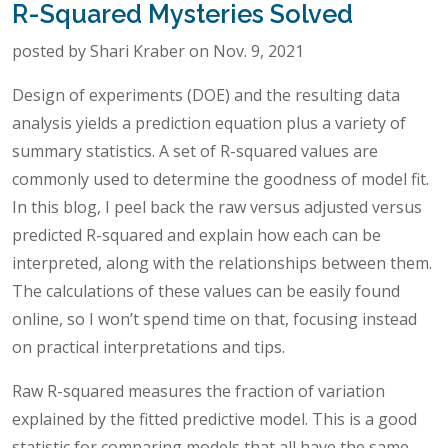
R-Squared Mysteries Solved
posted by Shari Kraber on Nov. 9, 2021
Design of experiments (DOE) and the resulting data
analysis yields a prediction equation plus a variety of
summary statistics. A set of R-squared values are
commonly used to determine the goodness of model fit.
In this blog, I peel back the raw versus adjusted versus
predicted R-squared and explain how each can be
interpreted, along with the relationships between them.
The calculations of these values can be easily found
online, so I won’t spend time on that, focusing instead
on practical interpretations and tips.
Raw R-squared measures the fraction of variation
explained by the fitted predictive model. This is a good
statistic for comparing models that all have the same