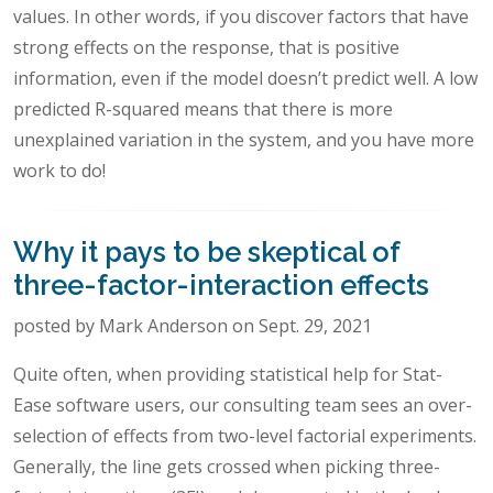
values. In other words, if you discover factors that have
strong effects on the response, that is positive
information, even if the model doesn’t predict well. A low
predicted R-squared means that there is more
unexplained variation in the system, and you have more
work to do!
Why it pays to be skeptical of
three-factor-interaction effects
posted by Mark Anderson on Sept. 29, 2021
Quite often, when providing statistical help for Stat-
Ease software users, our consulting team sees an over-
selection of effects from two-level factorial experiments.
Generally, the line gets crossed when picking three-