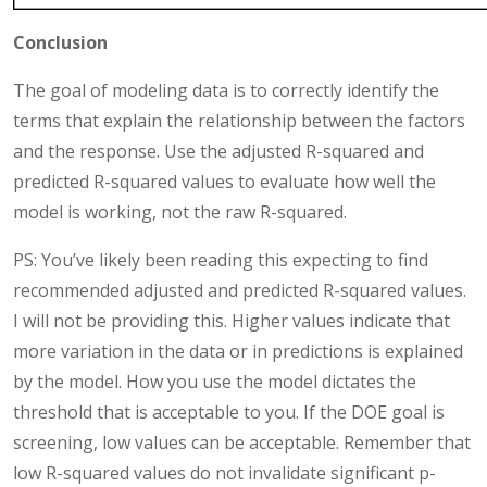
Conclusion
The goal of modeling data is to correctly identify the
terms that explain the relationship between the factors
and the response. Use the adjusted R-squared and
predicted R-squared values to evaluate how well the
model is working, not the raw R-squared.
PS: You’ve likely been reading this expecting to find
recommended adjusted and predicted R-squared values.
I will not be providing this. Higher values indicate that
more variation in the data or in predictions is explained
by the model. How you use the model dictates the
threshold that is acceptable to you. If the DOE goal is
screening, low values can be acceptable. Remember that
low R-squared values do not invalidate significant p-