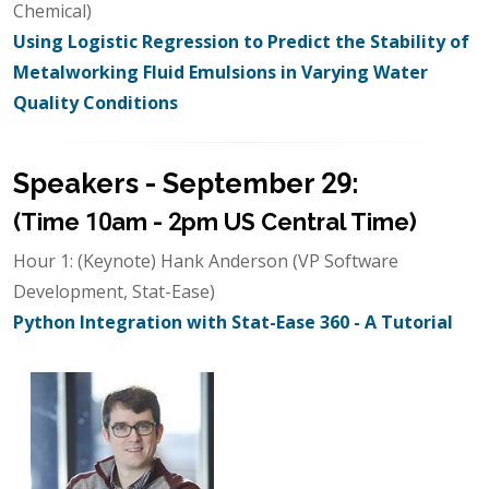
Chemical)
Using Logistic Regression to Predict the Stability of
Metalworking Fluid Emulsions in Varying Water
Quality Conditions
Speakers - September 29:
(Time 10am - 2pm US Central Time)
Hour 1: (Keynote) Hank Anderson (VP Software
Development, Stat-Ease)
Python Integration with Stat-Ease 360 - A Tutorial