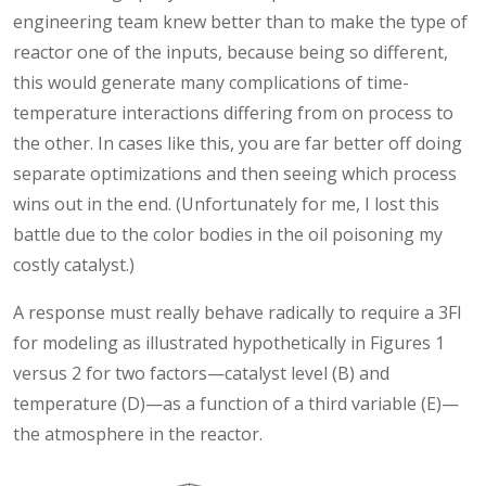
engineering team knew better than to make the type of
reactor one of the inputs, because being so different,
this would generate many complications of time-
temperature interactions differing from on process to
the other. In cases like this, you are far better off doing
separate optimizations and then seeing which process
wins out in the end. (Unfortunately for me, I lost this
battle due to the color bodies in the oil poisoning my
costly catalyst.)
A response must really behave radically to require a 3FI
for modeling as illustrated hypothetically in Figures 1
versus 2 for two factors—catalyst level (B) and
temperature (D)—as a function of a third variable (E)—
the atmosphere in the reactor.