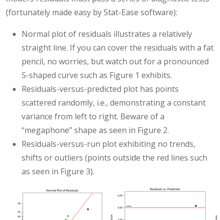
(fortunately made easy by Stat-Ease software):
Normal plot of residuals illustrates a relatively
straight line. If you can cover the residuals with a fat
pencil, no worries, but watch out for a pronounced
S-shaped curve such as Figure 1 exhibits.
Residuals-versus-predicted plot has points
scattered randomly, i.e., demonstrating a constant
variance from left to right. Beware of a
“megaphone” shape as seen in Figure 2.
Residuals-versus-run plot exhibiting no trends,
shifts or outliers (points outside the red lines such
as seen in Figure 3).