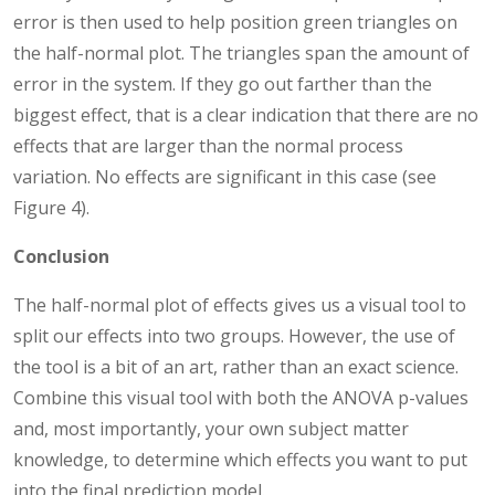
error is then used to help position green triangles on
the half-normal plot. The triangles span the amount of
error in the system. If they go out farther than the
biggest effect, that is a clear indication that there are no
effects that are larger than the normal process
variation. No effects are significant in this case (see
Figure 4).
Conclusion
The half-normal plot of effects gives us a visual tool to
split our effects into two groups. However, the use of
the tool is a bit of an art, rather than an exact science.
Combine this visual tool with both the ANOVA p-values
and, most importantly, your own subject matter
knowledge, to determine which effects you want to put
into the final prediction model.