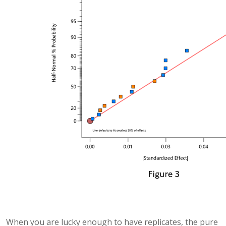
When you are lucky enough to have replicates, the pure