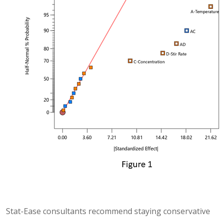
Stat-Ease consultants recommend staying conservative