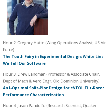
Hour 2: Gregory Hutto (Wing Operations Analyst, US Air
Force)
The Tooth Fairy in Experimental Design: White Lies
We Tell Our Software
Hour 3: Drew Landman (Professor & Associate Chair,
Dept of Mech & Aero Engr, Old Dominion University)
An I-Optimal Split-Plot Design for eVTOL Tilt-Rotor
Performance Characterization
Hour 4: Jason Pandolfo (Research Scientist, Quaker