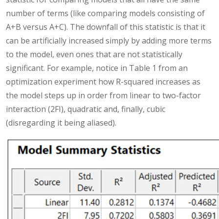
number of terms (like comparing models consisting of
A+B versus A+C). The downfall of this statistic is that it
can be artificially increased simply by adding more terms
to the model, even ones that are not statistically
significant. For example, notice in Table 1 from an
optimization experiment how R-squared increases as
the model steps up in order from linear to two-factor
interaction (2FI), quadratic and, finally, cubic
(disregarding it being aliased).