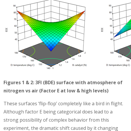
Figures 1 & 2: 3FI (BDE) surface with atmosphere of
nitrogen vs air (Factor E at low & high levels)
These surfaces ‘flip-flop’ completely like a bird in flight.
Although factor E being categorical does lead to a
strong possibility of complex behavior from this
experiment, the dramatic shift caused by it changing