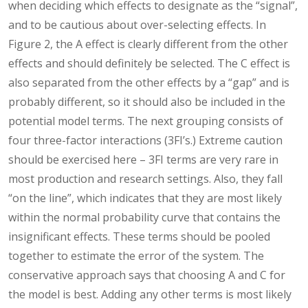
when deciding which effects to designate as the “signal”,
and to be cautious about over-selecting effects. In
Figure 2, the A effect is clearly different from the other
effects and should definitely be selected. The C effect is
also separated from the other effects by a “gap” and is
probably different, so it should also be included in the
potential model terms. The next grouping consists of
four three-factor interactions (3FI’s.) Extreme caution
should be exercised here – 3FI terms are very rare in
most production and research settings. Also, they fall
“on the line”, which indicates that they are most likely
within the normal probability curve that contains the
insignificant effects. These terms should be pooled
together to estimate the error of the system. The
conservative approach says that choosing A and C for
the model is best. Adding any other terms is most likely