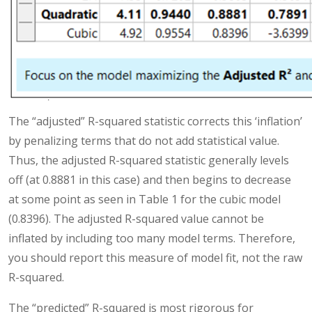
The “adjusted” R-squared statistic corrects this ‘inflation’
by penalizing terms that do not add statistical value.
Thus, the adjusted R-squared statistic generally levels
off (at 0.8881 in this case) and then begins to decrease
at some point as seen in Table 1 for the cubic model
(0.8396). The adjusted R-squared value cannot be
inflated by including too many model terms. Therefore,
you should report this measure of model fit, not the raw
R-squared.
The “predicted” R-squared is most rigorous for