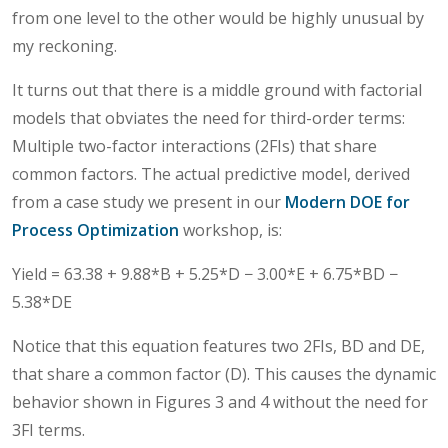
from one level to the other would be highly unusual by
my reckoning.
It turns out that there is a middle ground with factorial
models that obviates the need for third-order terms:
Multiple two-factor interactions (2FIs) that share
common factors. The actual predictive model, derived
from a case study we present in our
Modern DOE for
Process Optimization
workshop, is:
Yield = 63.38 + 9.88*B + 5.25*D − 3.00*E + 6.75*BD −
5.38*DE
Notice that this equation features two 2FIs, BD and DE,
that share a common factor (D). This causes the dynamic
behavior shown in Figures 3 and 4 without the need for
3FI terms.