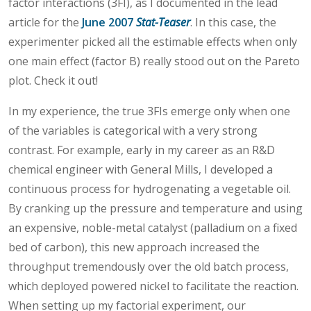
factor interactions (3FI), as I documented in the lead
article for the
June 2007
Stat-Teaser
. In this case, the
experimenter picked all the estimable effects when only
one main effect (factor B) really stood out on the Pareto
plot. Check it out!
In my experience, the true 3FIs emerge only when one
of the variables is categorical with a very strong
contrast. For example, early in my career as an R&D
chemical engineer with General Mills, I developed a
continuous process for hydrogenating a vegetable oil.
By cranking up the pressure and temperature and using
an expensive, noble-metal catalyst (palladium on a fixed
bed of carbon), this new approach increased the
throughput tremendously over the old batch process,
which deployed powered nickel to facilitate the reaction.
When setting up my factorial experiment, our