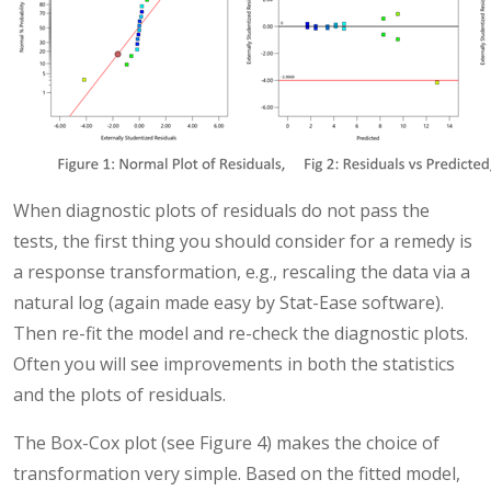
When diagnostic plots of residuals do not pass the
tests, the first thing you should consider for a remedy is
a response transformation, e.g., rescaling the data via a
natural log (again made easy by Stat-Ease software).
Then re-fit the model and re-check the diagnostic plots.
Often you will see improvements in both the statistics
and the plots of residuals.
The Box-Cox plot (see Figure 4) makes the choice of
transformation very simple. Based on the fitted model,