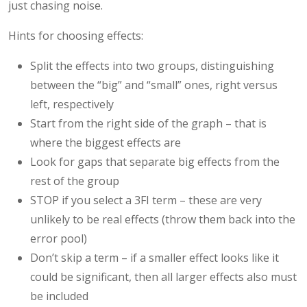
just chasing noise.
Hints for choosing effects:
Split the effects into two groups, distinguishing
between the “big” and “small” ones, right versus
left, respectively
Start from the right side of the graph – that is
where the biggest effects are
Look for gaps that separate big effects from the
rest of the group
STOP if you select a 3FI term – these are very
unlikely to be real effects (throw them back into the
error pool)
Don’t skip a term – if a smaller effect looks like it
could be significant, then all larger effects also must
be included