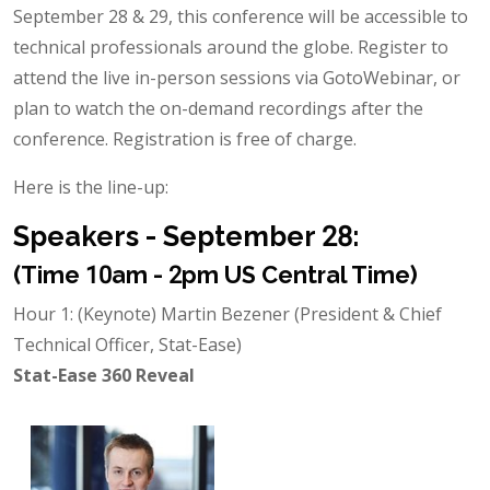
September 28 & 29, this conference will be accessible to
technical professionals around the globe. Register to
attend the live in-person sessions via GotoWebinar, or
plan to watch the on-demand recordings after the
conference. Registration is free of charge.
Here is the line-up:
Speakers - September 28:
(Time 10am - 2pm US Central Time)
Hour 1: (Keynote) Martin Bezener (President & Chief
Technical Officer, Stat-Ease)
Stat-Ease 360 Reveal