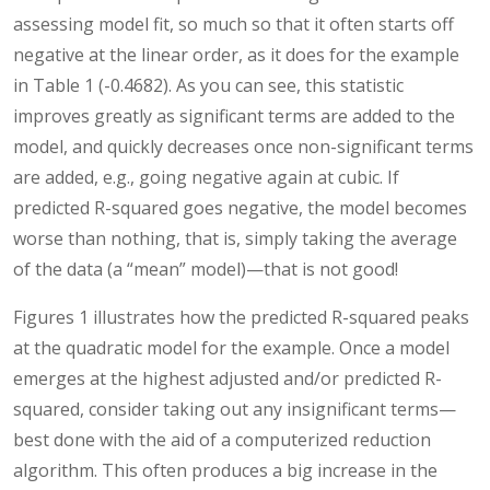
assessing model fit, so much so that it often starts off
negative at the linear order, as it does for the example
in Table 1 (-0.4682). As you can see, this statistic
improves greatly as significant terms are added to the
model, and quickly decreases once non-significant terms
are added, e.g., going negative again at cubic. If
predicted R-squared goes negative, the model becomes
worse than nothing, that is, simply taking the average
of the data (a “mean” model)—that is not good!
Figures 1 illustrates how the predicted R-squared peaks
at the quadratic model for the example. Once a model
emerges at the highest adjusted and/or predicted R-
squared, consider taking out any insignificant terms—
best done with the aid of a computerized reduction
algorithm. This often produces a big increase in the