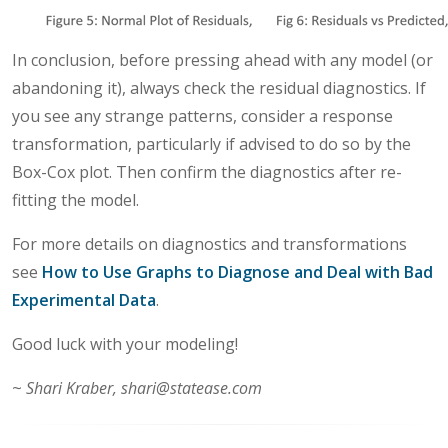
In conclusion, before pressing ahead with any model (or
abandoning it), always check the residual diagnostics. If
you see any strange patterns, consider a response
transformation, particularly if advised to do so by the
Box-Cox plot. Then confirm the diagnostics after re-
fitting the model.
For more details on diagnostics and transformations
see
How to Use Graphs to Diagnose and Deal with Bad
Experimental Data
.
Good luck with your modeling!
~
Shari Kraber, shari@statease.com