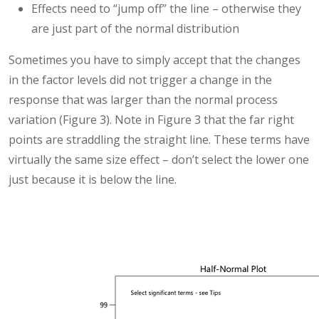
Effects need to “jump off” the line – otherwise they
are just part of the normal distribution
Sometimes you have to simply accept that the changes
in the factor levels did not trigger a change in the
response that was larger than the normal process
variation (Figure 3). Note in Figure 3 that the far right
points are straddling the straight line. These terms have
virtually the same size effect – don’t select the lower one
just because it is below the line.