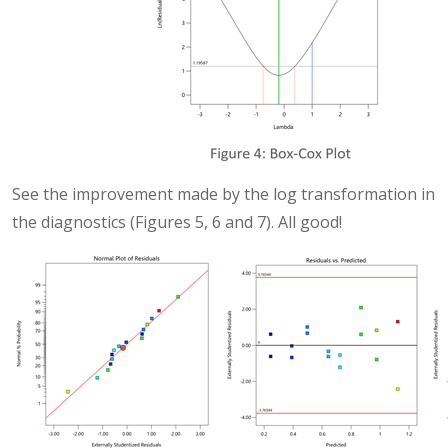
See the improvement made by the log transformation in
the diagnostics (Figures 5, 6 and 7). All good!