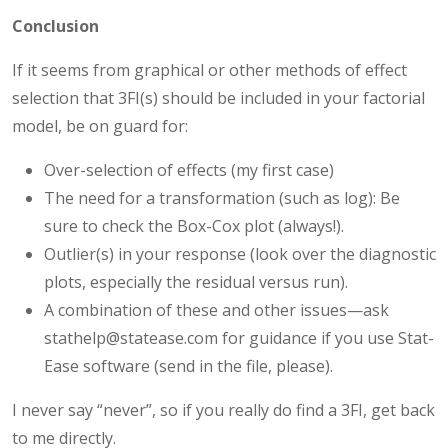
Conclusion
If it seems from graphical or other methods of effect
selection that 3FI(s) should be included in your factorial
model, be on guard for:
Over-selection of effects (my first case)
The need for a transformation (such as log): Be
sure to check the Box-Cox plot (always!).
Outlier(s) in your response (look over the diagnostic
plots, especially the residual versus run).
A combination of these and other issues—ask
stathelp@statease.com for guidance if you use Stat-
Ease software (send in the file, please).
I never say “never”, so if you really do find a 3FI, get back
to me directly.