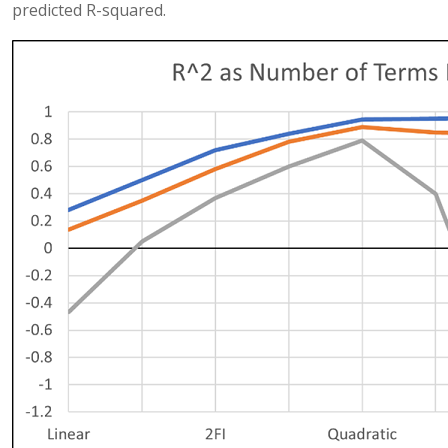
predicted R-squared.