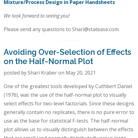
Mixture/Process Design in Paper Handsheets
We look forward to seeing you!
Please send any questions to Shari@statease.com.
Avoiding Over-Selection of Effects
on the Half-Normal Plot
posted by Shari Kraber on May 20, 2021
One of the greatest tools developed by Cuthbert Daniel
(1976), was the use of the half-normal plot to visually
select effects for two-level factorials. Since these designs
generally contain no replicates, there is no pure error to
use as the base for statistical F-tests. The half-normal
plot allows us to visually distinguish between the effects
that are small (and normally distributed) versus large