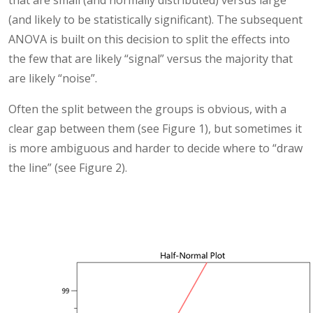
(and likely to be statistically significant). The subsequent
ANOVA is built on this decision to split the effects into
the few that are likely “signal” versus the majority that
are likely “noise”.
Often the split between the groups is obvious, with a
clear gap between them (see Figure 1), but sometimes it
is more ambiguous and harder to decide where to “draw
the line” (see Figure 2).