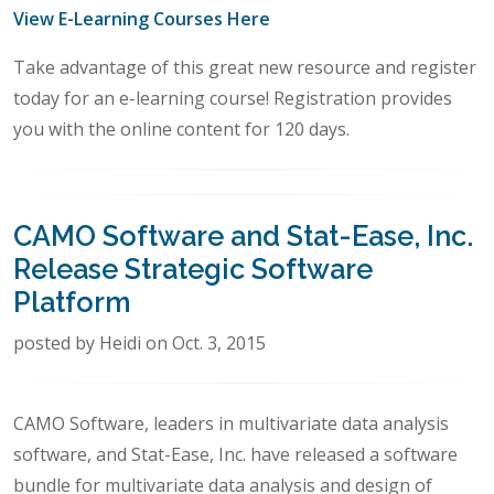
View E-Learning Courses Here
Take advantage of this great new resource and register
today for an e-learning course! Registration provides
you with the online content for 120 days.
CAMO Software and Stat-Ease, Inc.
Release Strategic Software
Platform
posted by Heidi on Oct. 3, 2015
CAMO Software, leaders in multivariate data analysis
software, and Stat-Ease, Inc. have released a software
bundle for multivariate data analysis and design of