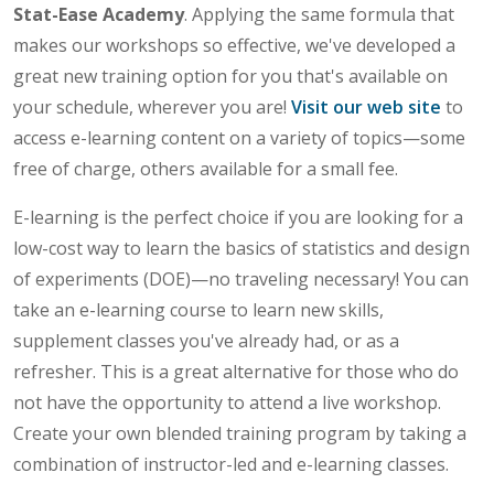
Stat-Ease Academy
. Applying the same formula that
makes our workshops so effective, we've developed a
great new training option for you that's available on
your schedule, wherever you are!
Visit our web site
to
access e-learning content on a variety of topics—some
free of charge, others available for a small fee.
E-learning is the perfect choice if you are looking for a
low-cost way to learn the basics of statistics and design
of experiments (DOE)—no traveling necessary! You can
take an e-learning course to learn new skills,
supplement classes you've already had, or as a
refresher. This is a great alternative for those who do
not have the opportunity to attend a live workshop.
Create your own blended training program by taking a
combination of instructor-led and e-learning classes.