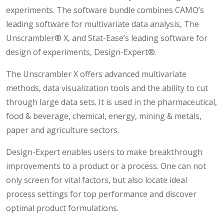
experiments. The software bundle combines CAMO’s
leading software for multivariate data analysis, The
Unscrambler® X, and Stat-Ease’s leading software for
design of experiments, Design-Expert®.
The Unscrambler X offers advanced multivariate
methods, data visualization tools and the ability to cut
through large data sets. It is used in the pharmaceutical,
food & beverage, chemical, energy, mining & metals,
paper and agriculture sectors.
Design-Expert enables users to make breakthrough
improvements to a product or a process. One can not
only screen for vital factors, but also locate ideal
process settings for top performance and discover
optimal product formulations.