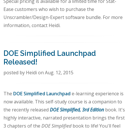
Special pricing is available for a limited time for Stat-
Ease customers who wish to purchase the
Unscrambler/Design-Expert software bundle. For more
information, contact Heidi.
DOE Simplified Launchpad
Released!
posted by Heidi on Aug. 12, 2015
The
DOE Simplified Launchpad
e-learning experience is
now available. This self-study course is a companion to
the recently released
DOE Simplified, 3rd Edition
book. It's
highly interactive, narrated presentation brings the first
3 chapters of the
DOE Simplified
book to life! You'll feel