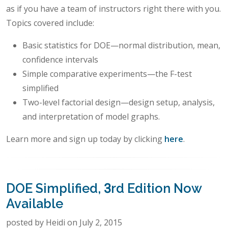
as if you have a team of instructors right there with you.
Topics covered include:
Basic statistics for DOE—normal distribution, mean,
confidence intervals
Simple comparative experiments—the F-test
simplified
Two-level factorial design—design setup, analysis,
and interpretation of model graphs.
Learn more and sign up today by clicking
here
.
DOE Simplified, 3rd Edition Now
Available
posted by Heidi on July 2, 2015