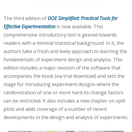
The third edition of
DOE Simplified: Practical Tools for
Effective Experimentation
is now available. This
comprehensive introductory text is geared towards
readers with a minimal statistical background. In it, the
authors take a fresh and lively approach to learning the
fundamentals of experiment design and analysis. This
edition includes a major revision of the software that
accompanies the book (via trial download) and sets the
stage for introducing experiment designs where the
randomization of one or more hard-to-change factors
can be restricted. It also includes a new chapter on split
plots and adds coverage of a number of recent
developments in the design and analysis of experiments.