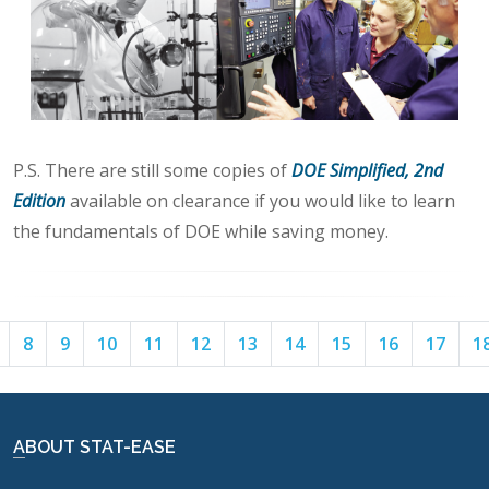
P.S. There are still some copies of
DOE Simplified, 2nd
Edition
available on clearance if you would like to learn
the fundamentals of DOE while saving money.
Page
Page
Page
Page
Page
Page
Page
Page
Page
Page
Page
8
9
10
11
12
13
14
15
16
17
1
7
8
9
10
11
12
13
14
15
16
17
ABOUT STAT-EASE