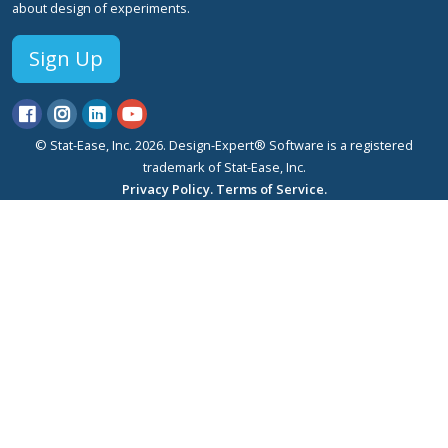
about design of experiments.
Sign Up
© Stat-Ease, Inc. 2026. Design-Expert® Software is a registered
trademark of Stat-Ease, Inc.
Privacy Policy.
Terms of Service.