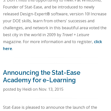
Founder of Stat-Ease, and be introduced to newly
released Design-Expert® software, version 10! Increase
your DOE skills, learn from others' successes and
challenges, and network in this beautiful area voted the
best city in the world in 2009 by
Travel + Leisure
magazine. For more information and to register,
click
here
.
Announcing the Stat-Ease
Academy for e-Learning
posted by Heidi on Nov. 13, 2015
Stat-Ease is pleased to announce the launch of the