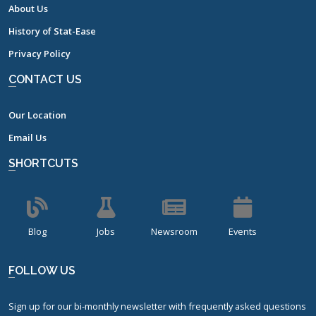
About Us
History of Stat-Ease
Privacy Policy
CONTACT US
Our Location
Email Us
SHORTCUTS
Blog
Jobs
Newsroom
Events
FOLLOW US
Sign up for our bi-monthly newsletter with frequently asked questions