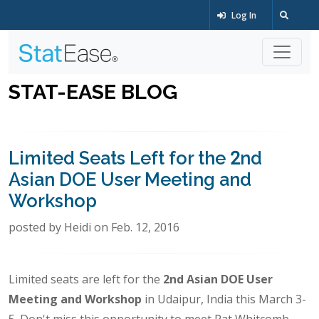
Log In
STAT-EASE BLOG
Limited Seats Left for the 2nd
Asian DOE User Meeting and
Workshop
posted by Heidi on Feb. 12, 2016
Limited seats are left for the
2nd Asian DOE User
Meeting and Workshop
in Udaipur, India this March 3-
5. Don't miss this opportunity to meet Pat Whitcomb,