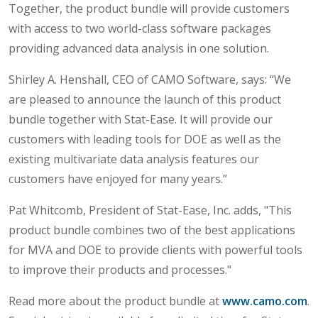
Together, the product bundle will provide customers
with access to two world-class software packages
providing advanced data analysis in one solution.
Shirley A. Henshall, CEO of CAMO Software, says: “We
are pleased to announce the launch of this product
bundle together with Stat-Ease. It will provide our
customers with leading tools for DOE as well as the
existing multivariate data analysis features our
customers have enjoyed for many years.”
Pat Whitcomb, President of Stat-Ease, Inc. adds, "This
product bundle combines two of the best applications
for MVA and DOE to provide clients with powerful tools
to improve their products and processes."
Read more about the product bundle at
www.camo.com
.