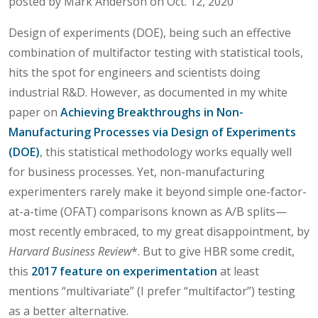
posted by Mark Anderson on Oct. 12, 2020
Design of experiments (DOE), being such an effective
combination of multifactor testing with statistical tools,
hits the spot for engineers and scientists doing
industrial R&D. However, as documented in my white
paper on
Achieving Breakthroughs in Non-
Manufacturing Processes via Design of Experiments
(DOE)
, this statistical methodology works equally well
for business processes. Yet, non-manufacturing
experimenters rarely make it beyond simple one-factor-
at-a-time (OFAT) comparisons known as A/B splits—
most recently embraced, to my great disappointment, by
Harvard Business Review
*. But to give HBR some credit,
this
2017 feature on experimentation
at least
mentions “multivariate” (I prefer “multifactor”) testing
as a better alternative.