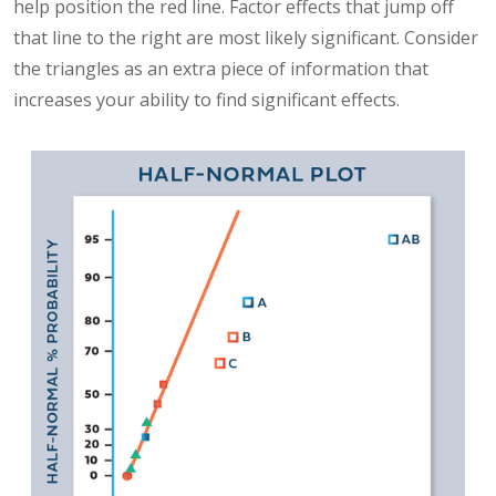
help position the red line. Factor effects that jump off
that line to the right are most likely significant. Consider
the triangles as an extra piece of information that
increases your ability to find significant effects.