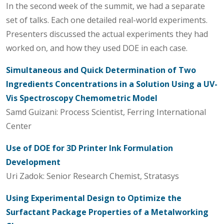
In the second week of the summit, we had a separate
set of talks. Each one detailed real-world experiments.
Presenters discussed the actual experiments they had
worked on, and how they used DOE in each case.
Simultaneous and Quick Determination of Two
Ingredients Concentrations in a Solution Using a UV-
Vis Spectroscopy Chemometric Model
Samd Guizani: Process Scientist, Ferring International
Center
Use of DOE for 3D Printer Ink Formulation
Development
Uri Zadok: Senior Research Chemist, Stratasys
Using Experimental Design to Optimize the
Surfactant Package Properties of a Metalworking