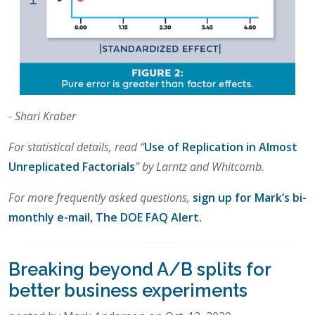
- Shari Kraber
For statistical details, read “
Use of Replication in Almost
Unreplicated Factorials
” by Larntz and Whitcomb.
For more frequently asked questions,
sign up for Mark’s bi-
monthly e-mail, The DOE FAQ Alert.
Breaking beyond A/B splits for
better business experiments