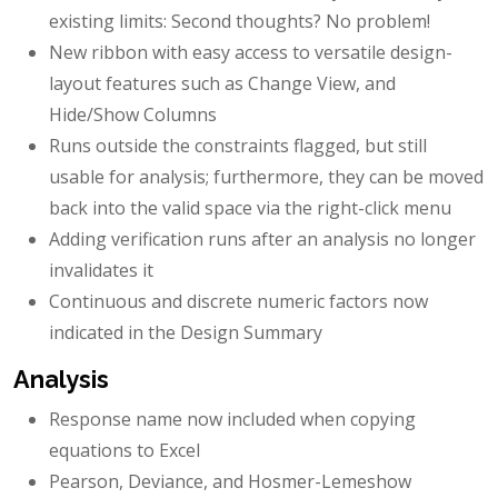
existing limits: Second thoughts? No problem!
New ribbon with easy access to versatile design-
layout features such as Change View, and
Hide/Show Columns
Runs outside the constraints flagged, but still
usable for analysis; furthermore, they can be moved
back into the valid space via the right-click menu
Adding verification runs after an analysis no longer
invalidates it
Continuous and discrete numeric factors now
indicated in the Design Summary
Analysis
Response name now included when copying
equations to Excel
Pearson, Deviance, and Hosmer-Lemeshow