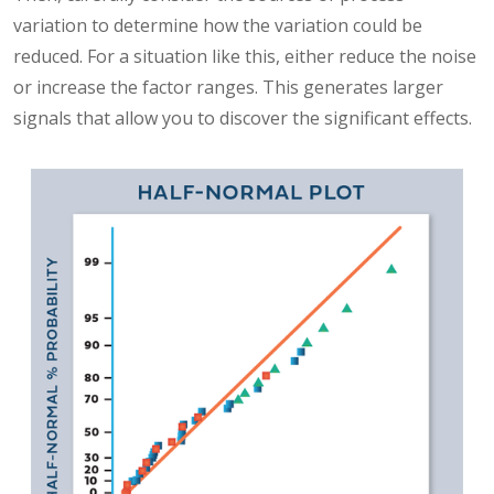
variation to determine how the variation could be
reduced. For a situation like this, either reduce the noise
or increase the factor ranges. This generates larger
signals that allow you to discover the significant effects.