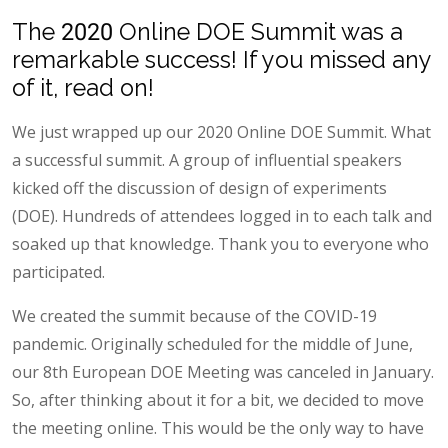
The 2020 Online DOE Summit was a
remarkable success! If you missed any
of it, read on!
We just wrapped up our 2020 Online DOE Summit. What
a successful summit. A group of influential speakers
kicked off the discussion of design of experiments
(DOE). Hundreds of attendees logged in to each talk and
soaked up that knowledge. Thank you to everyone who
participated.
We created the summit because of the COVID-19
pandemic. Originally scheduled for the middle of June,
our 8th European DOE Meeting was canceled in January.
So, after thinking about it for a bit, we decided to move
the meeting online. This would be the only way to have