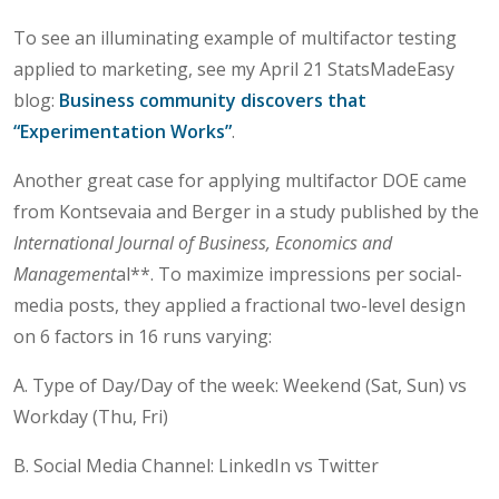
To see an illuminating example of multifactor testing
applied to marketing, see my April 21 StatsMadeEasy
blog:
Business community discovers that
“Experimentation Works”
.
Another great case for applying multifactor DOE came
from Kontsevaia and Berger in a study published by the
International Journal of Business, Economics and
Management
al**. To maximize impressions per social-
media posts, they applied a fractional two-level design
on 6 factors in 16 runs varying:
A. Type of Day/Day of the week: Weekend (Sat, Sun) vs
Workday (Thu, Fri)
B. Social Media Channel: LinkedIn vs Twitter