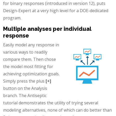
for binary responses (introduced in version 12), puts
Design-Expert at a very high level for a DOE-dedicated
program.
Multiple analyses per individual
response
Easily model any response in
various ways to readily
compare them. Then chose
the model most fitting for
achieving optimization goals.
Simply press the plus
[+]
button on the Analysis
branch. The Antiseptic
tutorial demonstrates the utility of trying several
modeling alternatives, none of which can do better than