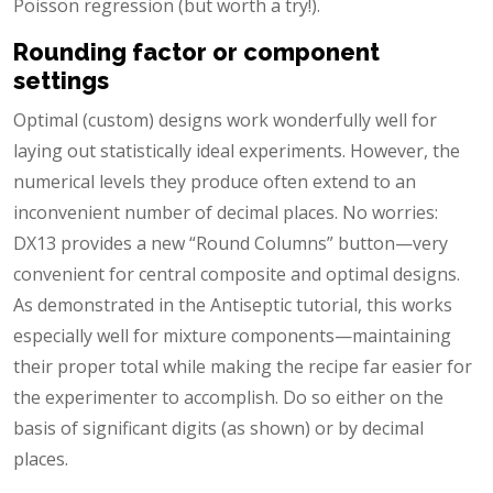
Poisson regression (but worth a try!).
Rounding factor or component
settings
Optimal (custom) designs work wonderfully well for
laying out statistically ideal experiments. However, the
numerical levels they produce often extend to an
inconvenient number of decimal places. No worries:
DX13 provides a new “Round Columns” button—very
convenient for central composite and optimal designs.
As demonstrated in the Antiseptic tutorial, this works
especially well for mixture components—maintaining
their proper total while making the recipe far easier for
the experimenter to accomplish. Do so either on the
basis of significant digits (as shown) or by decimal
places.