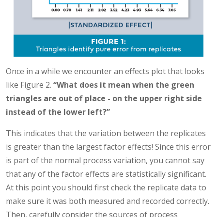
Once in a while we encounter an effects plot that looks
like Figure 2.
“What does it mean when the green
triangles are out of place - on the upper right side
instead of the lower left?”
This indicates that the variation between the replicates
is greater than the largest factor effects! Since this error
is part of the normal process variation, you cannot say
that any of the factor effects are statistically significant.
At this point you should first check the replicate data to
make sure it was both measured and recorded correctly.
Then, carefully consider the sources of process