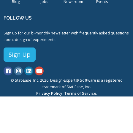
Blog
Jobs
Newsroom
Events
FOLLOW US
Sign up for our bi-monthly newsletter with frequently asked questions
about design of experiments.
Sign Up
© Stat-Ease, Inc. 2026. Design-Expert® Software is a registered
trademark of Stat-Ease, Inc.
Privacy Policy.
Terms of Service.