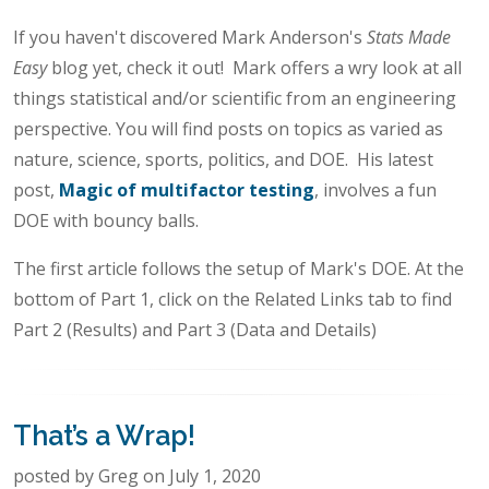
If you haven't discovered Mark Anderson's
Stats Made
Easy
blog yet, check it out! Mark offers a wry look at all
things statistical and/or scientific from an engineering
perspective. You will find posts on topics as varied as
nature, science, sports, politics, and DOE. His latest
post,
Magic of multifactor testing
, involves a fun
DOE with bouncy balls.
The first article follows the setup of Mark's DOE. At the
bottom of Part 1, click on the Related Links tab to find
Part 2 (Results) and Part 3 (Data and Details)
That’s a Wrap!
posted by Greg on July 1, 2020