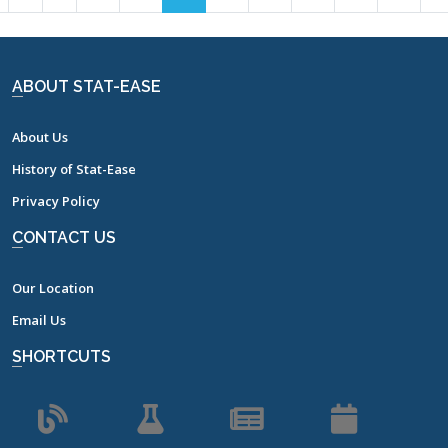
7
8
9
10
11
12
13
14
15
16
17
ABOUT STAT-EASE
About Us
History of Stat-Ease
Privacy Policy
CONTACT US
Our Location
Email Us
SHORTCUTS