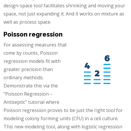
design-space tool facilitates shrinking and moving your
space, not just expanding it. And it works on mixture as
well as process space.
Poisson regression
For assessing measures that
come by counts, Poisson
regression models fit with
greater precision than
ordinary methods.
Demonstrate this via the
“Poisson Regression –
Antiseptic” tutorial where
Poisson regression proves to be just the right tool for
modeling colony forming units (CFU) in a cell culture.
This new modeling tool, along with logistic regression