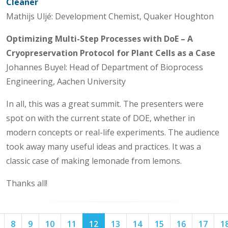
Cleaner
Mathijs Uljé: Development Chemist, Quaker Houghton
Optimizing Multi-Step Processes with DoE – A
Cryopreservation Protocol for Plant Cells as a Case
Johannes Buyel: Head of Department of Bioprocess
Engineering, Aachen University
In all, this was a great summit. The presenters were
spot on with the current state of DOE, whether in
modern concepts or real-life experiments. The audience
took away many useful ideas and practices. It was a
classic case of making lemonade from lemons.
Thanks all!
Page
Page
Page
Page
Page
Page
Page
Page
Page
Page
Page
8
9
10
11
12
13
14
15
16
17
1