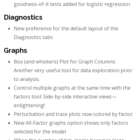
goodness-of-it tests added for logistic regression
Diagnostics
New preference for the default layout of the
Diagnostics tabs
Graphs
Box (and whiskers) Plot for Graph Columns:
Another very useful tool for data exploration prior
to analysis.
Control multiple graphs at the same time with the
factors tool: Side-by-side interactive views—
enlightening!
Perturbation and trace plots now colored by factor
New All-Factor graphs option shows only factors
selected for the model