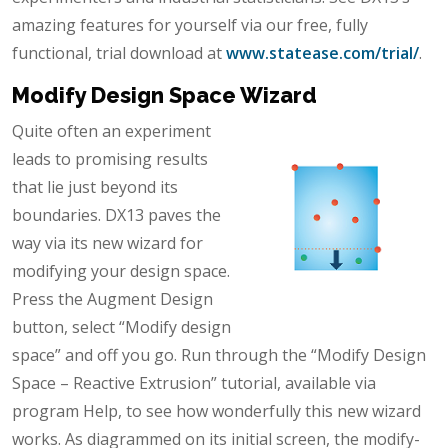
amazing features for yourself via our free, fully
functional, trial download at
www.statease.com/trial/
.
Modify Design Space Wizard
Quite often an experiment
leads to promising results
that lie just beyond its
boundaries. DX13 paves the
way via its new wizard for
modifying your design space.
Press the Augment Design
button, select “Modify design
space” and off you go. Run through the “Modify Design
Space – Reactive Extrusion” tutorial, available via
program Help, to see how wonderfully this new wizard
works. As diagrammed on its initial screen, the modify-