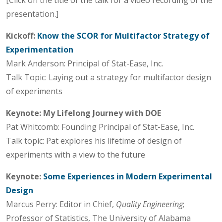
presentation.]
Kickoff:
Know the SCOR for Multifactor Strategy of
Experimentation
Mark Anderson: Principal of Stat-Ease, Inc.
Talk Topic: Laying out a strategy for multifactor design
of experiments
Keynote:
My Lifelong Journey with DOE
Pat Whitcomb: Founding Principal of Stat-Ease, Inc.
Talk topic: Pat explores his lifetime of design of
experiments with a view to the future
Keynote:
Some Experiences in Modern Experimental
Design
Marcus Perry: Editor in Chief,
Quality Engineering
;
Professor of Statistics, The University of Alabama