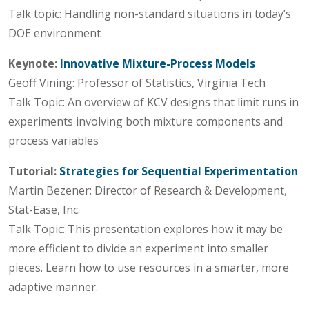
Talk topic: Handling non-standard situations in today’s
DOE environment
Keynote:
Innovative Mixture-Process Models
Geoff Vining: Professor of Statistics, Virginia Tech
Talk Topic: An overview of KCV designs that limit runs in
experiments involving both mixture components and
process variables
Tutorial:
Strategies for Sequential Experimentation
Martin Bezener: Director of Research & Development,
Stat-Ease, Inc.
Talk Topic: This presentation explores how it may be
more efficient to divide an experiment into smaller
pieces. Learn how to use resources in a smarter, more
adaptive manner.