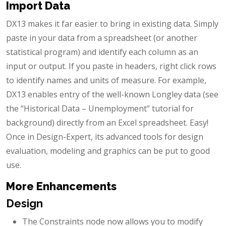
Import Data
DX13 makes it far easier to bring in existing data. Simply
paste in your data from a spreadsheet (or another
statistical program) and identify each column as an
input or output. If you paste in headers, right click rows
to identify names and units of measure. For example,
DX13 enables entry of the well-known Longley data (see
the “Historical Data – Unemployment” tutorial for
background) directly from an Excel spreadsheet. Easy!
Once in Design-Expert, its advanced tools for design
evaluation, modeling and graphics can be put to good
use.
More Enhancements
Design
The Constraints node now allows you to modify