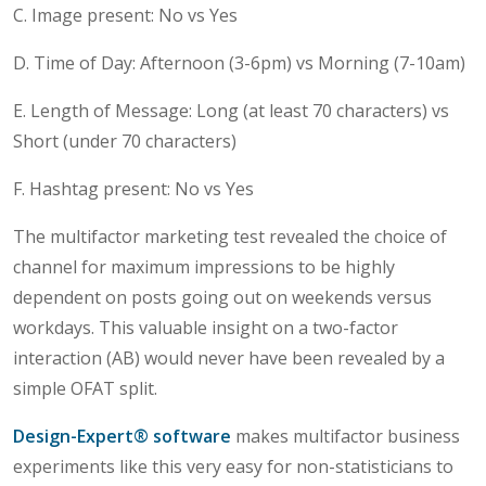
C. Image present: No vs Yes
D. Time of Day: Afternoon (3-6pm) vs Morning (7-10am)
E. Length of Message: Long (at least 70 characters) vs
Short (under 70 characters)
F. Hashtag present: No vs Yes
The multifactor marketing test revealed the choice of
channel for maximum impressions to be highly
dependent on posts going out on weekends versus
workdays. This valuable insight on a two-factor
interaction (AB) would never have been revealed by a
simple OFAT split.
Design-Expert® software
makes multifactor business
experiments like this very easy for non-statisticians to