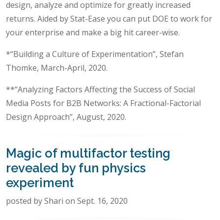
design, analyze and optimize for greatly increased
returns. Aided by Stat-Ease you can put DOE to work for
your enterprise and make a big hit career-wise.
*“Building a Culture of Experimentation”, Stefan
Thomke, March-April, 2020.
**“Analyzing Factors Affecting the Success of Social
Media Posts for B2B Networks: A Fractional-Factorial
Design Approach”, August, 2020.
Magic of multifactor testing
revealed by fun physics
experiment
posted by Shari on Sept. 16, 2020