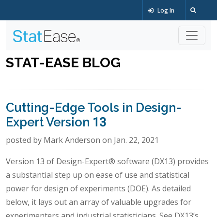
Log In
STAT-EASE BLOG
Cutting-Edge Tools in Design-
Expert Version 13
posted by Mark Anderson on Jan. 22, 2021
Version 13 of Design-Expert® software (DX13) provides
a substantial step up on ease of use and statistical
power for design of experiments (DOE). As detailed
below, it lays out an array of valuable upgrades for
experimenters and industrial statisticians. See DX13’s