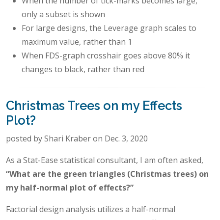
When the number of tick-marks becomes large,
only a subset is shown
For large designs, the Leverage graph scales to
maximum value, rather than 1
When FDS-graph crosshair goes above 80% it
changes to black, rather than red
Christmas Trees on my Effects
Plot?
posted by Shari Kraber on Dec. 3, 2020
As a Stat-Ease statistical consultant, I am often asked,
“What are the green triangles (Christmas trees) on
my half-normal plot of effects?”
Factorial design analysis utilizes a half-normal