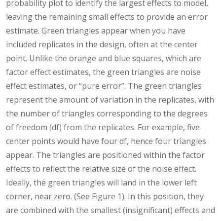
probability plot to identify the largest effects to model,
leaving the remaining small effects to provide an error
estimate. Green triangles appear when you have
included replicates in the design, often at the center
point. Unlike the orange and blue squares, which are
factor effect estimates, the green triangles are noise
effect estimates, or “pure error”. The green triangles
represent the amount of variation in the replicates, with
the number of triangles corresponding to the degrees
of freedom (df) from the replicates. For example, five
center points would have four df, hence four triangles
appear. The triangles are positioned within the factor
effects to reflect the relative size of the noise effect.
Ideally, the green triangles will land in the lower left
corner, near zero. (See Figure 1). In this position, they
are combined with the smallest (insignificant) effects and