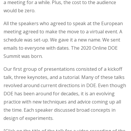
a meeting for a while. Plus, the cost to the audience
would be zero.
All the speakers who agreed to speak at the European
meeting agreed to make the move to a virtual event. A
schedule was set-up. We gave it a new name. We sent
emails to everyone with dates. The 2020 Online DOE
Summit was born.
Our first group of presentations consisted of a kickoff
talk, three keynotes, and a tutorial. Many of these talks
revolved around current directions in DOE. Even though
DOE has been around for decades, it is an evolving
practice with new techniques and advice coming up all
the time. Each speaker discussed broad concepts in
design of experiments.
[Click on the title of the talk for a video recording of the