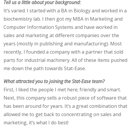
Tell us a little about your background:
It’s varied. I started with a BA in Biology and worked in a
biochemistry lab. I then got my MBA in Marketing and
Computer Information Systems and have worked in
sales and marketing at different companies over the
years (mostly in publishing and manufacturing). Most
recently, I founded a company with a partner that sold
parts for industrial machinery. All of these items pushed
me down the path towards Stat-Ease.
What attracted you to joining the Stat-Ease team?
First, I liked the people I met here; friendly and smart.
Next, this company sells a robust piece of software that
has been around for years. It’s a great combination that
allowed me to get back to concentrating on sales and
marketing, it’s what I do best!