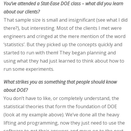
You’ve attended a Stat-Ease DOE class – what did you learn
about our clients?
That sample size is small and insignificant (see what I did
there?), but interesting. Most of the clients I met were
engineers and cringed at the mere mention of the word
‘statistics’. But they picked up the concepts quickly and
started to run with them! They began planning and
using what they had just learned to think about how to
run some experiments.
What strikes you as something that people should know
about DOE?
You don’t have to like, or completely understand, the
statistical theories that form the foundation of DOE
(look at my example above). We’ve done all the heavy
lifting and programming, now they just need to use the
software to get their answers and move on to the next