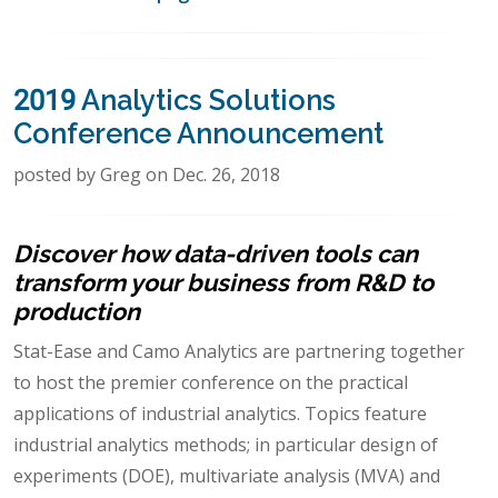
2019 Analytics Solutions
Conference Announcement
posted by Greg on Dec. 26, 2018
Discover how data-driven tools can
transform your business from R&D to
production
Stat-Ease and Camo Analytics are partnering together
to host the premier conference on the practical
applications of industrial analytics. Topics feature
industrial analytics methods; in particular design of
experiments (DOE), multivariate analysis (MVA) and