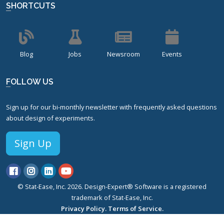
SHORTCUTS
Blog
Jobs
Newsroom
Events
FOLLOW US
Sign up for our bi-monthly newsletter with frequently asked questions
about design of experiments.
Sign Up
© Stat-Ease, Inc. 2026. Design-Expert® Software is a registered
trademark of Stat-Ease, Inc.
Privacy Policy.
Terms of Service.