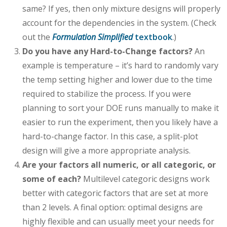
same? If yes, then only mixture designs will properly
account for the dependencies in the system. (Check
out the
Formulation Simplified
textbook
.)
Do you have any Hard-to-Change factors?
An
example is temperature – it’s hard to randomly vary
the temp setting higher and lower due to the time
required to stabilize the process. If you were
planning to sort your DOE runs manually to make it
easier to run the experiment, then you likely have a
hard-to-change factor. In this case, a split-plot
design will give a more appropriate analysis.
Are your factors all numeric, or all categoric, or
some of each?
Multilevel categoric designs work
better with categoric factors that are set at more
than 2 levels. A final option: optimal designs are
highly flexible and can usually meet your needs for