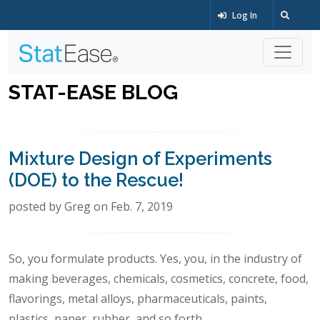
Log In
STAT-EASE BLOG
Mixture Design of Experiments
(DOE) to the Rescue!
posted by Greg on Feb. 7, 2019
So, you formulate products. Yes, you, in the industry of
making beverages, chemicals, cosmetics, concrete, food,
flavorings, metal alloys, pharmaceuticals, paints,
plastics, paper, rubber, and so forth.