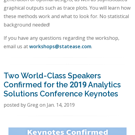
graphical outputs such as trace plots. You will learn how
these methods work and what to look for. No statistical
background needed!
If you have any questions regarding the workshop,
email us at
workshops@statease.com
.
Two World-Class Speakers
Confirmed for the 2019 Analytics
Solutions Conference Keynotes
posted by Greg on Jan. 14, 2019