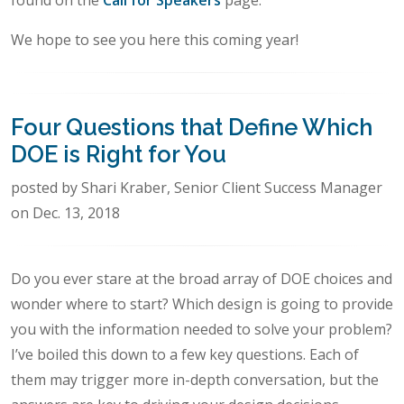
found on the
Call for Speakers
page.
We hope to see you here this coming year!
Four Questions that Define Which
DOE is Right for You
posted by Shari Kraber, Senior Client Success Manager
on Dec. 13, 2018
Do you ever stare at the broad array of DOE choices and
wonder where to start? Which design is going to provide
you with the information needed to solve your problem?
I’ve boiled this down to a few key questions. Each of
them may trigger more in-depth conversation, but the