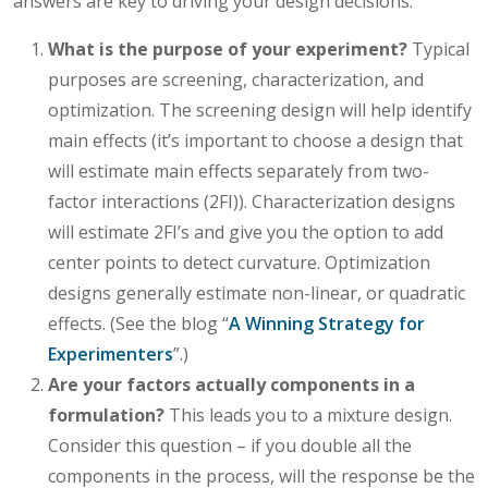
answers are key to driving your design decisions.
What is the purpose of your experiment?
Typical
purposes are screening, characterization, and
optimization. The screening design will help identify
main effects (it’s important to choose a design that
will estimate main effects separately from two-
factor interactions (2FI)). Characterization designs
will estimate 2FI’s and give you the option to add
center points to detect curvature. Optimization
designs generally estimate non-linear, or quadratic
effects. (See the blog “
A Winning Strategy for
Experimenters
”.)
Are your factors actually components in a
formulation?
This leads you to a mixture design.
Consider this question – if you double all the
components in the process, will the response be the