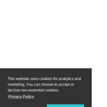
This website uses cookies for analytics and
marketing. You can choose to accept or
decline non-essential cookies.
Privacy Policy