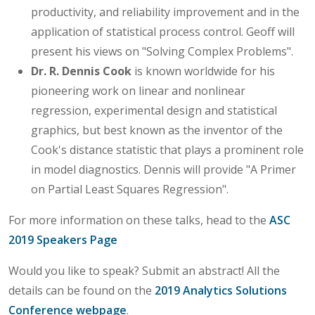
productivity, and reliability improvement and in the
application of statistical process control. Geoff will
present his views on "Solving Complex Problems".
Dr. R. Dennis Cook
is known worldwide for his
pioneering work on linear and nonlinear
regression, experimental design and statistical
graphics, but best known as the inventor of the
Cook's distance statistic that plays a prominent role
in model diagnostics. Dennis will provide "A Primer
on Partial Least Squares Regression".
For more information on these talks, head to the
ASC
2019 Speakers Page
Would you like to speak? Submit an abstract! All the
details can be found on the
2019 Analytics Solutions
Conference webpage
.