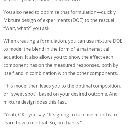
You also need to optimize that formulation—quickly.
Mixture design of experiments (DOE) to the rescue!
“Wait, what?” you ask.
When creating a formulation, you can use mixture DOE
to model the blend in the form of a mathematical
equation. It also allows you to show the effect each
component has on the measured responses, both by
itself and in combination with the other components.
This model then leads you to the optimal composition,
or “sweet spot”, based on your desired outcome. And
mixture design does this fast.
"Yeah, OK," you say. "It's going to take me months to
learn how to do that. So, no thanks."