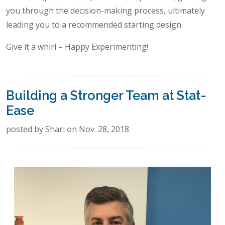
you through the decision-making process, ultimately
leading you to a recommended starting design.
Give it a whirl – Happy Experimenting!
Building a Stronger Team at Stat-
Ease
posted by Shari on Nov. 28, 2018