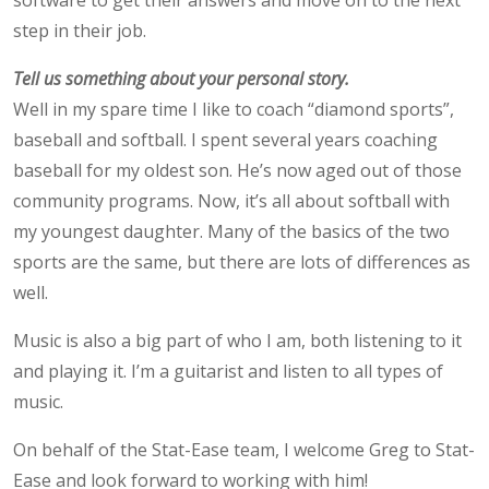
step in their job.
Tell us something about your personal story.
Well in my spare time I like to coach “diamond sports”,
baseball and softball. I spent several years coaching
baseball for my oldest son. He’s now aged out of those
community programs. Now, it’s all about softball with
my youngest daughter. Many of the basics of the two
sports are the same, but there are lots of differences as
well.
Music is also a big part of who I am, both listening to it
and playing it. I’m a guitarist and listen to all types of
music.
On behalf of the Stat-Ease team, I welcome Greg to Stat-
Ease and look forward to working with him!