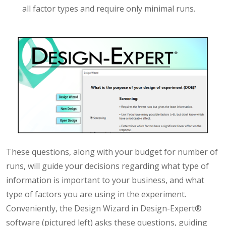
all factor types and require only minimal runs.
These questions, along with your budget for number of
runs, will guide your decisions regarding what type of
information is important to your business, and what
type of factors you are using in the experiment.
Conveniently, the Design Wizard in Design-Expert®
software (pictured left) asks these questions, guiding