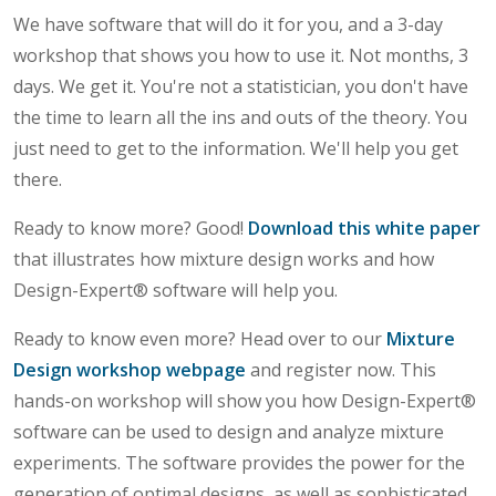
We have software that will do it for you, and a 3-day
workshop that shows you how to use it. Not months, 3
days. We get it. You're not a statistician, you don't have
the time to learn all the ins and outs of the theory. You
just need to get to the information. We'll help you get
there.
Ready to know more? Good!
Download this white paper
that illustrates how mixture design works and how
Design-Expert® software will help you.
Ready to know even more? Head over to our
Mixture
Design workshop webpage
and register now. This
hands-on workshop will show you how Design-Expert®
software can be used to design and analyze mixture
experiments. The software provides the power for the
generation of optimal designs, as well as sophisticated