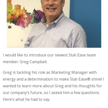
I would like to introduce our newest Stat-Ease team
member: Greg Campbell.
Greg is tackling his role as Marketing Manager with
energy and a determination to make Stat-Ease® shine! I
wanted to learn more about Greg and his thoughts for
our company’s future, so I asked him a few questions.
Here’s what he had to say: