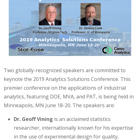
Two globally-recognized speakers are committed to
keynote the 2019 Analytics Solutions Conference. This
premier conference on the applications of industrial
analytics, featuring DOE, MVA, and PAT, is being held in
Minneapolis, MN June 18-20. The speakers are:
Dr. Geoff Vining
is an acclaimed statistics
researcher, internationally known for his expertise
in the use of experimental design for quality,