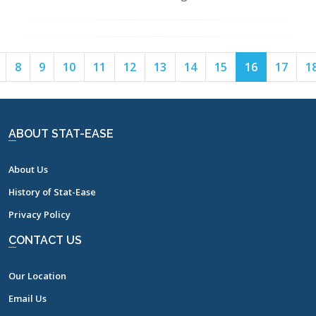
Page
Page
Page
Page
Page
Page
Page
Page
Page
Page
Page
8
9
10
11
12
13
14
15
16
17
1
7
8
9
10
11
12
13
14
15
16
17
ABOUT STAT-EASE
About Us
History of Stat-Ease
Privacy Policy
CONTACT US
Our Location
Email Us