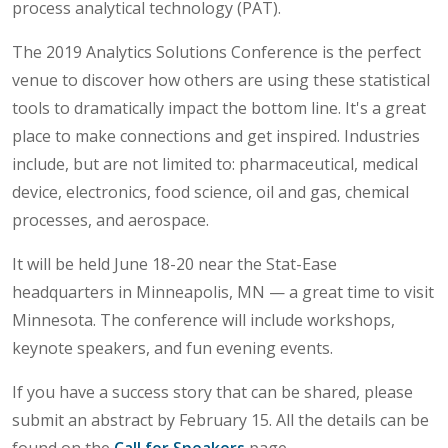
process analytical technology (PAT).
The 2019 Analytics Solutions Conference is the perfect
venue to discover how others are using these statistical
tools to dramatically impact the bottom line. It's a great
place to make connections and get inspired. Industries
include, but are not limited to: pharmaceutical, medical
device, electronics, food science, oil and gas, chemical
processes, and aerospace.
It will be held June 18-20 near the Stat-Ease
headquarters in Minneapolis, MN — a great time to visit
Minnesota. The conference will include workshops,
keynote speakers, and fun evening events.
If you have a success story that can be shared, please
submit an abstract by February 15. All the details can be