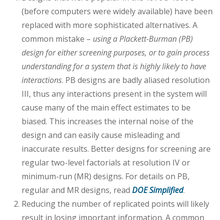
(before computers were widely available) have been
replaced with more sophisticated alternatives. A
common mistake –
using a Plackett-Burman (PB)
design for either screening purposes, or to gain process
understanding for a system that is highly likely to have
interactions
. PB designs are badly aliased resolution
III, thus any interactions present in the system will
cause many of the main effect estimates to be
biased. This increases the internal noise of the
design and can easily cause misleading and
inaccurate results. Better designs for screening are
regular two-level factorials at resolution IV or
minimum-run (MR) designs. For details on PB,
regular and MR designs, read
DOE Simplified
.
Reducing the number of replicated points will likely
result in losing important information. A common