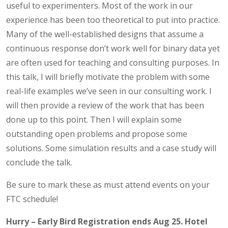
useful to experimenters. Most of the work in our
experience has been too theoretical to put into practice.
Many of the well-established designs that assume a
continuous response don’t work well for binary data yet
are often used for teaching and consulting purposes. In
this talk, I will briefly motivate the problem with some
real-life examples we’ve seen in our consulting work. I
will then provide a review of the work that has been
done up to this point. Then I will explain some
outstanding open problems and propose some
solutions. Some simulation results and a case study will
conclude the talk.
Be sure to mark these as must attend events on your
FTC schedule!
Hurry – Early Bird Registration ends Aug 25. Hotel