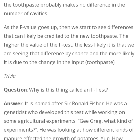
the toothpaste probably makes no difference in the
number of cavities.
As the F-value goes up, then we start to see differences
that can likely be credited to the new toothpaste. The
higher the value of the F-test, the less likely it is that we
are seeing that difference by chance and the more likely
it is due to the change in the input (toothpaste).
Trivia
Question
: Why is this thing called an F-Test?
Answer
: It is named after Sir Ronald Fisher. He was a
geneticist who developed this test while working on
some agricultural experiments. “Gee Greg, what kind of
experiments?”. He was looking at how different kinds of
manure effected the growth of potatoes. Yup. How