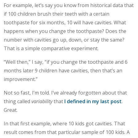
For example, let’s say you know from historical data that
if 100 children brush their teeth with a certain
toothpaste for six months, 10 will have cavities. What
happens when you change the toothpaste? Does the
number with cavities go up, down, or stay the same?
That is a simple comparative experiment.
“Well then,” I say, “if you change the toothpaste and 6
months later 9 children have cavities, then that’s an
improvement.”
Not so fast, I’m told. I’ve already forgotten about that
thing called
variability
that
I defined in my last post
.
Great.
In that first example, where 10 kids got cavities. That
result comes from that particular sample of 100 kids. A