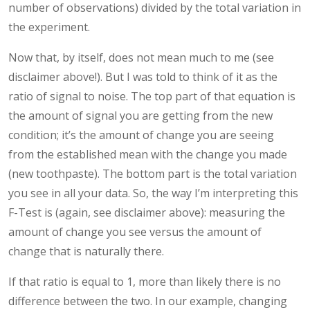
number of observations) divided by the total variation in
the experiment.
Now that, by itself, does not mean much to me (see
disclaimer above!). But I was told to think of it as the
ratio of signal to noise. The top part of that equation is
the amount of signal you are getting from the new
condition; it’s the amount of change you are seeing
from the established mean with the change you made
(new toothpaste). The bottom part is the total variation
you see in all your data. So, the way I’m interpreting this
F-Test is (again, see disclaimer above): measuring the
amount of change you see versus the amount of
change that is naturally there.
If that ratio is equal to 1, more than likely there is no
difference between the two. In our example, changing