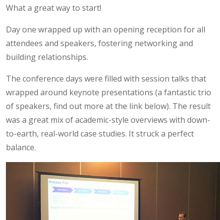
What a great way to start!
Day one wrapped up with an opening reception for all
attendees and speakers, fostering networking and
building relationships.
The conference days were filled with session talks that
wrapped around keynote presentations (a fantastic trio
of speakers, find out more at the link below). The result
was a great mix of academic-style overviews with down-
to-earth, real-world case studies. It struck a perfect
balance.