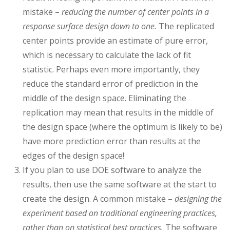
mistake –
reducing the number of center points in a
response surface design down to one.
The replicated
center points provide an estimate of pure error,
which is necessary to calculate the lack of fit
statistic. Perhaps even more importantly, they
reduce the standard error of prediction in the
middle of the design space. Eliminating the
replication may mean that results in the middle of
the design space (where the optimum is likely to be)
have more prediction error than results at the
edges of the design space!
If you plan to use DOE software to analyze the
results, then use the same software at the start to
create the design. A common mistake –
designing the
experiment based on traditional engineering practices,
rather than on statistical best practices.
The software