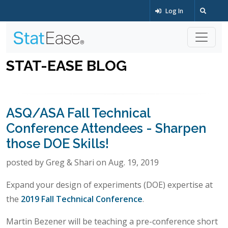
Log In
STAT-EASE BLOG
ASQ/ASA Fall Technical
Conference Attendees - Sharpen
those DOE Skills!
posted by Greg & Shari on Aug. 19, 2019
Expand your design of experiments (DOE) expertise at
the
2019 Fall Technical Conference
.
Martin Bezener will be teaching a pre-conference short