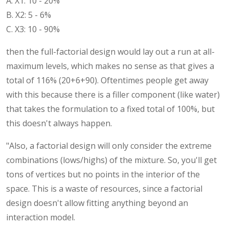
A. X1: 10 - 20%
B. X2: 5 - 6%
C. X3: 10 - 90%
then the full-factorial design would lay out a run at all-
maximum levels, which makes no sense as that gives a
total of 116% (20+6+90). Oftentimes people get away
with this because there is a filler component (like water)
that takes the formulation to a fixed total of 100%, but
this doesn't always happen.
"Also, a factorial design will only consider the extreme
combinations (lows/highs) of the mixture. So, you'll get
tons of vertices but no points in the interior of the
space. This is a waste of resources, since a factorial
design doesn't allow fitting anything beyond an
interaction model.