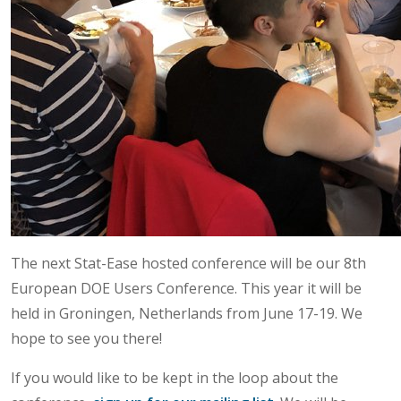
The next Stat-Ease hosted conference will be our 8th
European DOE Users Conference. This year it will be
held in Groningen, Netherlands from June 17-19. We
hope to see you there!
If you would like to be kept in the loop about the