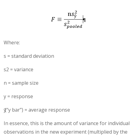
Where:
s = standard deviation
s2 = variance
n = sample size
y = response
ӯ (“y bar”) = average response
In essence, this is the amount of variance for individual
observations in the new experiment (multiplied by the