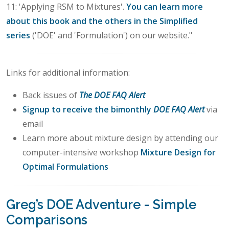
11: 'Applying RSM to Mixtures'.
You can learn more
about this book and the others in the Simplified
series
('DOE' and 'Formulation') on our website."
Links for additional information:
Back issues of
The DOE FAQ Alert
Signup to receive the bimonthly
DOE FAQ Alert
via
email
Learn more about mixture design by attending our
computer-intensive workshop
Mixture Design for
Optimal Formulations
Greg’s DOE Adventure - Simple
Comparisons