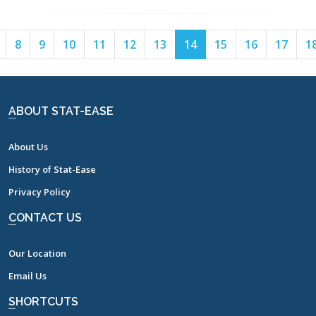
Page
Page
Page
Page
Page
Page
Page
Page
Page
Page
Page
8
9
10
11
12
13
14
15
16
17
1
7
8
9
10
11
12
13
14
15
16
17
ABOUT STAT-EASE
About Us
History of Stat-Ease
Privacy Policy
CONTACT US
Our Location
Email Us
SHORTCUTS