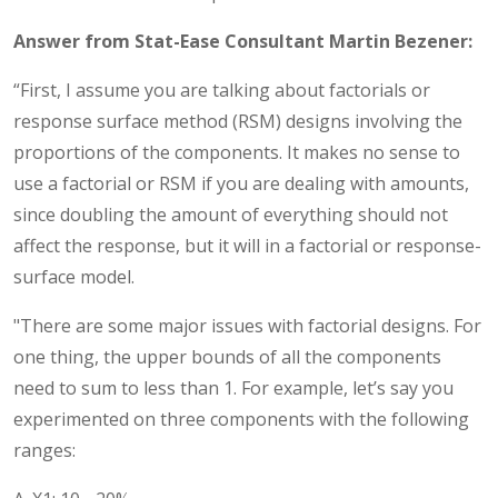
Answer from Stat-Ease Consultant Martin Bezener:
“First, I assume you are talking about factorials or
response surface method (RSM) designs involving the
proportions of the components. It makes no sense to
use a factorial or RSM if you are dealing with amounts,
since doubling the amount of everything should not
affect the response, but it will in a factorial or response-
surface model.
"There are some major issues with factorial designs. For
one thing, the upper bounds of all the components
need to sum to less than 1. For example, let’s say you
experimented on three components with the following
ranges: