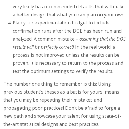
very likely has recommended defaults that will make
a better design that what you can plan on your own.
Plan your experimentation budget to include
confirmation runs after the DOE has been run and
analyzed. A common mistake –
assuming that the DOE
results will be perfectly correct!
In the real world, a
process is not improved unless the results can be
proven. It is necessary to return to the process and
test the optimum settings to verify the results.
The number one thing to remember is this: Using
previous student’s theses as a basis for yours, means
that you may be repeating their mistakes and
propagating poor practices! Don’t be afraid to forge a
new path and showcase your talent for using state-of-
the-art statistical designs and best practices.