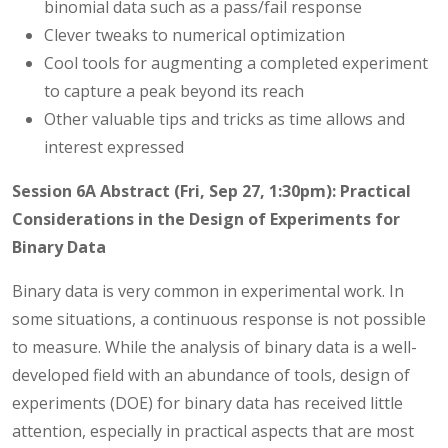
binomial data such as a pass/fail response
Clever tweaks to numerical optimization
Cool tools for augmenting a completed experiment
to capture a peak beyond its reach
Other valuable tips and tricks as time allows and
interest expressed
Session 6A Abstract (Fri, Sep 27, 1:30pm): Practical
Considerations in the Design of Experiments for
Binary Data
Binary data is very common in experimental work. In
some situations, a continuous response is not possible
to measure. While the analysis of binary data is a well-
developed field with an abundance of tools, design of
experiments (DOE) for binary data has received little
attention, especially in practical aspects that are most