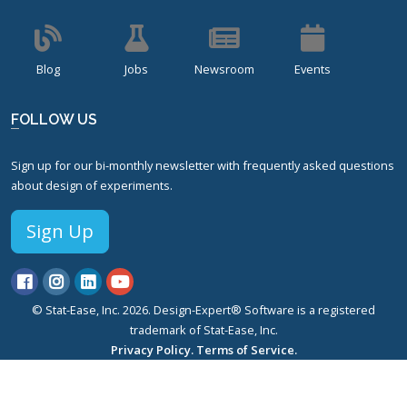
Blog
Jobs
Newsroom
Events
FOLLOW US
Sign up for our bi-monthly newsletter with frequently asked questions
about design of experiments.
Sign Up
© Stat-Ease, Inc. 2026. Design-Expert® Software is a registered
trademark of Stat-Ease, Inc.
Privacy Policy.
Terms of Service.