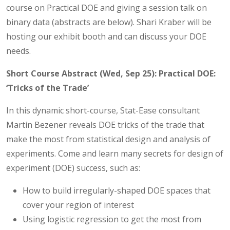
course on Practical DOE and giving a session talk on
binary data (abstracts are below). Shari Kraber will be
hosting our exhibit booth and can discuss your DOE
needs.
Short Course Abstract (Wed, Sep 25): Practical DOE:
‘Tricks of the Trade’
In this dynamic short-course, Stat-Ease consultant
Martin Bezener reveals DOE tricks of the trade that
make the most from statistical design and analysis of
experiments. Come and learn many secrets for design of
experiment (DOE) success, such as:
How to build irregularly-shaped DOE spaces that
cover your region of interest
Using logistic regression to get the most from