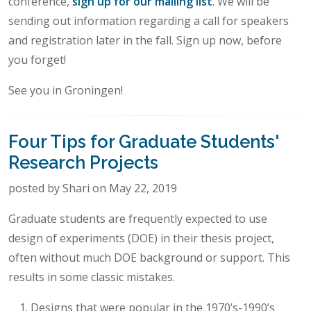
conference,
sign up for our mailing list
. We will be
sending out information regarding a call for speakers
and registration later in the fall. Sign up now, before
you forget!
See you in Groningen!
Four Tips for Graduate Students'
Research Projects
posted by Shari on May 22, 2019
Graduate students are frequently expected to use
design of experiments (DOE) in their thesis project,
often without much DOE background or support. This
results in some classic mistakes.
Designs that were popular in the 1970’s-1990’s