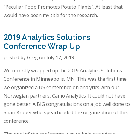
“Peculiar Poop Promotes Potato Plants”. At least that
would have been my title for the research.
2019 Analytics Solutions
Conference Wrap Up
posted by Greg on July 12, 2019
We recently wrapped up the 2019 Analytics Solutions
Conference in Minneapolis, MN. This was the first time
we organized a US conference on analytics with our
Norwegian partners, Camo Analytics. It could not have
gone better! A BIG congratulations on a job well done to
Shari Kraber who spearheaded the organization of this
conference.
The goal of the conference was to help attendees