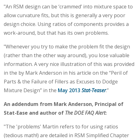
"An RSM design can be ‘crammed’ into mixture space to
allow curvature fits, but this is generally a very poor
design choice. Using ratios of components provides a
work-around, but that has its own problems.
"Whenever you try to make the problem fit the design
(rather than the other way around), you lose valuable
information. A very nice illustration of this was provided
in the by Mark Anderson in his article on the “Peril of
Parts & the Failure of Fillers as Excuses to Dodge
Mixture Design” in the
May 2013
Stat-Teaser
.”
An addendum from Mark Anderson, Principal of
Stat-Ease and author of
The DOE FAQ Alert
:
"The 'problems' Martin refers to for using ratios
(tedious math!) are detailed in RSM Simplified Chapter