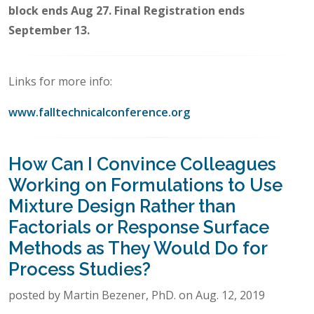
block ends Aug 27. Final Registration ends
September 13.
Links for more info:
www.falltechnicalconference.org
How Can I Convince Colleagues
Working on Formulations to Use
Mixture Design Rather than
Factorials or Response Surface
Methods as They Would Do for
Process Studies?
posted by Martin Bezener, PhD. on Aug. 12, 2019