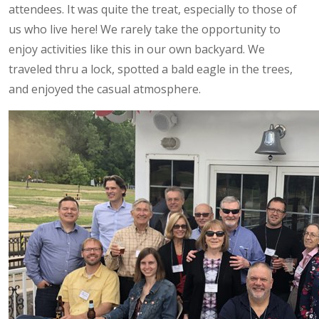
attendees. It was quite the treat, especially to those of
us who live here! We rarely take the opportunity to
enjoy activities like this in our own backyard. We
traveled thru a lock, spotted a bald eagle in the trees,
and enjoyed the casual atmosphere.