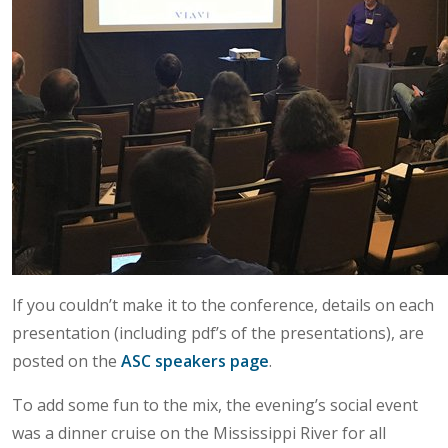
If you couldn’t make it to the conference, details on each
presentation (including pdf’s of the presentations), are
posted on the
ASC speakers page
.
To add some fun to the mix, the evening’s social event
was a dinner cruise on the Mississippi River for all