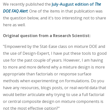
We recently published the
July-August edition of
The
DOE FAQ Alert
. One of the items in that publication was
the question below, and it's too interesting not to share
here as well.
Original question from a Research Scientist:
"Empowered by the Stat-Ease class on mixture DOE and
the use of Design-Expert, I have put these tools to good
use for the past couple of years. However, I am having
to more and more defend why a mixture design is more
appropriate than factorials or response surface
methods when experimenting on formulations. Do you
have any resources, blogs posts, or real-world data that
would better articulate why trying to use a full factorial
or central composite design on mixture components is
not the most effective option?"