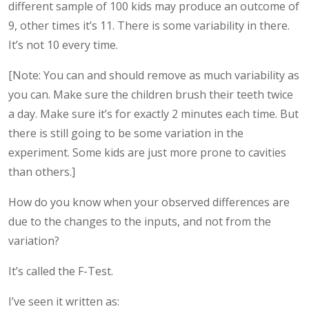
different sample of 100 kids may produce an outcome of
9, other times it’s 11. There is some variability in there.
It’s not 10 every time.
[Note: You can and should remove as much variability as
you can. Make sure the children brush their teeth twice
a day. Make sure it’s for exactly 2 minutes each time. But
there is still going to be some variation in the
experiment. Some kids are just more prone to cavities
than others.]
How do you know when your observed differences are
due to the changes to the inputs, and not from the
variation?
It’s called the F-Test.
I’ve seen it written as: