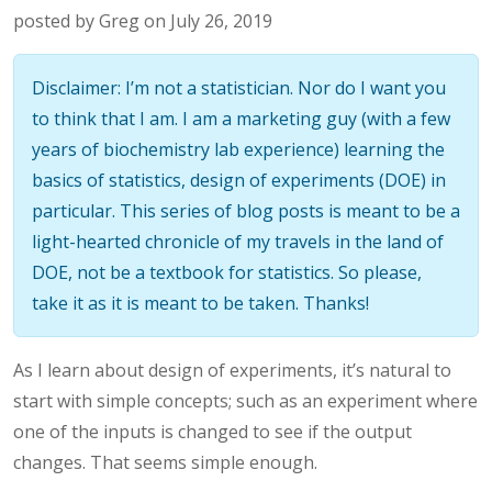
posted by Greg on July 26, 2019
Disclaimer: I’m not a statistician. Nor do I want you
to think that I am. I am a marketing guy (with a few
years of biochemistry lab experience) learning the
basics of statistics, design of experiments (DOE) in
particular. This series of blog posts is meant to be a
light-hearted chronicle of my travels in the land of
DOE, not be a textbook for statistics. So please,
take it as it is meant to be taken. Thanks!
As I learn about design of experiments, it’s natural to
start with simple concepts; such as an experiment where
one of the inputs is changed to see if the output
changes. That seems simple enough.