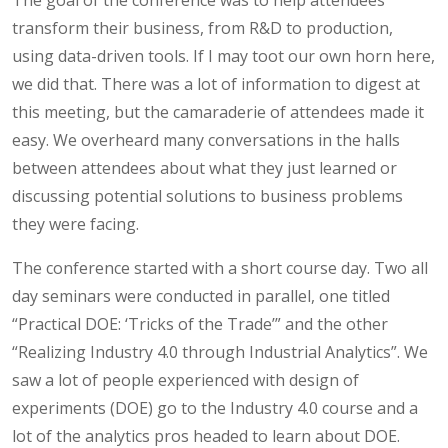
transform their business, from R&D to production,
using data-driven tools. If I may toot our own horn here,
we did that. There was a lot of information to digest at
this meeting, but the camaraderie of attendees made it
easy. We overheard many conversations in the halls
between attendees about what they just learned or
discussing potential solutions to business problems
they were facing.
The conference started with a short course day. Two all
day seminars were conducted in parallel, one titled
“Practical DOE: ‘Tricks of the Trade’” and the other
“Realizing Industry 4.0 through Industrial Analytics”. We
saw a lot of people experienced with design of
experiments (DOE) go to the Industry 4.0 course and a
lot of the analytics pros headed to learn about DOE.